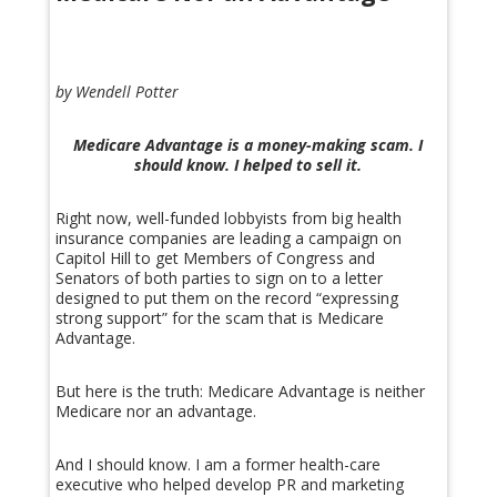
by Wendell Potter
Medicare Advantage is a money-making scam. I
should know. I helped to sell it.
Right now, well-funded lobbyists from big health
insurance companies are leading a campaign on
Capitol Hill to get Members of Congress and
Senators of both parties to sign on to a letter
designed to put them on the record “expressing
strong support” for the scam that is Medicare
Advantage.
But here is the truth: Medicare Advantage is neither
Medicare nor an advantage.
And I should know. I am a former health-care
executive who helped develop PR and marketing