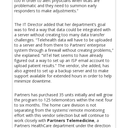
too in order to alert physicians when vitals are
problematic and they need to summon early
responders to make adjustments.”
The IT Director added that her department’s goal
was to find a way that data could be integrated with
a server without creating too many data transfer
challenges. “Telehealth data will have to be uploaded
to a server and from there to Partners’ enterprise
system through a firewall without creating problems,”
she explained. “ViTel Net seems to have already
figured out a way to set up an ISP email account to
upload patient results.” The vendor, she added, has
also agreed to set up a backup server and to make
support available for extended hours in order to help
minimize downtime.
Partners has purchased 35 units initially and will grow
the program to 125 telemonitors within the next four
to six months. The home care division is not
separating from the systems’ remote monitoring
effort with this vendor selection but will continue to
work closely with
Partners Telemedicine
, a
Partners HealthCare department under the direction