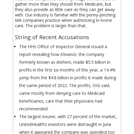
gather more than they should from Medicare, but
they also provide as little care as they can get away
with. Our industry is familiar with the penny-pinching
MA companies practice when authorizing in-home
care. The problem is larger than that.
String of Recent Accusations
The HHS Office of Inspector General issued a
report revealing how
Elevance
, the company
formerly known as
Anthem
, made $5.5 billion in
profits in the first six months of this year, a 14.4%
jump from the $4.8 billion in profits it made during
the same period of 2022. The profits, OIG said,
came mostly from denying care to Medicaid
beneficiaries, care that their physicians had
recommended.
The largest insurer, with 27 percent of the market,
UnitedHealth’s investors were distraught in June
when it appeared the company was spending too