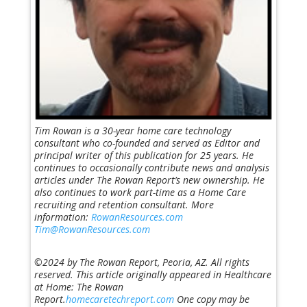
Tim Rowan is a 30-year home care technology
consultant who co-founded and served as Editor and
principal writer of this publication for 25 years. He
continues to occasionally contribute news and analysis
articles under The Rowan Report’s new ownership. He
also continues to work part-time as a Home Care
recruiting and retention consultant. More
information:
RowanResources.com
Tim@RowanResources.com
©2024 by The Rowan Report, Peoria, AZ. All rights
reserved. This article originally appeared in Healthcare
at Home: The Rowan
Report.
homecaretechreport.com
One copy may be