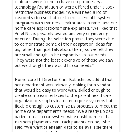
clinicians were found to have too proprietary a
technology foundation or were offered under a too-
restrictive business model. “We will need a lot of
customization so that our home telehealth system
integrates with Partners HealthCare’s intranet and our
home care applications,” she explained. “We liked that
ViTel Net is privately owned and very engineering-
oriented. During the selection phase, they were able
to demonstrate some of their adaptation ideas for
us, rather than just talk about them, so we felt they
are small enough to be responsive to our needs.
They were not the least expensive of those we saw
but we thought they would fit our needs.”
Home care IT Director Cara Babachicos added that
her department was primarily looking for a vendor
that would be easy to work with, skilled enough to
create complex interfaces to the parent healthcare
organization’s sophisticated enterprise systems but
flexible enough to customize its products to meet the
home care department’s needs. “We already upload
patient data to our system-wide dashboard so that
Partners physicians can track patients online,” she
said. “We want telehealth data to be available there