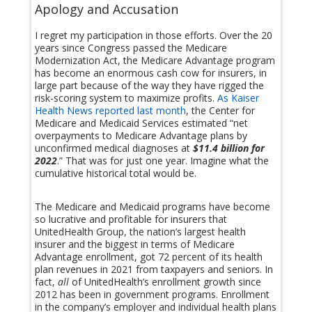
Apology and Accusation
I regret my participation in those efforts. Over the 20
years since Congress passed the Medicare
Modernization Act, the Medicare Advantage program
has become an enormous cash cow for insurers, in
large part because of the way they have rigged the
risk-scoring system to maximize profits.
As Kaiser
Health News reported last month
, the Center for
Medicare and Medicaid Services estimated “net
overpayments to Medicare Advantage plans by
unconfirmed medical diagnoses at
$11.4 billion for
2022
.” That was for just one year. Imagine what the
cumulative historical total would be.
The Medicare and Medicaid programs have become
so lucrative and profitable for insurers that
UnitedHealth Group, the nation’s largest health
insurer and the biggest in terms of Medicare
Advantage enrollment, got 72 percent of its health
plan revenues in 2021 from taxpayers and seniors. In
fact,
all
of UnitedHealth’s enrollment growth since
2012 has been in government programs. Enrollment
in the company’s employer and individual health plans