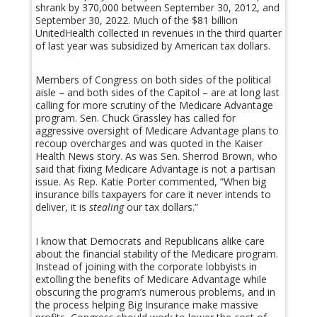
shrank by 370,000 between September 30, 2012, and
September 30, 2022. Much of the $81 billion
UnitedHealth collected in revenues in the third quarter
of last year was subsidized by American tax dollars.
Members of Congress on both sides of the political
aisle – and both sides of the Capitol – are at long last
calling for more scrutiny of the Medicare Advantage
program. Sen. Chuck Grassley has called for
aggressive oversight of Medicare Advantage plans to
recoup overcharges and was quoted in the Kaiser
Health News story. As was Sen. Sherrod Brown, who
said that fixing Medicare Advantage is not a partisan
issue. As Rep. Katie Porter commented, “When big
insurance bills taxpayers for care it never intends to
deliver, it is
stealing
our tax dollars.”
I know that Democrats and Republicans alike care
about the financial stability of the Medicare program.
Instead of joining with the corporate lobbyists in
extolling the benefits of Medicare Advantage while
obscuring the program’s numerous problems, and in
the process helping Big Insurance make massive