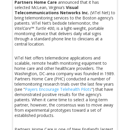
Partners Home Care
announced that it has
selected McLean, Virginia’s
Visual
Telecommunications Networks Inc.
(ViTel Net) to
bring telemonitoring services to the Boston agency’s
patients. ViTel Net’s bedside telemonitor, the
VitelCare™ Turtle 400
, is a light-weight, portable
monitoring device that delivers daily vital signs
through a standard phone line to clinicians at a
central location.
ViTel Net offers telemedicine applications and
scalable, remote health monitoring equipment to
home care and other healthcare providers. The
Washington, DC-area company was founded in 1989.
Partners Home Care (PHC) conducted a number of
telemonitoring research trials over the last few years
(see “
Payers Encourage Telehealth Pilots
“) that have
demonstrated positive results for the agency’s
patients. When it came time to select a long-term
partner, however, the consensus was to move away
from experimental prototypes toward a set of
established products.
Partners Home Care is one of New England’s largest