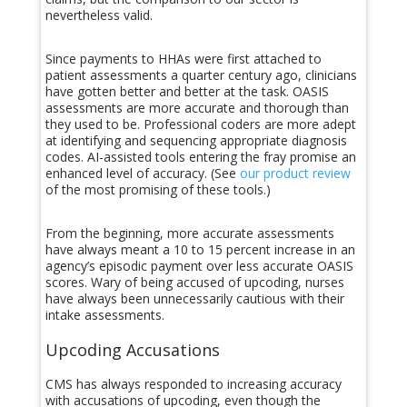
nevertheless valid.
Since payments to HHAs were first attached to
patient assessments a quarter century ago, clinicians
have gotten better and better at the task. OASIS
assessments are more accurate and thorough than
they used to be. Professional coders are more adept
at identifying and sequencing appropriate diagnosis
codes. AI-assisted tools entering the fray promise an
enhanced level of accuracy. (See
our product review
of the most promising of these tools.)
From the beginning, more accurate assessments
have always meant a 10 to 15 percent increase in an
agency’s episodic payment over less accurate OASIS
scores. Wary of being accused of upcoding, nurses
have always been unnecessarily cautious with their
intake assessments.
Upcoding Accusations
CMS has always responded to increasing accuracy
with accusations of upcoding, even though the