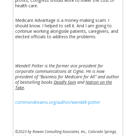
profits, Congress should work to lower the cost of
health care.
Medicare Advantage is a money-making scam. I
should know. I helped to sell it. And I am going to
continue working alongside patients, caregivers, and
elected officials to address the problems.
Wendell Potter is the former vice president for
corporate communications at Cigna. He is now
president of “Business for Medicare for All” and author
of bestselling books
Deadly Spin
and
Nation on the
Take
.
commondreams.org/author/wendell-potter
©2023 by Rowan Consulting Associates, Inc., Colorado Springs,