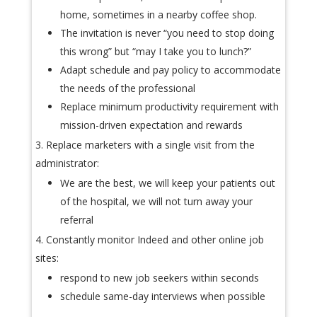
home, sometimes in a nearby coffee shop.
The invitation is never “you need to stop doing
this wrong” but “may I take you to lunch?”
Adapt schedule and pay policy to accommodate
the needs of the professional
Replace minimum productivity requirement with
mission-driven expectation and rewards
Replace marketers with a single visit from the
administrator:
We are the best, we will keep your patients out
of the hospital, we will not turn away your
referral
Constantly monitor Indeed and other online job
sites:
respond to new job seekers within seconds
schedule same-day interviews when possible