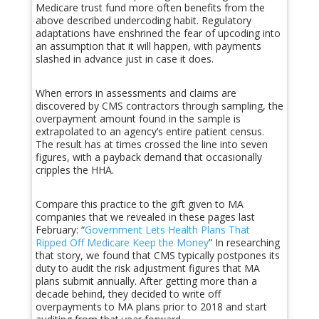
Medicare trust fund more often benefits from the
above described undercoding habit. Regulatory
adaptations have enshrined the fear of upcoding into
an assumption that it will happen, with payments
slashed in advance just in case it does.
When errors in assessments and claims are
discovered by CMS contractors through sampling, the
overpayment amount found in the sample is
extrapolated to an agency’s entire patient census.
The result has at times crossed the line into seven
figures, with a payback demand that occasionally
cripples the HHA.
Compare this practice to the gift given to MA
companies that we revealed in these pages last
February: “
Government Lets Health Plans That
Ripped Off Medicare Keep the Money
” In researching
that story, we found that CMS typically postpones its
duty to audit the risk adjustment figures that MA
plans submit annually. After getting more than a
decade behind, they decided to write off
overpayments to MA plans prior to 2018 and start