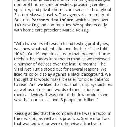
non-profit home care providers, providing certified,
specialty, and private home care services throughout
Eastern Massachusetts. The agency is a member of
Boston’s
Partners HealthCare
, which serves over
140 New England communities. We spoke recently
with home care president Marcia Reissig.
“With two years of research and testing prototypes,
we knew what patients like and don’t like,” she told
HCAR. “Our IS and clinical team that looked at home
telehealth vendors kept that in mind as we reviewed
a number of devices over the last 18 months. The
ViTel Net Turtle stood out for several reasons. We
liked its color display against a black background. We
thought that would make it easier for older patients
to read. And we liked that fact that it displays pictures
as well as names and words of medications and
medical devices. It was one of the few products we
saw that our clinical and IS people both liked.”
Reissig added that the company itself was a factor in
the decision, as well as its products. Some monitors
that worked well or were otherwise attractive to