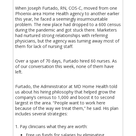
When Joseph Furtado, RN, COS-C, moved from one
Phoenix-area Home Health agency to another earlier
this year, he faced a seemingly insurmountable
problem. The new place had dropped to a 600 census
during the pandemic and got stuck there. Marketers
had nurtured strong relationships with referring
physicians, but the agency was turning away most of
them for lack of nursing staff.
Over a span of 70 days, Furtado hired 60 nurses. As
of our conversation this week, none of them have
left.
Furtado, the Administrator at MD Home Health told
us about his hiring philosophy that helped grow the
company’s census to 1,000 and boost it to second
largest in the area. “People want to work here
because of the way we treat them,” he said. His plan
includes several strategies:
Pay clinicians what they are worth:
Free up funds for salaries by eliminating