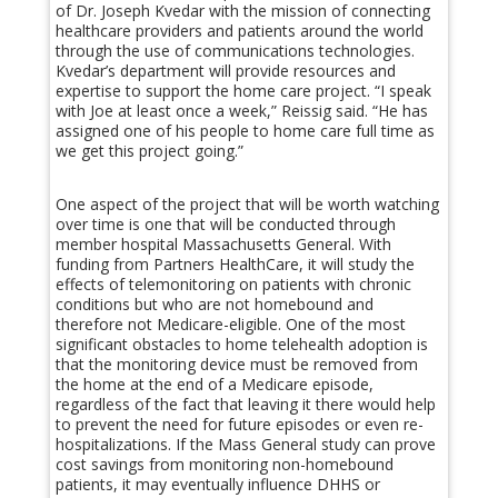
of Dr. Joseph Kvedar with the mission of connecting
healthcare providers and patients around the world
through the use of communications technologies.
Kvedar’s department will provide resources and
expertise to support the home care project. “I speak
with Joe at least once a week,” Reissig said. “He has
assigned one of his people to home care full time as
we get this project going.”
One aspect of the project that will be worth watching
over time is one that will be conducted through
member hospital Massachusetts General. With
funding from Partners HealthCare, it will study the
effects of telemonitoring on patients with chronic
conditions but who are not homebound and
therefore not Medicare-eligible. One of the most
significant obstacles to home telehealth adoption is
that the monitoring device must be removed from
the home at the end of a Medicare episode,
regardless of the fact that leaving it there would help
to prevent the need for future episodes or even re-
hospitalizations. If the Mass General study can prove
cost savings from monitoring non-homebound
patients, it may eventually influence DHHS or