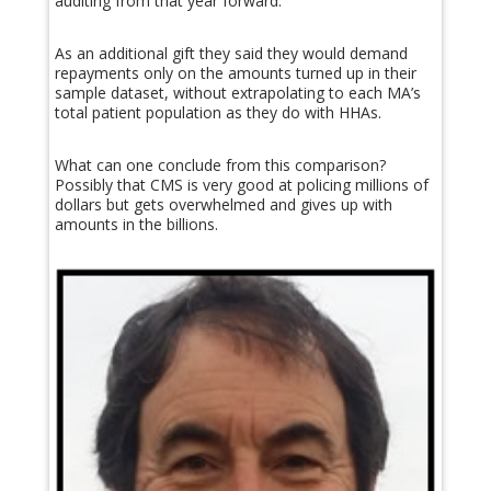
auditing from that year forward.
As an additional gift they said they would demand
repayments only on the amounts turned up in their
sample dataset, without extrapolating to each MA’s
total patient population as they do with HHAs.
What can one conclude from this comparison?
Possibly that CMS is very good at policing millions of
dollars but gets overwhelmed and gives up with
amounts in the billions.