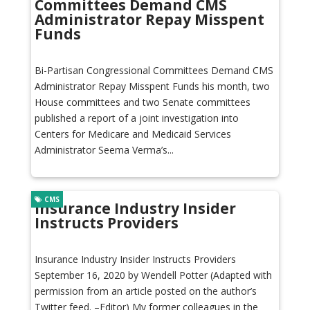
Committees Demand CMS
Administrator Repay Misspent
Funds
Bi-Partisan Congressional Committees Demand CMS
Administrator Repay Misspent Funds his month, two
House committees and two Senate committees
published a report of a joint investigation into
Centers for Medicare and Medicaid Services
Administrator Seema Verma’s...
CMS
Insurance Industry Insider
Instructs Providers
Insurance Industry Insider Instructs Providers
September 16, 2020 by Wendell Potter (Adapted with
permission from an article posted on the author’s
Twitter feed. –Editor) My former colleagues in the