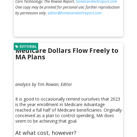
Care Technology: The Rowan Report.
homecaretechreport.com
One copy may be printed for personal use; further reproduction
by permission only.
editor@homecaretechreport.com
EDITORIAL
Medicare Dollars Flow Freely to
MA Plans
analysis by Tim Rowan, Editor
It is good to occasionally remind ourselves that 2023
is the year enrollment in Medicare Advantage
reached a full half of Medicare beneficiaries. Originally
conceived as a plan to control spending, MA does
seem to be achieving that goal.
At what cost, however?