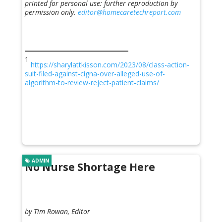
printed for personal use: further reproduction by
permission only.
editor@homecaretechreport.com
1
https://sharylattkisson.com/2023/08/class-action-
suit-filed-against-cigna-over-alleged-use-of-
algorithm-to-review-reject-patient-claims/
ADMIN
No Nurse Shortage Here
by Tim Rowan, Editor