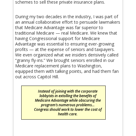
schemes to sell these private insurance plans.
During my two decades in the industry, I was part of
an annual collaborative effort to persuade lawmakers
that Medicare Advantage was far superior to
traditional Medicare — real Medicare. We knew that
having Congressional support for Medicare
Advantage was essential to ensuring ever-growing
profits — at the expense of seniors and taxpayers.
We even organized what we insiders derisively called
“granny fly-ins.” We brought seniors enrolled in our
Medicare replacement plans to Washington,
equipped them with talking points, and had them fan
out across Capitol Hill.
Instead of joining with the corporate
lobbyists in extolling the benefits of
Medicare Advantage while obscuring the
program’s numerous problems…
Congress should work to lower the cost of
health care.