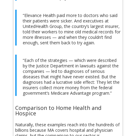
“Elevance Health paid more to doctors who said
their patients were sicker. And executives at
UnitedHealth Group, the country’s largest insurer,
told their workers to mine old medical records for
more illnesses — and when they couldn’t find
enough, sent them back to try again.
“Each of the strategies — which were described
by the Justice Department in lawsuits against the
companies — led to diagnoses of serious
diseases that might have never existed. But the
diagnoses had a lucrative side effect: They let the
insurers collect more money from the federal
government’s Medicare Advantage program.”
Comparison to Home Health and
Hospice
Naturally, these examples reach into the hundreds of
billions because MA covers hospital and physician
claims, but the comparison to our sector is