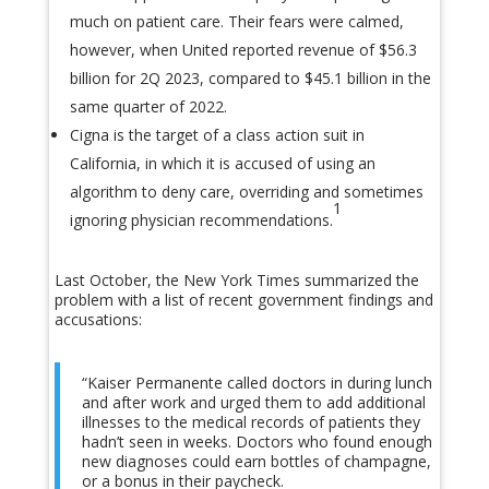
much on patient care. Their fears were calmed,
however, when United reported revenue of $56.3
billion for 2Q 2023, compared to $45.1 billion in the
same quarter of 2022.
Cigna is the target of a class action suit in
California, in which it is accused of using an
algorithm to deny care, overriding and sometimes
1
ignoring physician recommendations.
Last October, the New York Times summarized the
problem with a list of recent government findings and
accusations:
“Kaiser Permanente called doctors in during lunch
and after work and urged them to add additional
illnesses to the medical records of patients they
hadn’t seen in weeks. Doctors who found enough
new diagnoses could earn bottles of champagne,
or a bonus in their paycheck.