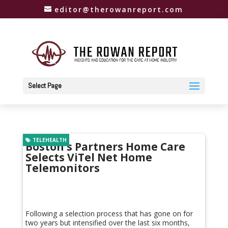
editor@therowanreport.com
Select Page
TELEHEALTH
Boston’s Partners Home Care
Selects ViTel Net Home
Telemonitors
Following a selection process that has gone on for
two years but intensified over the last six months,