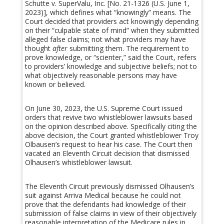
Schutte v. SuperValu, Inc. [No. 21-1326 (U.S. June 1,
2023)], which defines what “knowingly” means. The
Court decided that providers act knowingly depending
on their “culpable state of mind” when they submitted
alleged false claims; not what providers may have
thought
after
submitting them. The requirement to
prove knowledge, or “scienter,” said the Court, refers
to providers’ knowledge and subjective beliefs; not to
what objectively reasonable persons may have
known or believed.
On June 30, 2023, the U.S. Supreme Court issued
orders that revive two whistleblower lawsuits based
on the opinion described above. Specifically citing the
above decision, the Court granted whistleblower Troy
Olbausen’s request to hear his case. The Court then
vacated an Eleventh Circuit decision that dismissed
Olhausen’s whistleblower lawsuit.
The Eleventh Circuit previously dismissed Olhausen’s
suit against Arriva Medical because he could not
prove that the defendants had knowledge of their
submission of false claims in view of their objectively
reasonable interpretation of the Medicare rules in