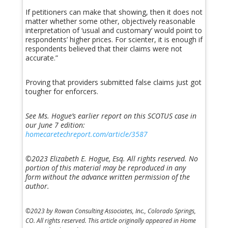
If petitioners can make that showing, then it does not
matter whether some other, objectively reasonable
interpretation of ‘usual and customary’ would point to
respondents’ higher prices. For scienter, it is enough if
respondents believed that their claims were not
accurate.”
Proving that providers submitted false claims just got
tougher for enforcers.
See Ms. Hogue’s earlier report on this SCOTUS case in
our June 7 edition:
homecaretechreport.com/article/3587
©2023 Elizabeth E. Hogue, Esq. All rights reserved.
No
portion of this material may be reproduced in any
form without the advance written permission of the
author.
©2023 by Rowan Consulting Associates, Inc., Colorado Springs,
CO. All rights reserved. This article originally appeared in Home