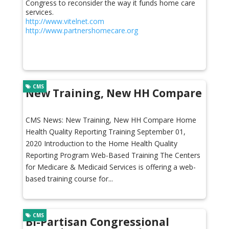
Congress to reconsider the way it funds home care
services.
http://www.vitelnet.com
http://www.partnershomecare.org
CMS
New Training, New HH Compare
CMS News: New Training, New HH Compare Home
Health Quality Reporting Training September 01,
2020 Introduction to the Home Health Quality
Reporting Program Web-Based Training The Centers
for Medicare & Medicaid Services is offering a web-
based training course for...
CMS
Bi-Partisan Congressional