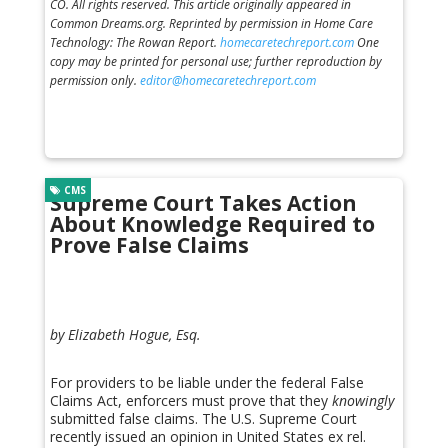
CO. All rights reserved. This article originally appeared in
Common Dreams.org. Reprinted by permission in Home Care
Technology: The Rowan Report.
homecaretechreport.com
One
copy may be printed for personal use; further reproduction by
permission only.
editor@homecaretechreport.com
CMS
Supreme Court Takes Action
About Knowledge Required to
Prove False Claims
by Elizabeth Hogue, Esq.
For providers to be liable under the federal False
Claims Act, enforcers must prove that they
knowingly
submitted false claims. The U.S. Supreme Court
recently issued an opinion in United States ex rel.