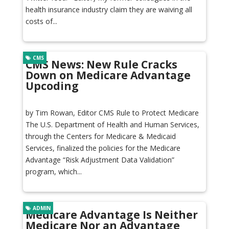
health insurance industry claim they are waiving all
costs of...
CMS
CMS News: New Rule Cracks
Down on Medicare Advantage
Upcoding
by Tim Rowan, Editor CMS Rule to Protect Medicare
The U.S. Department of Health and Human Services,
through the Centers for Medicare & Medicaid
Services, finalized the policies for the Medicare
Advantage “Risk Adjustment Data Validation”
program, which...
ADMIN
Medicare Advantage Is Neither
Medicare Nor an Advantage