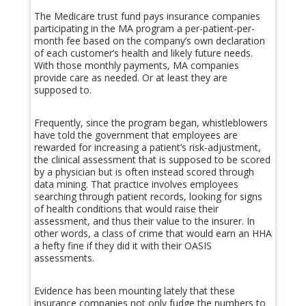
The Medicare trust fund pays insurance companies
participating in the MA program a per-patient-per-
month fee based on the company’s own declaration
of each customer’s health and likely future needs.
With those monthly payments, MA companies
provide care as needed. Or at least they are
supposed to.
Frequently, since the program began, whistleblowers
have told the government that employees are
rewarded for increasing a patient’s risk-adjustment,
the clinical assessment that is supposed to be scored
by a physician but is often instead scored through
data mining. That practice involves employees
searching through patient records, looking for signs
of health conditions that would raise their
assessment, and thus their value to the insurer. In
other words, a class of crime that would earn an HHA
a hefty fine if they did it with their OASIS
assessments.
Evidence has been mounting lately that these
insurance companies not only fudge the numbers to