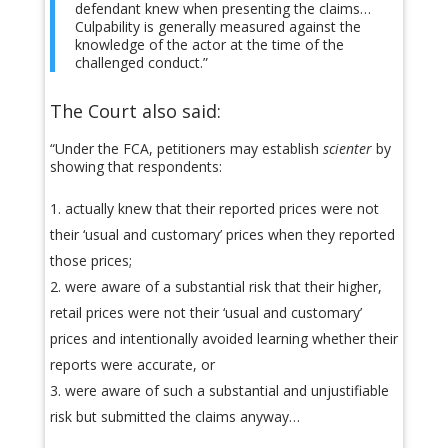
defendant knew when presenting the claims…
Culpability is generally measured against the
knowledge of the actor at the time of the
challenged conduct.”
The Court also said:
“Under the FCA, petitioners may establish
scienter
by
showing that respondents:
actually knew that their reported prices were not
their ‘usual and customary’ prices when they reported
those prices;
were aware of a substantial risk that their higher,
retail prices were not their ‘usual and customary’
prices and intentionally avoided learning whether their
reports were accurate, or
were aware of such a substantial and unjustifiable
risk but submitted the claims anyway…