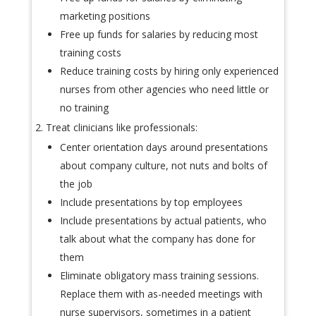
marketing positions
Free up funds for salaries by reducing most
training costs
Reduce training costs by hiring only experienced
nurses from other agencies who need little or
no training
Treat clinicians like professionals:
Center orientation days around presentations
about company culture, not nuts and bolts of
the job
Include presentations by top employees
Include presentations by actual patients, who
talk about what the company has done for
them
Eliminate obligatory mass training sessions.
Replace them with as-needed meetings with
nurse supervisors, sometimes in a patient