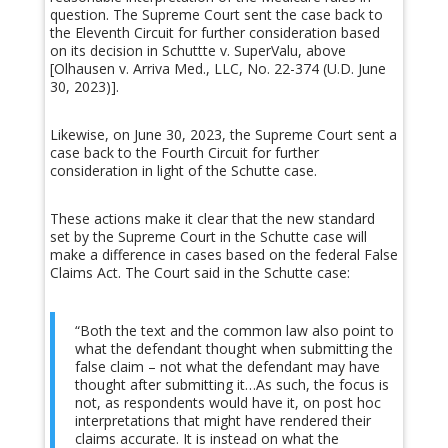
question. The Supreme Court sent the case back to
the Eleventh Circuit for further consideration based
on its decision in Schuttte v. SuperValu, above
[Olhausen v. Arriva Med., LLC, No. 22-374 (U.D. June
30, 2023)].
Likewise, on June 30, 2023, the Supreme Court sent a
case back to the Fourth Circuit for further
consideration in light of the Schutte case.
These actions make it clear that the new standard
set by the Supreme Court in the Schutte case will
make a difference in cases based on the federal False
Claims Act. The Court said in the Schutte case:
“Both the text and the common law also point to
what the defendant thought when submitting the
false claim – not what the defendant may have
thought after submitting it…As such, the focus is
not, as respondents would have it, on post hoc
interpretations that might have rendered their
claims accurate. It is instead on what the