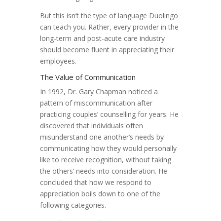
But this isn’t the type of language Duolingo
can teach you. Rather, every provider in the
long-term and post-acute care industry
should become fluent in appreciating their
employees.
The Value of Communication
In 1992, Dr. Gary Chapman noticed a
pattern of miscommunication after
practicing couples’ counselling for years. He
discovered that individuals often
misunderstand one another’s needs by
communicating how they would personally
like to receive recognition, without taking
the others’ needs into consideration. He
concluded that how we respond to
appreciation boils down to one of the
following categories.