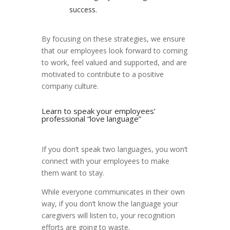
success.
By focusing on these strategies, we ensure
that our employees look forward to coming
to work, feel valued and supported, and are
motivated to contribute to a positive
company culture.
Learn to speak your employees’
professional “love language”
If you don’t speak two languages, you won’t
connect with your employees to make
them want to stay.
While everyone communicates in their own
way, if you don’t know the language your
caregivers will listen to, your recognition
efforts are going to waste.