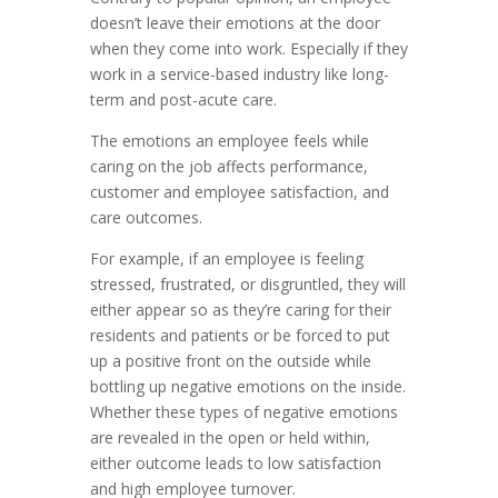
doesn’t leave their emotions at the door
when they come into work. Especially if they
work in a service-based industry like long-
term and post-acute care.
The emotions an employee feels while
caring on the job affects performance,
customer and employee satisfaction, and
care outcomes.
For example, if an employee is feeling
stressed, frustrated, or disgruntled, they will
either appear so as they’re caring for their
residents and patients or be forced to put
up a positive front on the outside while
bottling up negative emotions on the inside.
Whether these types of negative emotions
are revealed in the open or held within,
either outcome leads to low satisfaction
and high employee turnover.