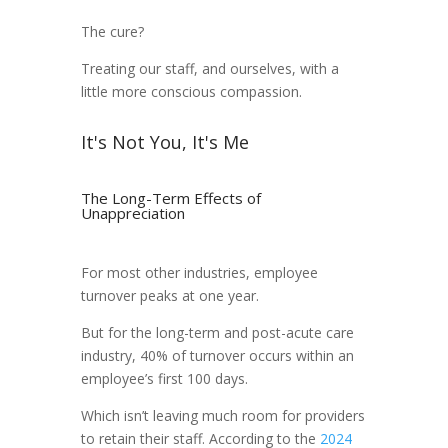
The cure?
Treating our staff, and ourselves, with a
little more conscious compassion.
It's Not You, It's Me
The Long-Term Effects of
Unappreciation
For most other industries, employee
turnover peaks at one year.
But for the long-term and post-acute care
industry, 40% of turnover occurs within an
employee’s first 100 days.
Which isn’t leaving much room for providers
to retain their staff. According to the
2024