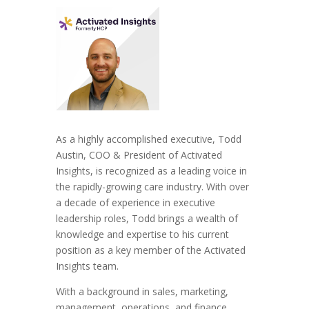
As a highly accomplished executive, Todd
Austin, COO & President of Activated
Insights, is recognized as a leading voice in
the rapidly-growing care industry. With over
a decade of experience in executive
leadership roles, Todd brings a wealth of
knowledge and expertise to his current
position as a key member of the Activated
Insights team.
With a background in sales, marketing,
management, operations, and finance,