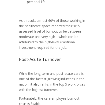
personal life
As a result, almost 60% of those working in
the healthcare space reported their self-
assessed level of burnout to be between
moderate and very high—which can be
attributed to the high-level emotional
investment required for the job.
Post-Acute Turnover
While the long-term and post-acute care is
one of the fastest growing industries in the
nation, it also ranks in the top 5 workforces
with the highest turnover.
Fortunately, the care employee burnout
crisis is fixable.