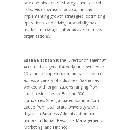
rare combination of strategic and tactical
skills. His expertise in developing and
implementing growth strategies, optimizing
operations, and driving profitability has
made him a sought-after advisor to many
organizations.
Sasha Erickson
is the Director of Talent at
Activated Insights, formerly HCP. With over
10 years of experience in human resources
across a variety of industries, Sasha has
worked with organizations ranging from
small businesses to Fortune 500
companies. She graduated Summa Cum
Laude from Utah State University with a
degree in Business Administration and
minors in Human Resource Management,
Marketing, and Finance.