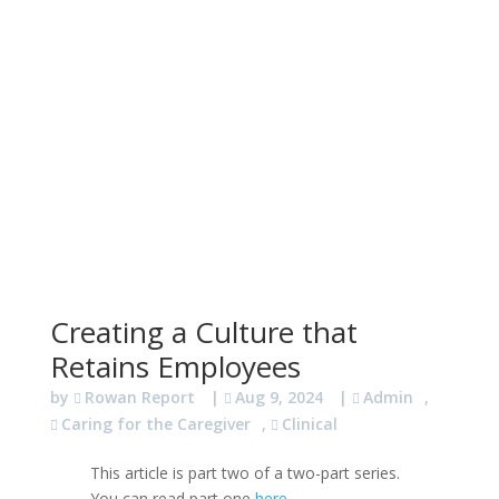
Creating a Culture that
Retains Employees
by
Rowan Report
|
Aug 9, 2024
|
Admin
,
Caring for the Caregiver
,
Clinical
This article is part two of a two-part series.
You can read part one
here
.