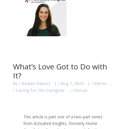
What’s Love Got to Do with
It?
by
Rowan Report
|
Aug 1, 2024
|
Admin
,
Caring for the Caregiver
,
Clinical
This article is part one of a two-part series
from Activated Insights, formerly Home