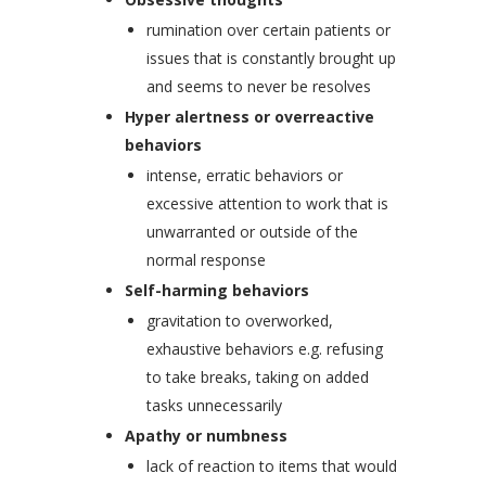
rumination over certain patients or
issues that is constantly brought up
and seems to never be resolves
Hyper alertness or overreactive
behaviors
intense, erratic behaviors or
excessive attention to work that is
unwarranted or outside of the
normal response
Self-harming behaviors
gravitation to overworked,
exhaustive behaviors e.g. refusing
to take breaks, taking on added
tasks unnecessarily
Apathy or numbness
lack of reaction to items that would