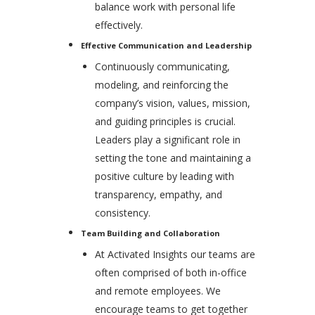
balance work with personal life
effectively.
Effective Communication and Leadership
Continuously communicating,
modeling, and reinforcing the
company’s vision, values, mission,
and guiding principles is crucial.
Leaders play a significant role in
setting the tone and maintaining a
positive culture by leading with
transparency, empathy, and
consistency.
Team Building and Collaboration
At Activated Insights our teams are
often comprised of both in-office
and remote employees. We
encourage teams to get together