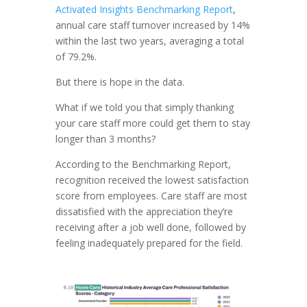
Activated Insights Benchmarking Report
,
annual care staff turnover increased by 14%
within the last two years, averaging a total
of 79.2%.
But there is hope in the data.
What if we told you that simply thanking
your care staff more could get them to stay
longer than 3 months?
According to the Benchmarking Report,
recognition received the lowest satisfaction
score from employees. Care staff are most
dissatisfied with the appreciation they’re
receiving after a job well done, followed by
feeling inadequately prepared for the field.