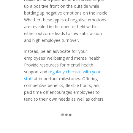
up a positive front on the outside while
bottling up negative emotions on the inside.
Whether these types of negative emotions
are revealed in the open or held within,
either outcome leads to low satisfaction
and high employee turnover.
Instead, be an advocate for your
employees’ wellbeing and mental health.
Provide resources for mental health
support and
regularly check-in with your
staff
at important milestones. Offering
competitive benefits, flexible hours, and
paid time off encourages employees to
tend to their own needs as well as others.
# # #