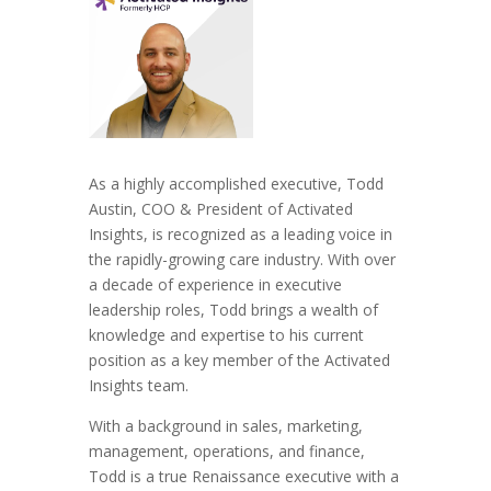
As a highly accomplished executive, Todd
Austin, COO & President of Activated
Insights, is recognized as a leading voice in
the rapidly-growing care industry. With over
a decade of experience in executive
leadership roles, Todd brings a wealth of
knowledge and expertise to his current
position as a key member of the Activated
Insights team.
With a background in sales, marketing,
management, operations, and finance,
Todd is a true Renaissance executive with a