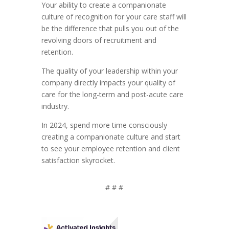
Your ability to create a companionate
culture of recognition for your care staff will
be the difference that pulls you out of the
revolving doors of recruitment and
retention.
The quality of your leadership within your
company directly impacts your quality of
care for the long-term and post-acute care
industry.
In 2024, spend more time consciously
creating a companionate culture and start
to see your employee retention and client
satisfaction skyrocket.
# # #