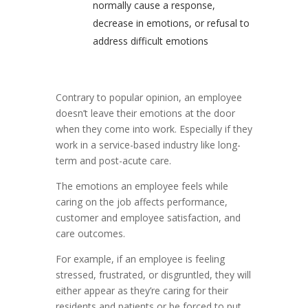
normally cause a response,
decrease in emotions, or refusal to
address difficult emotions
Contrary to popular opinion, an employee
doesn’t leave their emotions at the door
when they come into work. Especially if they
work in a service-based industry like long-
term and post-acute care.
The emotions an employee feels while
caring on the job affects performance,
customer and employee satisfaction, and
care outcomes.
For example, if an employee is feeling
stressed, frustrated, or disgruntled, they will
either appear as they’re caring for their
residents and patients or be forced to put