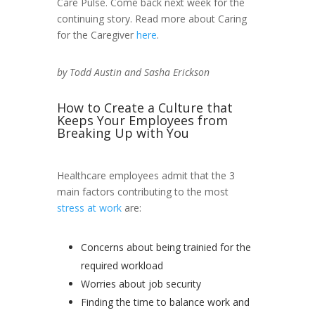
Care Pulse. Come back next week for the
continuing story. Read more about Caring
for the Caregiver
here
.
by Todd Austin and Sasha Erickson
How to Create a Culture that
Keeps Your Employees from
Breaking Up with You
Healthcare employees admit that the 3
main factors contributing to the most
stress at work
are:
Concerns about being trainied for the
required workload
Worries about job security
Finding the time to balance work and