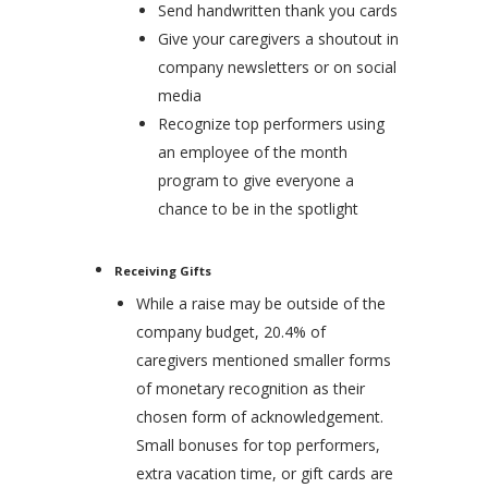
Send handwritten thank you cards
Give your caregivers a shoutout in
company newsletters or on social
media
Recognize top performers using
an employee of the month
program to give everyone a
chance to be in the spotlight
Receiving Gifts
While a raise may be outside of the
company budget, 20.4% of
caregivers mentioned smaller forms
of monetary recognition as their
chosen form of acknowledgement.
Small bonuses for top performers,
extra vacation time, or gift cards are