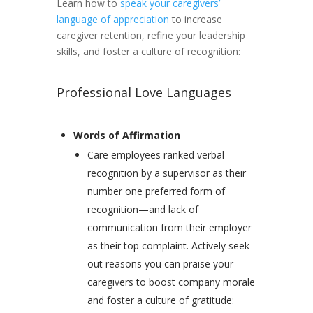
Learn how to
speak your caregivers’
language of appreciation
to increase
caregiver retention, refine your leadership
skills, and foster a culture of recognition:
Professional Love Languages
Words of Affirmation
Care employees ranked verbal
recognition by a supervisor as their
number one preferred form of
recognition—and lack of
communication from their employer
as their top complaint. Actively seek
out reasons you can praise your
caregivers to boost company morale
and foster a culture of gratitude: