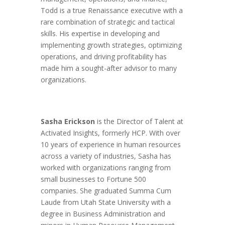
Todd is a true Renaissance executive with a
rare combination of strategic and tactical
skills. His expertise in developing and
implementing growth strategies, optimizing
operations, and driving profitability has
made him a sought-after advisor to many
organizations.
Sasha Erickson
is the Director of Talent at
Activated Insights, formerly HCP. With over
10 years of experience in human resources
across a variety of industries, Sasha has
worked with organizations ranging from
small businesses to Fortune 500
companies. She graduated Summa Cum
Laude from Utah State University with a
degree in Business Administration and