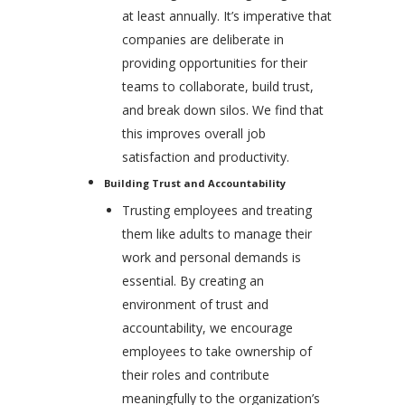
at least annually. It’s imperative that
companies are deliberate in
providing opportunities for their
teams to collaborate, build trust,
and break down silos. We find that
this improves overall job
satisfaction and productivity.
Building Trust and Accountability
Trusting employees and treating
them like adults to manage their
work and personal demands is
essential. By creating an
environment of trust and
accountability, we encourage
employees to take ownership of
their roles and contribute
meaningfully to the organization’s