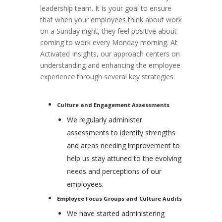
leadership team. It is your goal to ensure
that when your employees think about work
on a Sunday night, they feel positive about
coming to work every Monday morning. At
Activated Insights, our approach centers on
understanding and enhancing the employee
experience through several key strategies:
Culture and Engagement Assessments
We regularly administer
assessments to identify strengths
and areas needing improvement to
help us stay attuned to the evolving
needs and perceptions of our
employees.
Employee Focus Groups and Culture Audits
We have started administering