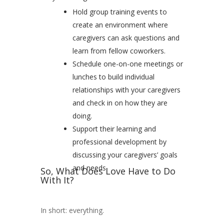
Hold group training events to
create an environment where
caregivers can ask questions and
learn from fellow coworkers.
Schedule one-on-one meetings or
lunches to build individual
relationships with your caregivers
and check in on how they are
doing.
Support their learning and
professional development by
discussing your caregivers’ goals
and needs
So, What Does Love Have to Do
With It?
In short: everything.