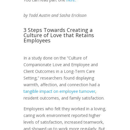
by Todd Austin and Sasha Erickson
3 Steps Towards Creating a
Culture of Love that Retains
Employees
In a study done on the “Culture of
Companionate Love and Employee and
Client Outcomes in a Long-Term Care
Setting,” researchers found displaying
warmth, affection, and connection had a
tangible impact on employee turnover
,
resident outcomes, and family satisfaction.
Employees who felt they worked in a loving,
caring work environment reported higher
levels of satisfaction, increased teamwork,
and showed up to work more regularly. But