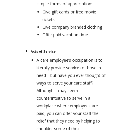
simple forms of appreciation:
Give gift cards or free movie
tickets
Give company branded clothing
Offer paid vacation time
Acts of Service
A care employee’s occupation is to
literally provide service to those in
need—but have you ever thought of
ways to serve your care staff?
Although it may seem
counterintuitive to serve in a
workplace where employees are
paid, you can offer your staff the
relief that they need by helping to
shoulder some of their