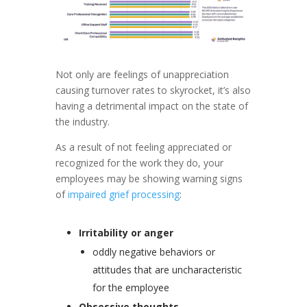
Not only are feelings of unappreciation
causing turnover rates to skyrocket, it’s also
having a detrimental impact on the state of
the industry.
As a result of not feeling appreciated or
recognized for the work they do, your
employees may be showing warning signs
of
impaired grief processing
:
Irritability or anger
oddly negative behaviors or
attitudes that are uncharacteristic
for the employee
Obsessive thoughts