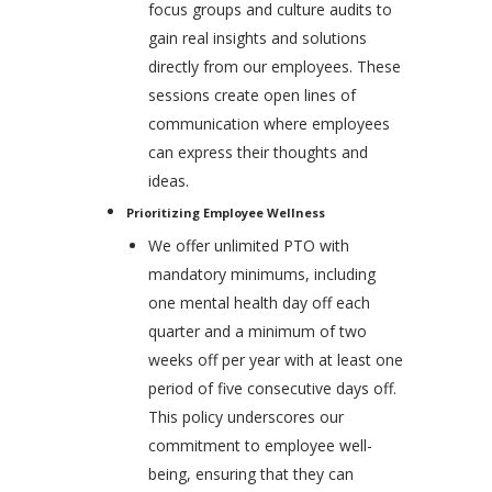
focus groups and culture audits to
gain real insights and solutions
directly from our employees. These
sessions create open lines of
communication where employees
can express their thoughts and
ideas.
Prioritizing Employee Wellness
We offer unlimited PTO with
mandatory minimums, including
one mental health day off each
quarter and a minimum of two
weeks off per year with at least one
period of five consecutive days off.
This policy underscores our
commitment to employee well-
being, ensuring that they can