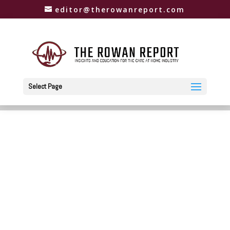
editor@therowanreport.com
Select Page