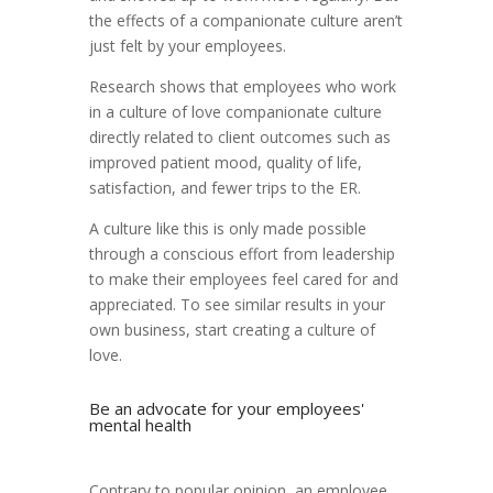
the effects of a companionate culture aren’t
just felt by your employees.
Research shows that employees who work
in a culture of love companionate culture
directly related to client outcomes such as
improved patient mood, quality of life,
satisfaction, and fewer trips to the ER.
A culture like this is only made possible
through a conscious effort from leadership
to make their employees feel cared for and
appreciated. To see similar results in your
own business, start creating a culture of
love.
Be an advocate for your employees'
mental health
Contrary to popular opinion, an employee