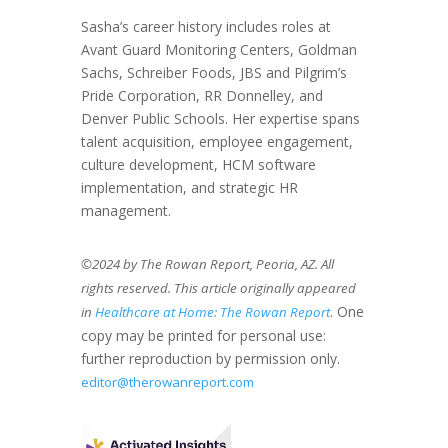
Sasha’s career history includes roles at
Avant Guard Monitoring Centers, Goldman
Sachs, Schreiber Foods, JBS and Pilgrim’s
Pride Corporation, RR Donnelley, and
Denver Public Schools. Her expertise spans
talent acquisition, employee engagement,
culture development, HCM software
implementation, and strategic HR
management.
©2024 by The Rowan Report, Peoria, AZ. All
rights reserved. This article originally appeared
. One
in
Healthcare at Home: The Rowan Report
copy may be printed for personal use:
further reproduction by permission only.
editor@therowanreport.com