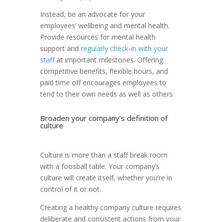
Instead, be an advocate for your
employees’ wellbeing and mental health.
Provide resources for mental health
support and
regularly check-in with your
staff
at important milestones. Offering
competitive benefits, flexible hours, and
paid time off encourages employees to
tend to their own needs as well as others.
Broaden your company’s definition of
culture
Culture is more than a staff break room
with a foosball table. Your company’s
culture will create itself, whether you’re in
control of it or not.
Creating a healthy company culture requires
deliberate and consistent actions from your