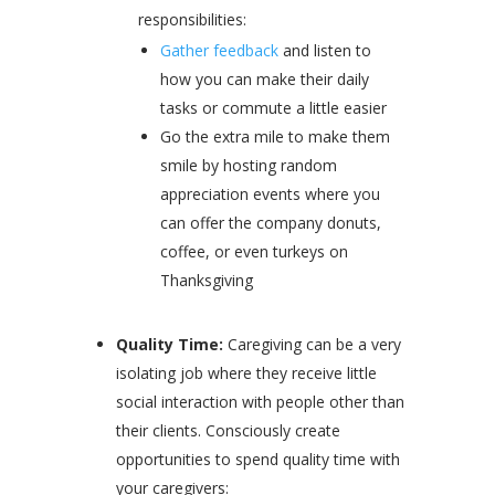
responsibilities:
Gather feedback
and listen to
how you can make their daily
tasks or commute a little easier
Go the extra mile to make them
smile by hosting random
appreciation events where you
can offer the company donuts,
coffee, or even turkeys on
Thanksgiving
Quality Time:
Caregiving can be a very
isolating job where they receive little
social interaction with people other than
their clients. Consciously create
opportunities to spend quality time with
your caregivers: