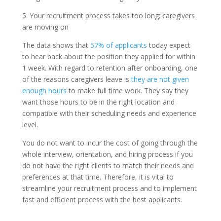
5. Your recruitment process takes too long; caregivers
are moving on
The data shows that
57% of applicants
today expect
to hear back about the position they applied for within
1 week. With regard to retention after onboarding, one
of the reasons caregivers leave is
they are not given
enough hours
to make full time work. They say they
want those hours to be in the right location and
compatible with their scheduling needs and experience
level.
You do not want to incur the cost of going through the
whole interview, orientation, and hiring process if you
do not have the right clients to match their needs and
preferences at that time. Therefore, it is vital to
streamline your recruitment process and to implement
fast and efficient process with the best applicants.