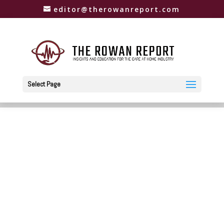
editor@therowanreport.com
Select Page