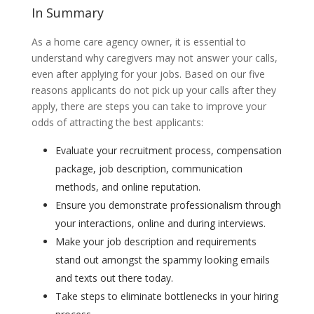
In Summary
As a home care agency owner, it is essential to
understand why caregivers may not answer your calls,
even after applying for your jobs. Based on our five
reasons applicants do not pick up your calls after they
apply, there are steps you can take to improve your
odds of attracting the best applicants:
Evaluate your recruitment process, compensation
package, job description, communication
methods, and online reputation.
Ensure you demonstrate professionalism through
your interactions, online and during interviews.
Make your job description and requirements
stand out amongst the spammy looking emails
and texts out there today.
Take steps to eliminate bottlenecks in your hiring