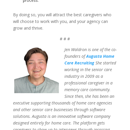
process.
By doing so, you will attract the best caregivers who
will choose to work with you, and your agency can
grow and thrive.
# # #
Jen Waldron is one of the co-
founders of
Augusta Home
Care Recruiting
She started
working in the senior care
industry in 2009 as a
professional caregiver in a
memory care community.
Since then, she has been an
executive supporting thousands of home care agencies
and other senior care businesses through software
solutions. Augusta is an innovative software company
designed entirely for home care. The platform gets
caregivers to show up to interviews through inspiring