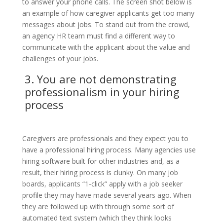
to answer your phone calls. The screen shot below is
an example of how caregiver applicants get too many
messages about jobs. To stand out from the crowd,
an agency HR team must find a different way to
communicate with the applicant about the value and
challenges of your jobs.
3. You are not demonstrating
professionalism
in your hiring
process
Caregivers are professionals and they expect you to
have a professional hiring process. Many agencies use
hiring software built for other industries and, as a
result, their hiring process is clunky. On many job
boards, applicants “1-click” apply with a job seeker
profile they may have made several years ago. When
they are followed up with through some sort of
automated text system (which they think looks