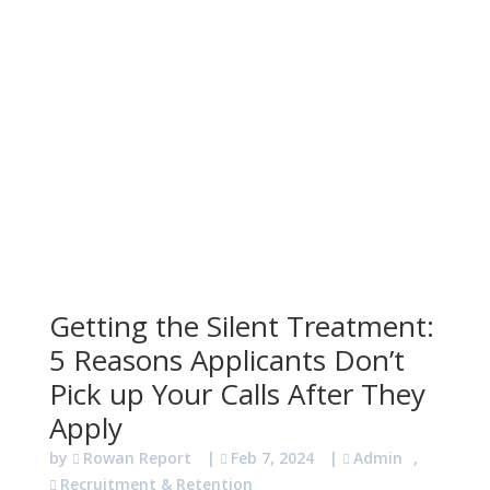
Getting the Silent Treatment:
5 Reasons Applicants Don’t
Pick up Your Calls After They
Apply
by
Rowan Report
|
Feb 7, 2024
|
Admin
,
Recruitment & Retention