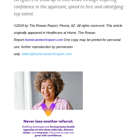
confidence in the applicant, speed to hire and identifying
top talent.
©2024 by The Rowan Report, Peoria, AZ. All rights reserved. This article
originally appeared in Healthcare at Home: The Rowan
Report.
homecaretechreport.com
One copy may be printed for personal
use: further reproduction by permission
only.
editor@homecaretechreport.com