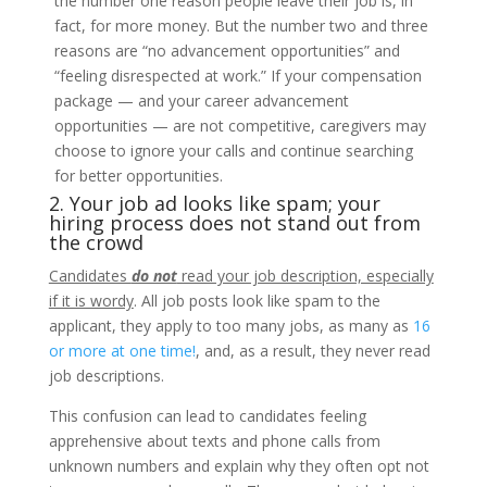
the number one reason people leave their job is, in
fact, for more money. But the number two and three
reasons are “no advancement opportunities” and
“feeling disrespected at work.” If your compensation
package — and your career advancement
opportunities — are not competitive, caregivers may
choose to ignore your calls and continue searching
for better opportunities.
2. Your job ad looks like spam; your
hiring process does not stand out from
the crowd
Candidates
do not
read your job description, especially
if it is wordy
. All job posts look like spam to the
applicant, they apply to too many jobs, as many as
16
or more at one time!
, and, as a result, they never read
job descriptions.
This confusion can lead to candidates feeling
apprehensive about texts and phone calls from
unknown numbers and explain why they often opt not