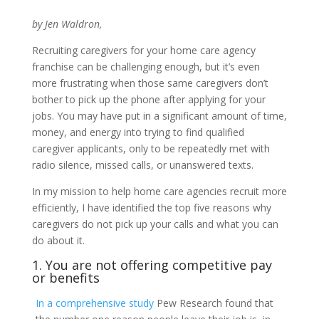
by Jen Waldron,
Recruiting caregivers for your home care agency
franchise can be challenging enough, but it’s even
more frustrating when those same caregivers don’t
bother to pick up the phone after applying for your
jobs. You may have put in a significant amount of time,
money, and energy into trying to find qualified
caregiver applicants, only to be repeatedly met with
radio silence, missed calls, or unanswered texts.
In my mission to help home care agencies recruit more
efficiently, I have identified the top five reasons why
caregivers do not pick up your calls and what you can
do about it.
1. You are not offering competitive pay
or benefits
In a comprehensive study
Pew Research found that