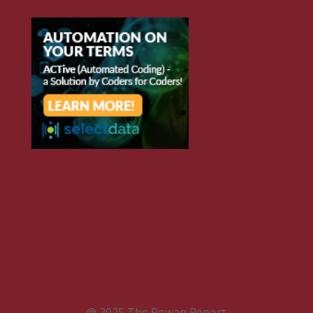
@ 2025 The Rowan Report