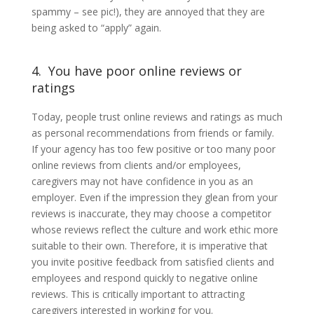
spammy – see pic!), they are annoyed that they are
being asked to “apply” again.
4. You have poor online reviews or
ratings
Today, people trust online reviews and ratings as much
as personal recommendations from friends or family.
If your agency has too few positive or too many poor
online reviews from clients and/or employees,
caregivers may not have confidence in you as an
employer. Even if the impression they glean from your
reviews is inaccurate, they may choose a competitor
whose reviews reflect the culture and work ethic more
suitable to their own. Therefore, it is imperative that
you invite positive feedback from satisfied clients and
employees and respond quickly to negative online
reviews. This is critically important to attracting
caregivers interested in working for you.