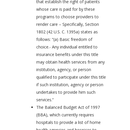
that establish the right of patients
whose care is paid for by these
programs to choose providers to
render care – Specifically, Section
1802 (42 U.S. C. 1395a) states as
follows: “(a) Basic freedom of
choice.- Any individual entitled to
insurance benefits under this title
may obtain health services from any
institution, agency, or person
qualified to participate under this title
if such institution, agency or person
undertakes to provide him such
services.”
The Balanced Budget Act of 1997
(BBA), which currently requires
hospitals to provide a list of home
health agencies and hospices to