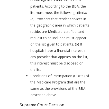
patients. According to the BBA, the
list must meet the following criteria:
(a) Providers that render services in
the geographic area in which patients
reside, are Medicare-certified, and
request to be included must appear
on the list given to patients. (b) If
hospitals have a financial interest in
any provider that appears on the list,
this interest must be disclosed on
the list.
Conditions of Participation (COP’s) of
the Medicare Program that are the
same as the provisions of the BBA
described above
Supreme Court Decision