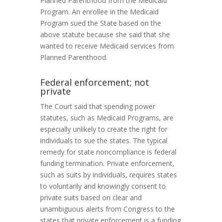
Planned Parenthood from the Medicaid
Program. An enrollee in the Medicaid
Program sued the State based on the
above statute because she said that she
wanted to receive Medicaid services from
Planned Parenthood.
Federal enforcement; not
private
The Court said that spending power
statutes, such as Medicaid Programs, are
especially unlikely to create the right for
individuals to sue the states. The typical
remedy for state noncompliance is federal
funding termination. Private enforcement,
such as suits by individuals, requires states
to voluntarily and knowingly consent to
private suits based on clear and
unambiguous alerts from Congress to the
states that private enforcement is a funding