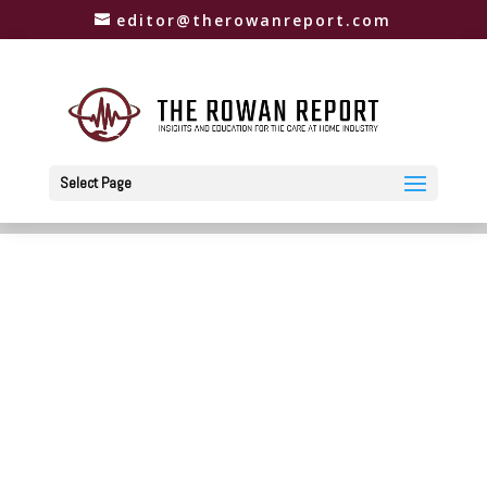
editor@therowanreport.com
Select Page