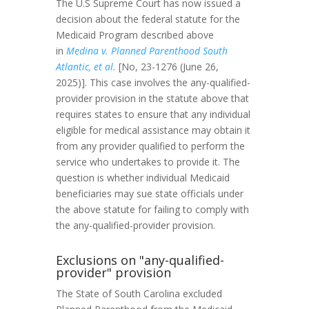
The U.S Supreme Court has now issued a
decision about the federal statute for the
Medicaid Program described above
in
Medina v. Planned Parenthood South
Atlantic, et al.
[No, 23-1276 (June 26,
2025)]. This case involves the any-qualified-
provider provision in the statute above that
requires states to ensure that any individual
eligible for medical assistance may obtain it
from any provider qualified to perform the
service who undertakes to provide it. The
question is whether individual Medicaid
beneficiaries may sue state officials under
the above statute for failing to comply with
the any-qualified-provider provision.
Exclusions on "any-qualified-
provider" provision
The State of South Carolina excluded