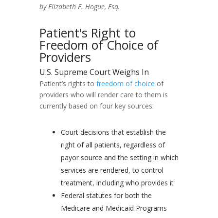
by Elizabeth E. Hogue, Esq.
Patient's Right to
Freedom of Choice of
Providers
U.S. Supreme Court Weighs In
Patient’s rights to
freedom of choice
of
providers who will render care to them is
currently based on four key sources:
Court decisions that establish the
right of all patients, regardless of
payor source and the setting in which
services are rendered, to control
treatment, including who provides it
Federal statutes for both the
Medicare and Medicaid Programs