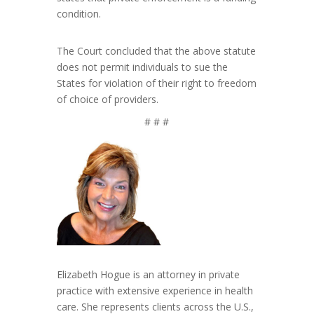
condition.
The Court concluded that the above statute
does not permit individuals to sue the
States for violation of their right to freedom
of choice of providers.
# # #
Elizabeth Hogue is an attorney in private
practice with extensive experience in health
care. She represents clients across the U.S.,