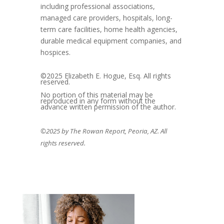
including professional associations,
managed care providers, hospitals, long-
term care facilities, home health agencies,
durable medical equipment companies, and
hospices.
©2025 Elizabeth E. Hogue, Esq. All rights
reserved.
No portion of this material may be
reproduced in any form without the
advance written permission of the author.
©2025 by The Rowan Report, Peoria, AZ. All
rights reserved.