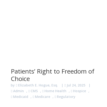
Patients’ Right to Freedom of
Choice
by
Elizabeth E. Hogue, Esq.
|
Jul 24, 2025
|
Admin
,
CMS
,
Home Health
,
Hospice
,
Medicaid
,
Medicare
,
Regulatory