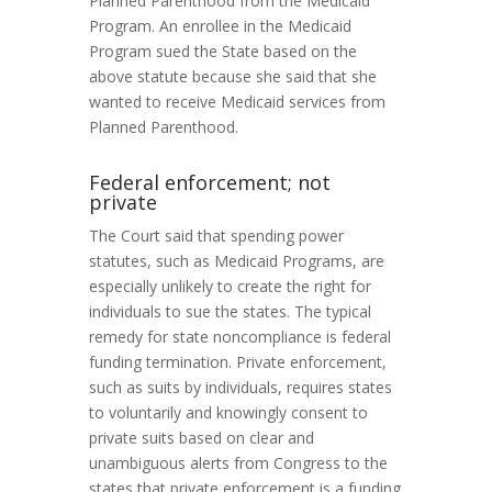
Planned Parenthood from the Medicaid
Program. An enrollee in the Medicaid
Program sued the State based on the
above statute because she said that she
wanted to receive Medicaid services from
Planned Parenthood.
Federal enforcement; not
private
The Court said that spending power
statutes, such as Medicaid Programs, are
especially unlikely to create the right for
individuals to sue the states. The typical
remedy for state noncompliance is federal
funding termination. Private enforcement,
such as suits by individuals, requires states
to voluntarily and knowingly consent to
private suits based on clear and
unambiguous alerts from Congress to the
states that private enforcement is a funding