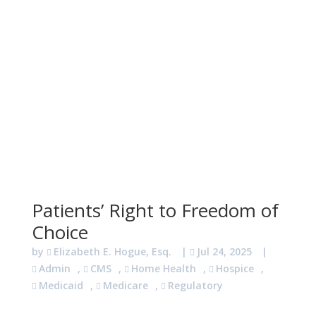
Patients’ Right to Freedom of
Choice
by
Elizabeth E. Hogue, Esq.
|
Jul 24, 2025
|
Admin
,
CMS
,
Home Health
,
Hospice
,
Medicaid
,
Medicare
,
Regulatory