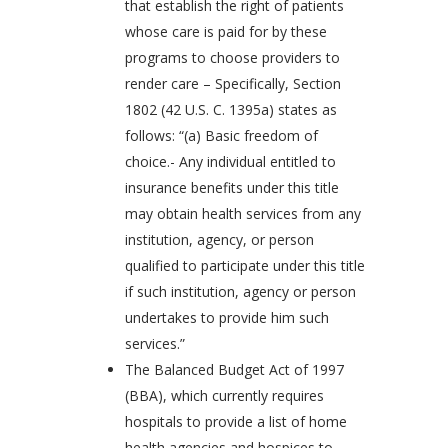
that establish the right of patients
whose care is paid for by these
programs to choose providers to
render care – Specifically, Section
1802 (42 U.S. C. 1395a) states as
follows: “(a) Basic freedom of
choice.- Any individual entitled to
insurance benefits under this title
may obtain health services from any
institution, agency, or person
qualified to participate under this title
if such institution, agency or person
undertakes to provide him such
services.”
The Balanced Budget Act of 1997
(BBA), which currently requires
hospitals to provide a list of home
health agencies and hospices to