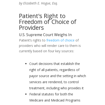
by Elizabeth E. Hogue, Esq.
Patient's Right to
Freedom of Choice of
Providers
U.S. Supreme Court Weighs In
Patient’s rights to
freedom of choice
of
providers who will render care to them is
currently based on four key sources:
Court decisions that establish the
right of all patients, regardless of
payor source and the setting in which
services are rendered, to control
treatment, including who provides it
Federal statutes for both the
Medicare and Medicaid Programs