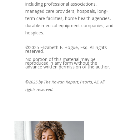
including professional associations,
managed care providers, hospitals, long-
term care facilities, home health agencies,
durable medical equipment companies, and
hospices.
©2025 Elizabeth E. Hogue, Esq. All rights
reserved.
No portion of this material may be
reproduced in any form without the
advance written permission of the author.
©2025 by The Rowan Report, Peoria, AZ. All
rights reserved.