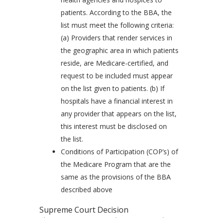
patients. According to the BBA, the
list must meet the following criteria:
(a) Providers that render services in
the geographic area in which patients
reside, are Medicare-certified, and
request to be included must appear
on the list given to patients. (b) If
hospitals have a financial interest in
any provider that appears on the list,
this interest must be disclosed on
the list.
Conditions of Participation (COP’s) of
the Medicare Program that are the
same as the provisions of the BBA
described above
Supreme Court Decision