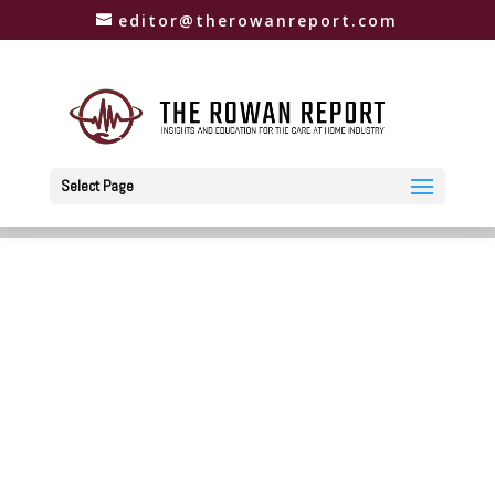
editor@therowanreport.com
Select Page