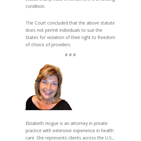
condition.
The Court concluded that the above statute
does not permit individuals to sue the
States for violation of their right to freedom
of choice of providers.
# # #
Elizabeth Hogue is an attorney in private
practice with extensive experience in health
care. She represents clients across the U.S.,