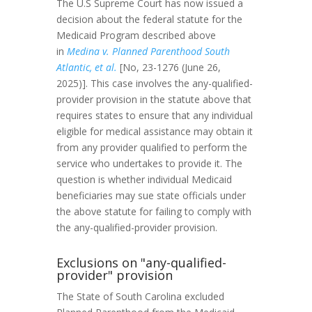
The U.S Supreme Court has now issued a
decision about the federal statute for the
Medicaid Program described above
in
Medina v. Planned Parenthood South
Atlantic, et al.
[No, 23-1276 (June 26,
2025)]. This case involves the any-qualified-
provider provision in the statute above that
requires states to ensure that any individual
eligible for medical assistance may obtain it
from any provider qualified to perform the
service who undertakes to provide it. The
question is whether individual Medicaid
beneficiaries may sue state officials under
the above statute for failing to comply with
the any-qualified-provider provision.
Exclusions on "any-qualified-
provider" provision
The State of South Carolina excluded