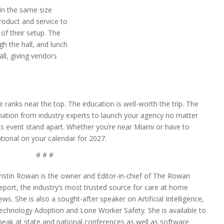
in the same size
roduct and service to
of their setup. The
h the hall, and lunch
all, giving vendors
 ranks near the top. The education is well-worth the trip. The
mation from industry experts to launch your agency no matter
his event stand apart. Whether you’re near Miami or have to
ional on your calendar for 2027.
# # #
ristin Rowan is the owner and Editor-in-chief of The Rowan
eport, the industry’s most trusted source for care at home
ews. She is also a sought-after speaker on Artificial Intelligence,
echnology Adoption and Lone Worker Safety. She is available to
peak at state and national conferences as well as software