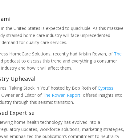
nami
in the United States is expected to quadruple. As this massive
ady strained home care industry will face unprecedented
 demand for quality care services.
ress HomeCare Solutions, recently had Kristin Rowan, of
The
d podcast to discuss this trend and everything a consumer
ndustry and how it will affect them.
stry Upheaval
tures, Taking Stock in You” hosted by Bob Roth of
Cypress
, Owner and Editor of
The Rowan Report
, offered insights into
dustry through this seismic transition.
sed Expertise
iewing home health technology has evolved into a
regulatory updates, workforce solutions, marketing strategies,
wan emphasized the publication’s commitment to neutrality