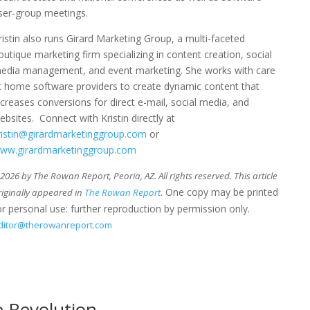
ser-group meetings.
ristin also runs Girard Marketing Group, a multi-faceted
outique marketing firm specializing in content creation, social
edia management, and event marketing. She works with care
t home software providers to create dynamic content that
ncreases conversions for direct e-mail, social media, and
ebsites. Connect with Kristin directly at
ristin@girardmarketinggroup.com
or
ww.girardmarketinggroup.com
026 by The Rowan Report, Peoria, AZ. All rights reserved. This article
. One copy may be printed
riginally appeared in
The Rowan Report
or personal use: further reproduction by permission only.
ditor@therowanreport.com
 Revolution