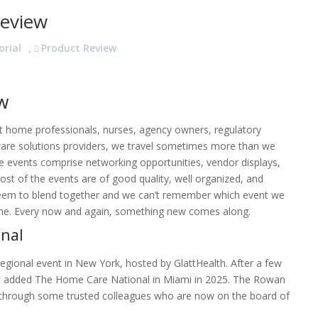
eview
orial
,
Product Review
w
at home professionals, nurses, agency owners, regulatory
are solutions providers, we travel sometimes more than we
se events comprise networking opportunities, vendor displays,
Most of the events are of good quality, well organized, and
l seem to blend together and we can’t remember which event we
one. Every now and again, something new comes along.
onal
gional event in New York, hosted by GlattHealth. After a few
oup added The Home Care National in Miami in 2025. The Rowan
through some trusted colleagues who are now on the board of