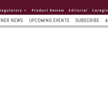
Regulatory
Product Review
Editorial
Caregiv
TNER NEWS
UPCOMING EVENTS
SUBSCRIBE
A