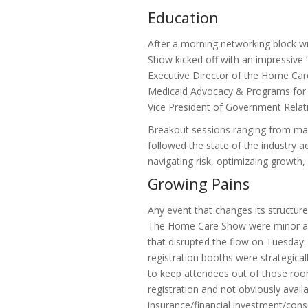
Education
After a morning networking block w
Show kicked off with an impressive “
Executive Director of the Home Care
Medicaid Advocacy & Programs for t
Vice President of Government Relat
Breakout sessions ranging from mark
followed the state of the industry ad
navigating risk, optimizaing growth,
Growing Pains
Any event that changes its structure
The Home Care Show were minor and
that disrupted the flow on Tuesday.
registration booths were strategical
to keep attendees out of those roo
registration and not obviously avail
insurance/financial investment/consu