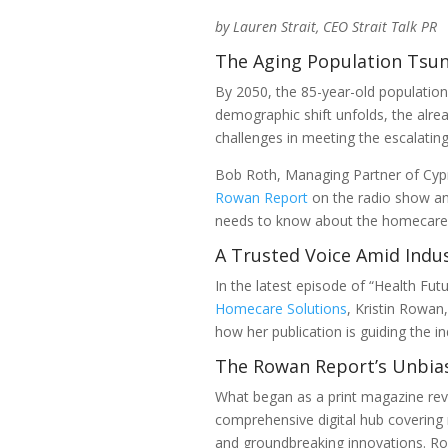
by Lauren Strait, CEO Strait Talk PR
The Aging Population Tsu
By 2050, the 85-year-old population 
demographic shift unfolds, the alre
challenges in meeting the escalating
Bob Roth, Managing Partner of Cyp
Rowan Report
on the radio show an
needs to know about the homecare i
A Trusted Voice Amid Indu
In the latest episode of “Health Fu
Homecare Solutions
, Kristin Rowan
how her publication is guiding the in
The Rowan Report’s Unbia
What began as a print magazine rev
comprehensive digital hub covering 
and groundbreaking innovations. Ro