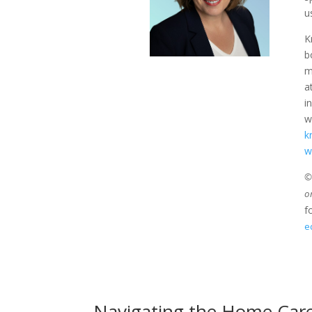
u
K
b
m
a
i
w
k
w
©2
o
f
e
Navigating the Home Care