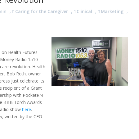
min
,
Caring for the Caregiver
,
Clinical
,
Marketing
,
 on Health Futures –
n Money Radio 1510
are revolution. Health
ert Bob Roth, owner
press just celebrate its
e recipient of a Grant
nership with PocketRN
the BBB Torch Awards
l radio show
here
.
w, written by the CEO