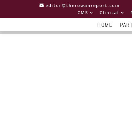
editor@therowanreport.com
CMS
Clinical
HOME
PAR