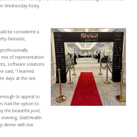
on Wednesday tricky.
uld be considered a
tty fantastic.
 professionally
 mix of representation
ts, software solutions
e said, “I learned
ree days at the last
enough to appeal to
es had the option to
oy the beautiful pool,
y evening, GlattHealth
 dinner with live