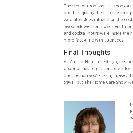
The vendor room kept all sponsors 
booth, requiring them to use their p
woo attendees rather than the cost 
layout allowed for movement throug
and cocktail hours were inside the h
more face-time with attendees.
Final Thoughts
As Care at Home events go, this one
opportunities to get concrete infor
the direction you’re taking makes t
travel, put The Home Care Show Nat
K
R
n
T
s