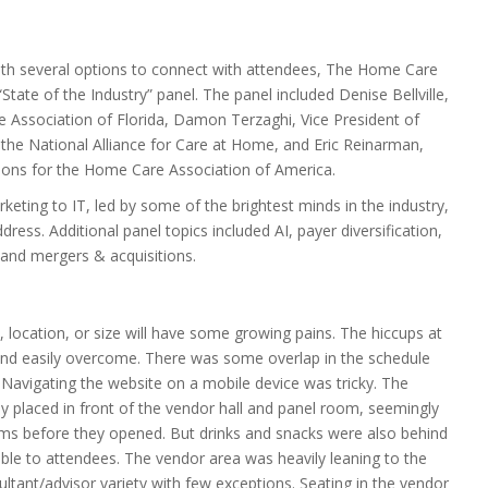
ith several options to connect with attendees, The Home Care
State of the Industry” panel. The panel included Denise Bellville,
 Association of Florida, Damon Terzaghi, Vice President of
he National Alliance for Care at Home, and Eric Reinarman,
ions for the Home Care Association of America.
eting to IT, led by some of the brightest minds in the industry,
dress. Additional panel topics included AI, payer diversification,
 and mergers & acquisitions.
, location, or size will have some growing pains. The hiccups at
 easily overcome. There was some overlap in the schedule
 Navigating the website on a mobile device was tricky. The
ly placed in front of the vendor hall and panel room, seemingly
ms before they opened. But drinks and snacks were also behind
able to attendees. The vendor area was heavily leaning to the
ltant/advisor variety with few exceptions. Seating in the vendor