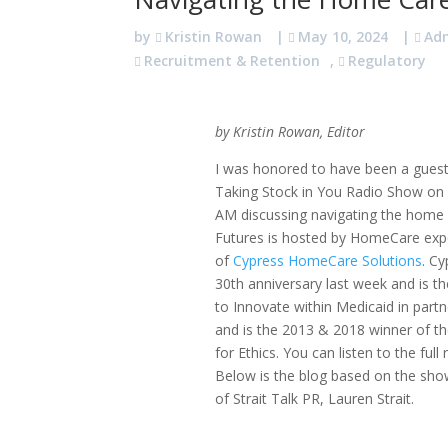
by
Kristin Rowan
|
May 10, 2024
|
Ad
Recruitment & Retention
,
Regulatory
by Kristin Rowan, Editor
I was honored to have been a guest
Taking Stock in You Radio Show o
AM discussing navigating the home c
Futures is hosted by HomeCare exp
of
Cypress HomeCare Solutions
. Cy
30th anniversary last week and is th
to Innovate within Medicaid in part
and is the 2013 & 2018 winner of 
for Ethics. You can listen to the ful
Below is the blog based on the sho
of Strait Talk PR, Lauren Strait.