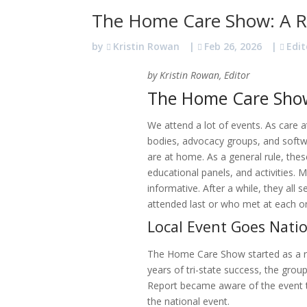
The Home Care Show: A R
by
Kristin Rowan
|
Feb 26, 2026
|
Edit
by Kristin Rowan, Editor
The Home Care Sho
We attend a lot of events. As care 
bodies, advocacy groups, and softw
are at home. As a general rule, the
educational panels, and activities. 
informative. After a while, they al
attended last or who met at each 
Local Event Goes Nati
The Home Care Show started as a re
years of tri-state success, the gr
Report became aware of the event 
the national event.