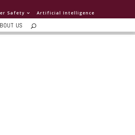
er Safety
Artificial Intelligence
BOUT US