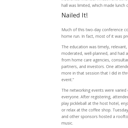
hall was limited, which made lunch 
Nailed It!
Much of this two-day conference co
home run. In fact, most of it was pre
The education was timely, relevant,
moderated, well-planned, and had a
from home care agencies, consultan
partners, and investors. One attende
more in that session that I did in th
event.”
The networking events were varied 
everyone. After registering, attende
play pickleball at the host hotel, enj
or relax at the coffee shop. Tuesda
and other sponsors hosted a rooftop
music.