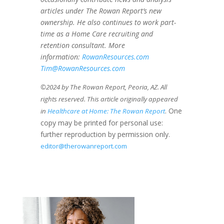
articles under The Rowan Report’s new
ownership. He also continues to work part-
time as a Home Care recruiting and
retention consultant. More
information:
RowanResources.com
Tim@RowanResources.com
©2024 by The Rowan Report, Peoria, AZ. All
rights reserved. This article originally appeared
. One
in
Healthcare at Home: The Rowan Report
copy may be printed for personal use:
further reproduction by permission only.
editor@therowanreport.com