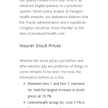
has quietly moved more than 50% of all
Medicare eligible patients to a privatized
system. Senior policy analyst at Paragon
Health Institute, Joe Alabanese believes that
the Trump administration and a republican
Congress would be “more friendly” to the
idea of privatized health care.
Insurer Stock Prices
Whether the stock prices just before and
after election day are predictive of things to
come remains to be seen. For now, the
information before us is this:
Between Nov 1 and Nov 7, Humana
Inc. had the largest increase in stock
prices at 10.7%
UnitedHealth Group Inc. rose 5.1% in