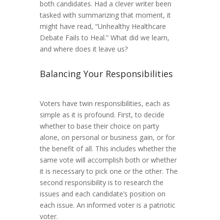
both candidates. Had a clever writer been
tasked with summarizing that moment, it
might have read, “Unhealthy Healthcare
Debate Fails to Heal.” What did we learn,
and where does it leave us?
Balancing Your Responsibilities
Voters have twin responsibilities, each as
simple as it is profound. First, to decide
whether to base their choice on party
alone, on personal or business gain, or for
the benefit of all. This includes whether the
same vote will accomplish both or whether
it is necessary to pick one or the other. The
second responsibility is to research the
issues and each candidate’s position on
each issue. An informed voter is a patriotic
voter.