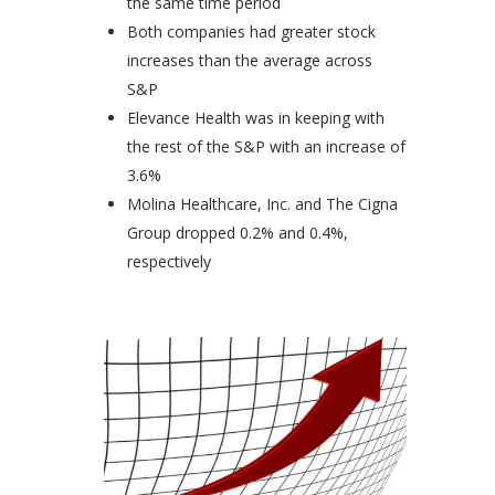
the same time period
Both companies had greater stock
increases than the average across
S&P
Elevance Health was in keeping with
the rest of the S&P with an increase of
3.6%
Molina Healthcare, Inc. and The Cigna
Group dropped 0.2% and 0.4%,
respectively