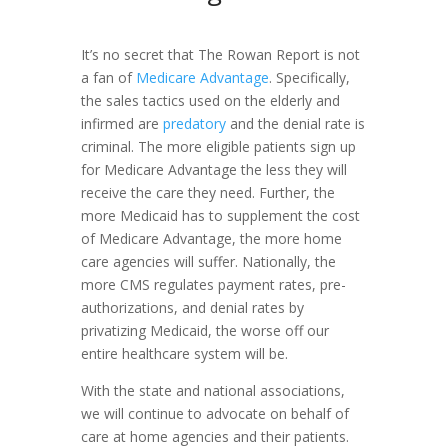
It’s no secret that The Rowan Report is not
a fan of
Medicare Advantage
. Specifically,
the sales tactics used on the elderly and
infirmed are
predatory
and the denial rate is
criminal. The more eligible patients sign up
for Medicare Advantage the less they will
receive the care they need. Further, the
more Medicaid has to supplement the cost
of Medicare Advantage, the more home
care agencies will suffer. Nationally, the
more CMS regulates payment rates, pre-
authorizations, and denial rates by
privatizing Medicaid, the worse off our
entire healthcare system will be.
With the state and national associations,
we will continue to advocate on behalf of
care at home agencies and their patients.