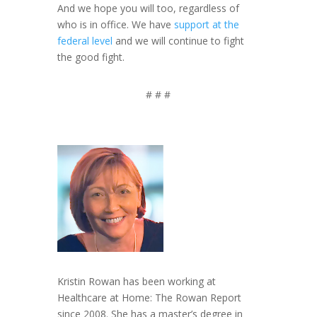
And we hope you will too, regardless of
who is in office. We have
support at the
federal level
and we will continue to fight
the good fight.
# # #
Kristin Rowan has been working at
Healthcare at Home: The Rowan Report
since 2008. She has a master’s degree in