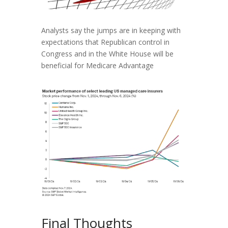
Analysts say the jumps are in keeping with
expectations that Republican control in
Congress and in the White House will be
beneficial for Medicare Advantage
Final Thoughts