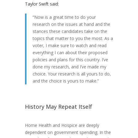
Taylor Swift said:
“Now is a great time to do your
research on the issues at hand and the
stances these candidates take on the
topics that matter to you the most. As a
voter, I make sure to watch and read
everything I can about their proposed
policies and plans for this country. I’ve
done my research, and I’ve made my
choice. Your research is all yours to do,
and the choice is yours to make.”
History May Repeat Itself
Home Health and Hospice are deeply
dependent on government spending. In the