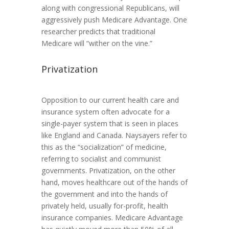
along with congressional Republicans, will
aggressively push Medicare Advantage. One
researcher predicts that traditional
Medicare will “wither on the vine.”
Privatization
Opposition to our current health care and
insurance system often advocate for a
single-payer system that is seen in places
like England and Canada. Naysayers refer to
this as the “socialization” of medicine,
referring to socialist and communist
governments. Privatization, on the other
hand, moves healthcare out of the hands of
the government and into the hands of
privately held, usually for-profit, health
insurance companies. Medicare Advantage