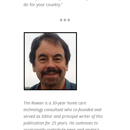
do for your country.”
# # #
Tim Rowan is a 30-year home care
technology consultant who co-founded and
served as Editor and principal writer of this
publication for 25 years. He continues to
occasionally contribute news and analysis