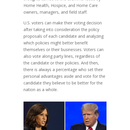
Home Health, Hospice, and Home Care
owners, managers, and field staff.
U.S. voters can make their voting decision
after taking into consideration the policy
proposals of each candidate and analyzing
which policies might better benefit
themselves or their businesses. Voters can
also vote along party lines, regardless of
the candidate or their policies. And then,
there is always a percentage who set their
personal advantages aside and vote for the
candidate they believe to be better for the
nation as a whole.