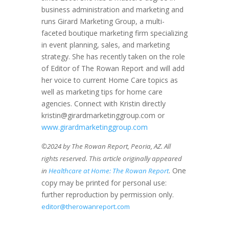
business administration and marketing and
runs Girard Marketing Group, a multi-
faceted boutique marketing firm specializing
in event planning, sales, and marketing
strategy. She has recently taken on the role
of Editor of The Rowan Report and will add
her voice to current Home Care topics as
well as marketing tips for home care
agencies. Connect with Kristin directly
kristin@girardmarketinggroup.com or
www.girardmarketinggroup.com
©2024 by The Rowan Report, Peoria, AZ. All
rights reserved. This article originally appeared
. One
in
Healthcare at Home: The Rowan Report
copy may be printed for personal use:
further reproduction by permission only.
editor@therowanreport.com