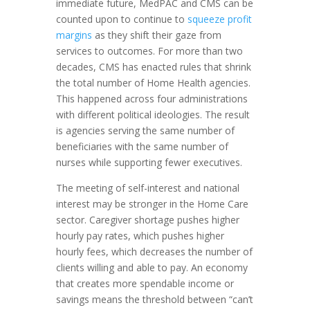
immediate future, MedPAC and CMS can be
counted upon to continue to
squeeze profit
margins
as they shift their gaze from
services to outcomes. For more than two
decades, CMS has enacted rules that shrink
the total number of Home Health agencies.
This happened across four administrations
with different political ideologies. The result
is agencies serving the same number of
beneficiaries with the same number of
nurses while supporting fewer executives.
The meeting of self-interest and national
interest may be stronger in the Home Care
sector. Caregiver shortage pushes higher
hourly pay rates, which pushes higher
hourly fees, which decreases the number of
clients willing and able to pay. An economy
that creates more spendable income or
savings means the threshold between “can’t