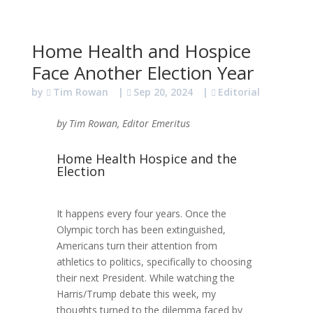
Home Health and Hospice
Face Another Election Year
by
Tim Rowan
|
Sep 20, 2024
|
Editorial
by Tim Rowan, Editor Emeritus
Home Health Hospice and the
Election
It happens every four years. Once the
Olympic torch has been extinguished,
Americans turn their attention from
athletics to politics, specifically to choosing
their next President. While watching the
Harris/Trump debate this week, my
thoughts turned to the dilemma faced by