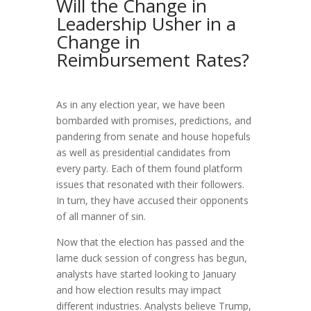
Will the Change in
Leadership Usher in a
Change in
Reimbursement Rates?
As in any election year, we have been
bombarded with promises, predictions, and
pandering from senate and house hopefuls
as well as presidential candidates from
every party. Each of them found platform
issues that resonated with their followers.
In turn, they have accused their opponents
of all manner of sin.
Now that the election has passed and the
lame duck session of congress has begun,
analysts have started looking to January
and how election results may impact
different industries. Analysts believe Trump,