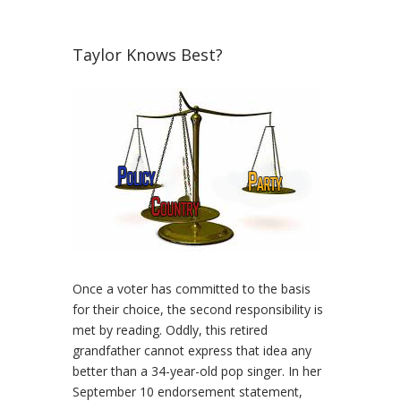
Taylor Knows Best?
Once a voter has committed to the basis
for their choice, the second responsibility is
met by reading. Oddly, this retired
grandfather cannot express that idea any
better than a 34-year-old pop singer. In her
September 10 endorsement statement,