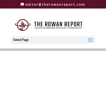
editor@therowanreport.com
Select Page