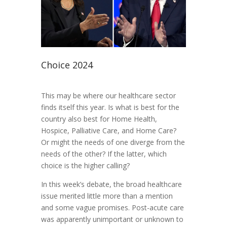
Choice 2024
This may be where our healthcare sector
finds itself this year. Is what is best for the
country also best for Home Health,
Hospice, Palliative Care, and Home Care?
Or might the needs of one diverge from the
needs of the other? If the latter, which
choice is the higher calling?
In this week’s debate, the broad healthcare
issue merited little more than a mention
and some vague promises. Post-acute care
was apparently unimportant or unknown to