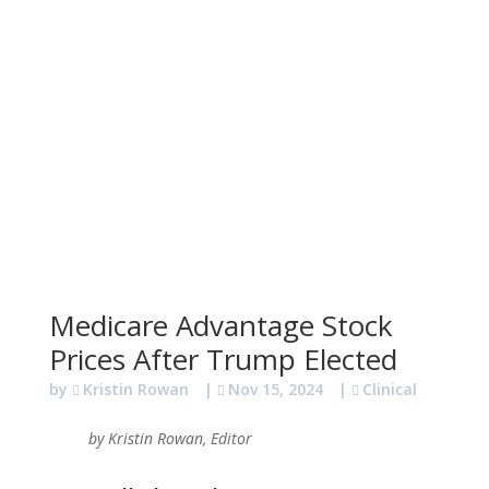
Medicare Advantage Stock
Prices After Trump Elected
by
Kristin Rowan
|
Nov 15, 2024
|
Clinical
by Kristin Rowan, Editor