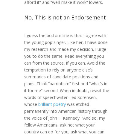
afford it” and “we’ll make it work” lowers.
No, This is not an Endorsement
I guess the bottom line is that I agree with
the young pop singer. Like her, I have done
my research and made my decision. I urge
you to do the same. Read everything you
can from the source, if you can. Avoid the
temptation to rely on anyone else’s
summaries of candidate positions and
plans. Think “patriotism” first and “what’s in
it for me” second. When in doubt, revisit the
words of speechwriter Ted Sorensen,
whose
brilliant poetry
was etched
permanently into American history through
the voice of John F. Kennedy. “And so, my
fellow Americans, ask not what your
country can do for you; ask what you can