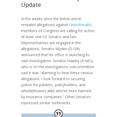
Update
In the weeks since the below article
revealed allegations against
UnitedHealth
,
members of Congress are calling for action.
At least one US Senator and two
Representatives are engaged in the
allegations. Senator Wyden (D-OR)
announced that his office is launching its
own investigation. Senator Hawley (R-MO),
who is on the investigations subcommittee
said it was “alarming to hear these serious
allegations. I look forward to securing
justice for patients, policyholders, and
whistleblowers alike who’ve been harmed
by insurance companies.” Other Senators
expressed similar sentiments.