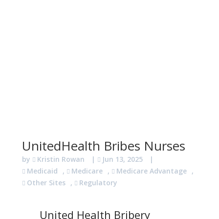
UnitedHealth Bribes Nurses
by
Kristin Rowan
|
Jun 13, 2025
|
Medicaid
,
Medicare
,
Medicare Advantage
,
Other Sites
,
Regulatory
United Health Bribery