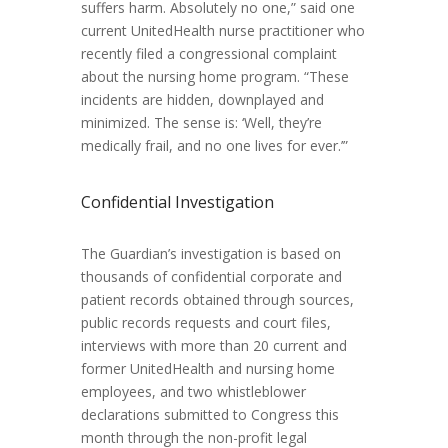
suffers harm. Absolutely no one,” said one
current UnitedHealth nurse practitioner who
recently filed a congressional complaint
about the nursing home program. “These
incidents are hidden, downplayed and
minimized. The sense is: ‘Well, they’re
medically frail, and no one lives for ever.’”
Confidential Investigation
The Guardian’s investigation is based on
thousands of confidential corporate and
patient records obtained through sources,
public records requests and court files,
interviews with more than 20 current and
former UnitedHealth and nursing home
employees, and two whistleblower
declarations submitted to Congress this
month through the non-profit legal