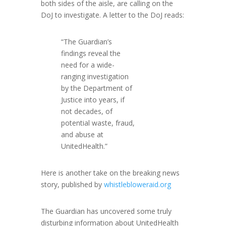
both sides of the aisle, are calling on the
DoJ to investigate. A letter to the DoJ reads:
“The Guardian’s
findings reveal the
need for a wide-
ranging investigation
by the Department of
Justice into years, if
not decades, of
potential waste, fraud,
and abuse at
UnitedHealth.”
Here is another take on the breaking news
story, published by
whistlebloweraid.org
The Guardian has uncovered some truly
disturbing information about UnitedHealth