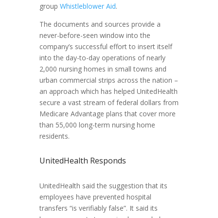
group
Whistleblower Aid
.
The documents and sources provide a
never-before-seen window into the
company’s successful effort to insert itself
into the day-to-day operations of nearly
2,000 nursing homes in small towns and
urban commercial strips across the nation –
an approach which has helped UnitedHealth
secure a vast stream of federal dollars from
Medicare Advantage plans that cover more
than 55,000 long-term nursing home
residents.
UnitedHealth Responds
UnitedHealth said the suggestion that its
employees have prevented hospital
transfers “is verifiably false”. It said its