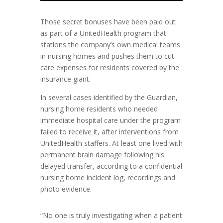
Those secret bonuses have been paid out
as part of a UnitedHealth program that
stations the company’s own medical teams
in nursing homes and pushes them to cut
care expenses for residents covered by the
insurance giant.
In several cases identified by the Guardian,
nursing home residents who needed
immediate hospital care under the program
failed to receive it, after interventions from
UnitedHealth staffers. At least one lived with
permanent brain damage following his
delayed transfer, according to a confidential
nursing home incident log, recordings and
photo evidence.
“No one is truly investigating when a patient