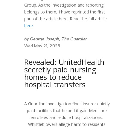
Group. As the investigation and reporting
belongs to them, I have reprinted the first
part of the article here. Read the full article
here
.
by George Joseph, The Guardian
Wed May 21, 2025
Revealed: UnitedHealth
secretly paid nursing
homes to reduce
hospital transfers
A Guardian investigation finds insurer quietly
paid facilities that helped it gain Medicare
enrollees and reduce hospitalizations.
Whistleblowers allege harm to residents