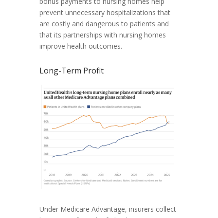
bonus payments to nursing homes help
prevent unnecessary hospitalizations that
are costly and dangerous to patients and
that its partnerships with nursing homes
improve health outcomes.
Long-Term Profit
Under Medicare Advantage, insurers collect