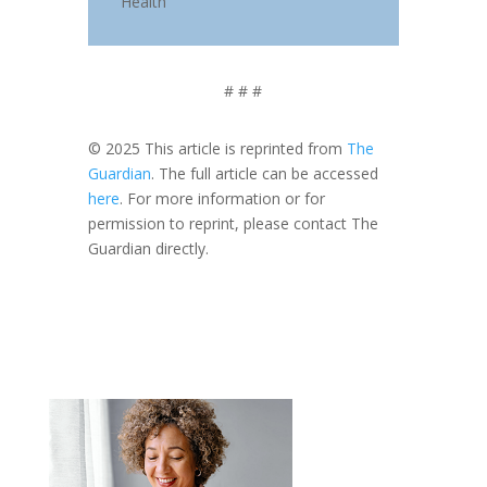
Health
# # #
© 2025 This article is reprinted from
The
Guardian
. The full article can be accessed
here
. For more information or for
permission to reprint, please contact The
Guardian directly.