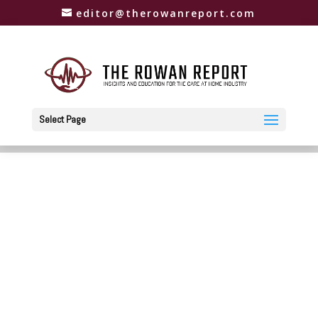
editor@therowanreport.com
Select Page