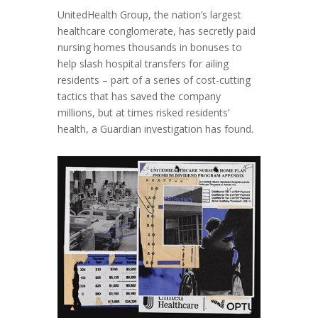
UnitedHealth Group, the nation’s largest
healthcare conglomerate, has secretly paid
nursing homes thousands in bonuses to
help slash hospital transfers for ailing
residents – part of a series of cost-cutting
tactics that has saved the company
millions, but at times risked residents’
health, a Guardian investigation has found.