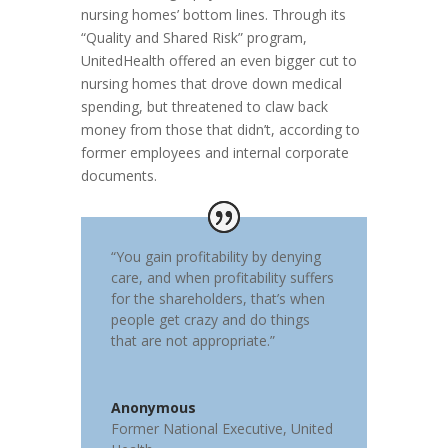
nursing homes’ bottom lines. Through its
“Quality and Shared Risk” program,
UnitedHealth offered an even bigger cut to
nursing homes that drove down medical
spending, but threatened to claw back
money from those that didn’t, according to
former employees and internal corporate
documents.
“You gain profitability by denying
care, and when profitability suffers
for the shareholders, that’s when
people get crazy and do things
that are not appropriate.”
Anonymous
Former National Executive
,
United