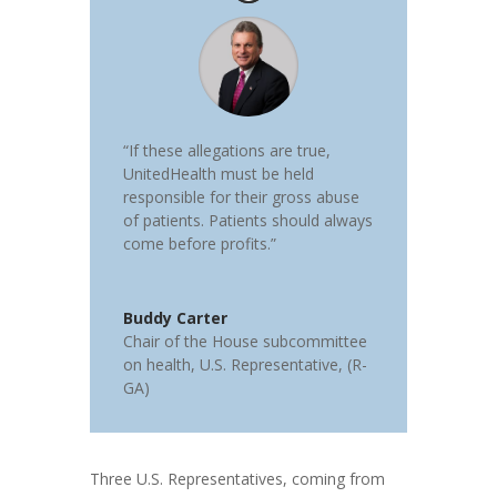
“If these allegations are true,
UnitedHealth must be held
responsible for their gross abuse
of patients. Patients should always
come before profits.”
Buddy Carter
Chair of the House subcommittee
on health
,
U.S. Representative, (R-
GA)
Three U.S. Representatives, coming from