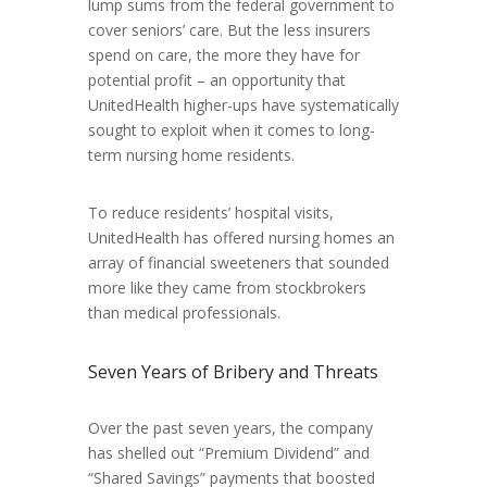
lump sums from the federal government to
cover seniors’ care. But the less insurers
spend on care, the more they have for
potential profit – an opportunity that
UnitedHealth higher-ups have systematically
sought to exploit when it comes to long-
term nursing home residents.
To reduce residents’ hospital visits,
UnitedHealth has offered nursing homes an
array of financial sweeteners that sounded
more like they came from stockbrokers
than medical professionals.
Seven Years of Bribery and Threats
Over the past seven years, the company
has
shelled out “Premium Dividend” and
“Shared Savings” payments that boosted