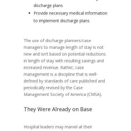
discharge plans
Provide necessary medical information
to implement discharge plans
The use of discharge planners/case
managers to manage length of stay is not
new and isn’t based on potential reductions
in length of stay with resulting savings and
increased revenue. Rather, case
management is a discipline that is well-
defined by standards of care published and
periodically revised by the Case
Management Society of America (CMSA).
They Were Already on Base
Hospital leaders may marvel at their