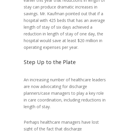
earlier this year that reductions in length of
stay can produce dramatic increases in
savings. Mr. Kaufman pointed out that if a
hospital with 425 beds that has an average
length of stay of six days achieved a
reduction in length of stay of one day, the
hospital would save at least $20 million in
operating expenses per year.
Step Up to the Plate
An increasing number of healthcare leaders
are now advocating for discharge
planners/case managers to play a key role
in care coordination, including reductions in
length of stay.
Perhaps healthcare managers have lost
sight of the fact that discharge