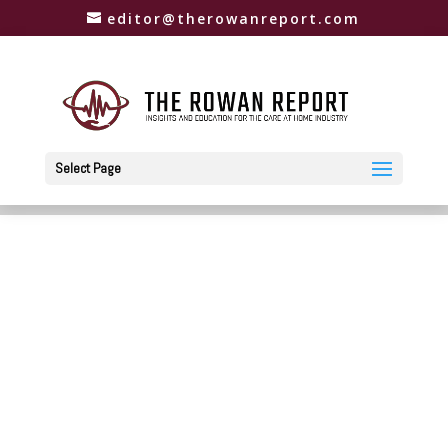
editor@therowanreport.com
Select Page