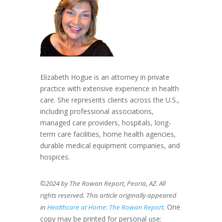
Elizabeth Hogue is an attorney in private
practice with extensive experience in health
care. She represents clients across the U.S.,
including professional associations,
managed care providers, hospitals, long-
term care facilities, home health agencies,
durable medical equipment companies, and
hospices.
©2024 by The Rowan Report, Peoria, AZ. All
rights reserved. This article originally appeared
. One
in
Healthcare at Home: The Rowan Report
copy may be printed for personal use: