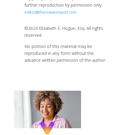
further reproduction by permission only.
editor@therowanreport.com
©2024 Elizabeth E. Hogue, Esq. All rights
reserved.
No portion of this material may be
reproduced in any form without the
advance written permission of the author.