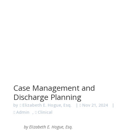
Case Management and
Discharge Planning
by
Elizabeth E. Hogue, Esq.
|
Nov 21, 2024
|
Admin
,
Clinical
by Elizabeth E. Hogue, Esq.