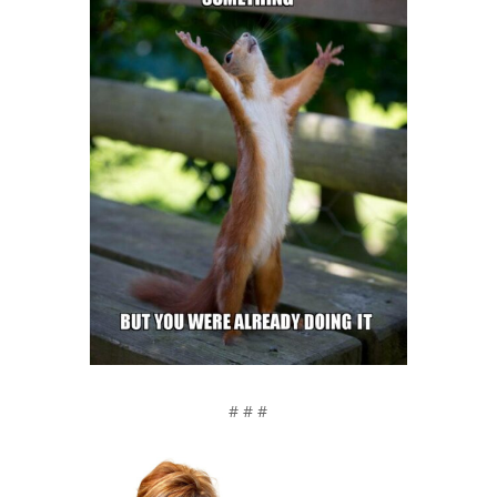
# # #