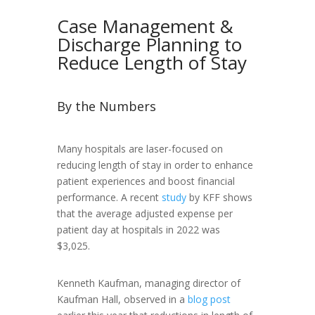
Case Management &
Discharge Planning to
Reduce Length of Stay
By the Numbers
Many hospitals are laser-focused on
reducing length of stay in order to enhance
patient experiences and boost financial
performance. A recent
study
by KFF shows
that the average adjusted expense per
patient day at hospitals in 2022 was
$3,025.
Kenneth Kaufman, managing director of
Kaufman Hall, observed in a
blog post