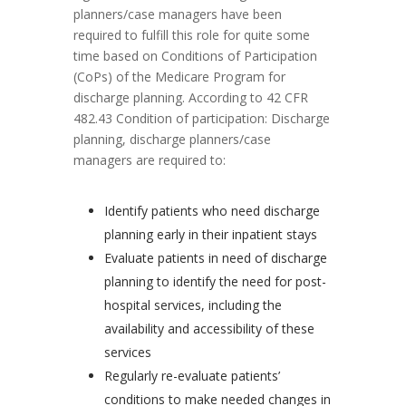
planners/case managers have been
required to fulfill this role for quite some
time based on Conditions of Participation
(CoPs) of the Medicare Program for
discharge planning. According to 42 CFR
482.43 Condition of participation: Discharge
planning, discharge planners/case
managers are required to:
Identify patients who need discharge
planning early in their inpatient stays
Evaluate patients in need of discharge
planning to identify the need for post-
hospital services, including the
availability and accessibility of these
services
Regularly re-evaluate patients’
conditions to make needed changes in