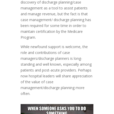
discovery of discharge planning/case
management as a tool to assist patients
and manage revenue, but the fact is that
case management/ discharge planning has
been required for some time in order to
maintain certification by the Medicare
Program.
While newfound support is welcome, the
role and contributions of case
managers/discharge planners is long-
standing and well known, especially among
patients and post-acute providers. Perhaps
now hospital leaders will share appreciation
of the value of case
management/discharge planning more
often.