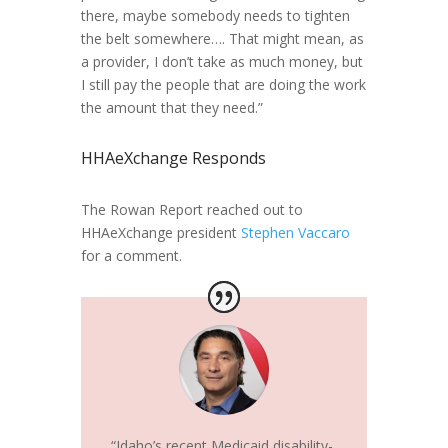
there, maybe somebody needs to tighten
the belt somewhere…. That might mean, as
a provider, I don’t take as much money, but
I still pay the people that are doing the work
the amount that they need.”
HHAeXchange Responds
The Rowan Report reached out to
HHAeXchange president
Stephen Vaccaro
for a comment.
“Idaho’s recent Medicaid disability-