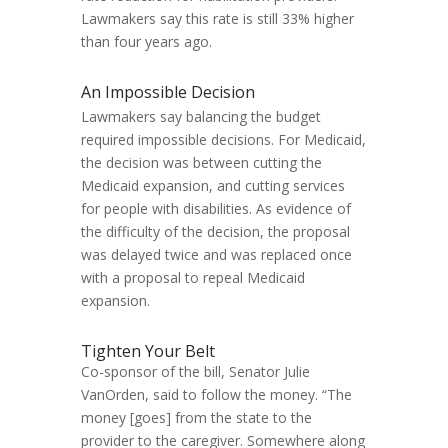
Lawmakers say this rate is still 33% higher
than four years ago.
An Impossible Decision
Lawmakers say balancing the budget
required impossible decisions. For Medicaid,
the decision was between cutting the
Medicaid expansion, and cutting services
for people with disabilities. As evidence of
the difficulty of the decision, the proposal
was delayed twice and was replaced once
with a proposal to repeal Medicaid
expansion.
Tighten Your Belt
Co-sponsor of the bill, Senator Julie
VanOrden, said to follow the money. “The
money [goes] from the state to the
provider to the caregiver. Somewhere along