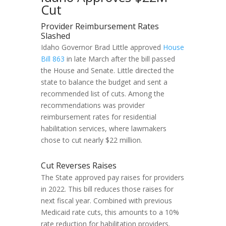
Cut
Provider Reimbursement Rates
Slashed
Idaho Governor Brad Little approved
House
Bill 863
in late March after the bill passed
the House and Senate. Little directed the
state to balance the budget and sent a
recommended list of cuts. Among the
recommendations was provider
reimbursement rates for residential
habilitation services, where lawmakers
chose to cut nearly $22 million.
Cut Reverses Raises
The State approved pay raises for providers
in 2022. This bill reduces those raises for
next fiscal year. Combined with previous
Medicaid rate cuts, this amounts to a 10%
rate reduction for habilitation providers.