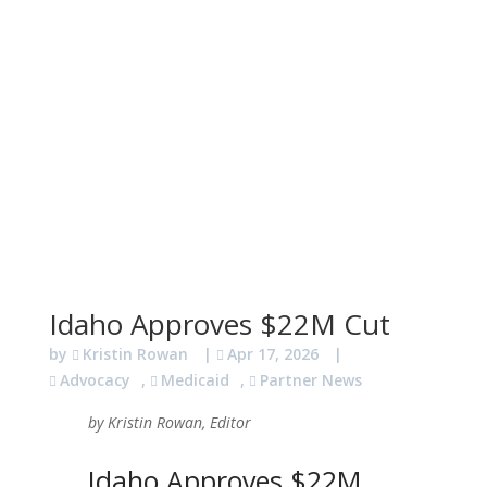
Idaho Approves $22M Cut
by
Kristin Rowan
|
Apr 17, 2026
|
Advocacy
,
Medicaid
,
Partner News
by Kristin Rowan, Editor
Idaho Approves $22M