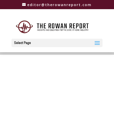
editor@therowanreport.com
Select Page