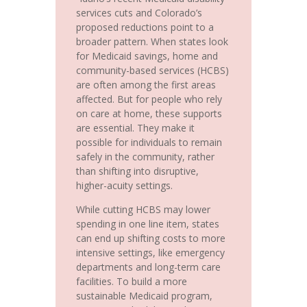
services cuts and Colorado’s
proposed reductions point to a
broader pattern. When states look
for Medicaid savings, home and
community-based services (HCBS)
are often among the first areas
affected. But for people who rely
on care at home, these supports
are essential. They make it
possible for individuals to remain
safely in the community, rather
than shifting into disruptive,
higher-acuity settings.
While cutting HCBS may lower
spending in one line item, states
can end up shifting costs to more
intensive settings, like emergency
departments and long-term care
facilities. To build a more
sustainable Medicaid program,