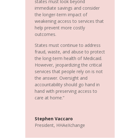
states must look beyond
immediate savings and consider
the longer-term impact of
weakening access to services that
help prevent more costly
outcomes.
States must continue to address
fraud, waste, and abuse to protect
the long-term health of Medicaid.
However, jeopardizing the critical
services that people rely on is not
the answer. Oversight and
accountability should go hand in
hand with preserving access to
care at home.”
Stephen Vaccaro
President
,
HHAeXchange