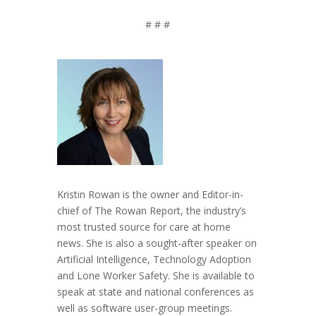
# # #
Kristin Rowan is the owner and Editor-in-
chief of The Rowan Report, the industry’s
most trusted source for care at home
news. She is also a sought-after speaker on
Artificial Intelligence, Technology Adoption
and Lone Worker Safety. She is available to
speak at state and national conferences as
well as software user-group meetings.