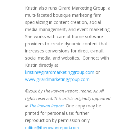
Kristin also runs Girard Marketing Group, a
multi-faceted boutique marketing firm
specializing in content creation, social
media management, and event marketing.
She works with care at home software
providers to create dynamic content that
increases conversions for direct e-mail,
social media, and websites. Connect with
Kristin directly at
kristin@girardmarketinggroup.com
or
www.girardmarketinggroup.com
©2026 by The Rowan Report, Peoria, AZ. All
rights reserved. This article originally appeared
. One copy may be
in
The Rowan Report
printed for personal use: further
reproduction by permission only.
editor@therowanreport.com