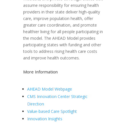
assume responsibility for ensuring health
providers in their state deliver high-quality
care, improve population health, offer
greater care coordination, and promote
healthier living for all people participating in
the model. The AHEAD Model provides
participating states with funding and other
tools to address rising health care costs
and improve health outcomes.
More Information
AHEAD Model Webpage
CMS Innovation Center Strategic
Direction
Value-based Care Spotlight
Innovation Insights