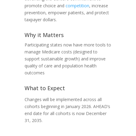
promote choice and
competition
, increase
prevention, empower patients, and protect
taxpayer dollars.
Why it Matters
Participating states now have more tools to
manage Medicare costs (designed to
support sustainable growth) and improve
quality of care and population health
outcomes
What to Expect
Changes will be implemented across all
cohorts beginning in January 2026. AHEAD’s
end date for all cohorts is now December
31, 2035.