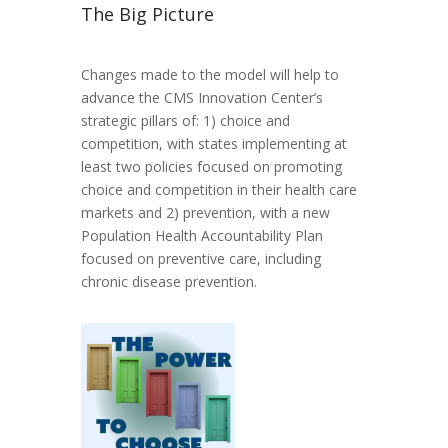
The Big Picture
Changes made to the model will help to
advance the CMS Innovation Center’s
strategic pillars of: 1) choice and
competition, with states implementing at
least two policies focused on promoting
choice and competition in their health care
markets and 2) prevention, with a new
Population Health Accountability Plan
focused on preventive care, including
chronic disease prevention.