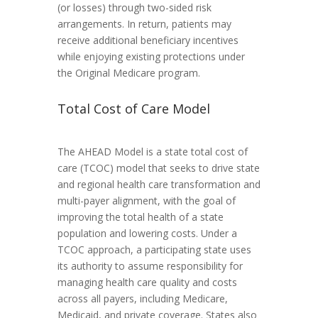
(or losses) through two-sided risk
arrangements. In return, patients may
receive additional beneficiary incentives
while enjoying existing protections under
the Original Medicare program.
Total Cost of Care Model
The AHEAD Model is a state total cost of
care (TCOC) model that seeks to drive state
and regional health care transformation and
multi-payer alignment, with the goal of
improving the total health of a state
population and lowering costs. Under a
TCOC approach, a participating state uses
its authority to assume responsibility for
managing health care quality and costs
across all payers, including Medicare,
Medicaid, and private coverage. States also