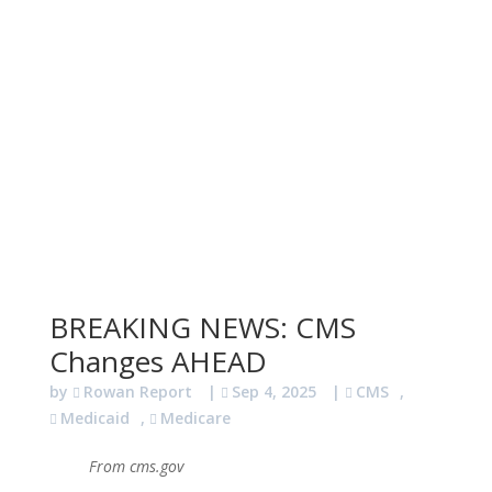
BREAKING NEWS: CMS
Changes AHEAD
by
Rowan Report
|
Sep 4, 2025
|
CMS
,
Medicaid
,
Medicare
From cms.gov