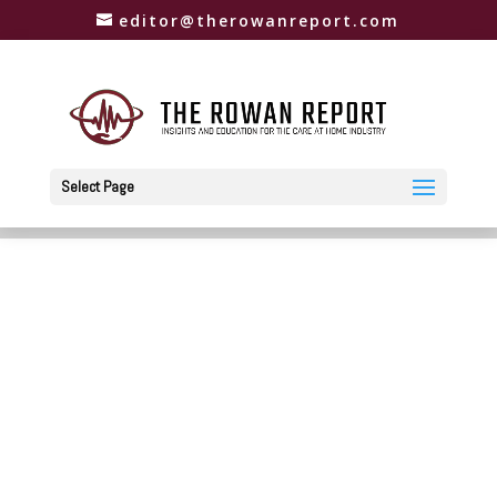
editor@therowanreport.com
Select Page