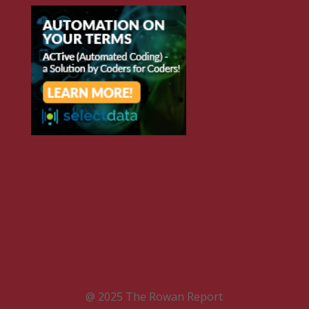
@ 2025 The Rowan Report