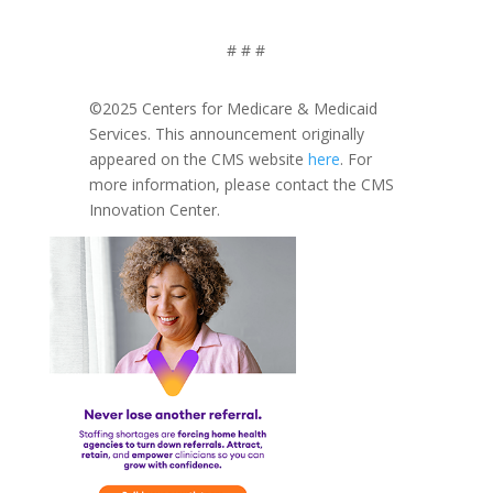
# # #
©2025 Centers for Medicare & Medicaid
Services. This announcement originally
appeared on the CMS website
here
. For
more information, please contact the CMS
Innovation Center.