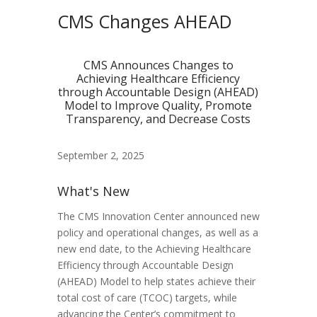
CMS Changes AHEAD
CMS Announces Changes to
Achieving Healthcare Efficiency
through Accountable Design (AHEAD)
Model to Improve Quality, Promote
Transparency, and Decrease Costs
September 2, 2025
What's New
The CMS Innovation Center announced new
policy and operational changes, as well as a
new end date, to the Achieving Healthcare
Efficiency through Accountable Design
(AHEAD) Model to help states achieve their
total cost of care (TCOC) targets, while
advancing the Center’s commitment to