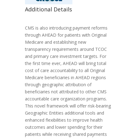
Additional Details
CMS is also introducing payment reforms
through AHEAD for patients with Original
Medicare and establishing new
transparency requirements around TCOC
and primary care investment targets. For
the first time ever, AHEAD will bring total
cost of care accountability to all Original
Medicare beneficiaries in AHEAD regions
through geographic attribution of
beneficiaries not attributed to other CMS
accountable care organization programs.
This novel framework will offer risk-bearing
Geographic Entities additional tools and
enhanced flexibilities to improve health
outcomes and lower spending for their
patients while receiving shared payments