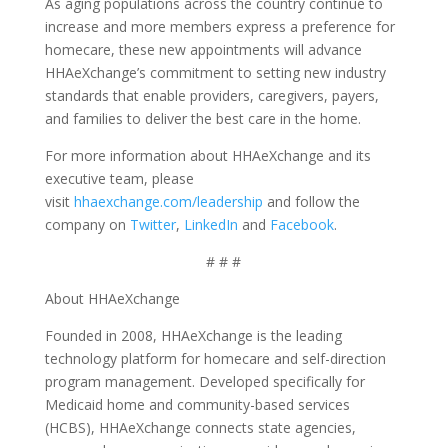
As aging populations across the country continue to
increase and more members express a preference for
homecare, these new appointments will advance
HHAeXchange’s commitment to setting new industry
standards that enable providers, caregivers, payers,
and families to deliver the best care in the home.
For more information about HHAeXchange and its
executive team, please
visit
hhaexchange.com/leadership
and follow the
company on
Twitter
,
LinkedIn
and
Facebook
.
# # #
About HHAeXchange
Founded in 2008, HHAeXchange is the leading
technology platform for homecare and self-direction
program management. Developed specifically for
Medicaid home and community-based services
(HCBS), HHAeXchange connects state agencies,