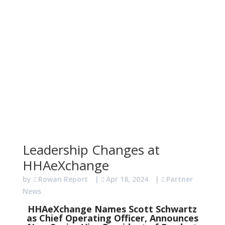
Leadership Changes at
HHAeXchange
by
Rowan Report
|
Apr 18, 2024
|
Partner
News
HHAeXchange Names Scott Schwartz
as Chief Operating Officer, Announces