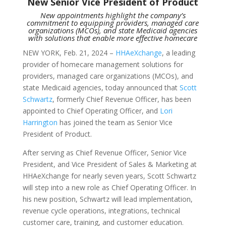
New Senior Vice President of Product
New appointments highlight the company’s
commitment to equipping providers, managed care
organizations (MCOs), and state Medicaid agencies
with solutions that enable more effective homecare
NEW YORK, Feb. 21, 2024 –
HHAeXchange
, a leading
provider of homecare management solutions for
providers, managed care organizations (MCOs), and
state Medicaid agencies, today announced that
Scott
Schwartz
, formerly Chief Revenue Officer, has been
appointed to Chief Operating Officer, and
Lori
Harrington
has joined the team as Senior Vice
President of Product.
After serving as Chief Revenue Officer, Senior Vice
President, and Vice President of Sales & Marketing at
HHAeXchange for nearly seven years, Scott Schwartz
will step into a new role as Chief Operating Officer. In
his new position, Schwartz will lead implementation,
revenue cycle operations, integrations, technical
customer care, training, and customer education.