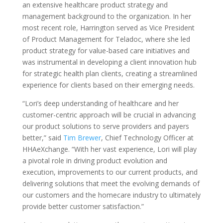
an extensive healthcare product strategy and
management background to the organization. In her
most recent role, Harrington served as Vice President
of Product Management for Teladoc, where she led
product strategy for value-based care initiatives and
was instrumental in developing a client innovation hub
for strategic health plan clients, creating a streamlined
experience for clients based on their emerging needs.
“Lori’s deep understanding of healthcare and her
customer-centric approach will be crucial in advancing
our product solutions to serve providers and payers
better,” said
Tim Brewer
, Chief Technology Officer at
HHAeXchange. “With her vast experience, Lori will play
a pivotal role in driving product evolution and
execution, improvements to our current products, and
delivering solutions that meet the evolving demands of
our customers and the homecare industry to ultimately
provide better customer satisfaction.”