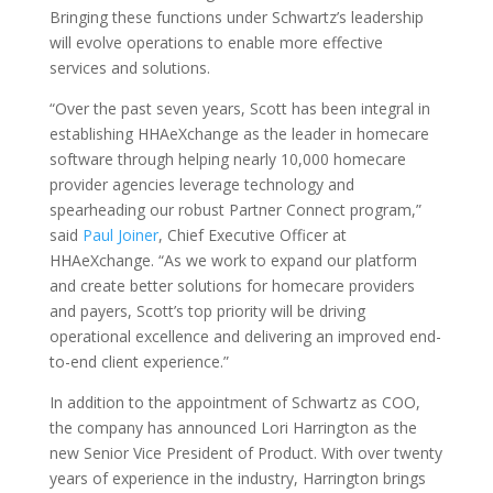
Bringing these functions under Schwartz’s leadership
will evolve operations to enable more effective
services and solutions.
“Over the past seven years, Scott has been integral in
establishing HHAeXchange as the leader in homecare
software through helping nearly 10,000 homecare
provider agencies leverage technology and
spearheading our robust Partner Connect program,”
said
Paul Joiner
, Chief Executive Officer at
HHAeXchange. “As we work to expand our platform
and create better solutions for homecare providers
and payers, Scott’s top priority will be driving
operational excellence and delivering an improved end-
to-end client experience.”
In addition to the appointment of Schwartz as COO,
the company has announced Lori Harrington as the
new Senior Vice President of Product. With over twenty
years of experience in the industry, Harrington brings