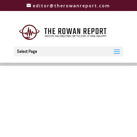
editor@therowanreport.com
Select Page