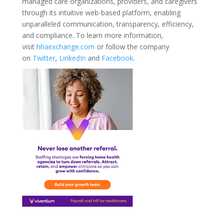
managed care organizations, providers, and caregivers
through its intuitive web-based platform, enabling
unparalleled communication, transparency, efficiency,
and compliance. To learn more information,
visit
hhaexchange.com
or follow the company
on
Twitter
,
LinkedIn
and
Facebook
.