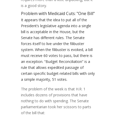
is a good story.
Problem with Medicaid Cuts: "One Bill"
It appears that the idea to put all of the
President’s legislative agenda into a single
bill is acceptable in the House, but the
Senate has different rules. The Senate
forces itself to live under the filibuster
system. When the filibuster is evoked, a bill
must receive 60 votes to pass, but there is
an exception. “Budget Reconciliation” is a
rule that allows expedited passage of
certain specific budget-related bills with only
a simple majority, 51 votes.
The problem of the week is that H.R. 1
includes dozens of provisions that have
nothing to do with spending. The Senate
parliamentarian took her scissors to parts
of the bill that: