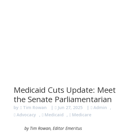
Medicaid Cuts Update: Meet
the Senate Parliamentarian
by
Tim Rowan
|
Jun 27, 2025
|
Admin
,
Advocacy
,
Medicaid
,
Medicare
by Tim Rowan, Editor Emeritus