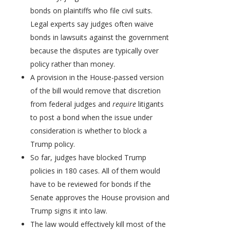
bonds on plaintiffs who file civil suits.
Legal experts say judges often waive
bonds in lawsuits against the government
because the disputes are typically over
policy rather than money.
A provision in the House-passed version
of the bill would remove that discretion
from federal judges and
require
litigants
to post a bond when the issue under
consideration is whether to block a
Trump policy.
So far, judges have blocked Trump
policies in 180 cases. All of them would
have to be reviewed for bonds if the
Senate approves the House provision and
Trump signs it into law.
The law would effectively kill most of the