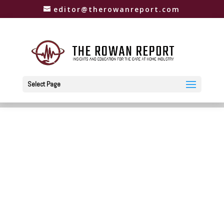
editor@therowanreport.com
Select Page