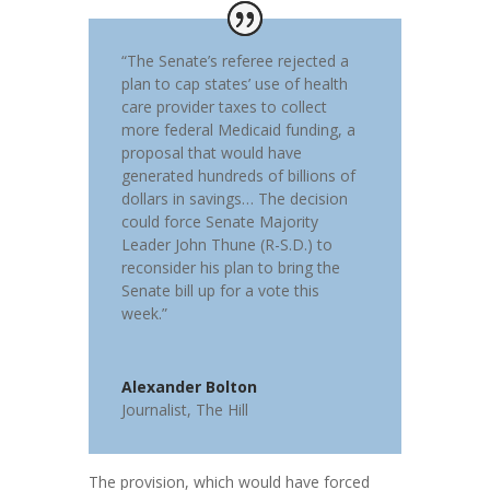
“The Senate’s referee rejected a
plan to cap states’ use of health
care provider taxes to collect
more federal Medicaid funding, a
proposal that would have
generated hundreds of billions of
dollars in savings… The decision
could force Senate Majority
Leader
John Thune
(R-S.D.) to
reconsider his plan to bring the
Senate bill up for a vote this
week.”
Alexander Bolton
Journalist
,
The Hill
The provision, which would have forced