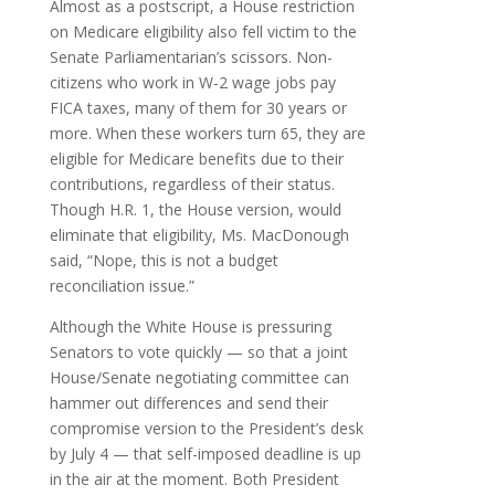
Almost as a postscript, a House restriction
on Medicare eligibility also fell victim to the
Senate Parliamentarian’s scissors. Non-
citizens who work in W-2 wage jobs pay
FICA taxes, many of them for 30 years or
more. When these workers turn 65, they are
eligible for Medicare benefits due to their
contributions, regardless of their status.
Though H.R. 1, the House version, would
eliminate that eligibility, Ms. MacDonough
said, “Nope, this is not a budget
reconciliation issue.”
Although the White House is pressuring
Senators to vote quickly — so that a joint
House/Senate negotiating committee can
hammer out differences and send their
compromise version to the President’s desk
by July 4 — that self-imposed deadline is up
in the air at the moment. Both President