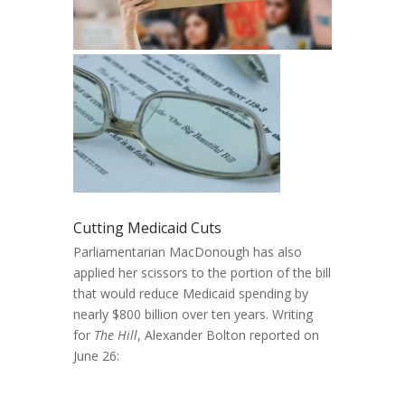
Cutting Medicaid Cuts
Parliamentarian MacDonough has also
applied her scissors to the portion of the bill
that would reduce Medicaid spending by
nearly $800 billion over ten years. Writing
for
The Hill
, Alexander Bolton reported on
June 26: