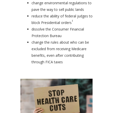
change environmental regulations to
pave the way to sell public lands
reduce the ability of federal judges to
1
block Presidential orders
dissolve the Consumer Financial
Protection Bureau
change the rules about who can be
excluded from receiving Medicare
benefits, even after contributing
through FICA taxes