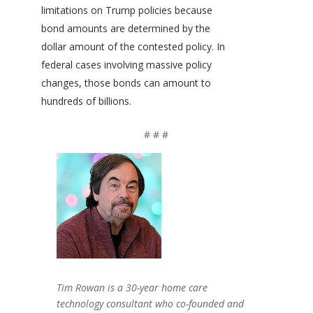
limitations on Trump policies because
bond amounts are determined by the
dollar amount of the contested policy. In
federal cases involving massive policy
changes, those bonds can amount to
hundreds of billions.
# # #
Tim Rowan is a 30-year home care
technology consultant who co-founded and