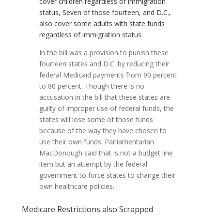
cover children regardless of immigration
status, Seven of those fourteen, and D.C.,
also cover some adults with state funds
regardless of immigration status.
In the bill was a provision to punish these
fourteen states and D.C. by reducing their
federal Medicaid payments from 90 percent
to 80 percent. Though there is no
accusation in the bill that these states are
guilty of improper use of federal funds, the
states will lose some of those funds
because of the way they have chosen to
use their own funds. Parliamentarian
MacDonough said that is not a budget line
item but an attempt by the federal
government to force states to change their
own healthcare policies.
Medicare Restrictions also Scrapped