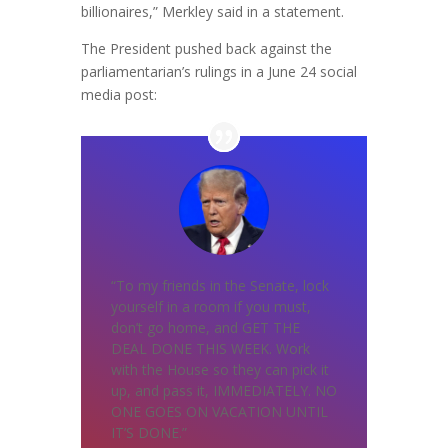
billionaires,” Merkley said in a statement.
The President pushed back against the
parliamentarian’s rulings in a June 24 social
media post:
“To my friends in the Senate, lock
yourself in a room if you must,
don’t go home, and GET THE
DEAL DONE THIS WEEK. Work
with the House so they can pick it
up, and pass it, IMMEDIATELY. NO
ONE GOES ON VACATION UNTIL
IT’S DONE.”