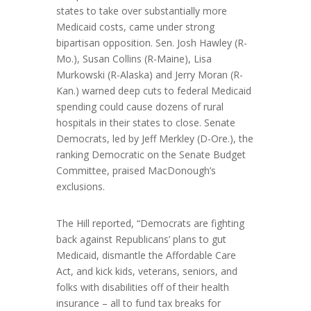
states to take over substantially more
Medicaid costs, came under strong
bipartisan opposition. Sen.
Josh Hawley
(R-
Mo.),
Susan Collins
(R-Maine),
Lisa
Murkowski
(R-Alaska) and
Jerry Moran
(R-
Kan.) warned deep cuts to federal Medicaid
spending could cause dozens of rural
hospitals in their states to close. Senate
Democrats, led by
Jeff Merkley
(D-Ore.), the
ranking Democratic on the Senate Budget
Committee, praised MacDonough’s
exclusions.
The Hill reported, “Democrats are fighting
back against Republicans’ plans to gut
Medicaid, dismantle the Affordable Care
Act, and kick kids, veterans, seniors, and
folks with disabilities off of their health
insurance – all to fund tax breaks for