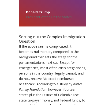
Donald Trump
President of the United States
Sorting out the Complex Immigration
Question
If the above seems complicated, it
becomes rudimentary compared to the
background that sets the stage for the
parliamentarian’s next cut. Except for
emergencies, most often crisis pregnancies,
persons in the country illegally cannot, and
do not, receive Medicaid-reimbursed
healthcare. According to a study by
Kaiser
Family Foundation
, however, fourteen
states plus the District of Columbia use
state taxpayer money, not federal funds, to