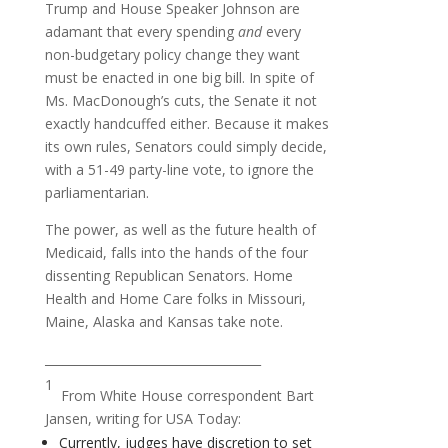
Trump and House Speaker Johnson are
adamant that every spending
and
every
non-budgetary policy change they want
must be enacted in one big bill. In spite of
Ms. MacDonough’s cuts, the Senate it not
exactly handcuffed either. Because it makes
its own rules, Senators could simply decide,
with a 51-49 party-line vote, to ignore the
parliamentarian.
The power, as well as the future health of
Medicaid, falls into the hands of the four
dissenting Republican Senators. Home
Health and Home Care folks in Missouri,
Maine, Alaska and Kansas take note.
____________________________________
1
From White House correspondent Bart
Jansen, writing for USA Today:
Currently, judges have discretion to set