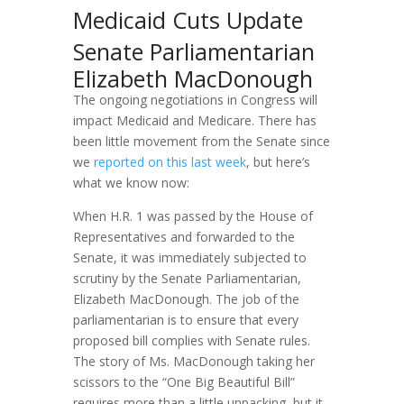
Medicaid Cuts Update
Senate Parliamentarian
Elizabeth MacDonough
The ongoing negotiations in Congress will
impact Medicaid and Medicare. There has
been little movement from the Senate since
we
reported on this last week
, but here’s
what we know now:
When H.R. 1 was passed by the House of
Representatives and forwarded to the
Senate, it was immediately subjected to
scrutiny by the Senate Parliamentarian,
Elizabeth MacDonough. The job of the
parliamentarian is to ensure that every
proposed bill complies with Senate rules.
The story of Ms. MacDonough taking her
scissors to the “One Big Beautiful Bill”
requires more than a little unpacking, but it