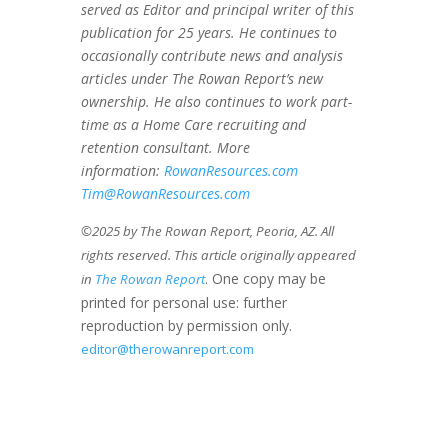
served as Editor and principal writer of this
publication for 25 years. He continues to
occasionally contribute news and analysis
articles under The Rowan Report’s new
ownership. He also continues to work part-
time as a Home Care recruiting and
retention consultant. More
information:
RowanResources.com
Tim@RowanResources.com
©2025 by The Rowan Report, Peoria, AZ. All
rights reserved. This article originally appeared
. One copy may be
in
The Rowan Report
printed for personal use: further
reproduction by permission only.
editor@therowanreport.com