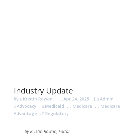
Industry Update
by
Kristin Rowan
|
Apr 24, 2025
|
Admin
,
Advocacy
,
Medicaid
,
Medicare
,
Medicare
Advantage
,
Regulatory
by Kristin Rowan, Editor