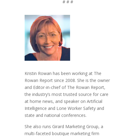
# # #
Kristin Rowan has been working at The
Rowan Report since 2008. She is the owner
and Editor-in-chief of The Rowan Report,
the industry’s most trusted source for care
at home news, and speaker on Artificial
Intelligence and Lone Worker Safety and
state and national conferences.
She also runs Girard Marketing Group, a
multi-faceted boutique marketing firm