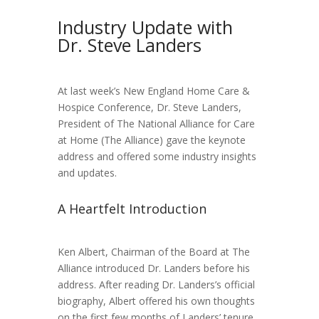
Industry Update with
Dr. Steve Landers
At last week’s New England Home Care &
Hospice Conference, Dr. Steve Landers,
President of The National Alliance for Care
at Home (The Alliance) gave the keynote
address and offered some industry insights
and updates.
A Heartfelt Introduction
Ken Albert, Chairman of the Board at The
Alliance introduced Dr. Landers before his
address. After reading Dr. Landers’s official
biography, Albert offered his own thoughts
on the first few months of Landers’ tenure.