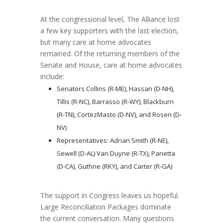
At the congressional level, The Alliance lost
a few key supporters with the last election,
but many care at home advocates
remained. Of the returning members of the
Senate and House, care at home advocates
include:
Senators Collins (R-ME), Hassan (D-NH),
Tillis (R-NC), Barrasso (R-WY), Blackburn
(R-TN), CortezMasto (D-NV), and Rosen (D-
NV)
Representatives: Adrian Smith (R-NE),
Sewell (D-AL) Van Duyne (R-TX), Panetta
(D-CA), Guthrie (RKY), and Carter (R-GA)
The support in Congress leaves us hopeful.
Large Reconciliation Packages dominate
the current conversation. Many questions