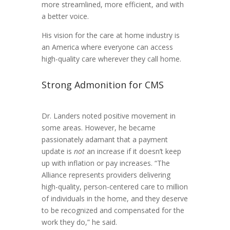
more streamlined, more efficient, and with
a better voice.
His vision for the care at home industry is
an America where everyone can access
high-quality care wherever they call home.
Strong Admonition for CMS
Dr. Landers noted positive movement in
some areas. However, he became
passionately adamant that a payment
update is
not
an increase if it doesn’t keep
up with inflation or pay increases. “The
Alliance represents providers delivering
high-quality, person-centered care to million
of individuals in the home, and they deserve
to be recognized and compensated for the
work they do,” he said.