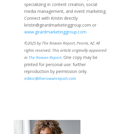
specializing in content creation, social
media management, and event marketing.
Connect with Kristin directly
kristin@girardmarketinggroup.com or
www.girardmarketinggroup.com
©2025 by The Rowan Report, Peoria, AZ. All
rights reserved. This article originally appeared
. One copy may be
in
The Rowan Report
printed for personal use: further
reproduction by permission only.
editor@therowanreport.com