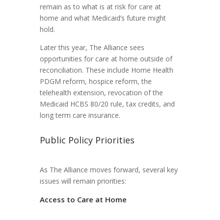
remain as to what is at risk for care at
home and what Medicaid’s future might
hold.
Later this year, The Alliance sees
opportunities for care at home outside of
reconciliation. These include Home Health
PDGM reform, hospice reform, the
telehealth extension, revocation of the
Medicaid HCBS 80/20 rule, tax credits, and
long term care insurance.
Public Policy Priorities
As The Alliance moves forward, several key
issues will remain priorities:
Access to Care at Home