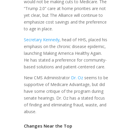
would not be making cuts to Medicare. The
“Trump 2.0” care at home priorities are not
yet clear, but The Alliance will continue to
emphasize cost savings and the preference
to age in place.
Secretary Kennedy
, head of HHS, placed his
emphasis on the chronic disease epidemic,
launching Making America Healthy Again.
He has stated a preference for community-
based solutions and patient-centered care.
New CMS Administrator
Dr. Oz
seems to be
supportive of Medicare Advantage, but did
have some critique of the program during
senate hearings. Dr. Oz has a stated focus
of finding and eliminating fraud, waste, and
abuse.
Changes Near the Top