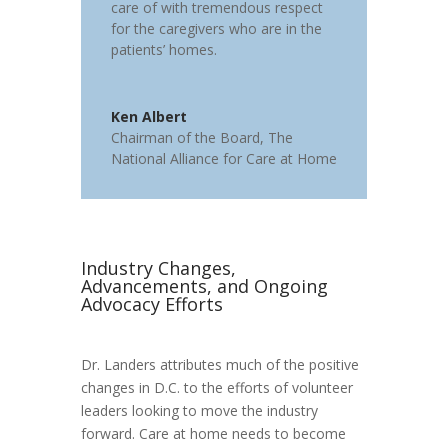
care of with tremendous respect
for the caregivers who are in the
patients’ homes.
Ken Albert
Chairman of the Board
,
The
National Alliance for Care at Home
Industry Changes,
Advancements, and Ongoing
Advocacy Efforts
Dr. Landers attributes much of the positive
changes in D.C. to the efforts of volunteer
leaders looking to move the industry
forward. Care at home needs to become