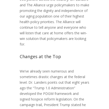
and The Alliance urge policymakers to make
promoting the dignity and independence of
our aging population one of their highest
health policy priorities. The Alliance will
continue to tell anyone and everyone who
will listen that care at home offers the win-
win solution that policymakers are looking
for.
Changes at the Top
We’ve already seen numerous and
sometimes drastic changes at the federal
level. Dr. Landers points out that eight years
ago the “Trump 1.0 Administration”
developed the PDGM framework and
signed hospice reform legislation. On the
campaign trail, President Trump stated he