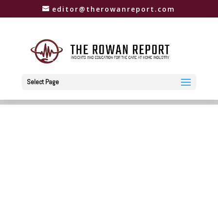
editor@therowanreport.com
Select Page