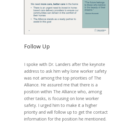
Follow Up
I spoke with Dr. Landers after the keynote
address to ask him why lone worker safety
was not among the top priorities of The
Alliance. He assured me that there is a
position within The Alliance who, among
other tasks, is focusing on lone worker
safety. I urged him to make it a higher
priority and will follow up to get the contact
information for the position he mentioned.