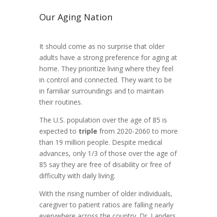
Our Aging Nation
It should come as no surprise that older
adults have a strong preference for aging at
home. They prioritize living where they feel
in control and connected. They want to be
in familiar surroundings and to maintain
their routines.
The U.S. population over the age of 85 is
expected to
triple
from 2020-2060 to more
than 19 million people. Despite medical
advances, only 1/3 of those over the age of
85 say they are free of disability or free of
difficulty with daily living.
With the rising number of older individuals,
caregiver to patient ratios are falling nearly
everywhere across the country. Dr. Landers