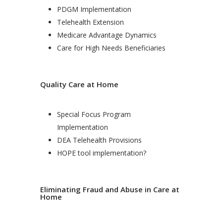
PDGM Implementation
Telehealth Extension
Medicare Advantage Dynamics
Care for High Needs Beneficiaries
Quality Care at Home
Special Focus Program
Implementation
DEA Telehealth Provisions
HOPE tool implementation?
Eliminating Fraud and Abuse in Care at
Home