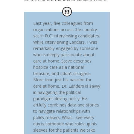
Last year, five colleagues from
organizations across the country
sat in D.C. interviewing candidates.
While interviewing Landers, I was
remarkably engaged by someone
who is deeply passionate about
care at home. Steve describes
hospice care as a national
treasure, and I don’t disagree.
More than just his passion for
care at home, Dr. Landers is savvy
in navigating the political
paradigms driving policy. He
artfully combines data and stories
to navigate relationships with
policy makers. What I see every
day is someone who roles up his
sleeves for the patients we take