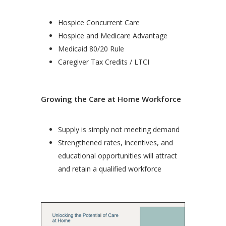
Hospice Concurrent Care
Hospice and Medicare Advantage
Medicaid 80/20 Rule
Caregiver Tax Credits / LTCI
Growing the Care at Home Workforce
Supply is simply not meeting demand
Strengthened rates, incentives, and
educational opportunities will attract
and retain a qualified workforce