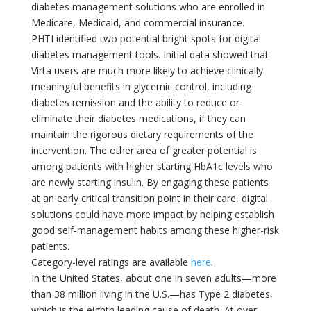
diabetes management solutions who are enrolled in
Medicare, Medicaid, and commercial insurance.
PHTI identified two potential bright spots for digital
diabetes management tools. Initial data showed that
Virta users are much more likely to achieve clinically
meaningful benefits in glycemic control, including
diabetes remission and the ability to reduce or
eliminate their diabetes medications, if they can
maintain the rigorous dietary requirements of the
intervention. The other area of greater potential is
among patients with higher starting HbA1c levels who
are newly starting insulin. By engaging these patients
at an early critical transition point in their care, digital
solutions could have more impact by helping establish
good self-management habits among these higher-risk
patients.
Category-level ratings are available
here
.
In the United States, about one in seven adults—more
than 38 million living in the U.S.—has Type 2 diabetes,
which is the eighth leading cause of death. At over