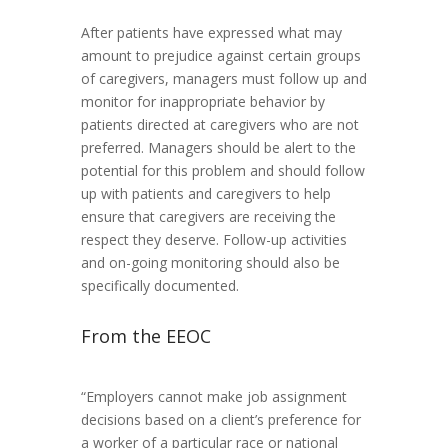
After patients have expressed what may
amount to prejudice against certain groups
of caregivers, managers must follow up and
monitor for inappropriate behavior by
patients directed at caregivers who are not
preferred. Managers should be alert to the
potential for this problem and should follow
up with patients and caregivers to help
ensure that caregivers are receiving the
respect they deserve. Follow-up activities
and on-going monitoring should also be
specifically documented.
From the EEOC
“Employers cannot make job assignment
decisions based on a client’s preference for
a worker of a particular race or national