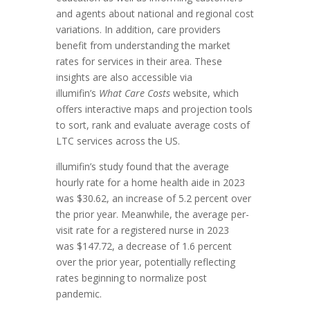
and agents about national and regional cost
variations. In addition, care providers
benefit from understanding the market
rates for services in their area. These
insights are also accessible via
illumifin’s
What Care Costs
website, which
offers interactive maps and projection tools
to sort, rank and evaluate average costs of
LTC services across the US.
illumifin’s study found that the average
hourly rate for a home health aide in 2023
was
$30.62
, an increase of 5.2 percent over
the prior year. Meanwhile, the average per-
visit rate for a registered nurse in 2023
was
$147.72
, a decrease of 1.6 percent
over the prior year, potentially reflecting
rates beginning to normalize post
pandemic.