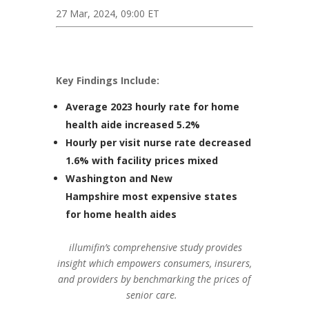
27 Mar, 2024, 09:00 ET
Key Findings Include:
Average 2023 hourly rate for home
health aide increased 5.2%
Hourly per visit nurse rate decreased
1.6% with facility prices mixed
Washington
and
New
Hampshire
most expensive states
for home health aides
illumifin’s comprehensive study provides
insight which empowers consumers, insurers,
and providers by benchmarking the prices of
senior care.