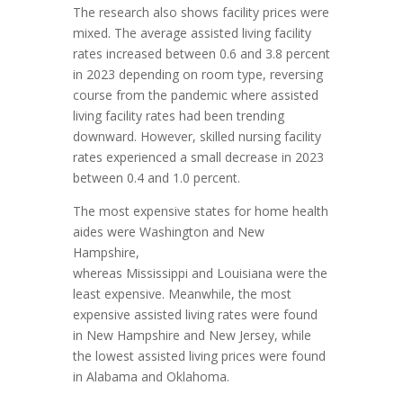
The research also shows facility prices were
mixed. The average assisted living facility
rates increased between 0.6 and 3.8 percent
in 2023 depending on room type, reversing
course from the pandemic where assisted
living facility rates had been trending
downward. However, skilled nursing facility
rates experienced a small decrease in 2023
between 0.4 and 1.0 percent.
The most expensive states for home health
aides were
Washington
and
New
Hampshire
,
whereas
Mississippi
and
Louisiana
were the
least expensive. Meanwhile, the most
expensive assisted living rates were found
in
New Hampshire
and
New Jersey
, while
the lowest assisted living prices were found
in
Alabama
and
Oklahoma
.