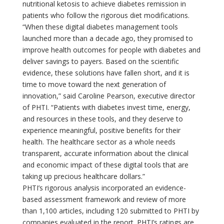
nutritional ketosis to achieve diabetes remission in
patients who follow the rigorous diet modifications.
“When these digital diabetes management tools
launched more than a decade ago, they promised to
improve health outcomes for people with diabetes and
deliver savings to payers. Based on the scientific
evidence, these solutions have fallen short, and it is
time to move toward the next generation of
innovation,” said Caroline Pearson, executive director
of PHTI. “Patients with diabetes invest time, energy,
and resources in these tools, and they deserve to
experience meaningful, positive benefits for their
health. The healthcare sector as a whole needs
transparent, accurate information about the clinical
and economic impact of these digital tools that are
taking up precious healthcare dollars.”
PHTI’s rigorous analysis incorporated an evidence-
based assessment framework and review of more
than 1,100 articles, including 120 submitted to PHTI by
companies evaluated in the report. PHTI’s ratings are