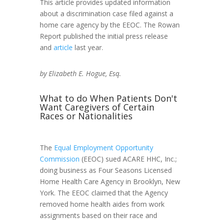
This article provides updated information
about a discrimination case filed against a
home care agency by the EEOC. The Rowan
Report published the initial press release
and
article
last year.
by Elizabeth E. Hogue, Esq.
What to do When Patients Don't
Want Caregivers of Certain
Races or Nationalities
The
Equal Employment Opportunity
Commission
(EEOC) sued ACARE HHC, Inc.;
doing business as Four Seasons Licensed
Home Health Care Agency in Brooklyn, New
York. The EEOC claimed that the Agency
removed home health aides from work
assignments based on their race and