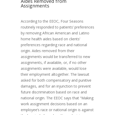
Aides Removed from
Assignments
According to the EEOC, Four Seasons
routinely responded to patients’ preferences
by removing African American and Latino
home health aides based on clients’
preferences regarding race and national
origin. Aides removed from their
assignments would be transferred to new
assignments, if available, or, if no other
assignments were available, would lose
their employment altogether. The lawsuit
asked for both compensatory and punitive
damages, and for an injunction to prevent
future discrimination based on race and
national origin. The EEOC says that “Making
work assignment decisions based on an
employee’s race or national origin is against