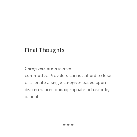
Final Thoughts
Caregivers are a scarce
commodity. Providers cannot afford to lose
or alienate a single caregiver based upon
discrimination or inappropriate behavior by
patients.
# # #