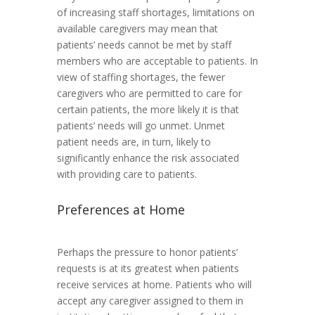
of increasing staff shortages, limitations on
available caregivers may mean that
patients’ needs cannot be met by staff
members who are acceptable to patients. In
view of staffing shortages, the fewer
caregivers who are permitted to care for
certain patients, the more likely it is that
patients’ needs will go unmet. Unmet
patient needs are, in turn, likely to
significantly enhance the risk associated
with providing care to patients.
Preferences at Home
Perhaps the pressure to honor patients’
requests is at its greatest when patients
receive services at home. Patients who will
accept any caregiver assigned to them in