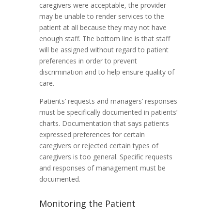
caregivers were acceptable, the provider
may be unable to render services to the
patient at all because they may not have
enough staff. The bottom line is that staff
will be assigned without regard to patient
preferences in order to prevent
discrimination and to help ensure quality of
care.
Patients’ requests and managers’ responses
must be specifically documented in patients’
charts. Documentation that says patients
expressed preferences for certain
caregivers or rejected certain types of
caregivers is too general. Specific requests
and responses of management must be
documented.
Monitoring the Patient