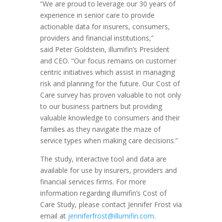
“We are proud to leverage our 30 years of
experience in senior care to provide
actionable data for insurers, consumers,
providers and financial institutions,”
said
Peter Goldstein
, illumifin’s President
and CEO. “Our focus remains on customer
centric initiatives which assist in managing
risk and planning for the future. Our Cost of
Care survey has proven valuable to not only
to our business partners but providing
valuable knowledge to consumers and their
families as they navigate the maze of
service types when making care decisions.”
The study, interactive tool and data are
available for use by insurers, providers and
financial services firms. For more
information regarding illumifin’s Cost of
Care Study, please contact
Jennifer Frost
via
email at
jenniferfrost@illumifin.com
.