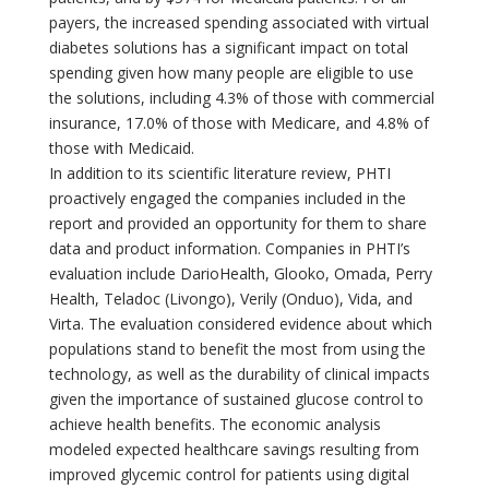
payers, the increased spending associated with virtual
diabetes solutions has a significant impact on total
spending given how many people are eligible to use
the solutions, including 4.3% of those with commercial
insurance, 17.0% of those with Medicare, and 4.8% of
those with Medicaid.
In addition to its scientific literature review, PHTI
proactively engaged the companies included in the
report and provided an opportunity for them to share
data and product information. Companies in PHTI’s
evaluation include DarioHealth, Glooko, Omada, Perry
Health, Teladoc (Livongo), Verily (Onduo), Vida, and
Virta. The evaluation considered evidence about which
populations stand to benefit the most from using the
technology, as well as the durability of clinical impacts
given the importance of sustained glucose control to
achieve health benefits. The economic analysis
modeled expected healthcare savings resulting from
improved glycemic control for patients using digital