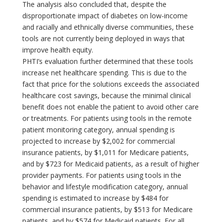
The analysis also concluded that, despite the
disproportionate impact of diabetes on low-income
and racially and ethnically diverse communities, these
tools are not currently being deployed in ways that
improve health equity.
PHTI’s evaluation further determined that these tools
increase net healthcare spending. This is due to the
fact that price for the solutions exceeds the associated
healthcare cost savings, because the minimal clinical
benefit does not enable the patient to avoid other care
or treatments. For patients using tools in the remote
patient monitoring category, annual spending is
projected to increase by $2,002 for commercial
insurance patients, by $1,011 for Medicare patients,
and by $723 for Medicaid patients, as a result of higher
provider payments. For patients using tools in the
behavior and lifestyle modification category, annual
spending is estimated to increase by $484 for
commercial insurance patients, by $513 for Medicare
patients, and by $574 for Medicaid patients. For all