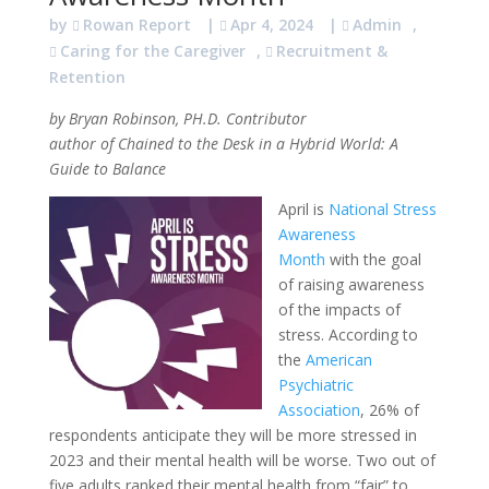
by
Rowan Report
|
Apr 4, 2024
|
Admin
,
Caring for the Caregiver
,
Recruitment &
Retention
by Bryan Robinson, PH.D. Contributor
author of Chained to the Desk in a Hybrid World: A
Guide to Balance
April is
National Stress
Awareness
Month
with the goal
of raising awareness
of the impacts of
stress. According to
the
American
Psychiatric
Association
, 26% of
respondents anticipate they will be more stressed in
2023 and their mental health will be worse. Two out of
five adults ranked their mental health from “fair” to