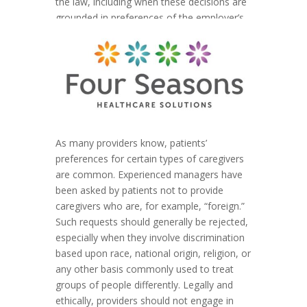
the law, including when these decisions are
grounded in preferences of the employer’s
clients.”
As many providers know, patients’
preferences for certain types of caregivers
are common. Experienced managers have
been asked by patients not to provide
caregivers who are, for example, “foreign.”
Such requests should generally be rejected,
especially when they involve discrimination
based upon race, national origin, religion, or
any other basis commonly used to treat
groups of people differently. Legally and
ethically, providers should not engage in