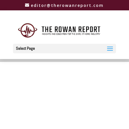
editor@therowanreport.com
Select Page