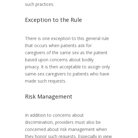
such practices.
Exception to the Rule
There is one exception to this general rule
that occurs when patients ask for
caregivers of the same sex as the patient
based upon concerns about bodily
privacy. It is then acceptable to assign only
same-sex caregivers to patients who have
made such requests.
Risk Management
In addition to concerns about
discrimination, providers must also be
concerned about risk management when
they honor such requests. Especially in view