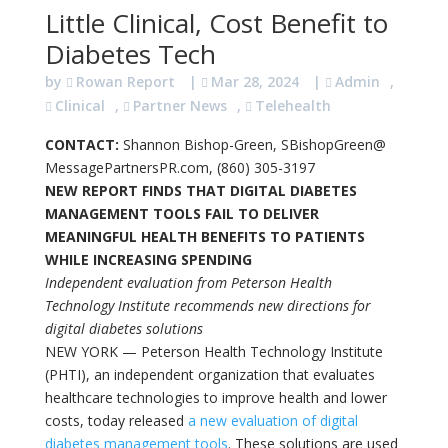
Little Clinical, Cost Benefit to
Diabetes Tech
by
Rowan Report
|
Mar 28, 2024
|
Admin
,
Clinical
,
Partner News
,
Telehealth
CONTACT:
Shannon Bishop-Green, SBishopGreen@
MessagePartnersPR.com, (860) 305-3197
NEW REPORT FINDS THAT DIGITAL DIABETES
MANAGEMENT TOOLS FAIL TO DELIVER
MEANINGFUL HEALTH BENEFITS TO PATIENTS
WHILE INCREASING SPENDING
Independent evaluation from Peterson Health
Technology Institute recommends new directions for
digital diabetes solutions
NEW YORK — Peterson Health Technology Institute
(PHTI), an independent organization that evaluates
healthcare technologies to improve health and lower
costs, today released
a new evaluation of digital
diabetes management tools
. These solutions are used