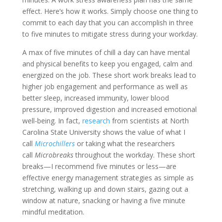
effect. Here’s how it works. Simply choose one thing to
commit to each day that you can accomplish in three
to five minutes to mitigate stress during your workday.
A max of five minutes of chill a day can have mental
and physical benefits to keep you engaged, calm and
energized on the job. These short work breaks lead to
higher job engagement and performance as well as
better sleep, increased immunity, lower blood
pressure, improved digestion and increased emotional
well-being. In fact,
research
from scientists at North
Carolina State University shows the value of what I
call
Microchillers
or taking what the researchers
call
Microbreaks
throughout the workday. These short
breaks—I recommend five minutes or less—are
effective energy management strategies as simple as
stretching, walking up and down stairs, gazing out a
window at nature, snacking or having a five minute
mindful meditation.