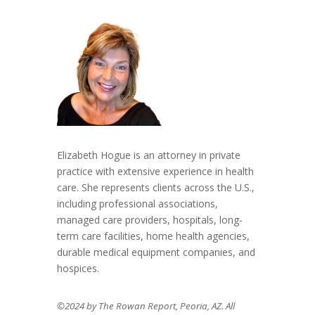
Elizabeth Hogue is an attorney in private
practice with extensive experience in health
care. She represents clients across the U.S.,
including professional associations,
managed care providers, hospitals, long-
term care facilities, home health agencies,
durable medical equipment companies, and
hospices.
©2024 by The Rowan Report, Peoria, AZ. All