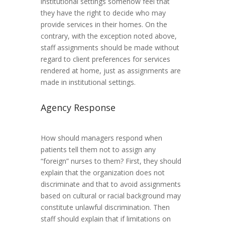
institutional settings somehow feel that
they have the right to decide who may
provide services in their homes. On the
contrary, with the exception noted above,
staff assignments should be made without
regard to client preferences for services
rendered at home, just as assignments are
made in institutional settings.
Agency Response
How should managers respond when
patients tell them not to assign any
“foreign” nurses to them? First, they should
explain that the organization does not
discriminate and that to avoid assignments
based on cultural or racial background may
constitute unlawful discrimination. Then
staff should explain that if limitations on