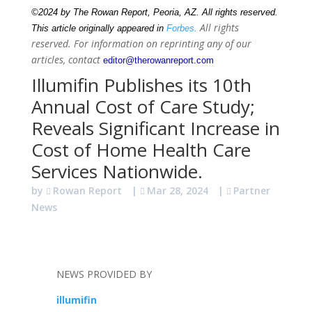
©2024 by The Rowan Report, Peoria, AZ. All rights reserved.
All rights
This article originally appeared in
Forbes.
reserved. For information on reprinting any of our
articles, contact
editor@therowanreport.com
Illumifin Publishes its 10th
Annual Cost of Care Study;
Reveals Significant Increase in
Cost of Home Health Care
Services Nationwide.
by
Rowan Report
|
Mar 28, 2024
|
Partner
News
NEWS PROVIDED BY
illumifin