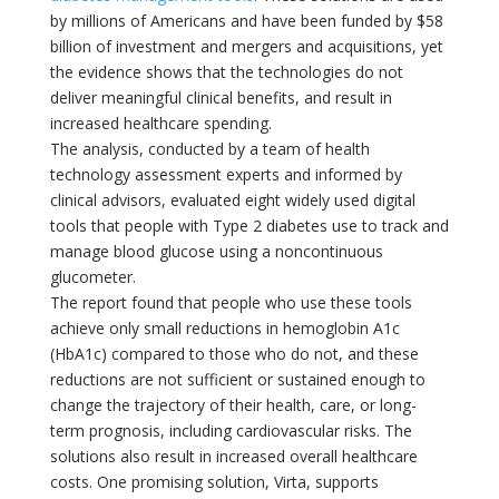
by millions of Americans and have been funded by $58
billion of investment and mergers and acquisitions, yet
the evidence shows that the technologies do not
deliver meaningful clinical benefits, and result in
increased healthcare spending.
The analysis, conducted by a team of health
technology assessment experts and informed by
clinical advisors, evaluated eight widely used digital
tools that people with Type 2 diabetes use to track and
manage blood glucose using a noncontinuous
glucometer.
The report found that people who use these tools
achieve only small reductions in hemoglobin A1c
(HbA1c) compared to those who do not, and these
reductions are not sufficient or sustained enough to
change the trajectory of their health, care, or long-
term prognosis, including cardiovascular risks. The
solutions also result in increased overall healthcare
costs. One promising solution, Virta, supports