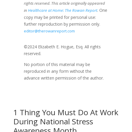
rights reserved. This article originally appeared
. One
in
Healthcare at Home: The Rowan Report
copy may be printed for personal use:
further reproduction by permission only.
editor@therowanreport.com
©2024 Elizabeth E. Hogue, Esq. All rights
reserved.
No portion of this material may be
reproduced in any form without the
advance written permission of the author.
1 Thing You Must Do At Work
During National Stress
Awareness Month