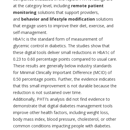
at the category level, including
remote patient
monitoring
solutions that support providers,
and
behavior and lifestyle modification
solutions
that engage users to improve their diet, exercise, and
self-management.
HbA1c is the standard form of measurement of
glycemic control in diabetics. The studies show that
these digital tools deliver small reductions in HbA1c of
0.23 to 0.60 percentage points compared to usual care.
These results are generally below industry standards
for Minimal Clinically Important Difference (MCID) of
0.50 percentage points. Further, the evidence indicates
that this small improvement is not durable because the
reduction is not sustained over time.
Additionally, PHTI’s analysis did not find evidence to
demonstrate that digital diabetes management tools
improve other health factors, including weight loss,
body mass index, blood pressure, cholesterol, or other
common conditions impacting people with diabetes.