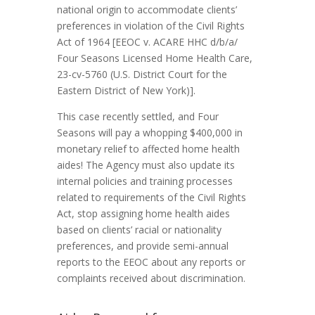
national origin to accommodate clients’
preferences in violation of the Civil Rights
Act of 1964 [
EEOC v. ACARE HHC d/b/a/
Four Seasons Licensed Home Health Care
,
23-cv-5760 (U.S. District Court for the
Eastern District of New York)].
This case recently settled, and Four
Seasons will pay a whopping $400,000 in
monetary relief to affected home health
aides! The Agency must also update its
internal policies and training processes
related to requirements of the Civil Rights
Act, stop assigning home health aides
based on clients’ racial or nationality
preferences, and provide semi-annual
reports to the EEOC about any reports or
complaints received about discrimination.