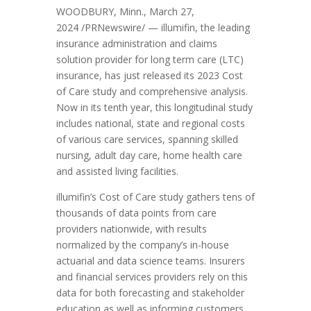
WOODBURY, Minn.
,
March 27,
2024
/PRNewswire/ — illumifin, the leading
insurance administration and claims
solution provider for long term care (LTC)
insurance, has just released its 2023 Cost
of Care study and comprehensive analysis.
Now in its tenth year, this longitudinal study
includes national, state and regional costs
of various care services, spanning skilled
nursing, adult day care, home health care
and assisted living facilities.
illumifin’s Cost of Care study gathers tens of
thousands of data points from care
providers nationwide, with results
normalized by the company’s in-house
actuarial and data science teams. Insurers
and financial services providers rely on this
data for both forecasting and stakeholder
education as well as informing customers