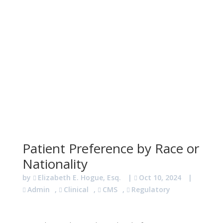
Patient Preference by Race or
Nationality
by
Elizabeth E. Hogue, Esq.
|
Oct 10, 2024
|
Admin
,
Clinical
,
CMS
,
Regulatory