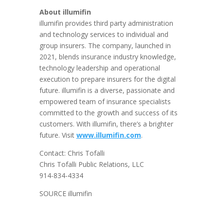
About illumifin
illumifin provides third party administration
and technology services to individual and
group insurers. The company, launched in
2021, blends insurance industry knowledge,
technology leadership and operational
execution to prepare insurers for the digital
future. illumifin is a diverse, passionate and
empowered team of insurance specialists
committed to the growth and success of its
customers. With illumifin, there’s a brighter
future. Visit
www.illumifin.com
.
Contact:
Chris Tofalli
Chris Tofalli Public Relations, LLC
914-834-4334
SOURCE illumifin