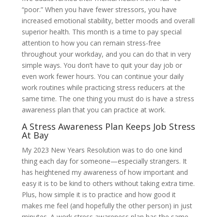
“poor.” When you have fewer stressors, you have
increased emotional stability, better moods and overall
superior health. This month is a time to pay special
attention to how you can remain stress-free
throughout your workday, and you can do that in very
simple ways. You don’t have to quit your day job or
even work fewer hours. You can continue your daily
work routines while practicing stress reducers at the
same time. The one thing you must do is have a stress
awareness plan that you can practice at work.
A Stress Awareness Plan Keeps Job Stress
At Bay
My 2023 New Years Resolution was to do one kind
thing each day for someone—especially strangers. It
has heightened my awareness of how important and
easy it is to be kind to others without taking extra time.
Plus, how simple it is to practice and how good it
makes me feel (and hopefully the other person) in just
minutes. A work stress awareness plan has the same