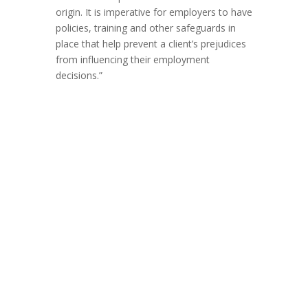
origin. It is imperative for employers to have
policies, training and other safeguards in
place that help prevent a client’s prejudices
from influencing their employment
decisions.”