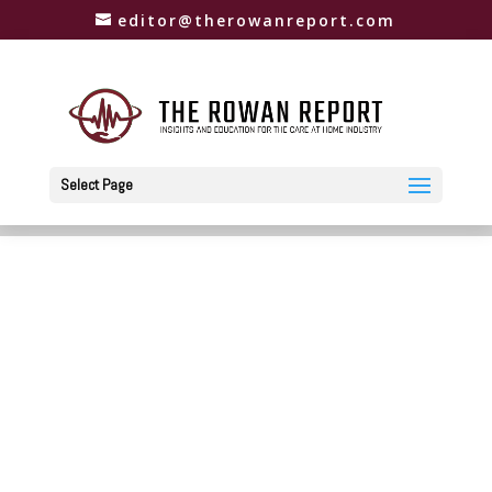
editor@therowanreport.com
Select Page