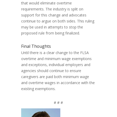
that would eliminate overtime
requirements. The industry is split on
support for this change and advocates
continue to argue on both sides. This ruling
may be used in attempts to stop the
proposed rule from being finalized.
Final Thoughts
Until there is a clear change to the FLSA
overtime and minimum wage exemptions
and exceptions, individual employers and
agencies should continue to ensure
caregivers are paid both minimum wage
and overtime wages in accordance with the
existing exemptions.
# # #