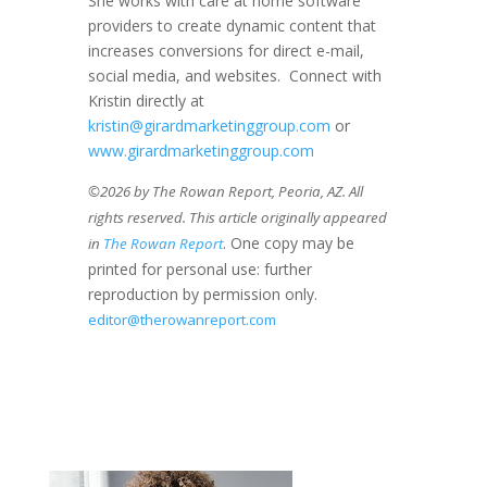
She works with care at home software
providers to create dynamic content that
increases conversions for direct e-mail,
social media, and websites. Connect with
Kristin directly at
kristin@girardmarketinggroup.com
or
www.girardmarketinggroup.com
©2026 by The Rowan Report, Peoria, AZ. All
rights reserved. This article originally appeared
. One copy may be
in
The Rowan Report
printed for personal use: further
reproduction by permission only.
editor@therowanreport.com