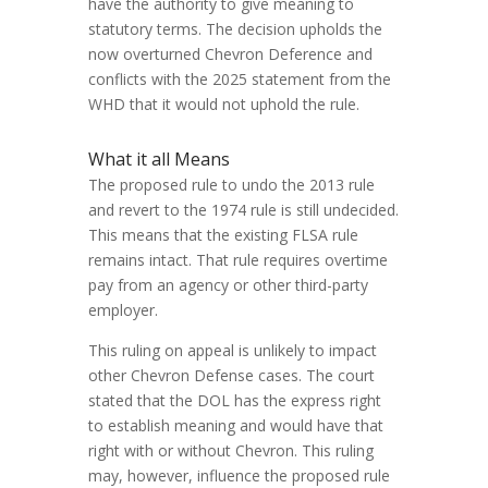
have the authority to give meaning to
statutory terms. The decision upholds the
now overturned Chevron Deference and
conflicts with the 2025 statement from the
WHD that it would not uphold the rule.
What it all Means
The proposed rule to undo the 2013 rule
and revert to the 1974 rule is still undecided.
This means that the existing FLSA rule
remains intact. That rule requires overtime
pay from an agency or other third-party
employer.
This ruling on appeal is unlikely to impact
other Chevron Defense cases. The court
stated that the DOL has the express right
to establish meaning and would have that
right with or without Chevron. This ruling
may, however, influence the proposed rule