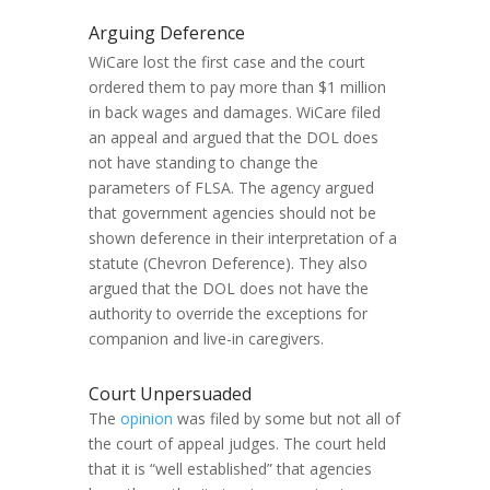
Arguing Deference
WiCare lost the first case and the court
ordered them to pay more than $1 million
in back wages and damages. WiCare filed
an appeal and argued that the DOL does
not have standing to change the
parameters of FLSA. The agency argued
that government agencies should not be
shown deference in their interpretation of a
statute (Chevron Deference). They also
argued that the DOL does not have the
authority to override the exceptions for
companion and live-in caregivers.
Court Unpersuaded
The
opinion
was filed by some but not all of
the court of appeal judges. The court held
that it is “well established” that agencies