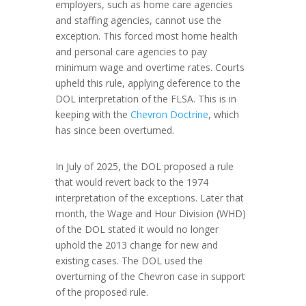
employers, such as home care agencies
and staffing agencies, cannot use the
exception. This forced most home health
and personal care agencies to pay
minimum wage and overtime rates. Courts
upheld this rule, applying deference to the
DOL interpretation of the FLSA. This is in
keeping with the
Chevron Doctrine
, which
has since been overturned.
In July of 2025, the DOL proposed a rule
that would revert back to the 1974
interpretation of the exceptions. Later that
month, the Wage and Hour Division (WHD)
of the DOL stated it would no longer
uphold the 2013 change for new and
existing cases. The DOL used the
overturning of the Chevron case in support
of the proposed rule.