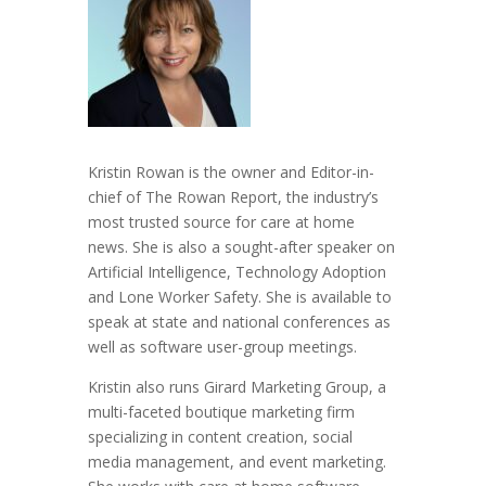
Kristin Rowan is the owner and Editor-in-
chief of The Rowan Report, the industry’s
most trusted source for care at home
news. She is also a sought-after speaker on
Artificial Intelligence, Technology Adoption
and Lone Worker Safety. She is available to
speak at state and national conferences as
well as software user-group meetings.
Kristin also runs Girard Marketing Group, a
multi-faceted boutique marketing firm
specializing in content creation, social
media management, and event marketing.