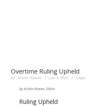
Overtime Ruling Upheld
by
Kristin Rowan
|
Jan 9, 2026
|
Legal
by Kristin Rowan, Editor
Ruling Upheld