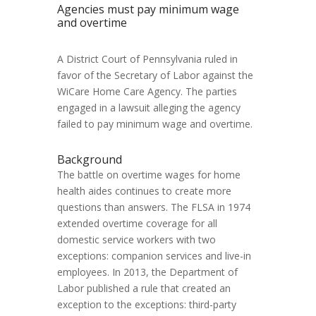
Agencies must pay minimum wage
and overtime
A District Court of Pennsylvania ruled in
favor of the Secretary of Labor against the
WiCare Home Care Agency. The parties
engaged in a lawsuit alleging the agency
failed to pay minimum wage and overtime.
Background
The battle on overtime wages for home
health aides continues to create more
questions than answers. The FLSA in 1974
extended overtime coverage for all
domestic service workers with two
exceptions: companion services and live-in
employees. In 2013, the Department of
Labor published a rule that created an
exception to the exceptions: third-party