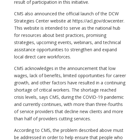
result of participation in this initiative.
CMS also announced the official launch of the DCW
Strategies Center website at https://acl.gov/dcwcenter.
This website is intended to serve as the national hub
for resources about best practices, promising
strategies, upcoming events, webinars, and technical
assistance opportunities to strengthen and expand
local direct care workforces.
CMS acknowledges in the announcement that low
wages, lack of benefits, limited opportunities for career
growth, and other factors have resulted in a continuing
shortage of critical workers. The shortage reached
crisis levels, says CMS, during the COVID-19 pandemic
and currently continues, with more than three-fourths
of service providers that decline new clients and more
than half of providers cutting services.
According to CMS, the problem described above must
be addressed in order to help ensure that people who