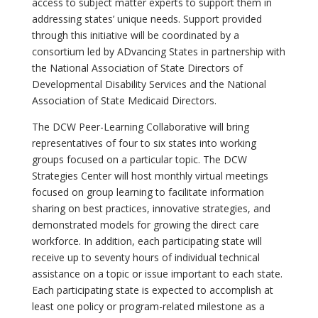
access to subject matter experts to support them in
addressing states’ unique needs. Support provided
through this initiative will be coordinated by a
consortium led by ADvancing States in partnership with
the National Association of State Directors of
Developmental Disability Services and the National
Association of State Medicaid Directors.
The DCW Peer-Learning Collaborative will bring
representatives of four to six states into working
groups focused on a particular topic. The DCW
Strategies Center will host monthly virtual meetings
focused on group learning to facilitate information
sharing on best practices, innovative strategies, and
demonstrated models for growing the direct care
workforce. In addition, each participating state will
receive up to seventy hours of individual technical
assistance on a topic or issue important to each state.
Each participating state is expected to accomplish at
least one policy or program-related milestone as a