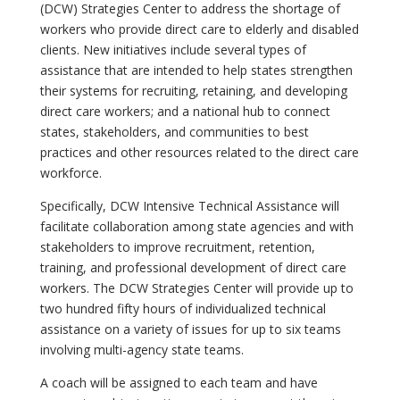
(DCW) Strategies Center to address the shortage of
workers who provide direct care to elderly and disabled
clients. New initiatives include several types of
assistance that are intended to help states strengthen
their systems for recruiting, retaining, and developing
direct care workers; and a national hub to connect
states, stakeholders, and communities to best
practices and other resources related to the direct care
workforce.
Specifically, DCW Intensive Technical Assistance will
facilitate collaboration among state agencies and with
stakeholders to improve recruitment, retention,
training, and professional development of direct care
workers. The DCW Strategies Center will provide up to
two hundred fifty hours of individualized technical
assistance on a variety of issues for up to six teams
involving multi-agency state teams.
A coach will be assigned to each team and have