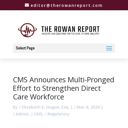
editor@therowanreport.com
Select Page
CMS Announces Multi-Pronged
Effort to Strengthen Direct
Care Workforce
by
Elizabeth E. Hogue, Esq.
|
Mar 6, 2024
|
Admin
,
CMS
,
Regulatory