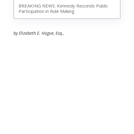
BREAKING NEWS: Kennedy Rescinds Public
Participation in Rule Making
by Elizabeth E. Hogue, Esq.,