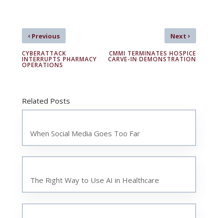
‹
›
Previous
Next
CYBERATTACK
CMMI TERMINATES HOSPICE
INTERRUPTS PHARMACY
CARVE-IN DEMONSTRATION
OPERATIONS
Related Posts
When Social Media Goes Too Far
The Right Way to Use AI in Healthcare