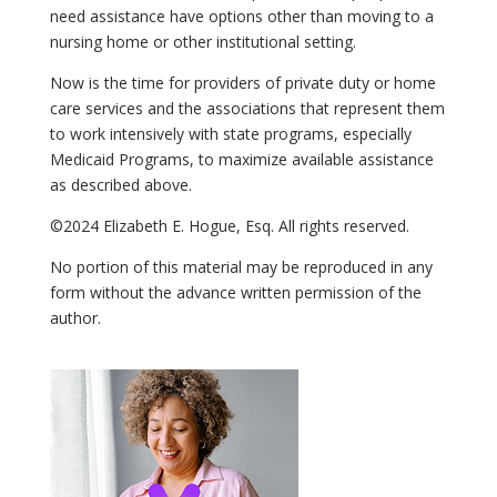
need assistance have options other than moving to a
nursing home or other institutional setting.
Now is the time for providers of private duty or home
care services and the associations that represent them
to work intensively with state programs, especially
Medicaid Programs, to maximize available assistance
as described above.
©2024 Elizabeth E. Hogue, Esq. All rights reserved.
No portion of this material may be reproduced in any
form without the advance written permission of the
author.