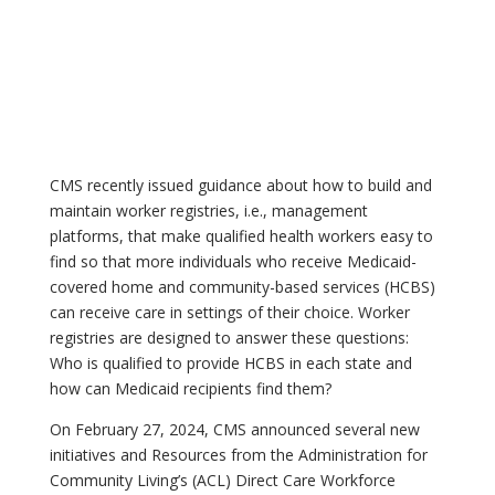
CMS recently issued guidance about how to build and
maintain worker registries, i.e., management
platforms, that make qualified health workers easy to
find so that more individuals who receive Medicaid-
covered home and community-based services (HCBS)
can receive care in settings of their choice. Worker
registries are designed to answer these questions:
Who is qualified to provide HCBS in each state and
how can Medicaid recipients find them?
On February 27, 2024, CMS announced several new
initiatives and Resources from the Administration for
Community Living’s (ACL) Direct Care Workforce