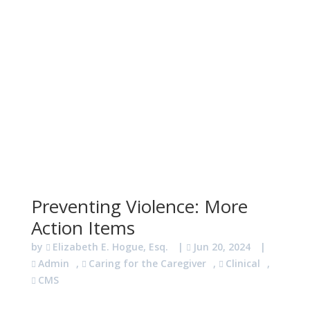
Preventing Violence: More
Action Items
by
Elizabeth E. Hogue, Esq.
|
Jun 20, 2024
|
Admin
,
Caring for the Caregiver
,
Clinical
,
CMS