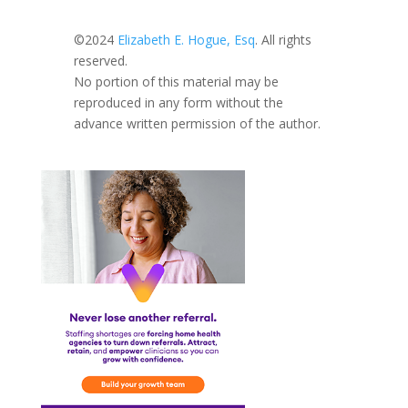
©2024
Elizabeth E. Hogue, Esq
. All rights
reserved.
No portion of this material may be
reproduced in any form without the
advance written permission of the author.