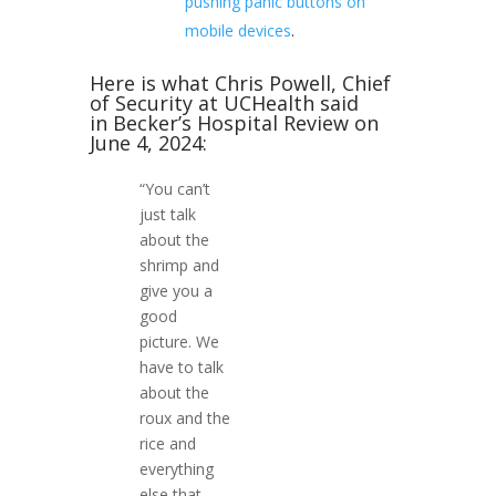
pushing panic buttons on
mobile devices
.
Here is what Chris Powell, Chief
of Security at UCHealth said
in Becker’s Hospital Review on
June 4, 2024:
“You can’t
just talk
about the
shrimp and
give you a
good
picture. We
have to talk
about the
roux and the
rice and
everything
else that