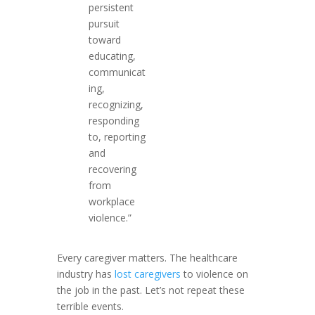
persistent
pursuit
toward
educating,
communicat
ing,
recognizing,
responding
to, reporting
and
recovering
from
workplace
violence.”
Every caregiver matters. The healthcare
industry has
lost caregivers
to violence on
the job in the past. Let’s not repeat these
terrible events.