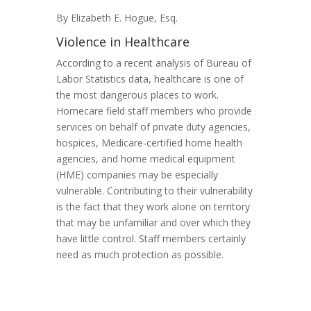
By Elizabeth E. Hogue, Esq.
Violence in Healthcare
According to a recent analysis of Bureau of
Labor Statistics data, healthcare is one of
the most dangerous places to work.
Homecare field staff members who provide
services on behalf of private duty agencies,
hospices, Medicare-certified home health
agencies, and home medical equipment
(HME) companies may be especially
vulnerable. Contributing to their vulnerability
is the fact that they work alone on territory
that may be unfamiliar and over which they
have little control. Staff members certainly
need as much protection as possible.