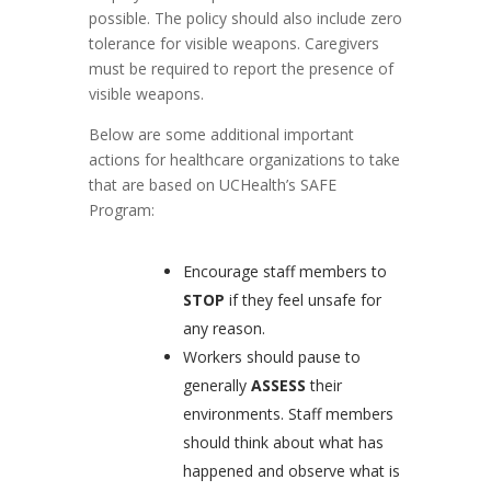
possible. The policy should also include zero
tolerance for visible weapons. Caregivers
must be required to report the presence of
visible weapons.
Below are some additional important
actions for healthcare organizations to take
that are based on UCHealth’s SAFE
Program:
Encourage staff members to
STOP
if they feel unsafe for
any reason.
Workers should pause to
generally
ASSESS
their
environments. Staff members
should think about what has
happened and observe what is