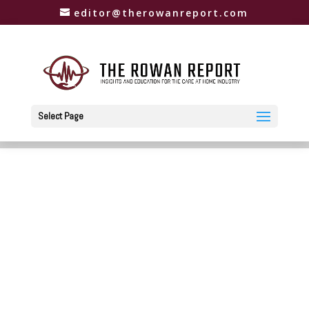
editor@therowanreport.com
Select Page