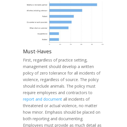
Must-Haves
First, regardless of practice setting,
management should develop a written
policy of zero tolerance for all incidents of
violence, regardless of source. The policy
should include animals. The policy must
require employees and contractors to
report and document
all incidents of
threatened or actual violence, no matter
how minor. Emphasis should be placed on
both reporting and documenting.
Employees must provide as much detail as