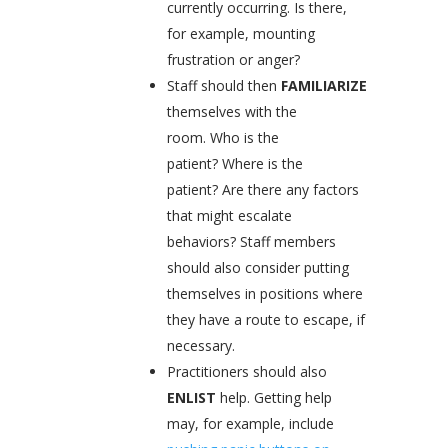
currently occurring. Is there,
for example, mounting
frustration or anger?
Staff should then
FAMILIARIZE
themselves with the
room. Who is the
patient? Where is the
patient? Are there any factors
that might escalate
behaviors? Staff members
should also consider putting
themselves in positions where
they have a route to escape, if
necessary.
Practitioners should also
ENLIST
help. Getting help
may, for example, include