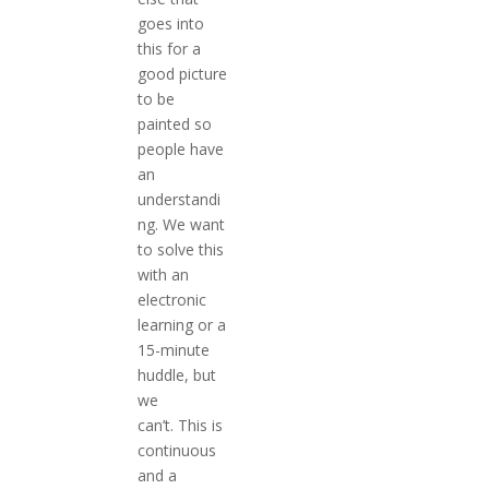
goes into
this for a
good picture
to be
painted so
people have
an
understandi
ng. We want
to solve this
with an
electronic
learning or a
15-minute
huddle, but
we
can’t. This is
continuous
and a