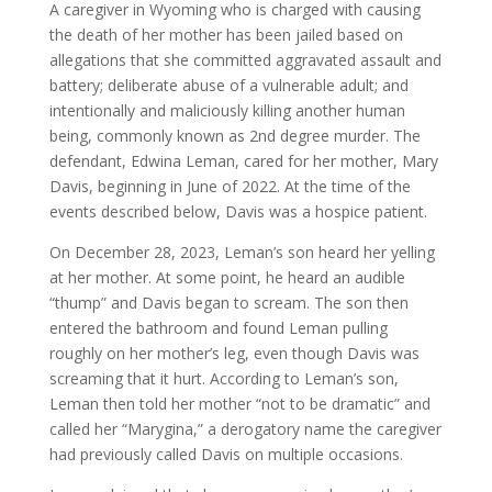
A caregiver in Wyoming who is charged with causing
the death of her mother has been jailed based on
allegations that she committed aggravated assault and
battery; deliberate abuse of a vulnerable adult; and
intentionally and maliciously killing another human
being, commonly known as 2nd degree murder. The
defendant, Edwina Leman, cared for her mother, Mary
Davis, beginning in June of 2022. At the time of the
events described below, Davis was a hospice patient.
On December 28, 2023, Leman’s son heard her yelling
at her mother. At some point, he heard an audible
“thump” and Davis began to scream. The son then
entered the bathroom and found Leman pulling
roughly on her mother’s leg, even though Davis was
screaming that it hurt. According to Leman’s son,
Leman then told her mother “not to be dramatic” and
called her “Marygina,” a derogatory name the caregiver
had previously called Davis on multiple occasions.