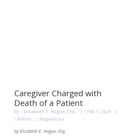
Caregiver Charged with
Death of a Patient
by
Elizabeth E. Hogue, Esq.
|
Feb 7, 2024
|
Admin
,
Regulatory
by Elizabeth E. Hogue, Esq.