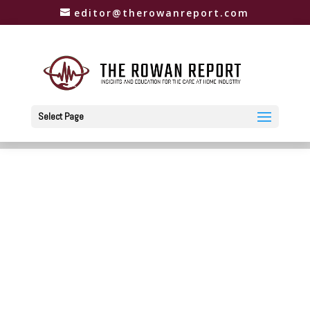
editor@therowanreport.com
Select Page