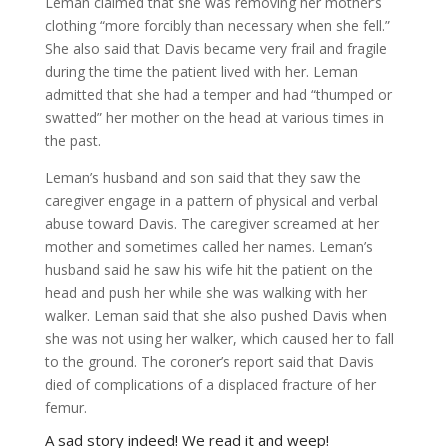
Leman claimed that she was removing her mother’s
clothing “more forcibly than necessary when she fell.”
She also said that Davis became very frail and fragile
during the time the patient lived with her. Leman
admitted that she had a temper and had “thumped or
swatted” her mother on the head at various times in
the past.
Leman’s husband and son said that they saw the
caregiver engage in a pattern of physical and verbal
abuse toward Davis. The caregiver screamed at her
mother and sometimes called her names. Leman’s
husband said he saw his wife hit the patient on the
head and push her while she was walking with her
walker. Leman said that she also pushed Davis when
she was not using her walker, which caused her to fall
to the ground. The coroner’s report said that Davis
died of complications of a displaced fracture of her
femur.
A sad story indeed! We read it and weep!