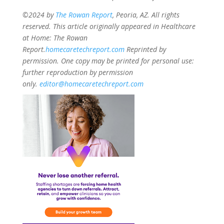
©2024 by
The Rowan Report
, Peoria, AZ. All rights
reserved. This article originally appeared in Healthcare
at Home: The Rowan
Report.
homecaretechreport.com
Reprinted by
permission. One copy may be printed for personal use:
further reproduction by permission
only.
editor@homecaretechreport.com