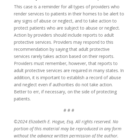
This case is a reminder for all types of providers who
render services to patients in their homes to be alert to
any signs of abuse or neglect, and to take action to
protect patients who are subject to abuse or neglect.
Action by providers should include reports to adult
protective services. Providers may respond to this
recommendation by saying that adult protective
services rarely takes action based on their reports.
Providers must remember, however, that reports to
adult protective services are required in many states. In
addition, it is important to establish a record of abuse
and neglect even if authorities do not take action.
Better to err, if necessary, on the side of protecting
patients.
# # #
©2024 Elizabeth E. Hogue, Esq. All rights reserved. No
portion of this material may be reproduced in any form
without the advance written permission of the author.