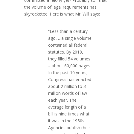
committed a felony yet? Probably so.”
that
the volume of legal requirements has
skyrocketed. Here is what Mr. Will says:
“Less than a century
ago, …a single volume
contained all federal
statutes. By 2018,
they filled 54 volumes
– about 60,000 pages.
In the past 10 years,
Congress has enacted
about 2 million to 3
million words of law
each year. The
average length of a
bill is nine times what
it was in the 1950s.
Agencies publish their