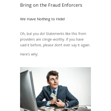
Bring on the Fraud Enforcers
We Have Nothing to Hide!
Oh, but you do! Statements like this from
providers are cringe-worthy. If you have
said it before, please don’t ever say it again.
Here’s why: