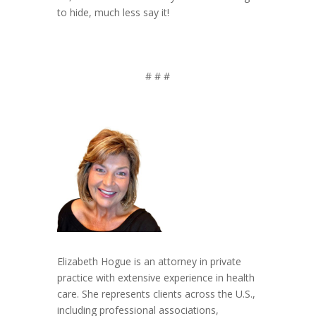
to hide, much less say it!
# # #
Elizabeth Hogue is an attorney in private
practice with extensive experience in health
care. She represents clients across the U.S.,
including professional associations,