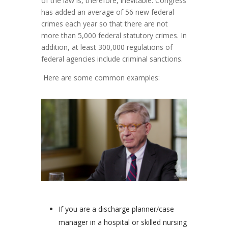
of the law is, therefore, inevitable. Congress
has added an average of 56 new federal
crimes each year so that there are not
more than 5,000 federal statutory crimes. In
addition, at least 300,000 regulations of
federal agencies include criminal sanctions.
Here are some common examples:
If you are a discharge planner/case
manager in a hospital or skilled nursing