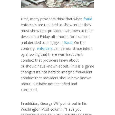
First, many providers think that when
fraud
enforcers are required to show intent they
must show that providers sat down at their
desks on a Friday afternoon, for example,
and decided to engage in
fraud
. On the
contrary,
enforcers
can demonstrate intent
by showing that there was fraudulent
conduct that providers knew about
or
should
have known about. This is a game
changer! It’s not hard to imagine fraudulent
conduct that providers should have known
about, but have not identified and
corrected.
In addition, George Will points out in his
Washington Post column, “Have you