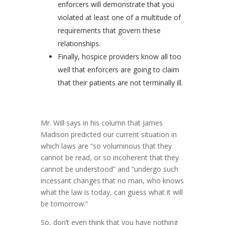
enforcers will demonstrate that you
violated at least one of a multitude of
requirements that govern these
relationships.
Finally, hospice providers know all too
well that enforcers are going to claim
that their patients are not terminally ill.
Mr. Will says in his column that James
Madison predicted our current situation in
which laws are “so voluminous that they
cannot be read, or so incoherent that they
cannot be understood” and “undergo such
incessant changes that no man, who knows
what the law is today, can guess what it will
be tomorrow.”
So, don’t even think that you have nothing