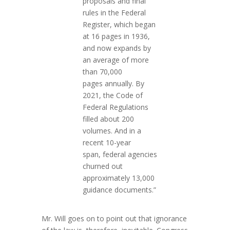
proposals and final
rules in the Federal
Register, which began
at 16 pages in 1936,
and now expands by
an average of more
than 70,000
pages
annually
. By
2021, the Code of
Federal Regulations
filled about 200
volumes. And in a
recent 10-year
span,
federal agencies
churned out
approximately 13,000
guidance documents.”
Mr. Will goes on to point out that ignorance