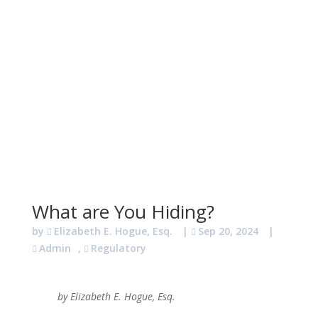
What are You Hiding?
by
Elizabeth E. Hogue, Esq.
|
Sep 20, 2024
|
Admin
,
Regulatory
by Elizabeth E. Hogue, Esq.