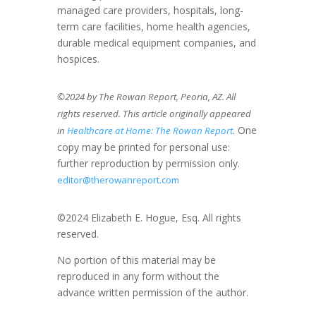
managed care providers, hospitals, long-
term care facilities, home health agencies,
durable medical equipment companies, and
hospices.
©2024 by The Rowan Report, Peoria, AZ. All
rights reserved. This article originally appeared
. One
in
Healthcare at Home: The Rowan Report
copy may be printed for personal use:
further reproduction by permission only.
editor@therowanreport.com
©2024 Elizabeth E. Hogue, Esq. All rights
reserved.
No portion of this material may be
reproduced in any form without the
advance written permission of the author.