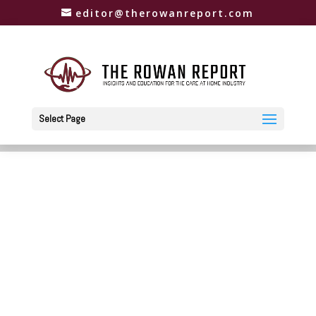
editor@therowanreport.com
Select Page