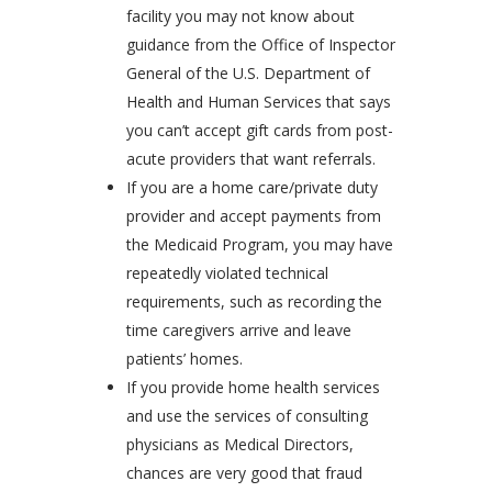
facility you may not know about
guidance from the Office of Inspector
General of the U.S. Department of
Health and Human Services that says
you can’t accept gift cards from post-
acute providers that want referrals.
If you are a home care/private duty
provider and accept payments from
the Medicaid Program, you may have
repeatedly violated technical
requirements, such as recording the
time caregivers arrive and leave
patients’ homes.
If you provide home health services
and use the services of consulting
physicians as Medical Directors,
chances are very good that fraud