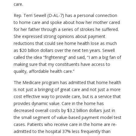
care.
Rep. Terri Sewell (D-AL-7) has a personal connection
to home care and spoke about how her mother cared
for her father through a series of strokes he suffered.
She expressed strong opinions about payment
reductions that could see home health lose as much
as $20 billion dollars over the next ten years. Sewell
called the idea “frightening” and said, “I am a big fan of
making sure that my constituents have access to
quality, affordable health care.”
The Medicare program has admitted that home health
is not just a bringing of great care and not just a more
cost effective way to provide care, but is a service that
provides dynamic value. Care in the home has
decreased overall costs by $3.2 billion dollars just in
the small segment of value-based payment model test
cases. Patients who receive care in the home are re-
admitted to the hospital 37% less frequently than