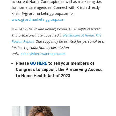
to current Home Care topics as well as marketing tips
for home care agencies. Connect with Kristin directly
kristin@girardmarketinggroup.com or
www.girardmarketinggroup.com
©2024 by The Rowan Report, Peoria, AZ. All rights reserved.
This article originally appeared in
Healthcare at Home: The
One copy may be printed for personal use:
Rowan Report.
further reproduction by permission
only.
editor@therowanreport.com
Please
GO HERE
to tell your members of
Congress to support the Preserving Access
to Home Health Act of 2023