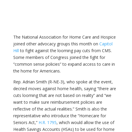
The National Association for Home Care and Hospice
joined other advocacy groups this month on
Capitol
Hill
to fight against the looming pay cuts from CMS.
Some members of Congress joined the fight for
“common sense policies” to expand access to care in
the home for Americans.
Rep. Adrian Smith (R-NE-3), who spoke at the event,
decried moves against home health, saying “there are
cuts looming that are not based on reality” and “we
want to make sure reimbursement policies are
reflective of the actual realities.” Smith is also the
representative who introduce the “Homecare for
Seniors Act,”
H.R. 1795
, which would allow the use of
Health Savings Accounts (HSAs) to be used for home