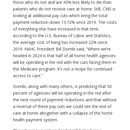
those who do not and are 43% less likely to die than
patients who do not receive care at home. Still, CMS is
looking at additional pay cuts which bring the total
payment reduction down 13.72% since 2019. The costs
of everything else have increased in that time.
According to the U.S. Bureau of Labor and Statistics,
the average cost of living has increased 22% since
2019. NAHC President Bill Dombi said, “Where we’re
headed in 2024 is that half of all home health agencies
will be operating in the red with the cuts facing them in
the Medicare program. It’s not a recipe for continued
access to care.”
Dombi, along with many others, is predicting that 50
percent of agencies will be operating in the red after
the next round of payment reductions and that without
a reversal of these pay cuts we could see the end of
care at home altogether with a collapse of the home
health payment system.