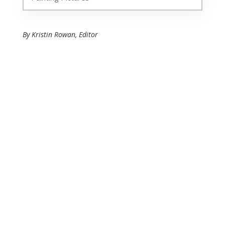
By Kristin Rowan, Editor