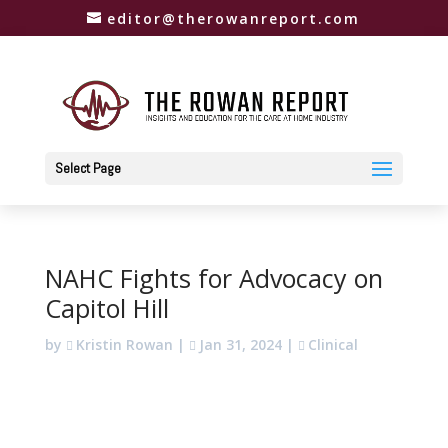
editor@therowanreport.com
Select Page
NAHC Fights for Advocacy on
Capitol Hill
by
Kristin Rowan
|
Jan 31, 2024
|
Clinical