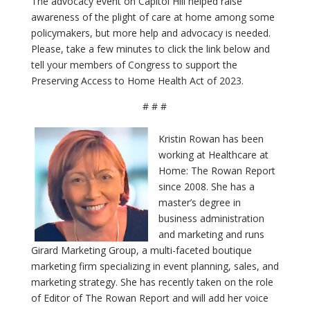
The advocacy event on Capitol Hill helped raise
awareness of the plight of care at home among some
policymakers, but more help and advocacy is needed.
Please, take a few minutes to click the link below and
tell your members of Congress to support the
Preserving Access to Home Health Act of 2023.
# # #
Kristin Rowan has been
working at Healthcare at
Home: The Rowan Report
since 2008. She has a
master’s degree in
business administration
and marketing and runs
Girard Marketing Group, a multi-faceted boutique
marketing firm specializing in event planning, sales, and
marketing strategy. She has recently taken on the role
of Editor of The Rowan Report and will add her voice