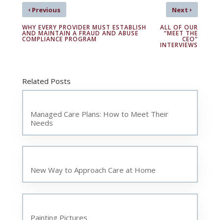
‹
›
Previous
Next
WHY EVERY PROVIDER MUST ESTABLISH
ALL OF OUR
AND MAINTAIN A FRAUD AND ABUSE
“MEET THE
COMPLIANCE PROGRAM
CEO”
INTERVIEWS
Related Posts
Managed Care Plans: How to Meet Their
Needs
New Way to Approach Care at Home
Painting Pictures