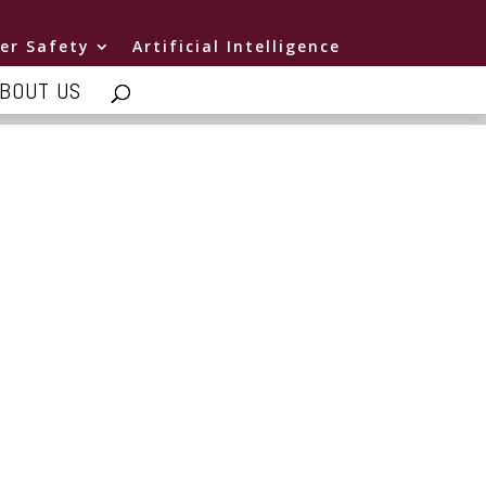
er Safety
Artificial Intelligence
BOUT US