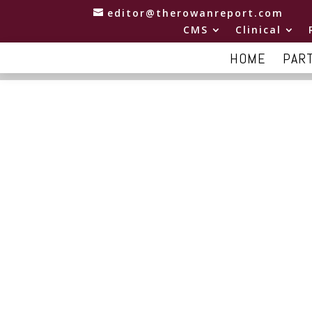
editor@therowanreport.com
CMS
Clinical
HOME
PAR