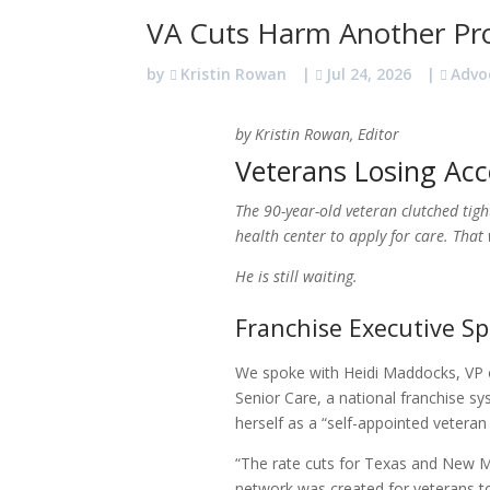
VA Cuts Harm Another Pr
by
Kristin Rowan
|
Jul 24, 2026
|
Advo
by Kristin Rowan, Editor
Veterans Losing Acc
The 90-year-old veteran clutched tigh
health center to apply for care. Tha
He is still waiting.
Franchise Executive S
We spoke with Heidi Maddocks, VP o
Senior Care, a national franchise s
herself as a “self-appointed veteran
“The rate cuts for Texas and New M
network was created for veterans to 