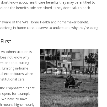
 don’t know about healthcare benefits they may be entitled to
 and the benefits side are siloed. “They don’t talk to each
 unaware of the VA’s Home Health and homemaker benefit.
receiving in-home care, deserve to understand why they’re being
First
VA Administration is
 does not know why
rstand that cutting
l. Limiting in-home
otal expenditures when
nstitutional care.
” she emphasized. “That
e open, for example,
s. We have to have
ich means higher hourly