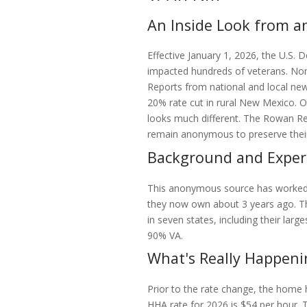
An Inside Look from 
Effective January 1, 2026, the U.S.
impacted hundreds of veterans. No
Reports from national and local new
20% rate cut in rural New Mexico. O
looks much different. The Rowan R
remain anonymous to preserve their r
Background and Exper
This anonymous source has worked 
they now own about 3 years ago. Th
in seven states, including their larg
90% VA.
What's Really Happeni
Prior to the rate change, the home
HHA rate for 2026 is $54 per hour. T