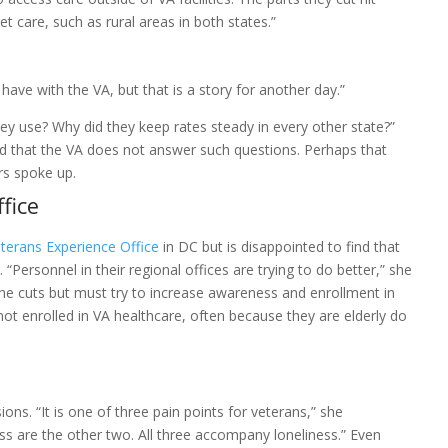
t care, such as rural areas in both states.”
have with the VA, but that is a story for another day.”
ey use? Why did they keep rates steady in every other state?”
nd that the VA does not answer such questions. Perhaps that
rs spoke up.
fice
terans Experience Office
in DC but is disappointed to find that
“Personnel in their regional offices are trying to do better,” she
 the cuts but must try to increase awareness and enrollment in
ot enrolled in VA healthcare, often because they are elderly do
ions. “It is one of three pain points for veterans,” she
s are the other two. All three accompany loneliness.” Even