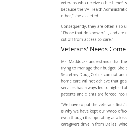
veterans who receive other benefits
because the VA Health Administration
other,” she asserted.
Consequently, they are often also
“Those that do know of it, and are 
cut off from access to care.”
Veterans' Needs Come 
Ms. Maddocks understands that the 
trying to manage their budget. She
Secretary Doug Collins can not unde
home care will not achieve that goa
services has always led to higher t
patients and clients are forced into i
“We have to put the veterans first,
is why we have kept our Waco offic
even though it is operating at a los
caregivers drive in from Dallas, wh