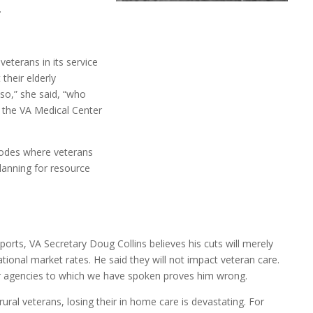
.
veterans in its service
their elderly
aso,” she said, “who
h the VA Medical Center
 codes where veterans
planning for resource
eports, VA Secretary Doug Collins believes his cuts will merely
ational market rates. He said they will not impact veteran care.
 agencies to which we have spoken proves him wrong.
rural veterans, losing their in home care is devastating. For