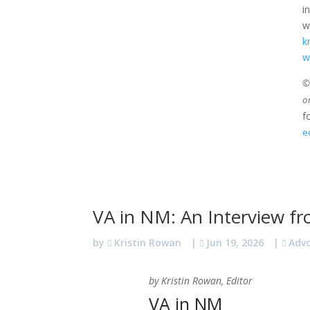
i
w
k
w
©2
o
f
e
VA in NM: An Interview fr
by
Kristin Rowan
|
Jun 19, 2026
|
Adv
by Kristin Rowan, Editor
VA in NM