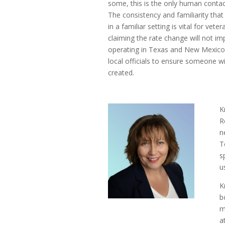
some, this is the only human contact
The consistency and familiarity tha
in a familiar setting is vital for ve
claiming the rate change will not im
operating in Texas and New Mexico o
local officials to ensure someone wi
created.
K
R
n
T
s
u
K
b
m
a