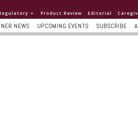
Regulatory
Product Review
Editorial
Caregiv
TNER NEWS
UPCOMING EVENTS
SUBSCRIBE
A