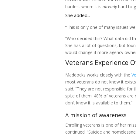
hardest where it is
already
hard to ge
She added...
“This is only one of many issues we 
“Who decided this? What data did th
She has a lot of questions, but fou
would change if more agency owne
Veterans Experience Of
Maddocks works closely with the
Ve
most veterans do not know it exists. 
said. “They are not responsible for
spite of them. 48% of veterans are n
don’t know it is available to them.”
A mission of awareness
Enrolling veterans is one of her miss
continued. “Suicide and homelessnes