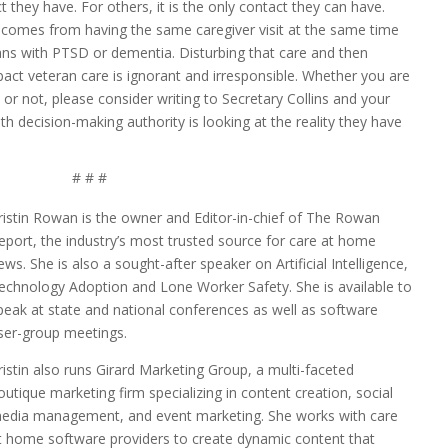
 they have. For others, it is the only contact they can have.
t comes from having the same caregiver visit at the same time
terans with PTSD or dementia. Disturbing that care and then
pact veteran care is ignorant and irresponsible. Whether you are
r not, please consider writing to Secretary Collins and your
th decision-making authority is looking at the reality they have
# # #
ristin Rowan is the owner and Editor-in-chief of The Rowan
eport, the industry’s most trusted source for care at home
ews. She is also a sought-after speaker on Artificial Intelligence,
echnology Adoption and Lone Worker Safety. She is available to
peak at state and national conferences as well as software
ser-group meetings.
ristin also runs Girard Marketing Group, a multi-faceted
outique marketing firm specializing in content creation, social
edia management, and event marketing. She works with care
t home software providers to create dynamic content that