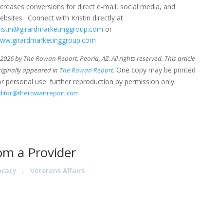
ncreases conversions for direct e-mail, social media, and
ebsites. Connect with Kristin directly at
ristin@girardmarketinggroup.com
or
ww.girardmarketinggroup.com
026 by The Rowan Report, Peoria, AZ. All rights reserved. This article
. One copy may be printed
riginally appeared in
The Rowan Report
or personal use: further reproduction by permission only.
ditor@therowanreport.com
om a Provider
ocacy
,
Veterans Affairs