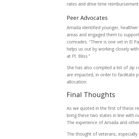
rates and drive time reimbursement
Peer Advocates
Amada identified younger, healthier 
areas and engaged them to support 
comrades. “There is one vet in El P
helps us out by working closely wit
at Ft. Bliss.”
She has also compiled a list of zip
are impacted, in order to facilitate 
allocation.
Final Thoughts
As we quoted in the first of these r
bring these two states in line with n
The experience of Amada and other
The thought of veterans, especially 