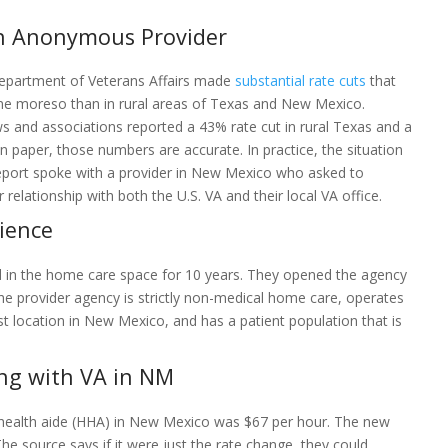
an Anonymous Provider
 Department of Veterans Affairs made
substantial rate cuts
that
ne moreso than in rural areas of Texas and New Mexico.
s and associations reported a 43% rate cut in rural Texas and a
n paper, those numbers are accurate. In practice, the situation
eport spoke with a provider in New Mexico who asked to
elationship with both the U.S. VA and their local VA office.
ience
in the home care space for 10 years. They opened the agency
e provider agency is strictly non-medical home care, operates
est location in New Mexico, and has a patient population that is
ng with VA in NM
 health aide (HHA) in New Mexico was $67 per hour. The new
he source says if it were just the rate change, they could