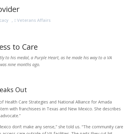
ovider
cacy
,
Veterans Affairs
ess to Care
tly to his medal, a Purple Heart, as he made his way to a VA
t was nine months ago.
peaks Out
f Health Care Strategies and National Alliance for Amada
ystem with franchisees in Texas and New Mexico. She describes
 advocate.”
exico don’t make any sense,” she told us. “The community care
access care outside of VA facilities. The parts they cut hit