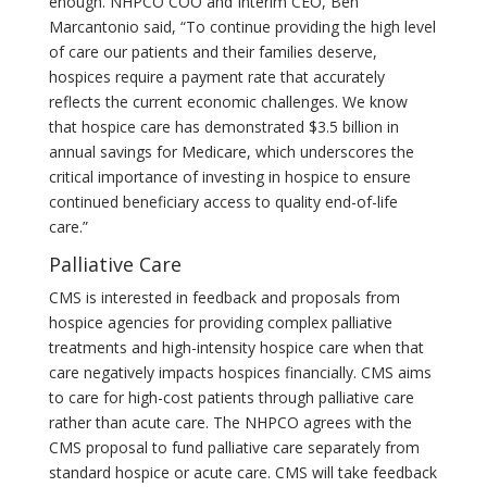
enough. NHPCO COO and Interim CEO, Ben
Marcantonio said, “To continue providing the high level
of care our patients and their families deserve,
hospices require a payment rate that accurately
reflects the current economic challenges. We know
that hospice care has demonstrated $3.5 billion in
annual savings for Medicare, which underscores the
critical importance of investing in hospice to ensure
continued beneficiary access to quality end-of-life
care.”
Palliative Care
CMS is interested in feedback and proposals from
hospice agencies for providing complex palliative
treatments and high-intensity hospice care when that
care negatively impacts hospices financially. CMS aims
to care for high-cost patients through palliative care
rather than acute care. The NHPCO agrees with the
CMS proposal to fund palliative care separately from
standard hospice or acute care. CMS will take feedback