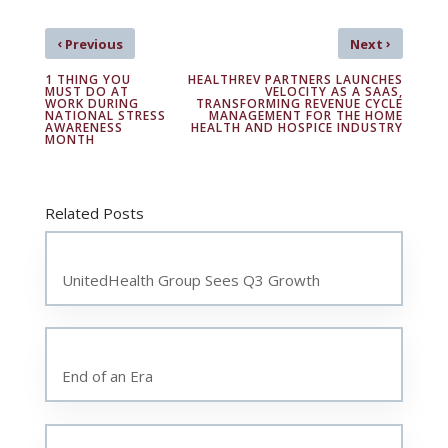
‹
›
Previous
Next
1 THING YOU
HEALTHREV PARTNERS LAUNCHES
MUST DO AT
VELOCITY AS A SAAS,
WORK DURING
TRANSFORMING REVENUE CYCLE
NATIONAL STRESS
MANAGEMENT FOR THE HOME
AWARENESS
HEALTH AND HOSPICE INDUSTRY
MONTH
Related Posts
UnitedHealth Group Sees Q3 Growth
End of an Era