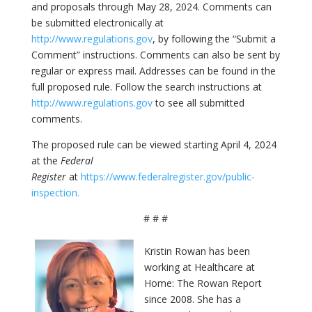
and proposals through May 28, 2024. Comments can
be submitted electronically at
http://www.regulations.gov
, by following the “Submit a
Comment” instructions. Comments can also be sent by
regular or express mail. Addresses can be found in the
full proposed rule. Follow the search instructions at
http://www.regulations.gov
to see all submitted
comments.
The proposed rule can be viewed starting April 4, 2024
at the
Federal
Register
at
https://www.federalregister.gov/public-
inspection.
# # #
Kristin Rowan has been
working at Healthcare at
Home: The Rowan Report
since 2008. She has a