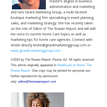
master’s degree in business
administration and marketing
and runs Girard Marketing Group, a multi-faceted
boutique marketing firm specializing in event planning,
sales, and marketing strategy. She has recently taken
on the role of Editor of The Rowan Report and will add
her voice to current Home Care topics as well as
marketing tips for home care agencies. Connect with
Kristin directly kristin@girardmarketinggroup.com or
www.girardmarketinggroup.com
©2024 by The Rowan Report, Peoria, AZ. All rights reserved.
This article originally appeared in
Healthcare at Home: The
Rowan Report.
One copy may be printed for personal use:
further reproduction by permission
only.
editor@therowanreport.com