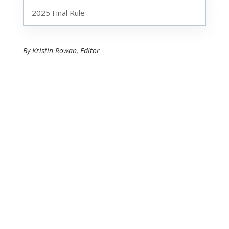
2025 Final Rule
By Kristin Rowan, Editor