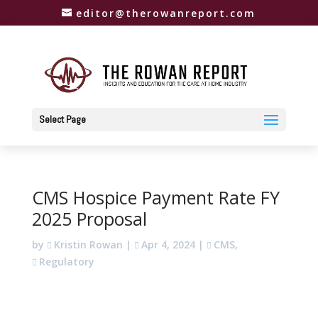
editor@therowanreport.com
Select Page
CMS Hospice Payment Rate FY
2025 Proposal
by
Kristin Rowan
|
Apr 4, 2024
|
CMS
,
Regulatory