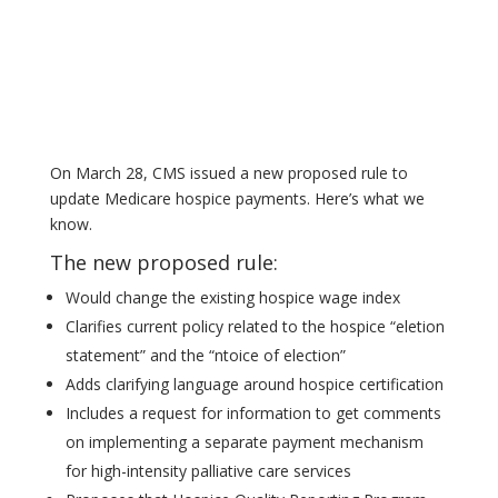
On March 28, CMS issued a new proposed rule to
update Medicare hospice payments. Here’s what we
know.
The new proposed rule:
Would change the existing hospice wage index
Clarifies current policy related to the hospice “eletion
statement” and the “ntoice of election”
Adds clarifying language around hospice certification
Includes a request for information to get comments
on implementing a separate payment mechanism
for high-intensity palliative care services