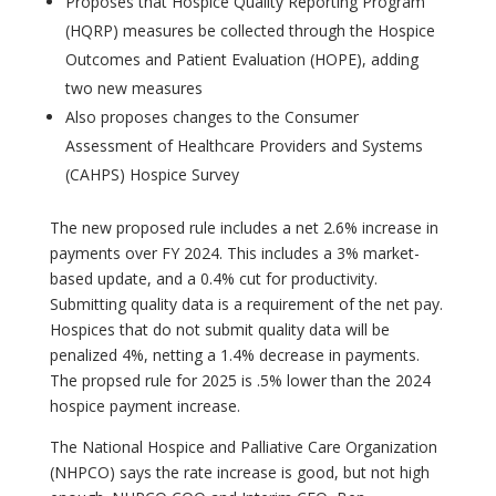
Proposes that Hospice Quality Reporting Program
(HQRP) measures be collected through the Hospice
Outcomes and Patient Evaluation (HOPE), adding
two new measures
Also proposes changes to the Consumer
Assessment of Healthcare Providers and Systems
(CAHPS) Hospice Survey
The new proposed rule includes a net 2.6% increase in
payments over FY 2024. This includes a 3% market-
based update, and a 0.4% cut for productivity.
Submitting quality data is a requirement of the net pay.
Hospices that do not submit quality data will be
penalized 4%, netting a 1.4% decrease in payments.
The propsed rule for 2025 is .5% lower than the 2024
hospice payment increase.
The National Hospice and Palliative Care Organization
(NHPCO) says the rate increase is good, but not high