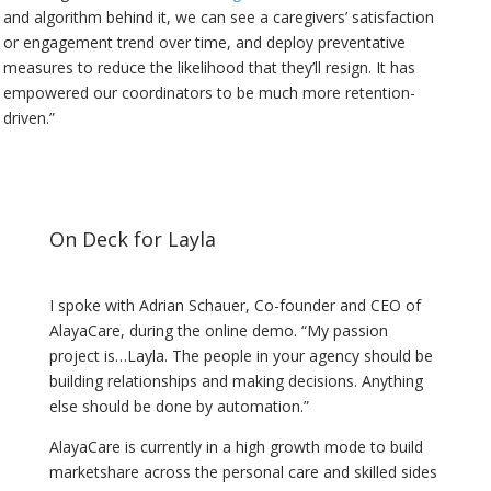
and algorithm behind it, we can see a caregivers’ satisfaction
or engagement trend over time, and deploy preventative
measures to reduce the likelihood that they’ll resign. It has
empowered our coordinators to be much more retention-
driven.”
On Deck for Layla
I spoke with Adrian Schauer, Co-founder and CEO of
AlayaCare, during the online demo. “My passion
project is…Layla. The people in your agency should be
building relationships and making decisions. Anything
else should be done by automation.”
AlayaCare is currently in a high growth mode to build
marketshare across the personal care and skilled sides