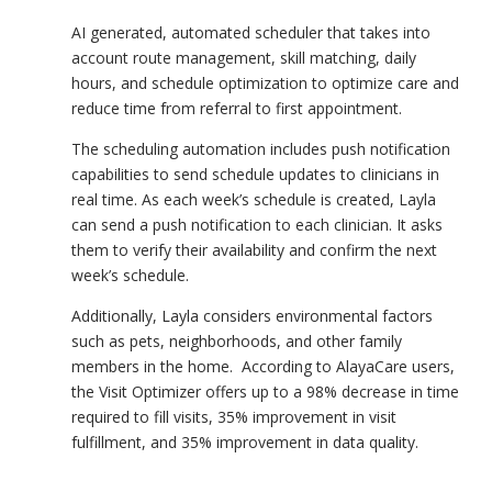
AI generated, automated scheduler that takes into
account route management, skill matching, daily
hours, and schedule optimization to optimize care and
reduce time from referral to first appointment.
The scheduling automation includes push notification
capabilities to send schedule updates to clinicians in
real time. As each week’s schedule is created, Layla
can send a push notification to each clinician. It asks
them to verify their availability and confirm the next
week’s schedule.
Additionally, Layla considers environmental factors
such as pets, neighborhoods, and other family
members in the home. According to AlayaCare users,
the Visit Optimizer offers up to a 98% decrease in time
required to fill visits, 35% improvement in visit
fulfillment, and 35% improvement in data quality.