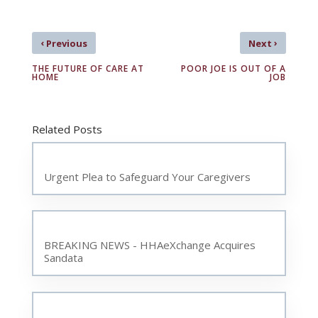
‹
›
Previous
Next
THE FUTURE OF CARE AT
POOR JOE IS OUT OF A
HOME
JOB
Related Posts
Urgent Plea to Safeguard Your Caregivers
BREAKING NEWS - HHAeXchange Acquires
Sandata