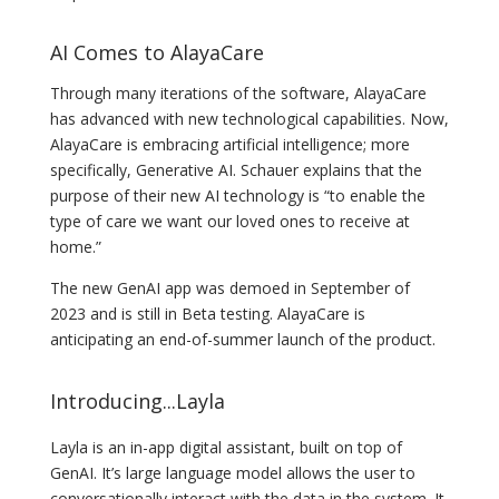
AI Comes to AlayaCare
Through many iterations of the software, AlayaCare
has advanced with new technological capabilities. Now,
AlayaCare is embracing artificial intelligence; more
specifically, Generative AI. Schauer explains that the
purpose of their new AI technology is “to enable the
type of care we want our loved ones to receive at
home.”
The new GenAI app was demoed in September of
2023 and is still in Beta testing. AlayaCare is
anticipating an end-of-summer launch of the product.
Introducing...Layla
Layla is an in-app digital assistant, built on top of
GenAI. It’s large language model allows the user to
conversationally interact with the data in the system. It