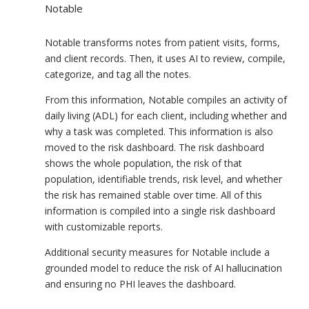
Notable
Notable transforms notes from patient visits, forms,
and client records. Then, it uses AI to review, compile,
categorize, and tag all the notes.
From this information, Notable compiles an activity of
daily living (ADL) for each client, including whether and
why a task was completed. This information is also
moved to the risk dashboard. The risk dashboard
shows the whole population, the risk of that
population, identifiable trends, risk level, and whether
the risk has remained stable over time. All of this
information is compiled into a single risk dashboard
with customizable reports.
Additional security measures for Notable include a
grounded model to reduce the risk of AI hallucination
and ensuring no PHI leaves the dashboard.