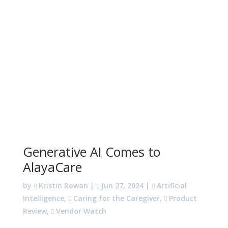
Generative AI Comes to
AlayaCare
by
Kristin Rowan
|
Jun 27, 2024
|
Artificial
Intelligence
,
Caring for the Caregiver
,
Product
Review
,
Vendor Watch