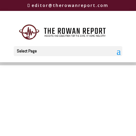
editor@therowanreport.com
Select Page