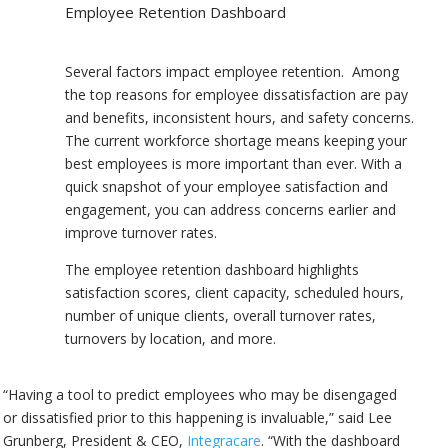
Employee Retention Dashboard
Several factors impact employee retention. Among
the top reasons for employee dissatisfaction are pay
and benefits, inconsistent hours, and safety concerns.
The current workforce shortage means keeping your
best employees is more important than ever. With a
quick snapshot of your employee satisfaction and
engagement, you can address concerns earlier and
improve turnover rates.
The employee retention dashboard highlights
satisfaction scores, client capacity, scheduled hours,
number of unique clients, overall turnover rates,
turnovers by location, and more.
“Having a tool to predict employees who may be disengaged
or dissatisfied prior to this happening is invaluable,” said Lee
Grunberg, President & CEO,
Integracare
. “With the dashboard