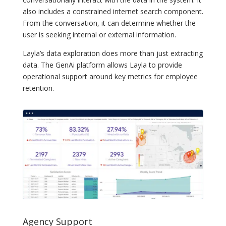
also includes a constrained internet search component.
From the conversation, it can determine whether the
user is seeking internal or external information.
Layla’s data exploration does more than just extracting
data. The GenAi platform allows Layla to provide
operational support around key metrics for employee
retention.
Agency Support