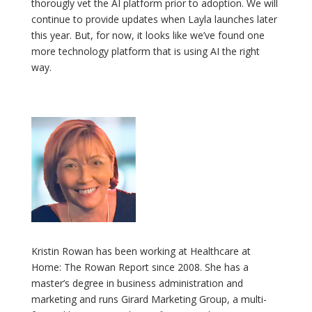
thorougly vet the AI platform prior to adoption. We will
continue to provide updates when Layla launches later
this year. But, for now, it looks like we’ve found one
more technology platform that is using AI the right
way.
Kristin Rowan has been working at Healthcare at
Home: The Rowan Report since 2008. She has a
master’s degree in business administration and
marketing and runs Girard Marketing Group, a multi-