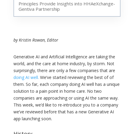
Principles Provide Insights into HHAeXchange-
Gentiva Partnership
by Kristin Rowan, Editor
Generative AI and Artificial Intelligence are taking the
world, and the care at home industry, by storm. Not
surprisingly, there are only a few companies that are
doing AI well.
We’ve started reviewing the best of of
them. So far, each company doing AI well has a unique
solution to a pain point in home care. No two
companies are approaching or using AI the same way.
This week, we’d like to re-introduce you to a company
we’ve reviewed before that has a new Generative AI
app launching soon.
History