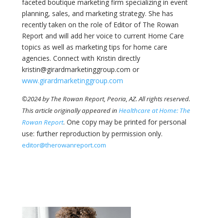
faceted boutique marketing firm specializing in event
planning, sales, and marketing strategy. She has
recently taken on the role of Editor of The Rowan
Report and will add her voice to current Home Care
topics as well as marketing tips for home care
agencies. Connect with Kristin directly
kristin@girardmarketinggroup.com or
www.girardmarketinggroup.com
©2024 by The Rowan Report, Peoria, AZ. All rights reserved.
This article originally appeared in
Healthcare at Home: The
. One copy may be printed for personal
Rowan Report
use: further reproduction by permission only.
editor@therowanreport.com