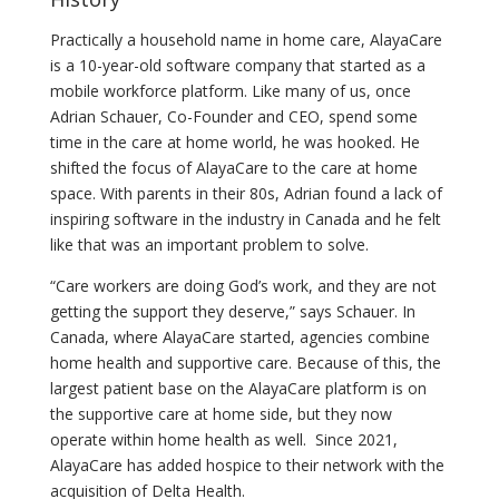
Practically a household name in home care, AlayaCare
is a 10-year-old software company that started as a
mobile workforce platform. Like many of us, once
Adrian Schauer, Co-Founder and CEO, spend some
time in the care at home world, he was hooked. He
shifted the focus of AlayaCare to the care at home
space. With parents in their 80s, Adrian found a lack of
inspiring software in the industry in Canada and he felt
like that was an important problem to solve.
“Care workers are doing God’s work, and they are not
getting the support they deserve,” says Schauer. In
Canada, where AlayaCare started, agencies combine
home health and supportive care. Because of this, the
largest patient base on the AlayaCare platform is on
the supportive care at home side, but they now
operate within home health as well. Since 2021,
AlayaCare has added hospice to their network with the
acquisition of Delta Health.