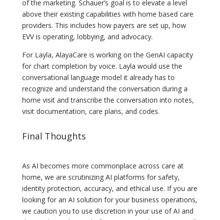
of the marketing. Schauer’s goal is to elevate a level
above their existing capabilities with home based care
providers. This includes how payers are set up, how
EVV is operating, lobbying, and advocacy.
For Layla, AlayaCare is working on the GenAI capacity
for chart completion by voice. Layla would use the
conversational language model it already has to
recognize and understand the conversation during a
home visit and transcribe the conversation into notes,
visit documentation, care plans, and codes.
Final Thoughts
As AI becomes more commonplace across care at
home, we are scrutinizing AI platforms for safety,
identity protection, accuracy, and ethical use. If you are
looking for an AI solution for your business operations,
we caution you to use discretion in your use of AI and