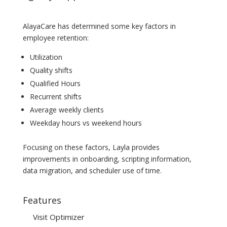
AlayaCare has determined some key factors in
employee retention:
Utilization
Quality shifts
Qualified Hours
Recurrent shifts
Average weekly clients
Weekday hours vs weekend hours
Focusing on these factors, Layla provides
improvements in onboarding, scripting information,
data migration, and scheduler use of time.
Features
Visit Optimizer