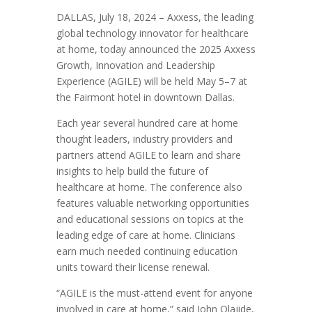
DALLAS, July 18, 2024 – Axxess, the leading
global technology innovator for healthcare
at home, today announced the 2025 Axxess
Growth, Innovation and Leadership
Experience (AGILE) will be held May 5–7 at
the Fairmont hotel in downtown Dallas.
Each year several hundred care at home
thought leaders, industry providers and
partners attend AGILE to learn and share
insights to help build the future of
healthcare at home. The conference also
features valuable networking opportunities
and educational sessions on topics at the
leading edge of care at home. Clinicians
earn much needed continuing education
units toward their license renewal.
“AGILE is the must-attend event for anyone
involved in care at home,” said John Olajide,