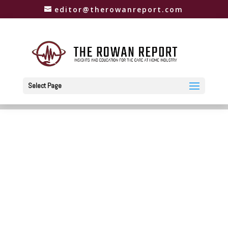
editor@therowanreport.com
Select Page