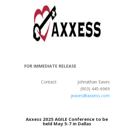
FOR IMMEDIATE RELEASE
Contact: Johnathan Eaves
(903) 445-6969
jeaves@axxess.com
Axxess 2025 AGILE Conference to be
held May 5-7 in Dallas