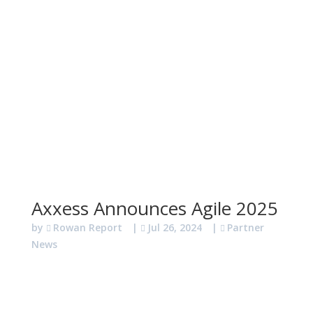
Axxess Announces Agile 2025
by
Rowan Report
|
Jul 26, 2024
|
Partner
News