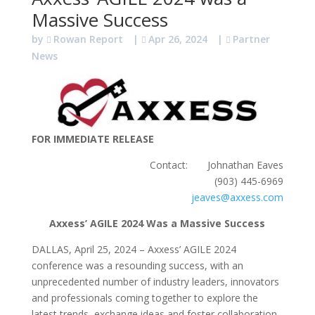
Massive Success
by
Rowan Report
|
Apr 26, 2024
|
Partner
News
FOR IMMEDIATE RELEASE
Contact: Johnathan Eaves
(903) 445-6969
jeaves@axxess.com
Axxess’ AGILE 2024 Was a Massive Success
DALLAS, April 25, 2024 – Axxess’ AGILE 2024
conference was a resounding success, with an
unprecedented number of industry leaders, innovators
and professionals coming together to explore the
latest trends, exchange ideas and foster collaboration.