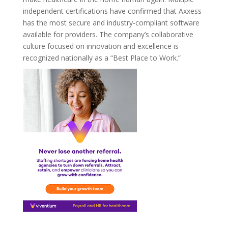
independent certifications have confirmed that Axxess
has the most secure and industry-compliant software
available for providers. The company’s collaborative
culture focused on innovation and excellence is
recognized nationally as a “Best Place to Work.”