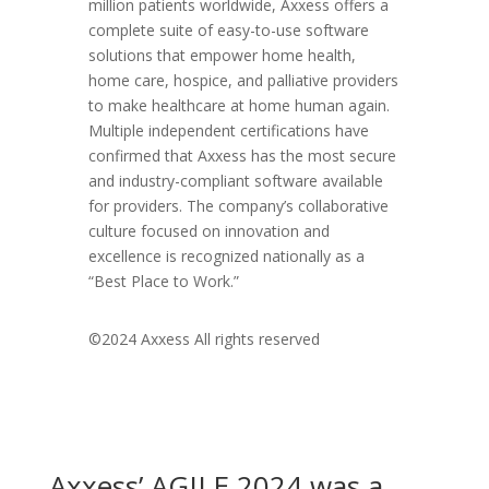
million patients worldwide, Axxess offers a
complete suite of easy-to-use software
solutions that empower home health,
home care, hospice, and palliative providers
to make healthcare at home human again.
Multiple independent certifications have
confirmed that Axxess has the most secure
and industry-compliant software available
for providers. The company’s collaborative
culture focused on innovation and
excellence is recognized nationally as a
“Best Place to Work.”
©2024 Axxess All rights reserved
Axxess’ AGILE 2024 was a