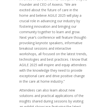
Founder and CEO of Axxess. “We are
excited about the future of care in the
home and believe AGILE 2025 will play a
crucial role in advancing our industry by
fostering innovation and bringing our
community together to learn and grow.
Next year’s conference will feature thought-
provoking keynote speakers, informative
breakout sessions and interactive
workshops, all focused on the latest trends,
technologies and best practices. I know that
AGILE 2025 will inspire and equip attendees
with the knowledge they need to provide
exceptional care and drive positive change
in the care at home industry.”
Attendees can also learn about new
solutions and practical applications of the
insights shared during sessions by visiting
an exhibit showcase featuring the latest