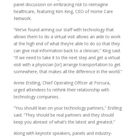
panel discussion on embracing risk to reimagine
healthcare, featuring Kim King, CEO of Home Care
Network.
“We’ve found arming our staff with technology that
allows them to do a virtual visit allows an aide to work
at the high end of what they’re able to do so that they
can give real information back to a clinician,” King said.
“If we need to take it to the next step and get a virtual
visit with a physician [or] arrange transportation to get
somewhere, that makes all the difference in the world.”
Annie Erstling, Chief Operating Officer at Forcura,
urged attendees to rethink their relationship with
technology companies.
“You should lean on your technology partners,” Erstling
said. “They should be real partners and they should
keep you abreast of what’s the latest and greatest.”
Along with keynote speakers, panels and industry-