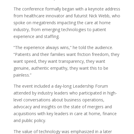
The conference formally began with a keynote address
from healthcare innovator and futurist Nick Webb, who
spoke on megatrends impacting the care at home
industry, from emerging technologies to patient
experience and staffing.
“The experience always wins,” he told the audience.
“Patients and their families want friction freedom, they
want speed, they want transparency, they want
genuine, authentic empathy, they want this to be
painless.”
The event included a day-long Leadership Forum
attended by industry leaders who participated in high-
level conversations about business operations,
advocacy and insights on the state of mergers and
acquisitions with key leaders in care at home, finance
and public policy.
The value of technology was emphasized in a later