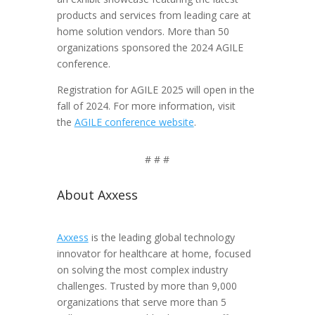
products and services from leading care at
home solution vendors. More than 50
organizations sponsored the 2024 AGILE
conference.
Registration for AGILE 2025 will open in the
fall of 2024. For more information, visit
the
AGILE conference website
.
# # #
About Axxess
Axxess
is the leading global technology
innovator for healthcare at home, focused
on solving the most complex industry
challenges. Trusted by more than 9,000
organizations that serve more than 5