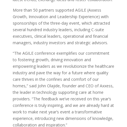
More than 50 partners supported AGILE (Axxess
Growth, Innovation and Leadership Experience) with
sponsorships of the three-day event, which attracted
several hundred industry leaders, including C-suite
executives, clinical leaders, operational and financial
managers, industry investors and strategic advisors.
“The AGILE conference exemplifies our commitment
to fostering growth, driving innovation and
empowering leaders as we revolutionize the healthcare
industry and pave the way for a future where quality
care thrives in the confines and comfort of our
homes,” said John Olajide, founder and CEO of Axxess,
the leader in technology supporting care at home
providers. “The feedback we’ve received on this year’s
conference is truly inspiring, and we are already hard at
work to make next year’s event a transformative
experience, introducing new dimensions of knowledge,
collaboration and inspiration.”