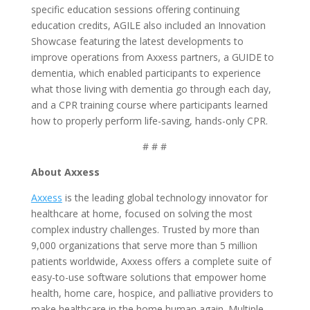
specific education sessions offering continuing
education credits, AGILE also included an Innovation
Showcase featuring the latest developments to
improve operations from Axxess partners, a GUIDE to
dementia, which enabled participants to experience
what those living with dementia go through each day,
and a CPR training course where participants learned
how to properly perform life-saving, hands-only CPR.
# # #
About Axxess
Axxess
is the leading global technology innovator for
healthcare at home, focused on solving the most
complex industry challenges. Trusted by more than
9,000 organizations that serve more than 5 million
patients worldwide, Axxess offers a complete suite of
easy-to-use software solutions that empower home
health, home care, hospice, and palliative providers to
make healthcare in the home human again. Multiple