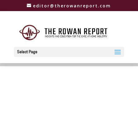
editor@therowanreport.com
Select Page