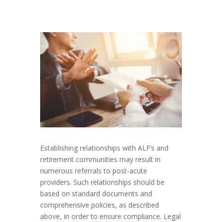
Establishing relationships with ALF’s and
retirement communities may result in
numerous referrals to post-acute
providers. Such relationships should be
based on standard documents and
comprehensive policies, as described
above, in order to ensure compliance. Legal