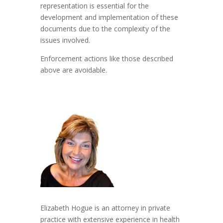
representation is essential for the
development and implementation of these
documents due to the complexity of the
issues involved.
Enforcement actions like those described
above are avoidable.
Elizabeth Hogue is an attorney in private
practice with extensive experience in health