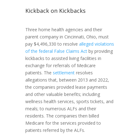
Kickback on Kickbacks
Three home health agencies and their
parent company in Cincinnati, Ohio, must
pay $4,496,330 to resolve
alleged violations
of the federal False Claims Act
by providing
kickbacks to assisted living facilities in
exchange for referrals of Medicare
patients. The
settlement
resolves
allegations that, between 2013 and 2022,
the companies provided lease payments
and other valuable benefits; including
wellness health services, sports tickets, and
meals; to numerous ALFs and their
residents. The companies then billed
Medicare for the services provided to
patients referred by the ALFs.