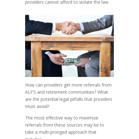
providers cannot afford to violate the law.
How can providers get more referrals from
ALF’S and retirement communities? What
are the potential legal pitfalls that providers
must avoid?
The most effective way to maximize
referrals from these sources may be to
take a multi-pronged approach that