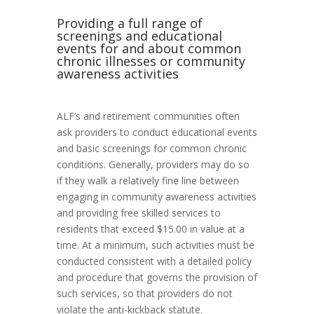
Providing a full range of
screenings and educational
events for and about common
chronic illnesses or community
awareness activities
ALF’s and retirement communities often
ask providers to conduct educational events
and basic screenings for common chronic
conditions. Generally, providers may do so
if they walk a relatively fine line between
engaging in community awareness activities
and providing free skilled services to
residents that exceed $15.00 in value at a
time. At a minimum, such activities must be
conducted consistent with a detailed policy
and procedure that governs the provision of
such services, so that providers do not
violate the anti-kickback statute.