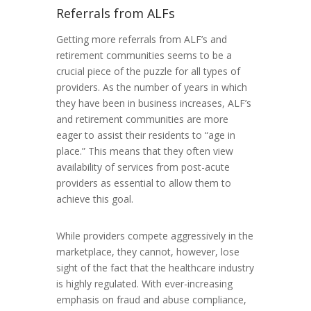
Referrals from ALFs
Getting more referrals from ALF’s and
retirement communities seems to be a
crucial piece of the puzzle for all types of
providers. As the number of years in which
they have been in business increases, ALF’s
and retirement communities are more
eager to assist their residents to “age in
place.” This means that they often view
availability of services from post-acute
providers as essential to allow them to
achieve this goal.
While providers compete aggressively in the
marketplace, they cannot, however, lose
sight of the fact that the healthcare industry
is highly regulated. With ever-increasing
emphasis on fraud and abuse compliance,