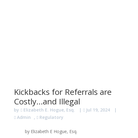
Kickbacks for Referrals are
Costly…and Illegal
by
Elizabeth E. Hogue, Esq.
|
Jul 19, 2024
|
Admin
,
Regulatory
by Elizabeth E Hogue, Esq.