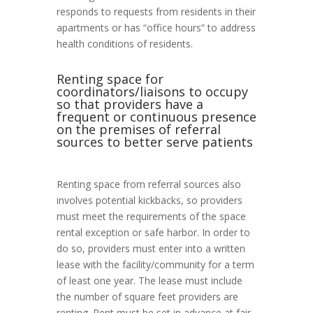
responds to requests from residents in their
apartments or has “office hours” to address
health conditions of residents.
Renting space for
coordinators/liaisons to occupy
so that providers have a
frequent or continuous presence
on the premises of referral
sources to better serve patients
Renting space from referral sources also
involves potential kickbacks, so providers
must meet the requirements of the space
rental exception or safe harbor. In order to
do so, providers must enter into a written
lease with the facility/community for a term
of least one year. The lease must include
the number of square feet providers are
renting. Rent must be set in advance at fair