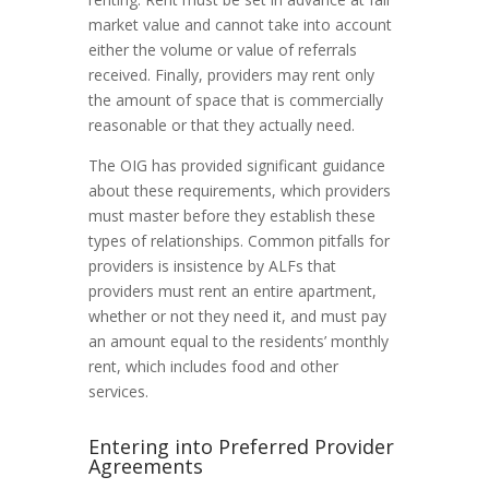
market value and cannot take into account
either the volume or value of referrals
received. Finally, providers may rent only
the amount of space that is commercially
reasonable or that they actually need.
The OIG has provided significant guidance
about these requirements, which providers
must master before they establish these
types of relationships. Common pitfalls for
providers is insistence by ALFs that
providers must rent an entire apartment,
whether or not they need it, and must pay
an amount equal to the residents’ monthly
rent, which includes food and other
services.
Entering into Preferred Provider
Agreements