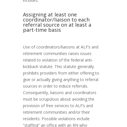
includes:
Assigning at least one
coordinator/liaison to each
referral source on at least a
part-time basis
Use of coordinators/liaisons at ALF’s and
retirement communities raises issues
related to violation of the federal anti-
kickback statute. This statute generally
prohibits providers from either offering to
give or actually giving anything to referral
sources in order to induce referrals.
Consequently, liaisons and coordinators
must be scrupulous about avoiding the
provision of free services to ALF’s and
retirement communities and/or their
residents. Possible violations include
“staffing” an office with an RN who