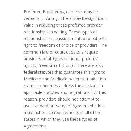
Preferred Provider Agreements may be
verbal or in writing. There may be significant
value in reducing these preferred provider
relationships to writing. These types of
relationships raise issues related to patients’
right to freedom of choice of providers. The
common law or court decisions require
providers of all types to honor patients’
right to freedom of choice. There are also
federal statutes that guarantee this right to
Medicare and Medicaid patients. In addition,
states sometimes address these issues in
applicable statutes and regulations. For this
reason, providers should not attempt to
use standard or “sample” Agreements, but
must adhere to requirements in all of the
states in which they use these types of
Agreements.