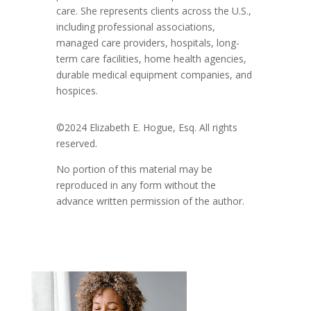
care. She represents clients across the U.S.,
including professional associations,
managed care providers, hospitals, long-
term care facilities, home health agencies,
durable medical equipment companies, and
hospices.
©2024 Elizabeth E. Hogue, Esq. All rights
reserved.
No portion of this material may be
reproduced in any form without the
advance written permission of the author.