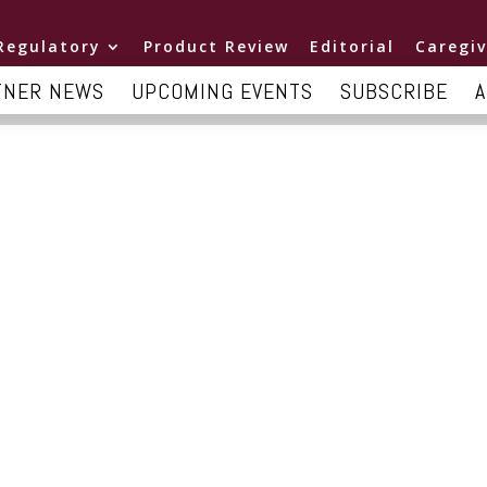
Regulatory
Product Review
Editorial
Caregiv
TNER NEWS
UPCOMING EVENTS
SUBSCRIBE
A