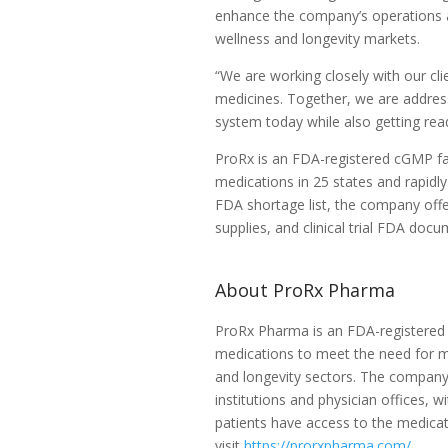
enhance the company’s operations an
wellness and longevity markets.
“We are working closely with our cli
medicines. Together, we are addressi
system today while also getting read
ProRx is an FDA-registered cGMP fac
medications in 25 states and rapidl
FDA shortage list, the company offe
supplies, and clinical trial FDA doc
About ProRx Pharma
ProRx Pharma is an FDA-registered 
medications to meet the need for me
and longevity sectors. The company
institutions and physician offices, w
patients have access to the medicat
visit
https://prorxpharma.com/