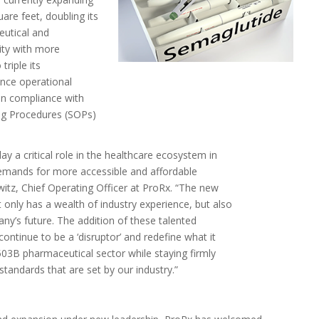
uare feet, doubling its
eutical and
lity with more
triple its
ance operational
hen compliance with
ng Procedures (SOPs)
 a critical role in the healthcare ecosystem in
demands for more accessible and affordable
witz
, Chief Operating Officer at ProRx. “The new
 only has a wealth of industry experience, but also
ny’s future. The addition of these talented
ontinue to be a ‘disruptor’ and redefine what it
503B
pharmaceutical sector while staying firmly
tandards that are set by our industry.”