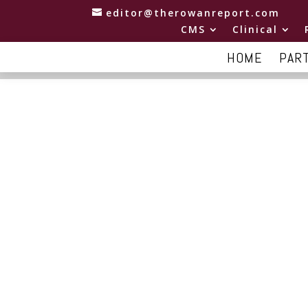
editor@therowanreport.com
CMS
Clinical
HOME
PAR