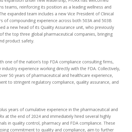
g and expansion under new leadership, ProRx has welcomed
ons teams, reinforcing its position as a leading wellness and
 The expanded team includes a new Vice President of Clinical
ars of compounding experience across both 503A and
503B
ed a new head of its Quality Assurance unit, who previously
e of the top three global pharmaceutical companies, bringing
and product safety.
ith one of the nation’s top FDA compliance consulting firms,
 industry experience working directly with the FDA. Collectively,
ver 50 years of pharmaceutical and healthcare experience,
ent to stringent regulatory compliance, quality assurance, and
us years of cumulative experience in the pharmaceutical and
x at the end of 2024 and immediately hired several highly
onals in quality control, pharmacy and FDA compliance. These
ngoing commitment to quality and compliance, aim to further