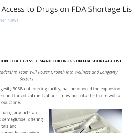
 Access to Drugs on FDA Shortage Lis
ner News
ION TO ADDRESS DEMAND FOR DRUGS ON FDA SHORTAGE LIST
Leadership Team Will Power Growth into Wellness and Longevity
Sectors
ngevity
503B
outsourcing facility, has announced the expansion
demand for critical medications—now and into the future with a
roduct line.
cturing products on
s semaglutide, offering
itals and
 currently expanding