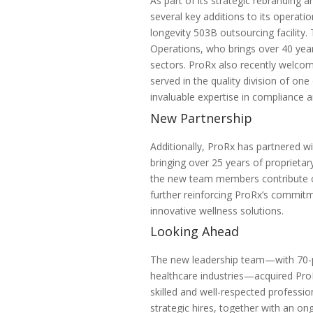
As part of its strategic rebrandin
several key additions to its operati
longevity
503B
outsourcing facility.
Operations, who brings over 40 ye
sectors. ProRx also recently welcom
served in the quality division of on
invaluable expertise in compliance 
New Partnership
Additionally, ProRx has partnered w
bringing over 25 years of proprietary
the new team members contribute o
further reinforcing ProRx’s commitm
innovative wellness solutions.
Looking Ahead
The new leadership team—with 70-pl
healthcare industries—acquired ProR
skilled and well-respected professi
strategic hires, together with an o