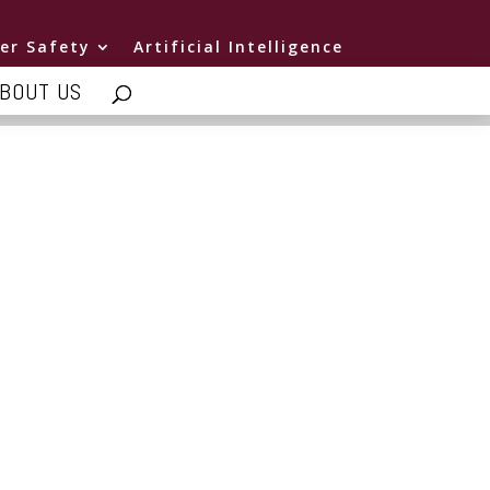
er Safety
Artificial Intelligence
BOUT US