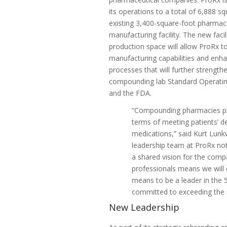
its operations to a total of 6,888 sq
existing 3,400-square-foot pharmac
manufacturing facility. The new faci
production space will allow ProRx to 
manufacturing capabilities and enh
processes that will further strengt
compounding lab Standard Operati
and the FDA.
“Compounding pharmacies play
terms of meeting patients’ 
medications,” said
Kurt Lunk
leadership team at ProRx not
a shared vision for the compa
professionals means we will c
means to be a leader in the
committed to exceeding the s
New Leadership