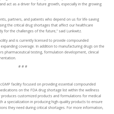
d act as a driver for future growth, especially in the growing
ents, partners, and patients who depend on us for life-saving
ng the critical drug shortages that affect our healthcare
y for the challenges of the future,” said Lunkwitz.
ility and is currently licensed to provide compounded
y expanding coverage. In addition to manufacturing drugs on the
rs pharmaceutical testing, formulation development, clinical
umentation.
# # #
cGMP facility focused on providing essential compounded
dications on the FDA drug shortage list within the wellness
 produces customized products and formulations for medical
ith a specialization in producing high-quality products to ensure
ions they need during critical shortages. For more information,