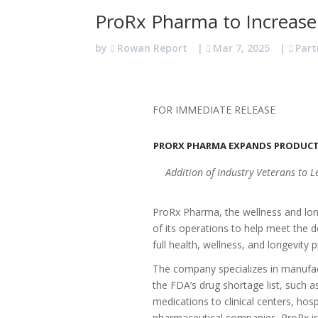
ProRx Pharma to Increase
by
Rowan Report
|
Mar 7, 2025
|
Part
FOR IMMEDIATE RELEASE
PRORX PHARMA EXPANDS PRODUCT
Addition of Industry Veterans to 
ProRx Pharma, the wellness and lo
of its operations to help meet the 
full health, wellness, and longevity p
The company specializes in manufa
the FDA’s drug shortage list, such a
medications to clinical centers, hosp
pharmaceutical companies. ProRx is