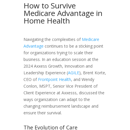
How to Survive
Medicare Advantage in
Home Health
Navigating the complexities of
Medicare
Advantage
continues to be a sticking point
for organizations trying to scale their
business. In an education session at the
2024 Axxess Growth, Innovation and
Leadership Experience (
AGILE
), Brent Korte,
CEO of
Frontpoint Health
, and Wendy
Conlon, MSPT, Senior Vice President of
Client Experience at Axxesss, discussed the
ways organization can adapt to the
changing reimbursement landscape and
ensure their survival.
The Evolution of Care