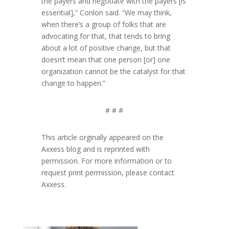
the payers and negotiate with the payers [is
essential],” Conlon said. “We may think,
when there’s a group of folks that are
advocating for that, that tends to bring
about a lot of positive change, but that
doesn’t mean that one person [or] one
organization cannot be the catalyst for that
change to happen.”
# # #
This article orginally appeared on the
Axxess blog and is reprinted with
permission. For more information or to
request print permission, please contact
Axxess.