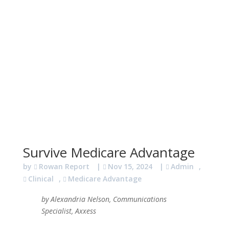
Survive Medicare Advantage
by
Rowan Report
|
Nov 15, 2024
|
Admin
,
Clinical
,
Medicare Advantage
by Alexandria Nelson, Communications
Specialist, Axxess