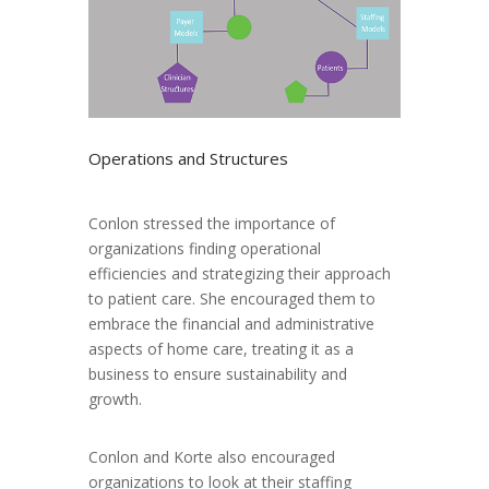
Operations and Structures
Conlon stressed the importance of
organizations finding operational
efficiencies and strategizing their approach
to patient care. She encouraged them to
embrace the financial and administrative
aspects of home care, treating it as a
business to ensure sustainability and
growth.
Conlon and Korte also encouraged
organizations to look at their staffing