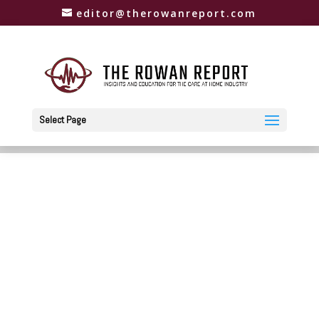
editor@therowanreport.com
Select Page