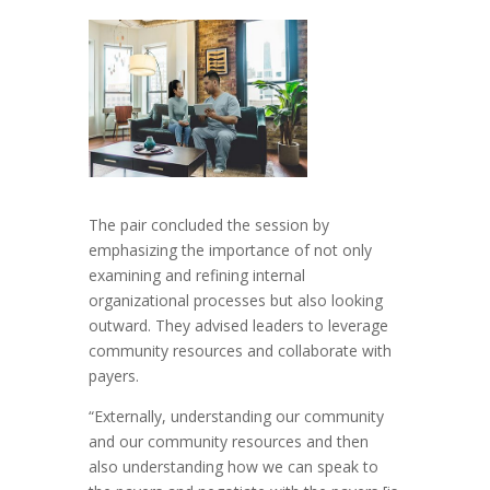
The pair concluded the session by
emphasizing the importance of not only
examining and refining internal
organizational processes but also looking
outward. They advised leaders to leverage
community resources and collaborate with
payers.
“Externally, understanding our community
and our community resources and then
also understanding how we can speak to