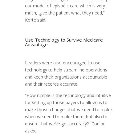
our model of episodic care which is very
much, ‘give the patient what they need,’”
Korte said.
Use Technology to Survive Medicare
Advantage
Leaders were also encouraged to use
technology to help streamline operations
and keep their organizations accountable
and their records accurate.
“How nimble is the technology and intuitive
for setting up those payers to allow us to
make those changes that we need to make
when we need to make them, but also to
ensure that we’ve got accuracy?” Conlon
asked.