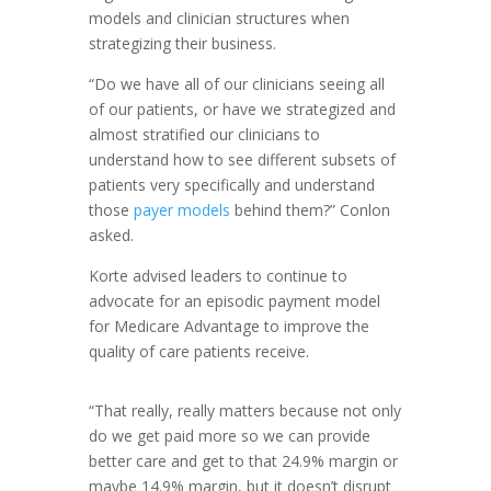
models and clinician structures when
strategizing their business.
“Do we have all of our clinicians seeing all
of our patients, or have we strategized and
almost stratified our clinicians to
understand how to see different subsets of
patients very specifically and understand
those
payer models
behind them?” Conlon
asked.
Korte advised leaders to continue to
advocate for an episodic payment model
for Medicare Advantage to improve the
quality of care patients receive.
“That really, really matters because not only
do we get paid more so we can provide
better care and get to that 24.9% margin or
maybe 14.9% margin, but it doesn’t disrupt