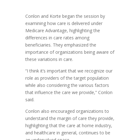
Conlon and Korte began the session by
examining how care is delivered under
Medicare Advantage, highlighting the
differences in care rates among
beneficiaries. They emphasized the
importance of organizations being aware of
these variations in care.
“I think it’s important that we recognize our
role as providers of the target population
while also considering the various factors
that influence the care we provide,” Conlon
said.
Conlon also encouraged organizations to
understand the margin of care they provide,
highlighting that the care at home industry,
and healthcare in general, continues to be
an undervalued space.