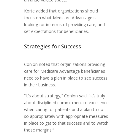
Korte added that organizations should
focus on what Medicare Advantage is
looking for in terms of providing care, and
set expectations for beneficiaries.
Strategies for Success
Conlon noted that organizations providing
care for Medicare Advantage beneficiaries
need to have a plan in place to see success
in their business.
“It’s about strategy,” Conlon said. “It’s truly
about disciplined commitment to excellence
when caring for patients and a plan to do
so appropriately with appropriate measures
in place to get to that success and to watch
those margins.”