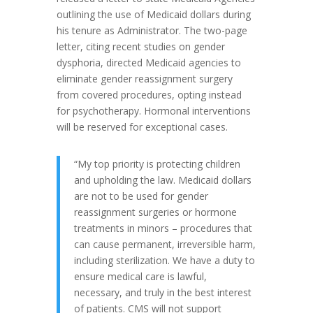
outlining the use of Medicaid dollars during
his tenure as Administrator. The two-page
letter, citing recent studies on gender
dysphoria, directed Medicaid agencies to
eliminate gender reassignment surgery
from covered procedures, opting instead
for psychotherapy. Hormonal interventions
will be reserved for exceptional cases.
“My top priority is protecting children
and upholding the law. Medicaid dollars
are not to be used for gender
reassignment surgeries or hormone
treatments in minors – procedures that
can cause permanent, irreversible harm,
including sterilization. We have a duty to
ensure medical care is lawful,
necessary, and truly in the best interest
of patients. CMS will not support