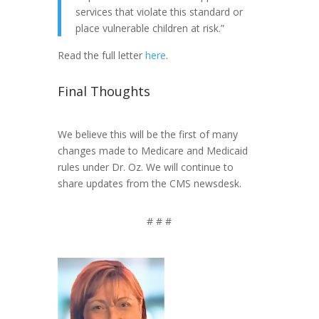
services that violate this standard or
place vulnerable children at risk.”
Read the full letter
here
.
Final Thoughts
We believe this will be the first of many
changes made to Medicare and Medicaid
rules under Dr. Oz. We will continue to
share updates from the CMS newsdesk.
# # #