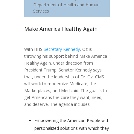
Department of Health and Human
Services
Make America Healthy Again
With HHS
Secretary Kennedy
, Oz is
throwing his support behind Make America
Healthy Again, under direction from
President Trump. Senator Kennedy says
that, under the leadership of Dr. Oz, CMS
will work to modernize Medicare, the
Marketplaces, and Medicaid. The goal is to
get Americans the care they want, need,
and deserve. The agenda includes:
Empowering the American People with
personalized solutions with which they