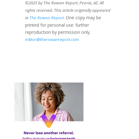
©2025 by The Rowan Report, Peoria, AZ. All
rights reserved. This article originally appeared
. One copy may be
in
The Rowan Report
printed for personal use: further
reproduction by permission only.
editor@therowanreport.com