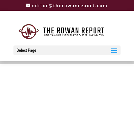
editor@therowanreport.com
Select Page