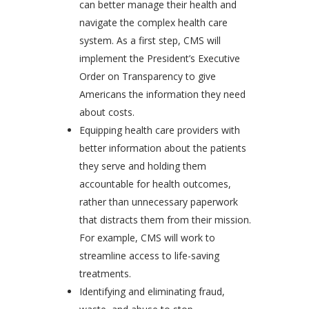
can better manage their health and
navigate the complex health care
system. As a first step, CMS will
implement the President’s Executive
Order on Transparency to give
Americans the information they need
about costs.
Equipping health care providers with
better information about the patients
they serve and holding them
accountable for health outcomes,
rather than unnecessary paperwork
that distracts them from their mission.
For example, CMS will work to
streamline access to life-saving
treatments.
Identifying and eliminating fraud,