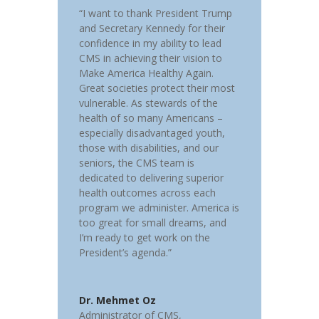
“I want to thank President Trump
and Secretary Kennedy for their
confidence in my ability to lead
CMS in achieving their vision to
Make America Healthy Again.
Great societies protect their most
vulnerable. As stewards of the
health of so many Americans –
especially disadvantaged youth,
those with disabilities, and our
seniors, the CMS team is
dedicated to delivering superior
health outcomes across each
program we administer. America is
too great for small dreams, and
I’m ready to get work on the
President’s agenda.”
Dr. Mehmet Oz
Administrator of CMS
,