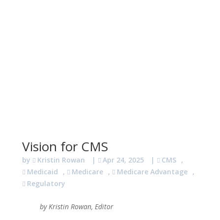
Vision for CMS
by
Kristin Rowan
|
Apr 24, 2025
|
CMS
,
Medicaid
,
Medicare
,
Medicare Advantage
,
Regulatory
by Kristin Rowan, Editor