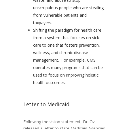
waste, and abuse to stop
unscrupulous people who are stealing
from vulnerable patients and
taxpayers.
Shifting the paradigm for health care
from a system that focuses on sick
care to one that fosters prevention,
wellness, and chronic disease
management. For example, CMS
operates many programs that can be
used to focus on improving holistic
health outcomes.
Letter to Medicaid
Following the vision statement, Dr. Oz
released a letter to state Medicaid Agencies