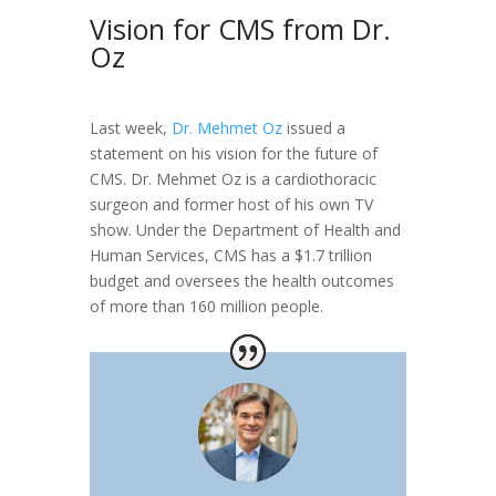
Vision for CMS from Dr.
Oz
Last week,
Dr. Mehmet Oz
issued a
statement on his vision for the future of
CMS. Dr. Mehmet Oz is a cardiothoracic
surgeon and former host of his own TV
show. Under the Department of Health and
Human Services, CMS has a $1.7 trillion
budget and oversees the health outcomes
of more than 160 million people.