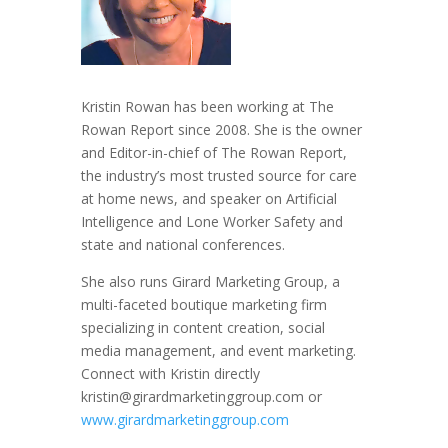
Kristin Rowan has been working at The
Rowan Report since 2008. She is the owner
and Editor-in-chief of The Rowan Report,
the industry’s most trusted source for care
at home news, and speaker on Artificial
Intelligence and Lone Worker Safety and
state and national conferences.
She also runs Girard Marketing Group, a
multi-faceted boutique marketing firm
specializing in content creation, social
media management, and event marketing.
Connect with Kristin directly
kristin@girardmarketinggroup.com or
www.girardmarketinggroup.com