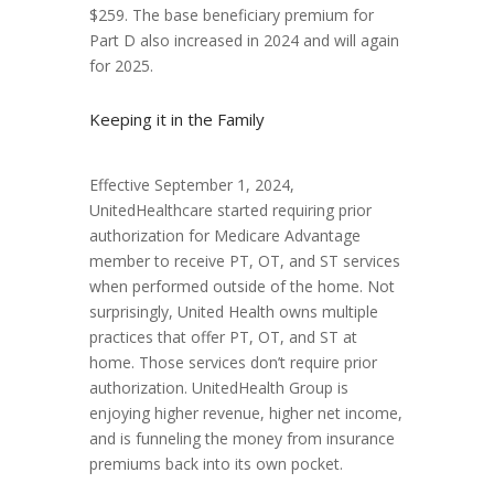
$259. The base beneficiary premium for
Part D also increased in 2024 and will again
for 2025.
Keeping it in the Family
Effective September 1, 2024,
UnitedHealthcare started requiring prior
authorization for Medicare Advantage
member to receive PT, OT, and ST services
when performed outside of the home. Not
surprisingly, United Health owns multiple
practices that offer PT, OT, and ST at
home. Those services don’t require prior
authorization. UnitedHealth Group is
enjoying higher revenue, higher net income,
and is funneling the money from insurance
premiums back into its own pocket.