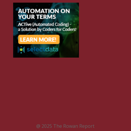
@ 2025 The Rowan Report