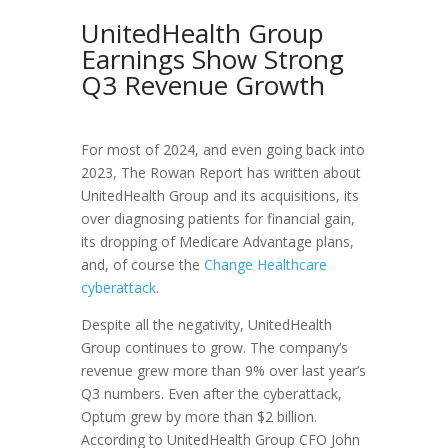
UnitedHealth Group
Earnings Show Strong
Q3 Revenue Growth
For most of 2024, and even going back into
2023, The Rowan Report has written about
UnitedHealth Group and its acquisitions, its
over diagnosing patients for financial gain,
its dropping of Medicare Advantage plans,
and, of course the
Change Healthcare
cyberattack
.
Despite all the negativity, UnitedHealth
Group continues to grow. The company’s
revenue grew more than 9% over last year’s
Q3 numbers. Even after the cyberattack,
Optum grew by more than $2 billion.
According to UnitedHealth Group CFO John