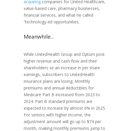
acquiring
companies for United Healthcare,
value-based care, pharmacy businesses,
financial services, and what he called
“technology-ed opportunities.
Meanwhile...
While UnitedHealth Group and Optum post
higher revenue and cash flow and their
shareholders se an increase in per share
earnings, subscribers to UnitedHealth
insurance plans are losing. Monthly
premiums and annual deductibles for
Medicare Part B increased from 2023 to
2024. Part B standard premiums are
expected to increase by almost 6% in 2025.
For seniors with higher income, the
adjustment amount will go up to $74 per
month, making monthly premiums jump to