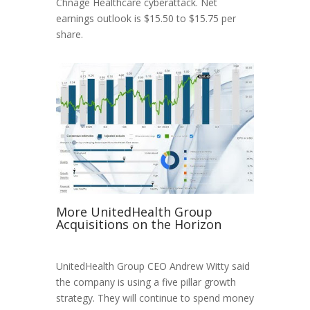
Chnage Healthcare cyberattack. Net
earnings outlook is $15.50 to $15.75 per
share.
More UnitedHealth Group
Acquisitions on the Horizon
UnitedHealth Group CEO Andrew Witty said
the company is using a five pillar growth
strategy. They will continue to spend money