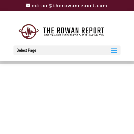
editor@therowanreport.com
Select Page