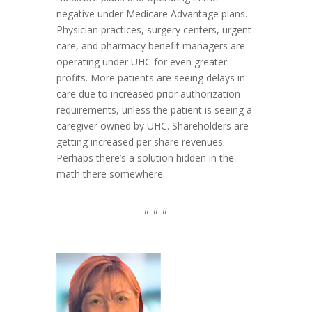
negative under Medicare Advantage plans.
Physician practices, surgery centers, urgent
care, and pharmacy benefit managers are
operating under UHC for even greater
profits. More patients are seeing delays in
care due to increased prior authorization
requirements, unless the patient is seeing a
caregiver owned by UHC. Shareholders are
getting increased per share revenues.
Perhaps there’s a solution hidden in the
math there somewhere.
# # #