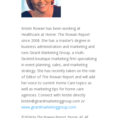
Kristin Rowan has been working at
Healthcare at Home: The Rowan Report
since 2008. She has a master’s degree in
business administration and marketing and
runs Girard Marketing Group, a multi-
faceted boutique marketing firm specializing
in event planning, sales, and marketing
strategy. She has recently taken on the role
of Editor of The Rowan Report and will add
her voice to current Home Care topics as
well as marketing tips for home care
agencies. Connect with Kristin directly
kristin@girardmarketinggroup.com or
www.girardmarketinggroup.com
©2024 by The Rowan Report, Peoria, AZ. All