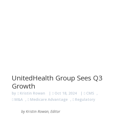
UnitedHealth Group Sees Q3
Growth
by
Kristin Rowan
|
Oct 18, 2024
|
CMS
,
M&A
,
Medicare Advantage
,
Regulatory
by Kristin Rowan, Editor