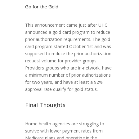
Go for the Gold
This announcement came just after UHC
announced a gold card program to reduce
prior authorization requirements. The gold
card program started October 1st and was
supposed to reduce the prior authorization
request volume for provider groups.
Providers groups who are in-network, have
a minimum number of prior authorizations
for two years, and have at least a 92%
approval rate qualify for gold status.
Final Thoughts
Home health agencies are struggling to
survive with lower payment rates from
Medicare plans and operating in the