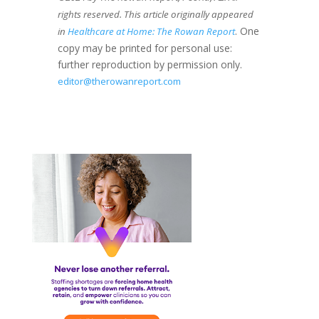
rights reserved. This article originally appeared
. One
in
Healthcare at Home: The Rowan Report
copy may be printed for personal use:
further reproduction by permission only.
editor@therowanreport.com