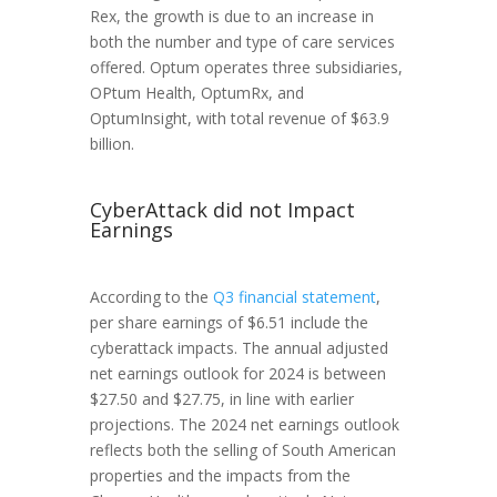
Rex, the growth is due to an increase in
both the number and type of care services
offered. Optum operates three subsidiaries,
OPtum Health, OptumRx, and
OptumInsight, with total revenue of $63.9
billion.
CyberAttack did not Impact
Earnings
According to the
Q3 financial statement
,
per share earnings of $6.51 include the
cyberattack impacts. The annual adjusted
net earnings outlook for 2024 is between
$27.50 and $27.75, in line with earlier
projections. The 2024 net earnings outlook
reflects both the selling of South American
properties and the impacts from the