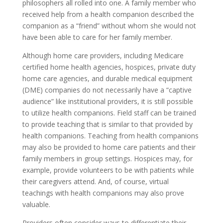
philosophers all rolled into one. A family member who
received help from a health companion described the
companion as a “friend” without whom she would not
have been able to care for her family member.
Although home care providers, including Medicare
certified home health agencies, hospices, private duty
home care agencies, and durable medical equipment
(DME) companies do not necessarily have a “captive
audience” like institutional providers, it is still possible
to utilize health companions. Field staff can be trained
to provide teaching that is similar to that provided by
health companions. Teaching from health companions
may also be provided to home care patients and their
family members in group settings. Hospices may, for
example, provide volunteers to be with patients while
their caregivers attend. And, of course, virtual
teachings with health companions may also prove
valuable.
Providers often consider ways to differentiate their