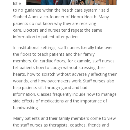
little
to no guidance within the health care system,” said
Shahed Alam, a co-founder of Noora Health. Many
patients do not know why they are receiving
care. Doctors and nurses tend repeat the same
information to patient after patient.
In institutional settings, staff nurses literally take over
the floors to teach patients and their family
members. On cardiac floors, for example, staff nurses
tell patients how to cough without stressing their
hearts, how to scratch without adversely affecting their
wounds, and how pacemakers work. Staff nurses also
help patients sift through good and bad
information. Classes frequently include how to manage
side effects of medications and the importance of
handwashing.
Many patients and their family members come to view
the staff nurses as therapists, coaches, friends and