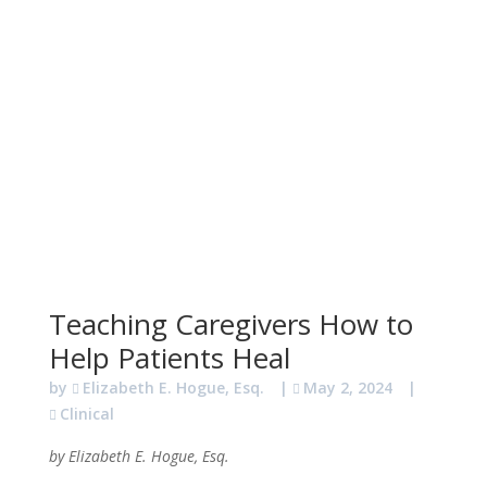
Teaching Caregivers How to
Help Patients Heal
by
Elizabeth E. Hogue, Esq.
|
May 2, 2024
|
Clinical
by Elizabeth E. Hogue, Esq.