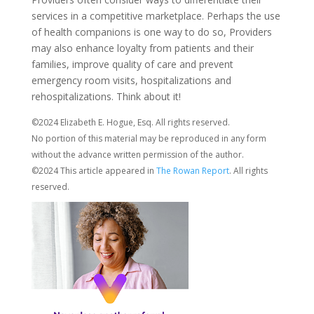
services in a competitive marketplace. Perhaps the use
of health companions is one way to do so, Providers
may also enhance loyalty from patients and their
families, improve quality of care and prevent
emergency room visits, hospitalizations and
rehospitalizations. Think about it!
©2024 Elizabeth E. Hogue, Esq. All rights reserved.
No portion of this material may be reproduced in any form
without the advance written permission of the author.
©2024 This article appeared in
The Rowan Report
. All rights
reserved.