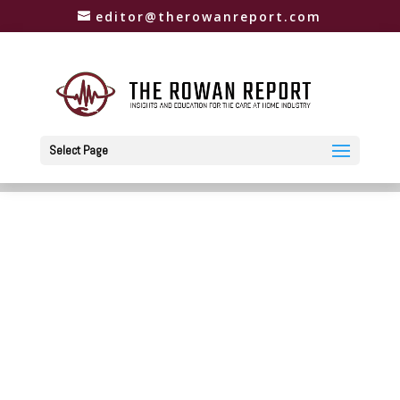
editor@therowanreport.com
Select Page