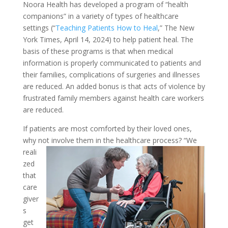
Noora Health has developed a program of “health
companions” in a variety of types of healthcare
settings (“
Teaching Patients How to Heal
,” The New
York Times, April 14, 2024) to help patient heal. The
basis of these programs is that when medical
information is properly communicated to patients and
their families, complications of surgeries and illnesses
are reduced. An added bonus is that acts of violence by
frustrated family members against health care workers
are reduced.
If patients are most comforted by their loved ones,
why not involve them in the healthcare process?
“We
reali
zed
that
care
giver
s
get