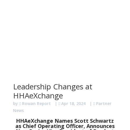
Leadership Changes at
HHAeXchange
by
Rowan Report
|
Apr 18, 2024
|
Partner
News
HHAeXchange Names Scott Schwartz
as Chief Operating Officer, Announces