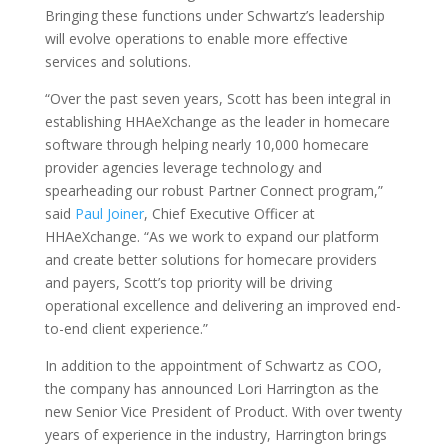
Bringing these functions under Schwartz’s leadership
will evolve operations to enable more effective
services and solutions.
“Over the past seven years, Scott has been integral in
establishing HHAeXchange as the leader in homecare
software through helping nearly 10,000 homecare
provider agencies leverage technology and
spearheading our robust Partner Connect program,”
said
Paul Joiner
, Chief Executive Officer at
HHAeXchange. “As we work to expand our platform
and create better solutions for homecare providers
and payers, Scott’s top priority will be driving
operational excellence and delivering an improved end-
to-end client experience.”
In addition to the appointment of Schwartz as COO,
the company has announced Lori Harrington as the
new Senior Vice President of Product. With over twenty
years of experience in the industry, Harrington brings