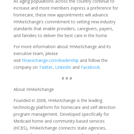
As aging populations across the country continue to
increase and more members express a preference for
homecare, these new appointments will advance
HHAeXchange’s commitment to setting new industry
standards that enable providers, caregivers, payers,
and families to deliver the best care in the home.
For more information about HHAeXchange and its
executive team, please
visit
hhaexchange.com/leadership
and follow the
company on
Twitter
,
LinkedIn
and
Facebook
.
# # #
About HHAeXchange
Founded in 2008, HHAeXchange is the leading
technology platform for homecare and self-direction
program management. Developed specifically for
Medicaid home and community-based services
(HCBS), HHAeXchange connects state agencies,