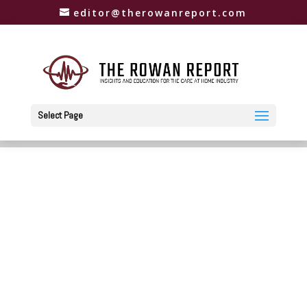
editor@therowanreport.com
Select Page