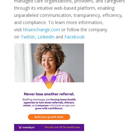
managed care organizations, providers, and caregivers
through its intuitive web-based platform, enabling
unparalleled communication, transparency, efficiency,
and compliance. To learn more information,
visit
hhaexchange.com
or follow the company
on
Twitter
,
LinkedIn
and
Facebook
.