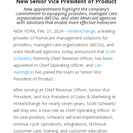
New Senior Vice President of Product
New appointments highlight the company’s
commitment to equipping providers, managed care
organizations (MCOs), and state Medicaid agencies
with solutions that enable more effective homecare
NEW YORK, Feb. 21, 2024 –
HHAeXchange
, a leading
provider of homecare management solutions for
providers, managed care organizations (MCOs), and
state Medicaid agencies, today announced that
Scott
Schwartz
, formerly Chief Revenue Officer, has been
appointed to Chief Operating Officer, and
Lori
Harrington
has joined the team as Senior Vice
President of Product.
After serving as Chief Revenue Officer, Senior Vice
President, and Vice President of Sales & Marketing at
HHAeXchange for nearly seven years, Scott Schwartz
will step into a new role as Chief Operating Officer. In
his new position, Schwartz will lead implementation,
revenue cycle operations, integrations, technical
customer care, training, and customer education.