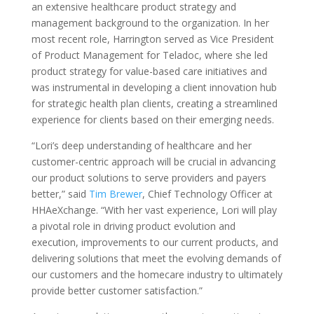
an extensive healthcare product strategy and
management background to the organization. In her
most recent role, Harrington served as Vice President
of Product Management for Teladoc, where she led
product strategy for value-based care initiatives and
was instrumental in developing a client innovation hub
for strategic health plan clients, creating a streamlined
experience for clients based on their emerging needs.
“Lori’s deep understanding of healthcare and her
customer-centric approach will be crucial in advancing
our product solutions to serve providers and payers
better,” said
Tim Brewer
, Chief Technology Officer at
HHAeXchange. “With her vast experience, Lori will play
a pivotal role in driving product evolution and
execution, improvements to our current products, and
delivering solutions that meet the evolving demands of
our customers and the homecare industry to ultimately
provide better customer satisfaction.”