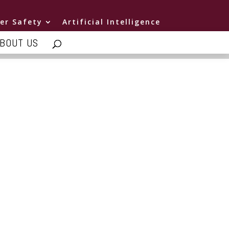
er Safety
Artificial Intelligence
BOUT US