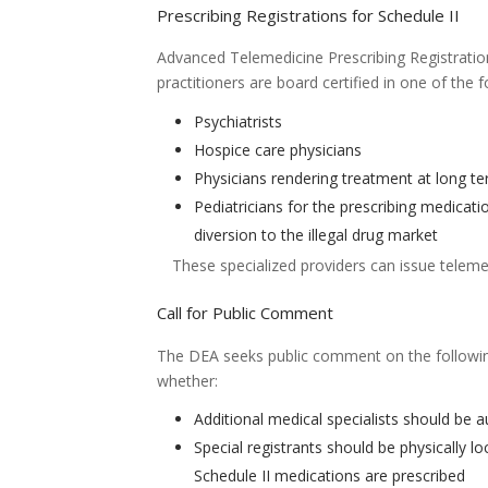
Prescribing Registrations for Schedule II
Advanced Telemedicine Prescribing Registratio
practitioners are board certified in one of the f
Psychiatrists
Hospice care physicians
Physicians rendering treatment at long ter
Pediatricians for the prescribing medicati
diversion to the illegal drug market
These specialized providers can issue telemed
Call for Public Comment
The DEA seeks public comment on the following
whether:
Additional medical specialists should be 
Special registrants should be physically 
Schedule II medications are prescribed