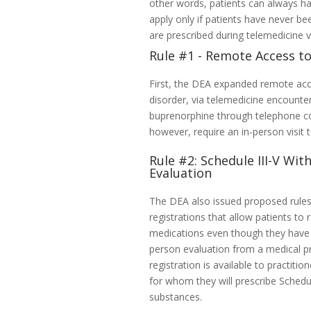
other words, patients can always hav
apply only if patients have never be
are prescribed during telemedicine vi
Rule #1 - Remote Access t
First, the DEA expanded remote acc
disorder, via telemedicine encounter
buprenorphine through telephone cons
however, require an in-person visit t
Rule #2: Schedule III-V Wit
Evaluation
The DEA also issued proposed rules 
registrations that allow patients to 
medications even though they have 
person evaluation from a medical pr
registration is available to practiti
for whom they will prescribe Schedul
substances.