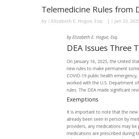
Telemedicine Rules from
by
Elizabeth E. Hogue, Esq.
|
Jan 23, 202
by Elizabeth E. Hogue, Esq.
DEA Issues Three T
On January 16, 2025, the United St
new rules to make permanent some te
COVID-19 public health emergency, 
worked with the U.S. Department o
rules. The DEA made significant rev
Exemptions
It is important to note that the new
already been seen in person by medic
providers, any medications may be pr
medications are prescribed during te