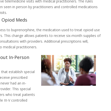
e telemedicine visits with medical practitioners. The rules
en seen in person by practitioners and controlled medications
sits.
o Opiod Meds
ess to buprenorphine, the medication used to treat opioid use
s. This change allows patients to receive six-month supplies of
ultations with providers. Additional prescriptions will,
o medical practitioners.
hout In-Person
that establish special
receive prescribed
never had an in-
ovider. This special
oners who treat patients
e III-V controlled