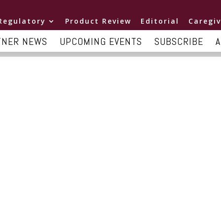
Regulatory
Product Review
Editorial
Caregiv
TNER NEWS
UPCOMING EVENTS
SUBSCRIBE
A