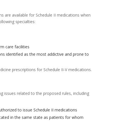
ns are available for Schedule II medications when
ollowing specialties:
m care facilities
ons identified as the most addictive and prone to
icine prescriptions for Schedule II-V medications.
 issues related to the proposed rules, including
authorized to issue Schedule II medications
located in the same state as patients for whom