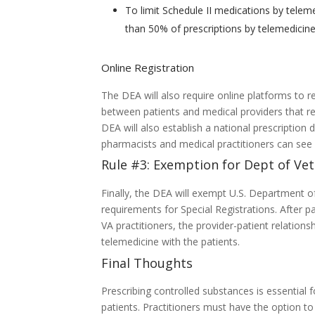
To limit Schedule II medications by teleme
than 50% of prescriptions by telemedicine
Online Registration
The DEA will also require online platforms to re
between patients and medical providers that res
DEA will also establish a national prescriptio
pharmacists and medical practitioners can see p
Rule #3: Exemption for Dept of Vet
Finally, the DEA will exempt U.S. Department of
requirements for Special Registrations. After 
VA practitioners, the provider-patient relations
telemedicine with the patients.
Final Thoughts
Prescribing controlled substances is essential 
patients. Practitioners must have the option to 