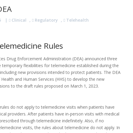
 DEA
5
|
Clinical
,
Regulatory
,
Telehealth
elemedicine Rules
ates Drug Enforcement Administration (DEA) announced three
mporary flexibilities for telemedicine established during the
including new provisions intended to protect patients. The DEA
f Health and Human Services (HHS) to develop the new
isions to the draft rules proposed on March 1, 2023.
 rules do not apply to telemedicine visits when patients have
al providers. After patients have in-person visits with medical
escribed through telemedicine indefinitely. Also, if no
lemedicine visits, the rules about telemedicine do not apply. In