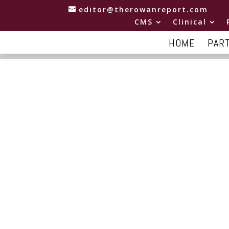
editor@therowanreport.com
CMS
Clinical
HOME
PAR