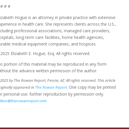
# # #
lizabeth Hogue is an attorney in private practice with extensive
xperience in health care. She represents clients across the U.S.,
ncluding professional associations, managed care providers,
ospitals, long-term care facilities, home health agencies,
urable medical equipment companies, and hospices.
2025 Elizabeth E. Hogue, Esq. All rights reserved.
o portion of this material may be reproduced in any form
ithout the advance written permission of the author.
025 by The Rowan Report, Peoria, AZ. All rights reserved. This article
. One copy may be printed
riginally appeared in
The Rowan Report
or personal use: further reproduction by permission only.
ditor@therowanreport.com