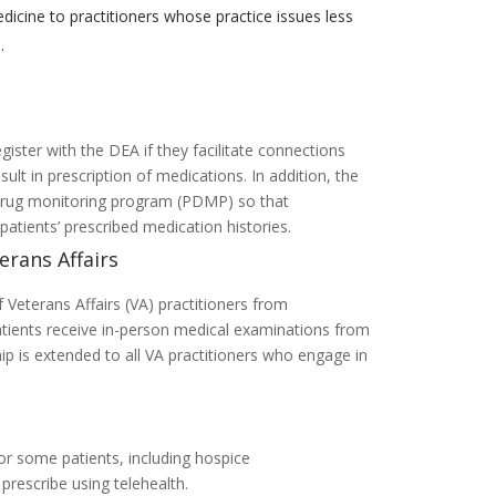
dicine to practitioners whose practice issues less
.
gister with the DEA if they facilitate connections
ult in prescription of medications. In addition, the
n drug monitoring program (PDMP) so that
atients’ prescribed medication histories.
erans Affairs
 Veterans Affairs (VA) practitioners from
patients receive in-person medical examinations from
hip is extended to all VA practitioners who engage in
for some patients, including hospice
prescribe using telehealth.