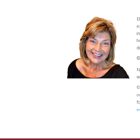
E
e
i
h
d
©
N
w
©2
o
f
e