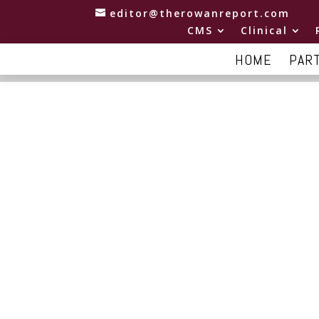
editor@therowanreport.com
CMS
Clinical
HOME
PAR