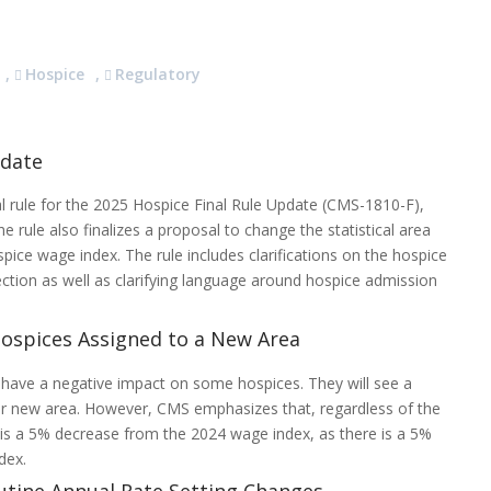
,
Hospice
,
Regulatory
pdate
al rule for the 2025 Hospice Final Rule Update (CMS-1810-F),
rule also finalizes a proposal to change the statistical area
spice wage index. The rule includes clarifications on the hospice
ection as well as clarifying language around hospice admission
ospices Assigned to a New Area
l have a negative impact on some hospices. They will see a
r new area. However, CMS emphasizes that, regardless of the
s a 5% decrease from the 2024 wage index, as there is a 5%
ndex.