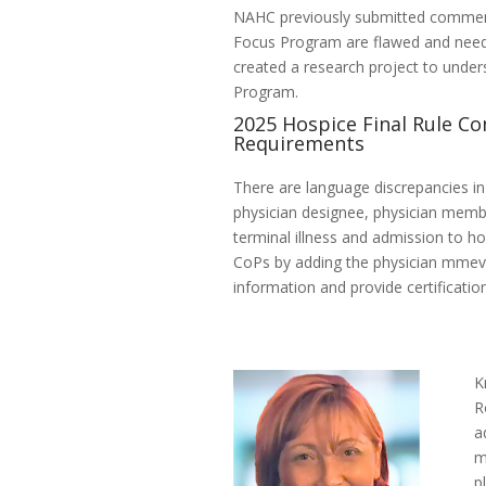
NAHC previously submitted comment
Focus Program are flawed and need
created a research project to under
Program.
2025 Hospice Final Rule Co
Requirements
There are language discrepancies in
physician designee, physician membe
terminal illness and admission to h
CoPs by adding the physician mmev
information and provide certificatio
K
R
a
m
p