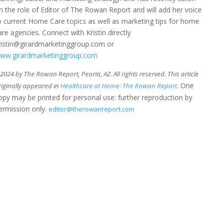
n the role of Editor of The Rowan Report and will add her voice
o current Home Care topics as well as marketing tips for home
are agencies. Connect with Kristin directly
ristin@girardmarketinggroup.com or
ww.girardmarketinggroup.com
024 by The Rowan Report, Peoria, AZ. All rights reserved. This article
. One
riginally appeared in
Healthcare at Home: The Rowan Report
opy may be printed for personal use: further reproduction by
ermission only.
editor@therowanreport.com