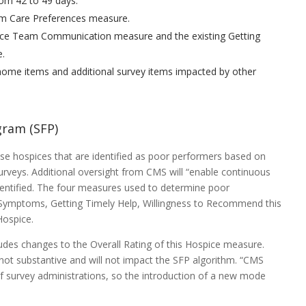
rom 42 to 49 days.
em Care Preferences measure.
pice Team Communication measure and the existing Getting
e.
home items and additional survey items impacted by other
gram (SFP)
e hospices that are identified as poor performers based on
urveys. Additional oversight from CMS will “enable continuous
entified. The four measures used to determine poor
 Symptoms, Getting Timely Help, Willingness to Recommend this
Hospice.
ludes changes to the Overall Rating of this Hospice measure.
not substantive and will not impact the SFP algorithm. “CMS
 survey administrations, so the introduction of a new mode
”