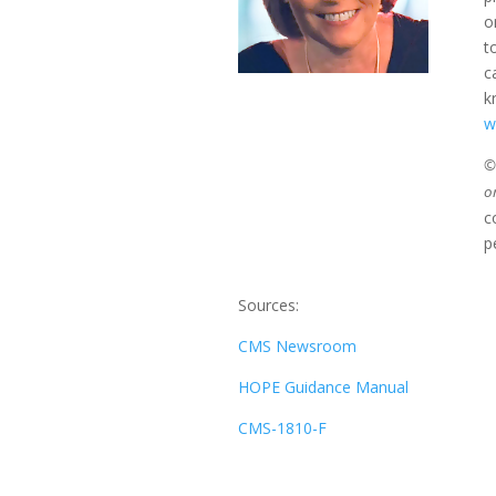
o
t
c
k
w
©2
o
c
p
Sources:
CMS Newsroom
HOPE Guidance Manual
CMS-1810-F