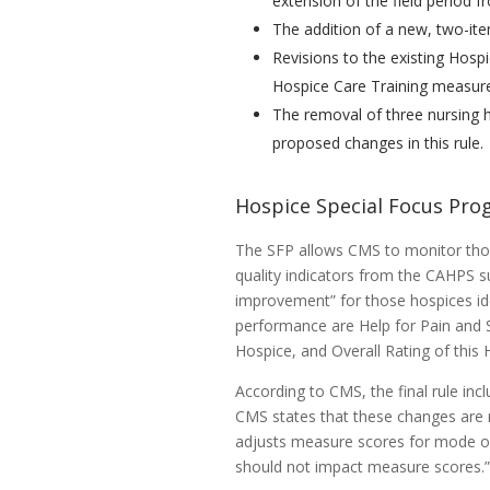
extension of the field period f
The addition of a new, two-it
Revisions to the existing Hos
Hospice Care Training measur
The removal of three nursing 
proposed changes in this rule.
Hospice Special Focus Pro
The SFP allows CMS to monitor thos
quality indicators from the CAHPS s
improvement” for those hospices id
performance are Help for Pain and
Hospice, and Overall Rating of this 
According to CMS, the final rule inc
CMS states that these changes are 
adjusts measure scores for mode of
should not impact measure scores.