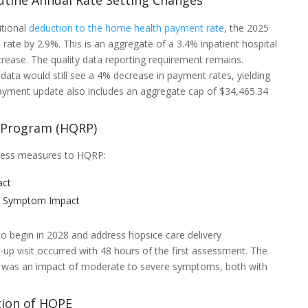
utine Annual Rate Setting Changes
itional
deduction to the home health payment rate
, the 2025
e rate by 2.9%. This is an aggregate of a 3.4% inpatient hospital
crease. The quality data reporting requirement remains.
data would still see a 4% decrease in payment rates, yielding
yment update also includes an aggregate cap of $34,465.34
g Program (HQRP)
cess measures to HQRP:
act
in Symptom Impact
 begin in 2028 and address hopsice care delivery
p visit occurred with 48 hours of the first assessment. The
e was an impact of moderate to severe symptoms, both with
ion of HOPE