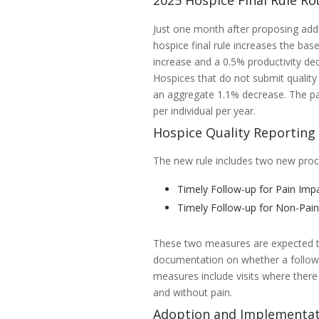
2025 Hospice Final Rule Ro
Just one month after proposing add
hospice final rule increases the bas
increase and a 0.5% productivity de
Hospices that do not submit quality 
an aggregate 1.1% decrease. The pa
per individual per year.
Hospice Quality Reportin
The new rule includes two new pro
Timely Follow-up for Pain Imp
Timely Follow-up for Non-Pa
These two measures are expected to
documentation on whether a follow-u
measures include visits where ther
and without pain.
Adoption and Implementat