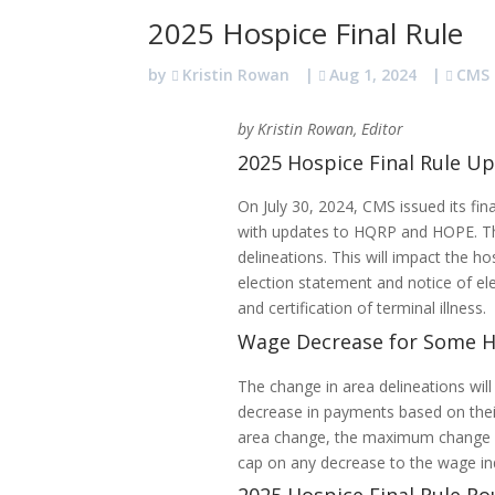
2025 Hospice Final Rule
by
Kristin Rowan
|
Aug 1, 2024
|
CMS
by Kristin Rowan, Editor
2025 Hospice Final Rule U
On July 30, 2024, CMS issued its fin
with updates to HQRP and HOPE. The 
delineations. This will impact the ho
election statement and notice of el
and certification of terminal illness.
Wage Decrease for Some H
The change in area delineations wil
decrease in payments based on thei
area change, the maximum change i
cap on any decrease to the wage i