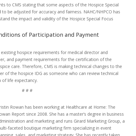
s to CMS stating that some aspects of the Hospice Special
 to be adjusted for accuracy and fairness. NAHC/NHPCO has
stand the impact and validity of the Hospice Special Focus
nditions of Participation and Payment
 existing hospice requirements for medical director and
r, and payment requirements for the certification of the
ospice care. Therefore, CMS is making technical changes to the
er of the hospice IDG as someone who can review technical
n of life expectancy.
# # #
ristin Rowan has been working at Healthcare at Home: The
owan Report since 2008. She has a master’s degree in business
dministration and marketing and runs Girard Marketing Group, a
ulti-faceted boutique marketing firm specializing in event
lanning, sales, and marketing strategy. She has recently taken