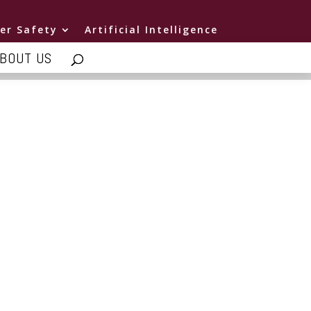
er Safety
Artificial Intelligence
BOUT US