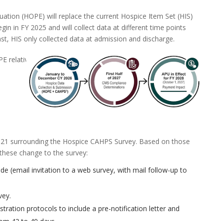
tion (HOPE) will replace the current Hospice Item Set (HIS)
egin in FY 2025 and will collect data at different time points
st, HIS only collected data at admission and discharge.
E relative to
21 surrounding the Hospice CAHPS Survey. Based on those
t these change to the survey:
e (email invitation to a web survey, with mail follow-up to
vey.
tration protocols to include a pre-notification letter and