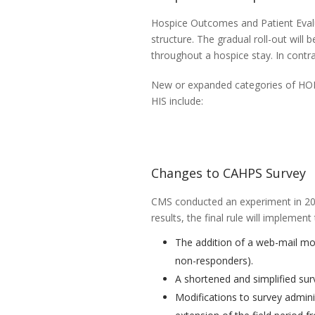
Hospice Outcomes and Patient Evalua
structure. The gradual roll-out will b
throughout a hospice stay. In contra
New or expanded categories of HOP
HIS include:
Changes to CAHPS Survey
CMS conducted an experiment in 20
results, the final rule will implemen
The addition of a web-mail mod
non-responders).
A shortened and simplified sur
Modifications to survey adminis