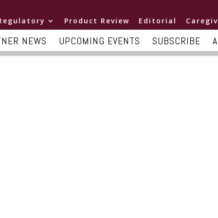
Regulatory
Product Review
Editorial
Caregiv
TNER NEWS
UPCOMING EVENTS
SUBSCRIBE
A