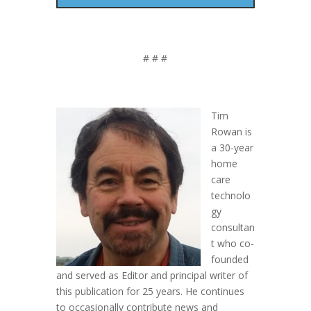
# # #
Tim
Rowan is
a 30-year
home
care
technolo
gy
consultan
t who co-
founded
and served as Editor and principal writer of
this publication for 25 years. He continues
to occasionally contribute news and