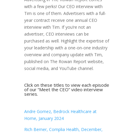
with a few perks! Our CEO interview with
Tim is one of them. Advertisers with a full-
year contract receive one annual CEO
interview with Tim. If you’re not an
advertiser, CEO interviews can be
purchased as well. Highlight the expertise of
your leadership with a one-on-one industry
overview and company update with Tim,
published on The Rowan Report website,
social media, and YouTube channel.
Click on these titles to view each episode
of our “Meet the CEO” video interview
series.
Andre Gomez, Bedrock Healthcare at
Home, January 2024
Rich Berner, Complia Health, December,