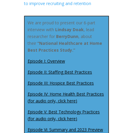
to improve recruiting and retention
We are proud to present our 6-part
interview with
Lindsay Doak
, lead
researcher for
BerryDunn
, about
their
“National Healthcare at Home
Best Practices Study.”
Episode I: Overview
Episode II: Staffing Best Practices
Episode III: Hospice Best Practices
Episode IV: Home Health Best Practices
(
for audio only, click here
)
Episode V: Best Technology Practices
(
for audio only, click here
)
Episode Vi: Summary and 2023 Preview