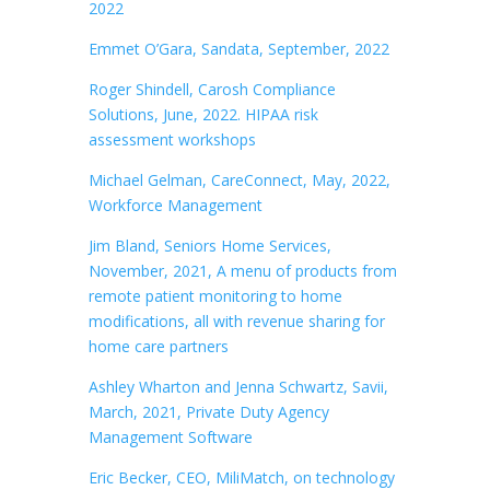
2022
Emmet O’Gara, Sandata, September, 2022
Roger Shindell, Carosh Compliance
Solutions, June, 2022. HIPAA risk
assessment workshops
Michael Gelman, CareConnect, May, 2022,
Workforce Management
Jim Bland, Seniors Home Services,
November, 2021, A menu of products from
remote patient monitoring to home
modifications, all with revenue sharing for
home care partners
Ashley Wharton and Jenna Schwartz, Savii,
March, 2021, Private Duty Agency
Management Software
Eric Becker, CEO, MiliMatch, on technology