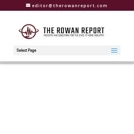
editor@therowanreport.com
Select Page