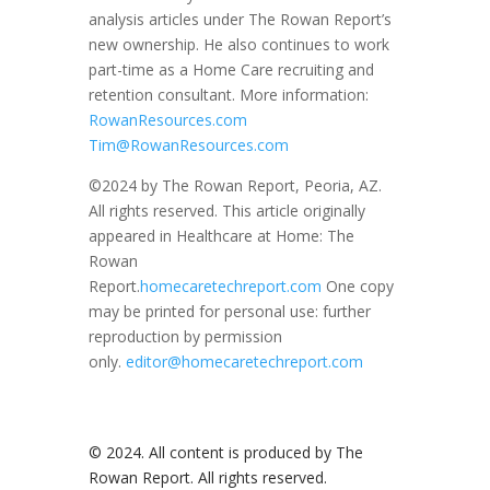
analysis articles under The Rowan Report’s
new ownership. He also continues to work
part-time as a Home Care recruiting and
retention consultant. More information:
RowanResources.com
Tim@RowanResources.com
©2024 by The Rowan Report, Peoria, AZ.
All rights reserved. This article originally
appeared in Healthcare at Home: The
Rowan
Report.
homecaretechreport.com
One copy
may be printed for personal use: further
reproduction by permission
only.
editor@homecaretechreport.com
© 2024. All content is produced by The
Rowan Report. All rights reserved.