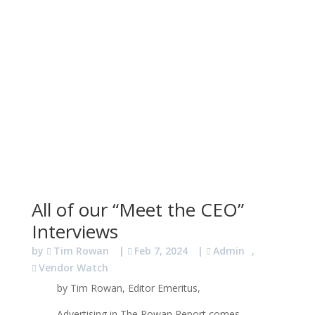
All of our “Meet the CEO”
Interviews
by
Tim Rowan
|
Feb 7, 2024
|
Admin
,
Vendor Watch
by Tim Rowan, Editor Emeritus,
Advertising in The Rowan Report comes