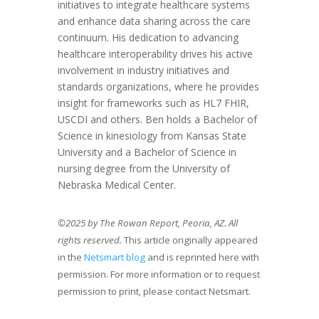
initiatives to integrate healthcare systems
and enhance data sharing across the care
continuum. His dedication to advancing
healthcare interoperability drives his active
involvement in industry initiatives and
standards organizations, where he provides
insight for frameworks such as HL7 FHIR,
USCDI and others. Ben holds a Bachelor of
Science in kinesiology from Kansas State
University and a Bachelor of Science in
nursing degree from the University of
Nebraska Medical Center.
©2025 by The Rowan Report, Peoria, AZ. All
rights reserved.
This article originally appeared
in the
Netsmart blog
and is reprinted here with
permission. For more information or to request
permission to print, please contact Netsmart.