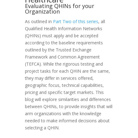
Evaluating QHINs for your
Organization
As outlined in
Part Two of this series
, all
Qualified Health Information Networks
(QHINs) must apply and be accepted
according to the baseline requirements
outlined by the Trusted Exchange
Framework and Common Agreement
(TEFCA). While the rigorous testing and
project tasks for each QHIN are the same,
they may differ in services offered,
geographic focus, technical capabilities,
pricing and specific target markets. This
blog will explore similarities and differences
between QHINs, to provide insights that will
arm organizations with the knowledge
needed to make informed decisions about
selecting a QHIN.