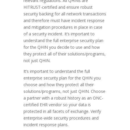
relevant regulations. All QHINs are
HITRUST-certified and ensure robust
security backing for all network transactions
and therefore must have incident response
and mitigation procedures in place in case
of a security incident. It’s important to
understand the full enterprise security plan
for the QHIN you decide to use and how
they protect all of their solutions/programs,
not just QHIN.
It’s important to understand the full
enterprise security plan for the QHIN you
choose and how they protect all their
solutions/programs, not just QHIN. Choose
a partner with a robust history as an ONC-
certified EHR vendor so your data is
protected in all facets of exchange. Verify
enterprise-wide security procedures and
incident response plans.