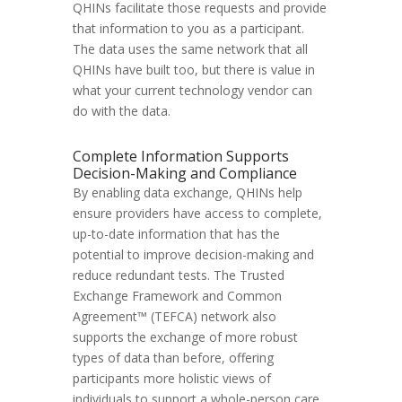
QHINs facilitate those requests and provide
that information to you as a participant.
The data uses the same network that all
QHINs have built too, but there is value in
what your current technology vendor can
do with the data.
Complete Information Supports
Decision-Making and Compliance
By enabling data exchange, QHINs help
ensure providers have access to complete,
up-to-date information that has the
potential to improve decision-making and
reduce redundant tests. The Trusted
Exchange Framework and Common
Agreement™ (TEFCA) network also
supports the exchange of more robust
types of data than before, offering
participants more holistic views of
individuals to support a whole-person care