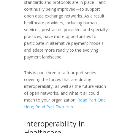
standards and protocols are in place—and
continually being improved—to support
open data exchange networks. As a result,
healthcare providers, including human
services, post-acute providers and specialty
practices, have more opportunities to
participate in alternative payment models
and adapt more readily to the evolving
payment landscape.
This is part three of a four-part series
covering the forces that are driving
interoperability, as well as the future vision
of open networks, and what it all could
mean to your organization.
Read Part One
Here
;
Read Part Two Here
.
Interoperability in
Healthcare