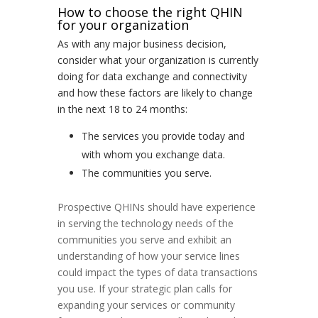
How to choose the right QHIN
for your organization
As with any major business decision,
consider what your organization is currently
doing for data exchange and connectivity
and how these factors are likely to change
in the next 18 to 24 months:
The services you provide today and
with whom you exchange data.
The communities you serve.
Prospective QHINs should have experience
in serving the technology needs of the
communities you serve and exhibit an
understanding of how your service lines
could impact the types of data transactions
you use. If your strategic plan calls for
expanding your services or community