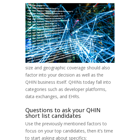
size and geographic coverage should also
factor into your decision as well as the
QHIN business itself. QHINs today fall into
categories such as developer platforms,
data exchanges, and EHRs.
Questions to ask your QHIN
short list candidates
Use the previously mentioned factors to
focus on your top candidates, then it’s time
to start asking about specifics: