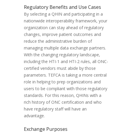
Regulatory Benefits and Use Cases
By selecting a QHIN and participating in a
nationwide interoperability framework, your
organization can stay ahead of regulatory
changes, improve patient outcomes and
reduce the administrative burden of
managing multiple data exchange partners.
With the changing regulatory landscape,
including the HTI-1 and HTI-2 rules, all ONC-
certified vendors must abide by those
parameters. TEFCA is taking a more central
role in helping to prep organizations and
users to be compliant with those regulatory
standards. For this reason, QHINs with a
rich history of ONC certification and who
have regulatory staff will have an
advantage.
Exchange Purposes