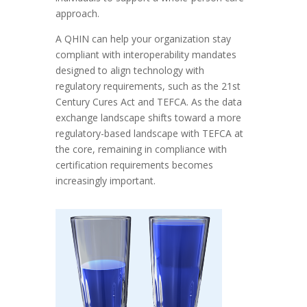
approach.
A QHIN can help your organization stay
compliant with interoperability mandates
designed to align technology with
regulatory requirements, such as the 21st
Century Cures Act and TEFCA. As the data
exchange landscape shifts toward a more
regulatory-based landscape with TEFCA at
the core, remaining in compliance with
certification requirements becomes
increasingly important.