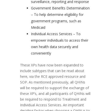
surveillance, reporting and response
Government Benefits Determination
– To help determine eligibility for
government programs, such as
Medicaid
Individual Access Services – To
empower individuals to access their
own health data securely and
conveniently
These XPs have now been expanded to
include subtypes that can be read about
here, via the RCE approved resource and
SOP. As mentioned previously, all QHINs
will be required to support the exchange of
these XP’s, and all participants of QHINs will
be required to respond to Treatment and
Individual Access Services. An important
deciding factor when choosing a QHIN is to