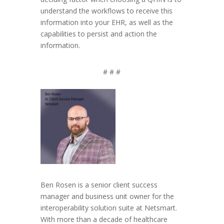
understand the workflows to receive this
information into your EHR, as well as the
capabilities to persist and action the
information.
# # #
Ben Rosen is a senior client success
manager and business unit owner for the
interoperability solution suite at Netsmart.
With more than a decade of healthcare