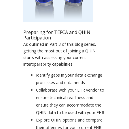
Preparing for TEFCA and QHIN
Participation
As outlined in Part 3 of this blog series,
getting the most out of joining a QHIN
starts with assessing your current
interoperability capabilities:
Identify gaps in your data exchange
processes and data needs
Collaborate with your EHR vendor to
ensure technical readiness and
ensure they can accommodate the
QHIN data to be used with your EHR
Explore QHIN options and compare
their offerings for your current EHR