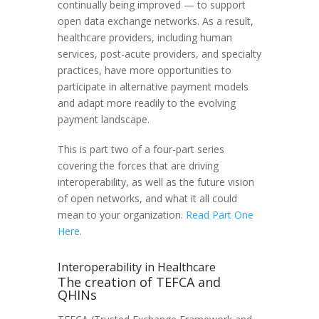
continually being improved — to support
open data exchange networks. As a result,
healthcare providers, including human
services, post-acute providers, and specialty
practices, have more opportunities to
participate in alternative payment models
and adapt more readily to the evolving
payment landscape.
This is part two of a four-part series
covering the forces that are driving
interoperability, as well as the future vision
of open networks, and what it all could
mean to your organization.
Read Part One
Here
.
Interoperability in Healthcare
The creation of TEFCA and
QHINs