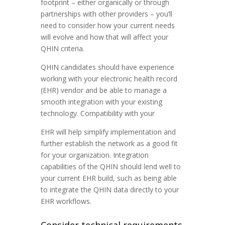
footprint – either organically or through
partnerships with other providers – you’ll
need to consider how your current needs
will evolve and how that will affect your
QHIN criteria.
QHIN candidates should have experience
working with your electronic health record
(EHR) vendor and be able to manage a
smooth integration with your existing
technology. Compatibility with your
EHR will help simplify implementation and
further establish the network as a good fit
for your organization. Integration
capabilities of the QHIN should lend well to
your current EHR build, such as being able
to integrate the QHIN data directly to your
EHR workflows.