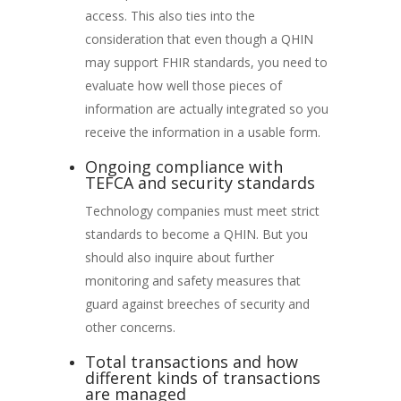
access. This also ties into the
consideration that even though a QHIN
may support FHIR standards, you need to
evaluate how well those pieces of
information are actually integrated so you
receive the information in a usable form.
Ongoing compliance with
TEFCA and security standards
Technology companies must meet strict
standards to become a QHIN. But you
should also inquire about further
monitoring and safety measures that
guard against breeches of security and
other concerns.
Total transactions and how
different kinds of transactions
are managed