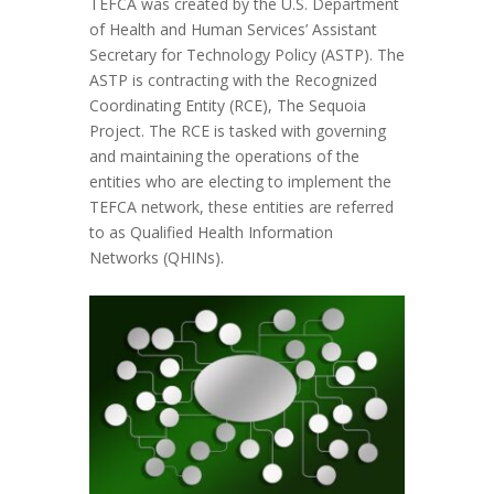
TEFCA was created by the U.S. Department
of Health and Human Services’ Assistant
Secretary for Technology Policy (ASTP). The
ASTP is contracting with the Recognized
Coordinating Entity (RCE), The Sequoia
Project. The RCE is tasked with governing
and maintaining the operations of the
entities who are electing to implement the
TEFCA network, these entities are referred
to as Qualified Health Information
Networks (QHINs).