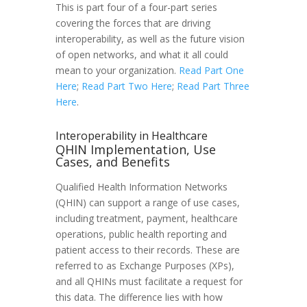
This is part four of a four-part series
covering the forces that are driving
interoperability, as well as the future vision
of open networks, and what it all could
mean to your organization.
Read Part One
Here
;
Read Part Two Here
;
Read Part Three
Here
.
Interoperability in Healthcare
QHIN Implementation, Use
Cases, and Benefits
Qualified Health Information Networks
(QHIN) can support a range of use cases,
including treatment, payment, healthcare
operations, public health reporting and
patient access to their records. These are
referred to as Exchange Purposes (XPs),
and all QHINs must facilitate a request for
this data. The difference lies with how