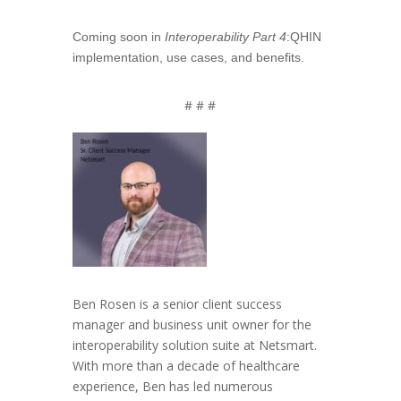
Coming soon in
Interoperability Part 4
:QHIN
implementation, use cases, and benefits.
# # #
Ben Rosen is a senior client success
manager and business unit owner for the
interoperability solution suite at Netsmart.
With more than a decade of healthcare
experience, Ben has led numerous