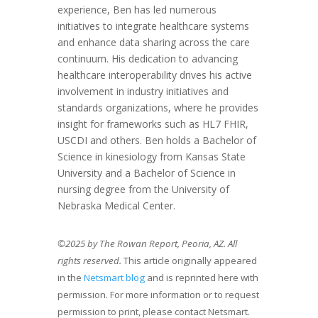
experience, Ben has led numerous
initiatives to integrate healthcare systems
and enhance data sharing across the care
continuum. His dedication to advancing
healthcare interoperability drives his active
involvement in industry initiatives and
standards organizations, where he provides
insight for frameworks such as HL7 FHIR,
USCDI and others. Ben holds a Bachelor of
Science in kinesiology from Kansas State
University and a Bachelor of Science in
nursing degree from the University of
Nebraska Medical Center.
©2025 by The Rowan Report, Peoria, AZ. All
rights reserved.
This article originally appeared
in the
Netsmart blog
and is reprinted here with
permission. For more information or to request
permission to print, please contact Netsmart.