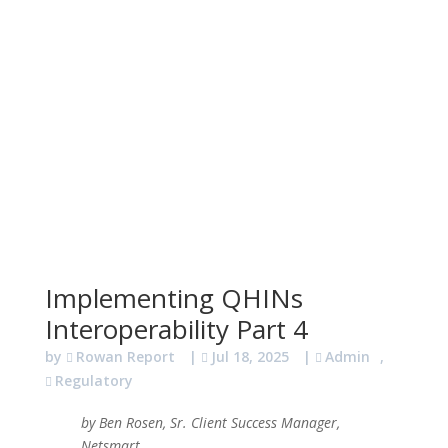
Implementing QHINs
Interoperability Part 4
by
Rowan Report
|
Jul 18, 2025
|
Admin
,
Regulatory
by Ben Rosen, Sr. Client Success Manager,
Netsmart