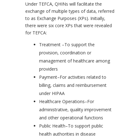
Under TEFCA, QHINs will facilitate the
exchange of multiple types of data, referred
to as Exchange Purposes (XPs). Initially,
there were six core XPs that were revealed
for TEFCA:
Treatment –To support the
provision, coordination or
management of healthcare among
providers
Payment–For activities related to
billing, claims and reimbursement
under HIPAA
Healthcare Operations–For
administrative, quality improvement
and other operational functions
Public Health–To support public
health authorities in disease