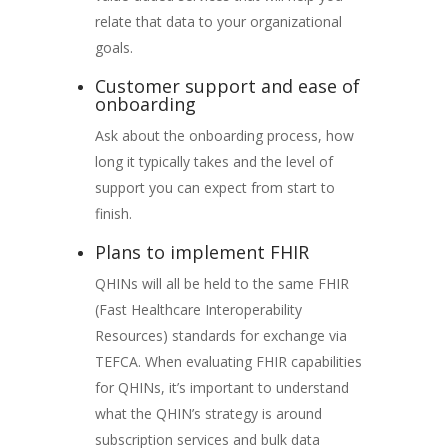
relate that data to your organizational
goals.
Customer support and ease of
onboarding
Ask about the onboarding process, how
long it typically takes and the level of
support you can expect from start to
finish.
Plans to implement FHIR
QHINs will all be held to the same FHIR
(Fast Healthcare Interoperability
Resources) standards for exchange via
TEFCA. When evaluating FHIR capabilities
for QHINs, it’s important to understand
what the QHIN’s strategy is around
subscription services and bulk data