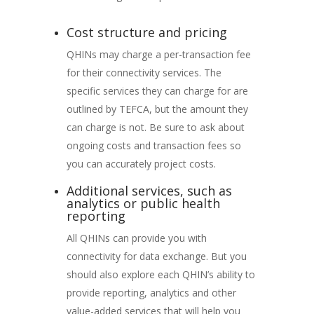
Cost structure and pricing
QHINs may charge a per-transaction fee
for their connectivity services. The
specific services they can charge for are
outlined by TEFCA, but the amount they
can charge is not. Be sure to ask about
ongoing costs and transaction fees so
you can accurately project costs.
Additional services, such as
analytics or public health
reporting
All QHINs can provide you with
connectivity for data exchange. But you
should also explore each QHIN’s ability to
provide reporting, analytics and other
value-added services that will help you