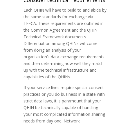
Consider technical requirements
Each QHIN will have to build to and abide by
the same standards for exchange via
TEFCA. These requirements are outlined in
the Common Agreement and the QHIN
Technical Framework documents.
Differentiation among QHINs will come
from doing an analysis of your
organization’s data exchange requirements
and then determining how well they match
up with the technical infrastructure and
capabilities of the QHINs.
If your service lines require special consent
practices or you do business in a state with
strict data laws, it is paramount that your
QHIN be technically capable of handling
your most complicated information sharing
needs from day one. Network