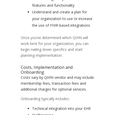
features and functionality
Understand and create a plan for
your organization to use or increase
the use of FHIR-based integrations
Once you’ve determined which QHIN will
work best for your organization, you can
begin nailing down specifics and start
planning implementation.
Costs, Implementation and
Onboarding
Costs vary by QHIN vendor and may include
membership fees, transaction fees and
additional charges for optional services.
Onboarding typically includes:
Technical integration into your EHR