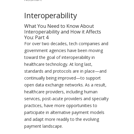
Interoperability
What You Need to Know About
Interoperability and How it Affects
You: Part 4
For over two decades, tech companies and
government agencies have been moving
toward the goal of interoperability in
healthcare technology. At long last,
standards and protocols are in place—and
continually being improved—to support
open data exchange networks. As a result,
healthcare providers, including human
services, post-acute providers and specialty
practices, have more opportunities to
participate in alternative payment models
and adapt more readily to the evolving
payment landscape.