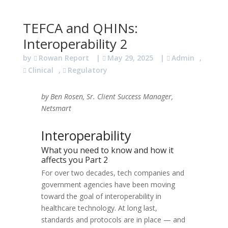
TEFCA and QHINs:
Interoperability 2
by
Rowan Report
|
May 29, 2025
|
Admin
,
Clinical
,
Regulatory
by Ben Rosen, Sr. Client Success Manager,
Netsmart
Interoperability
What you need to know and how it
affects you Part 2
For over two decades, tech companies and
government agencies have been moving
toward the goal of interoperability in
healthcare technology. At long last,
standards and protocols are in place — and