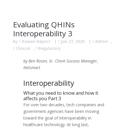
Evaluating QHINs
Interoperability 3
by
Rowan Report
|
Jun 27, 2025
|
Admin
,
Clinical
,
Regulatory
by Ben Rosen, Sr. Client Success Manager,
Netsmart
Interoperability
What you need to know and how it
affects you Part 3
For over two decades, tech companies and
government agencies have been moving
toward the goal of interoperability in
healthcare technology. At long last,