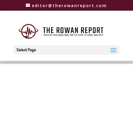
editor@therowanreport.com
Select Page