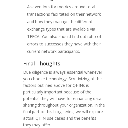
Ask vendors for metrics around total
transactions facilitated on their network
and how they manage the different
exchange types that are available via
TEFCA. You also should find out ratio of
errors to successes they have with their
current network participants.
Final Thoughts
Due diligence is always essential whenever
you choose technology. Scrutinizing all the
factors outlined above for QHINs is
particularly important because of the
potential they will have for enhancing data
sharing throughout your organization. In the
final part of this blog series, we will explore
actual QHIN use cases and the benefits
they may offer.