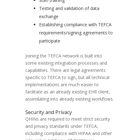
Staff training
Testing and validation of data
exchange
Establishing compliance with TEFCA
requirements/signing agreements to
participate
Joining the TEFCA network is built into
some existing integration processes and
capabilities. There are legal agreements
specific to TEFCA to sign, but all technical
implementations are much easier to
facilitate as an already existing EHR client,
assimilating into already existing workflows.
Security and Privacy
QHINs are required to meet strict security
and privacy standards under TEFCA,
including compliance with HIPAA and other