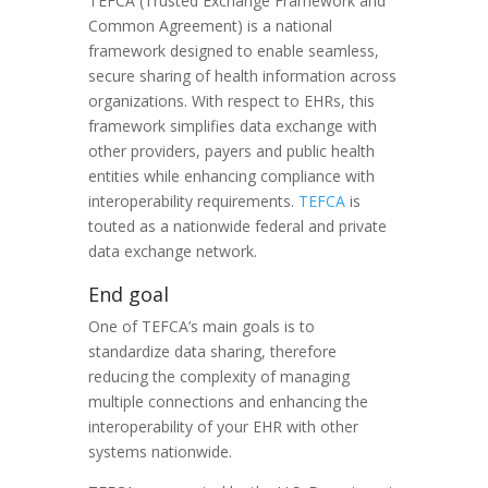
TEFCA (Trusted Exchange Framework and
Common Agreement) is a national
framework designed to enable seamless,
secure sharing of health information across
organizations. With respect to EHRs, this
framework simplifies data exchange with
other providers, payers and public health
entities while enhancing compliance with
interoperability requirements.
TEFCA
is
touted as a nationwide federal and private
data exchange network.
End goal
One of TEFCA’s main goals is to
standardize data sharing, therefore
reducing the complexity of managing
multiple connections and enhancing the
interoperability of your EHR with other
systems nationwide.