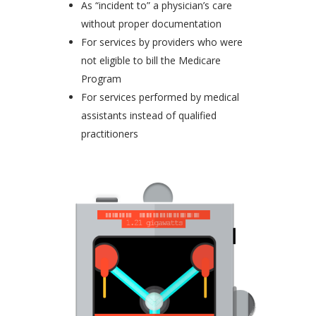
As “incident to” a physician’s care
without proper documentation
For services by providers who were
not eligible to bill the Medicare
Program
For services performed by medical
assistants instead of qualified
practitioners