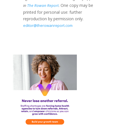
. One copy may be
in
The Rowan Report
printed for personal use: further
reproduction by permission only.
editor@therowanreport.com