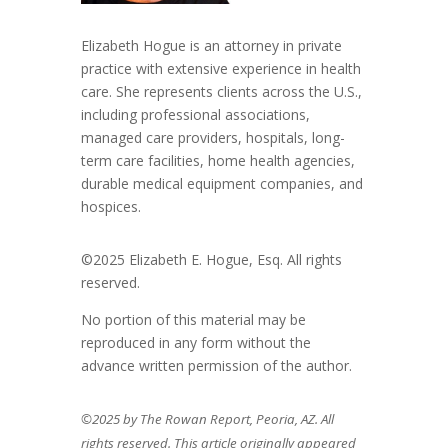
Elizabeth Hogue is an attorney in private
practice with extensive experience in health
care. She represents clients across the U.S.,
including professional associations,
managed care providers, hospitals, long-
term care facilities, home health agencies,
durable medical equipment companies, and
hospices.
©2025 Elizabeth E. Hogue, Esq. All rights
reserved.
No portion of this material may be
reproduced in any form without the
advance written permission of the author.
©2025 by The Rowan Report, Peoria, AZ. All
rights reserved. This article originally appeared