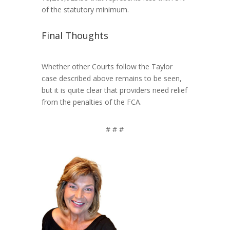
of the statutory minimum.
Final Thoughts
Whether other Courts follow the Taylor
case described above remains to be seen,
but it is quite clear that providers need relief
from the penalties of the FCA.
# # #