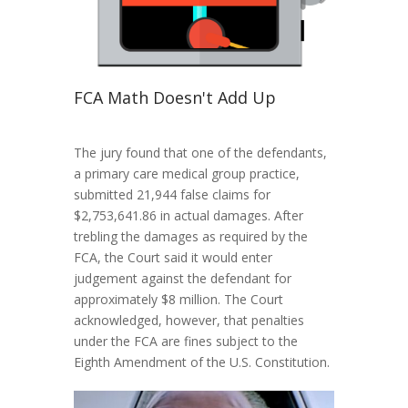
FCA Math Doesn't Add Up
The jury found that one of the defendants,
a primary care medical group practice,
submitted 21,944 false claims for
$2,753,641.86 in actual damages. After
trebling the damages as required by the
FCA, the Court said it would enter
judgement against the defendant for
approximately $8 million. The Court
acknowledged, however, that penalties
under the FCA are fines subject to the
Eighth Amendment of the U.S. Constitution.