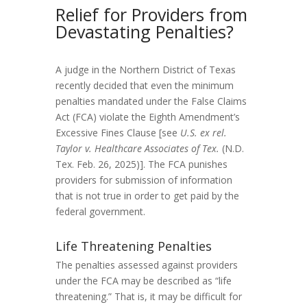
Relief for Providers from
Devastating Penalties?
A judge in the Northern District of Texas
recently decided that even the minimum
penalties mandated under the False Claims
Act (FCA) violate the Eighth Amendment’s
Excessive Fines Clause [see
U.S. ex rel.
Taylor v. Healthcare Associates of Tex
.
(N.D.
Tex. Feb. 26, 2025)]. The FCA punishes
providers for submission of information
that is not true in order to get paid by the
federal government.
Life Threatening Penalties
The penalties assessed against providers
under the FCA may be described as “life
threatening.” That is, it may be difficult for