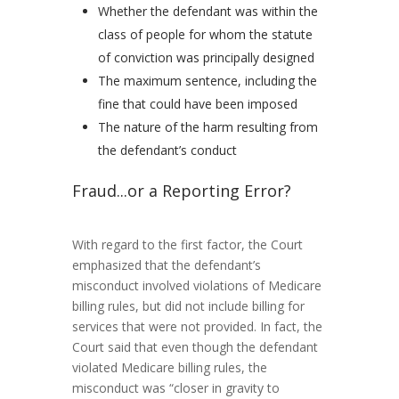
Whether the defendant was within the
class of people for whom the statute
of conviction was principally designed
The maximum sentence, including the
fine that could have been imposed
The nature of the harm resulting from
the defendant’s conduct
Fraud...or a Reporting Error?
With regard to the first factor, the Court
emphasized that the defendant’s
misconduct involved violations of Medicare
billing rules, but did not include billing for
services that were not provided. In fact, the
Court said that even though the defendant
violated Medicare billing rules, the
misconduct was “closer in gravity to