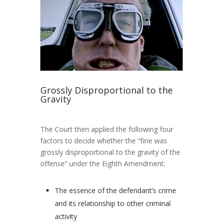
Grossly Disproportional to the
Gravity
The Court then applied the following four
factors to decide whether the “fine was
grossly disproportional to the gravity of the
offense” under the Eighth Amendment:
The essence of the defendant’s crime
and its relationship to other criminal
activity