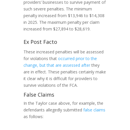
providers’ businesses to survive payment of
such severe penalties. The minimum
penalty increased from $13,946 to $14,308
in 2025. The maximum penalty per claim
increased from $27,894 to $28,619.
Ex Post Facto
These increased penalties will be assessed
for violations that
occurred prior to the
change, but that are assessed after
they
are in effect. These penalties certainly make
it clear why it is difficult for providers to
survive violations of the FCA.
False Claims
In the Taylor case above, for example, the
defendants allegedly submitted
false claims
as follows: