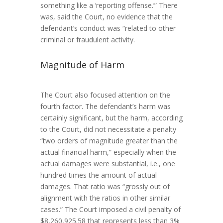
something like a ‘reporting offense.’” There
was, said the Court, no evidence that the
defendant’s conduct was “related to other
criminal or fraudulent activity.
Magnitude of Harm
The Court also focused attention on the
fourth factor. The defendant’s harm was
certainly significant, but the harm, according
to the Court, did not necessitate a penalty
“two orders of magnitude greater than the
actual financial harm,” especially when the
actual damages were substantial, i.e., one
hundred times the amount of actual
damages. That ratio was “grossly out of
alignment with the ratios in other similar
cases.” The Court imposed a civil penalty of
$8,260,925.58 that represents less than 3%