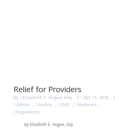
Relief for Providers
by
Elizabeth E. Hogue, Esq.
|
Apr 11, 2025
|
Admin
,
Audits
,
CMS
,
Medicare
,
Regulatory
by Elizabeth E. Hogue, Esq.