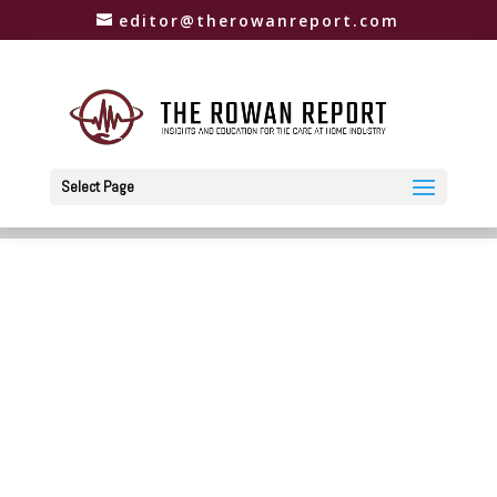
editor@therowanreport.com
Select Page