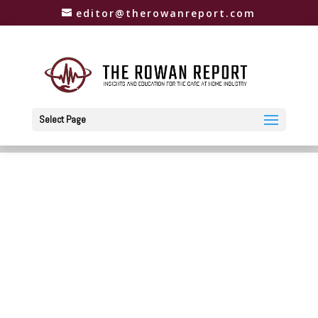
editor@therowanreport.com
Select Page