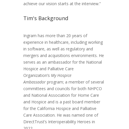
achieve our vision starts at the interview.”
Tim's Background
Ingram has more than 20 years of
experience in healthcare, including working
in software, as well as regulatory and
mergers and acquisitions environments. He
serves as an ambassador for the National
Hospice and Palliative Care
Organization’s
My Hospice
Ambassador
program; a member of several
committees and councils for both NHPCO
and National Association for Home Care
and Hospice and is a past board member
for the California Hospice and Palliative
Care Association. He was named one of
DirectTrust’s Interoperability Heroes in
2022.