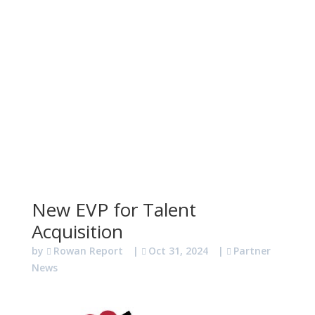
New EVP for Talent
Acquisition
by
Rowan Report
|
Oct 31, 2024
|
Partner
News