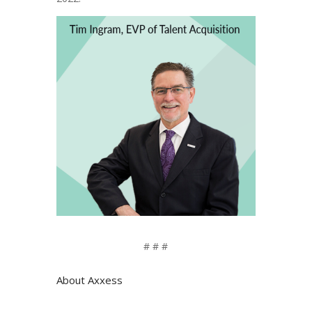
# # #
About Axxess