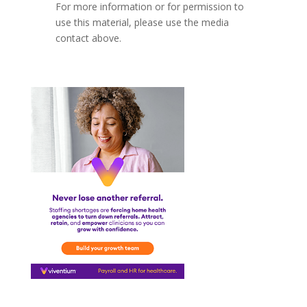
For more information or for permission to
use this material, please use the media
contact above.