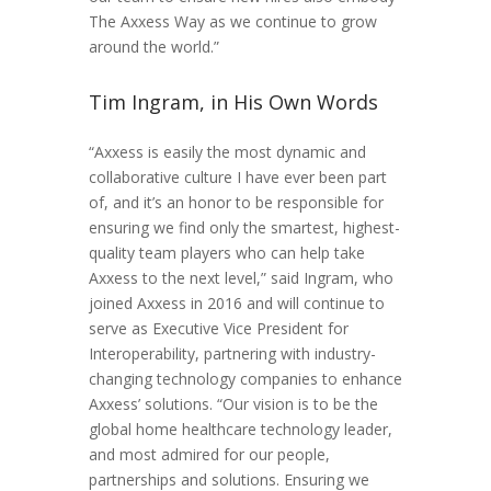
The Axxess Way as we continue to grow
around the world.”
Tim Ingram, in His Own Words
“Axxess is easily the most dynamic and
collaborative culture I have ever been part
of, and it’s an honor to be responsible for
ensuring we find only the smartest, highest-
quality team players who can help take
Axxess to the next level,” said Ingram, who
joined Axxess in 2016 and will continue to
serve as Executive Vice President for
Interoperability, partnering with industry-
changing technology companies to enhance
Axxess’ solutions. “Our vision is to be the
global home healthcare technology leader,
and most admired for our people,
partnerships and solutions. Ensuring we