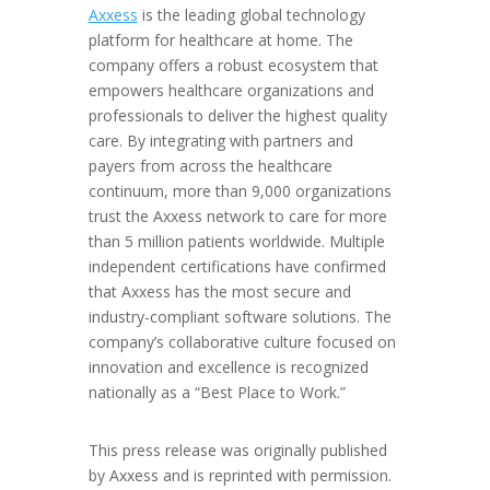
Axxess
is the leading global technology
platform for healthcare at home. The
company offers a robust ecosystem that
empowers healthcare organizations and
professionals to deliver the highest quality
care. By integrating with partners and
payers from across the healthcare
continuum, more than 9,000 organizations
trust the Axxess network to care for more
than 5 million patients worldwide. Multiple
independent certifications have confirmed
that Axxess has the most secure and
industry-compliant software solutions. The
company’s collaborative culture focused on
innovation and excellence is recognized
nationally as a “Best Place to Work.”
This press release was originally published
by Axxess and is reprinted with permission.