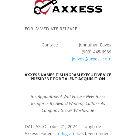
FOR IMMEDIATE RELEASE
Contact: Johnathan Eaves
(903) 445-6969
jeaves@axxess.com
AXXESS NAMES TIM INGRAM EXECUTIVE VICE
PRESIDENT FOR TALENT ACQUISITION
His Appointment Will Ensure New Hires
Reinforce Its Award-Winning Culture
As
Company Grows Worldwide
DALLAS, October 21, 2024 – Longtime
Axxess leader
Tim Ingram
has been named