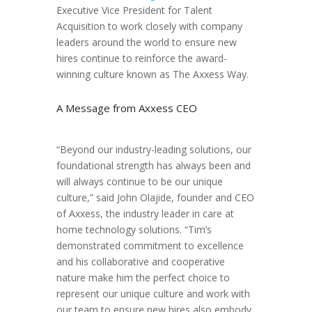
Executive Vice President for Talent
Acquisition to work closely with company
leaders around the world to ensure new
hires continue to reinforce the award-
winning culture known as The Axxess Way.
A Message from Axxess CEO
“Beyond our industry-leading solutions, our
foundational strength has always been and
will always continue to be our unique
culture,” said John Olajide, founder and CEO
of Axxess, the industry leader in care at
home technology solutions. “Tim’s
demonstrated commitment to excellence
and his collaborative and cooperative
nature make him the perfect choice to
represent our unique culture and work with
our team to ensure new hires also embody