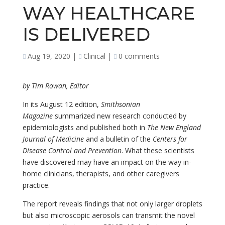
WAY HEALTHCARE
IS DELIVERED
Aug 19, 2020
|
Clinical
|
0 comments
by Tim Rowan, Editor
In its August 12 edition,
Smithsonian
Magazine
summarized new research conducted by
epidemiologists and published both in
The New England
Journal of Medicine
and a bulletin of the
Centers for
Disease Control and Prevention
. What these scientists
have discovered may have an impact on the way in-
home clinicians, therapists, and other caregivers
practice.
The report reveals findings that not only larger droplets
but also microscopic aerosols can transmit the novel