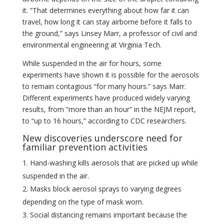
it. “That determines everything about how far it can
travel, how long it can stay airborne before it falls to
the ground,” says Linsey Marr, a professor of civil and
environmental engineering at Virginia Tech.
While suspended in the air for hours, some
experiments have shown it is possible for the aerosols
to remain contagious “for many hours.” says Marr.
Different experiments have produced widely varying
results, from “more than an hour” in the NEJM report,
to “up to 16 hours,” according to CDC researchers.
New discoveries underscore need for
familiar prevention activities
Hand-washing kills aerosols that are picked up while
suspended in the air.
Masks block aerosol sprays to varying degrees
depending on the type of mask worn.
Social distancing remains important because the