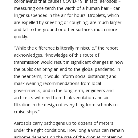
coronavirus that causes COVID-19. In fact, aerosols –
measuring one-tenth the width of a human hair – can
linger suspended in the air for hours. Droplets, which
are expelled by sneezing or coughing, are much larger
and fall to the ground or other surfaces much more
quickly.
“While the difference is literally miniscule,” the report
acknowledges, “knowledge of this route of
transmission would result in significant changes in how
the public can bring an end to the global pandemic. In
the near term, it would inform social distancing and
mask wearing recommendations from local
governments, and in the long term, engineers and
architects will need to rethink ventilation and air
filtration in the design of everything from schools to
cruise ships.”
Aerosols carry pathogens up to dozens of meters
under the right conditions. How long a virus can remain
airborne depends on the size of the droplet containing