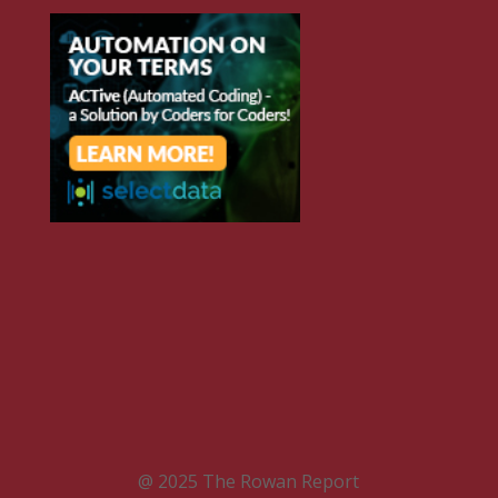
@ 2025 The Rowan Report