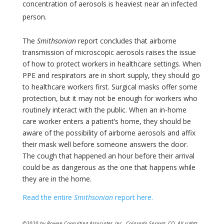
concentration of aerosols is heaviest near an infected
person.
The
Smithsonian
report concludes that airborne
transmission of microscopic aerosols raises the issue
of how to protect workers in healthcare settings. When
PPE and respirators are in short supply, they should go
to healthcare workers first. Surgical masks offer some
protection, but it may not be enough for workers who
routinely interact with the public. When an in-home
care worker enters a patient’s home, they should be
aware of the possibility of airborne aerosols and affix
their mask well before someone answers the door.
The cough that happened an hour before their arrival
could be as dangerous as the one that happens while
they are in the home.
Read the entire
Smithsonian
report here.
©2020 by Rowan Consulting Associates, Inc., Colorado Springs, CO. All rights