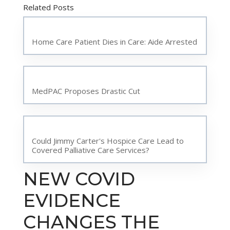
Related Posts
Home Care Patient Dies in Care: Aide Arrested
MedPAC Proposes Drastic Cut
Could Jimmy Carter's Hospice Care Lead to
Covered Palliative Care Services?
NEW COVID
EVIDENCE
CHANGES THE