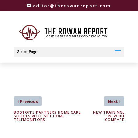
editor@therowanreport.com
Select Page
‹
›
Previous
Next
BOSTON’S PARTNERS HOME CARE
NEW TRAINING,
SELECTS VITEL NET HOME
NEW HH
TELEMONITORS
COMPARE