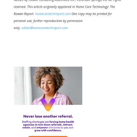
reserved. This article originally appeared in Home Care Technology: The
Rowan Report.
homecaretechreport.com
One copy may be printed for
personal use; further reproduction by permission
only.
editor@homecaretechreport.com