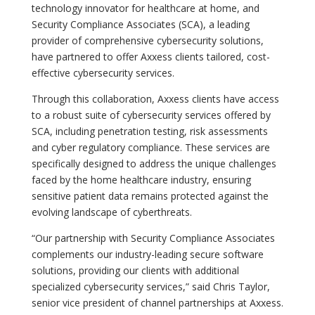
technology innovator for healthcare at home, and
Security Compliance Associates (SCA), a leading
provider of comprehensive cybersecurity solutions,
have partnered to offer Axxess clients tailored, cost-
effective cybersecurity services.
Through this collaboration, Axxess clients have access
to a robust suite of cybersecurity services offered by
SCA, including penetration testing, risk assessments
and cyber regulatory compliance. These services are
specifically designed to address the unique challenges
faced by the home healthcare industry, ensuring
sensitive patient data remains protected against the
evolving landscape of cyberthreats.
“Our partnership with Security Compliance Associates
complements our industry-leading secure software
solutions, providing our clients with additional
specialized cybersecurity services,” said Chris Taylor,
senior vice president of channel partnerships at Axxess.