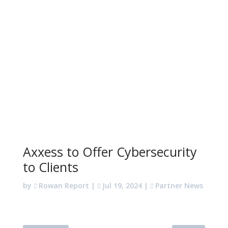
Axxess to Offer Cybersecurity
to Clients
by
Rowan Report
|
Jul 19, 2024
|
Partner News