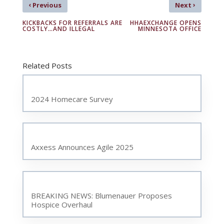
‹
›
Previous
Next
KICKBACKS FOR REFERRALS ARE
HHAEXCHANGE OPENS
COSTLY…AND ILLEGAL
MINNESOTA OFFICE
Related Posts
2024 Homecare Survey
Axxess Announces Agile 2025
BREAKING NEWS: Blumenauer Proposes
Hospice Overhaul