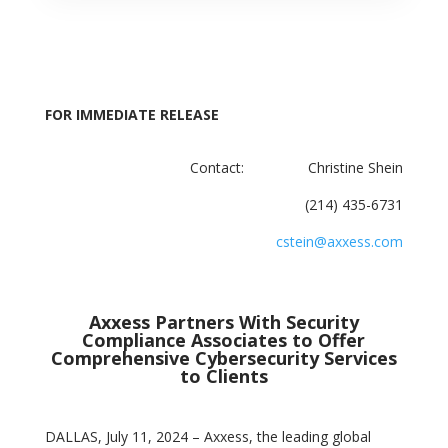
FOR IMMEDIATE RELEASE
Contact: Christine Shein
(214) 435-6731
cstein@axxess.com
Axxess Partners With Security
Compliance Associates to Offer
Comprehensive Cybersecurity Services
to Clients
DALLAS, July 11, 2024 – Axxess, the leading global