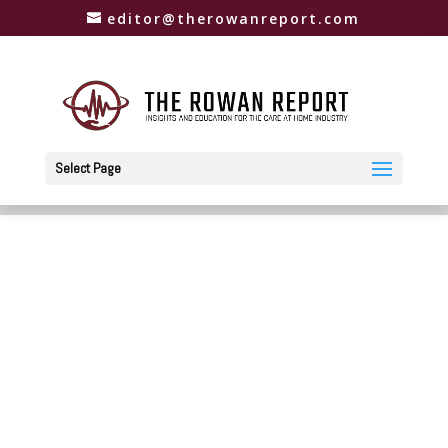
editor@therowanreport.com
Select Page