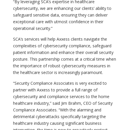
“By leveraging SCA’s expertise in healthcare
cybersecurity, we are enhancing our clients’ ability to
safeguard sensitive data, ensuring they can deliver
exceptional care with utmost confidence in their
operational security.”
SCA’s services will help Axxess clients navigate the
complexities of cybersecurity compliance, safeguard
patient information and enhance their overall security
posture. This partnership comes at a critical time when
the importance of robust cybersecurity measures in
the healthcare sector is increasingly paramount.
“Security Compliance Associates is very excited to
partner with Axxess to provide a full range of
cybersecurity and compliance services to the home
healthcare industry,” said Jim Brahm, CEO of Security
Compliance Associates. “With the alarming and
detrimental cyberattacks specifically targeting the
healthcare industry causing significant business
interruption, the time is now to proactively protect