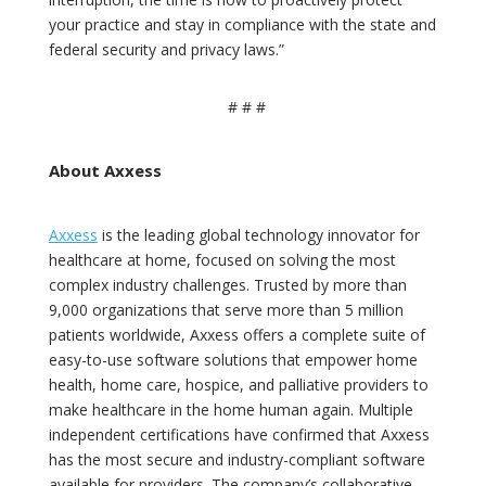
your practice and stay in compliance with the state and
federal security and privacy laws.”
# # #
About Axxess
Axxess
is the leading global technology innovator for
healthcare at home, focused on solving the most
complex industry challenges. Trusted by more than
9,000 organizations that serve more than 5 million
patients worldwide, Axxess offers a complete suite of
easy-to-use software solutions that empower home
health, home care, hospice, and palliative providers to
make healthcare in the home human again. Multiple
independent certifications have confirmed that Axxess
has the most secure and industry-compliant software
available for providers. The company’s collaborative