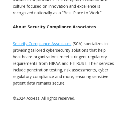
culture focused on innovation and excellence is
recognized nationally as a “Best Place to Work.”
About Security Compliance Associates
Security Compliance Associates
(SCA) specializes in
providing tailored cybersecurity solutions that help
healthcare organizations meet stringent regulatory
requirements from HIPAA and HITRUST. Their services
include penetration testing, risk assessments, cyber
regulatory compliance and more, ensuring sensitive
patient data remains secure.
©2024 Axxess. All rights reserved.