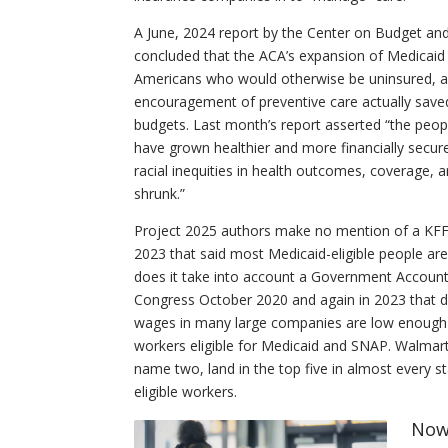
A June, 2024 report by the Center on Budget and 
concluded that the ACA’s expansion of Medicaid 
Americans who would otherwise be uninsured, an
encouragement of preventive care actually save
budgets. Last month’s report asserted “the peo
have grown healthier and more financially secure
racial inequities in health outcomes, coverage, 
shrunk.”
Project 2025 authors make no mention of a KFF
2023 that said most Medicaid-eligible people ar
does it take into account a Government Accountab
Congress October 2020 and again in 2023 that d
wages in many large companies are low enough 
workers eligible for Medicaid and SNAP. Walma
name two, land in the top five in almost every s
eligible workers.
Now 