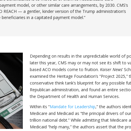
payment model, or other similar care arrangements, by 2030. CMS’s
CO REACH — a gentler, kinder version of the Trump administration’s
 beneficiaries in a capitated payment model.”
Depending on results in the unpredictable world of pol
later this year, CMS may or may not see its shift to v
based ACO models come to fruition.
Kaiser News
‘ Sch
examined the Heritage Foundation’s “Project 2025,” 
conservative think tank’s blueprint for any possible fu
Republican administration, and found an entire secti
the Department of Health and Human Services.
Within its “
Mandate for Leadership
,” the authors ident
Medicare and Medicaid as “the principal drivers of ou
trillion national debt.” While admitting that Medicare 
Medicaid “help many,” the authors assert that the p