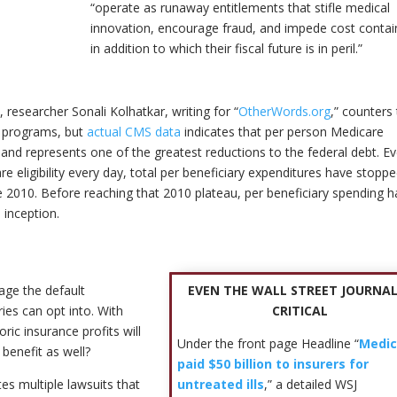
“operate as runaway entitlements that stifle medical
innovation, encourage fraud, and impede cost conta
in addition to which their fiscal future is in peril.”
researcher Sonali Kolhatkar, writing for “
OtherWords.org
,” counters
al programs, but
actual CMS data
indicates that per person Medicare
nd represents one of the greatest reductions to the federal debt. E
eligibility every day, total per beneficiary expenditures have stopp
e 2010. Before reaching that 2010 plateau, per beneficiary spending 
 inception.
EVEN THE WALL STREET JOURNAL
ge the default
CRITICAL
ies can opt into. With
ric insurance profits will
Under the front page Headline “
Medic
 benefit as well?
paid $50 billion to insurers for
untreated ills
,” a detailed WSJ
es multiple lawsuits that