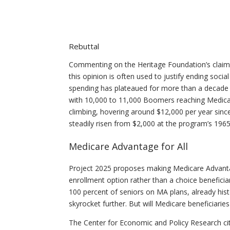
Rebuttal
Commenting on the Heritage Foundation’s claim, 
this opinion is often used to justify ending soci
spending has plateaued for more than a decade a
with 10,000 to 11,000 Boomers reaching Medicare 
climbing, hovering around $12,000 per year sinc
steadily risen from $2,000 at the program’s 1965
Medicare Advantage for All
Project 2025 proposes making Medicare Advanta
enrollment option rather than a choice beneficiar
100 percent of seniors on MA plans, already histo
skyrocket further. But will Medicare beneficiaries
The Center for Economic and Policy Research cit