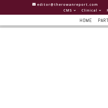
editor@therowanreport.com
CMS
Clinical
HOME
PAR