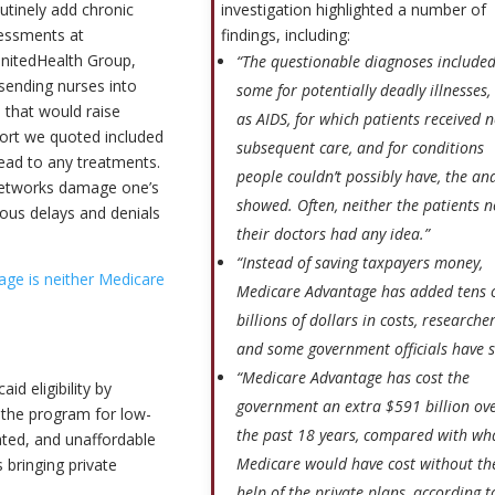
investigation highlighted a number of
utinely add chronic
findings, including:
sessments at
UnitedHealth Group,
“The questionable diagnoses include
 sending nurses into
some for potentially deadly illnesses,
 that would raise
as AIDS, for which patients received 
ort we quoted included
subsequent care, and for conditions
ead to any treatments.
people couldn’t possibly have, the ana
 networks damage one’s
showed. Often, neither the patients n
rous delays and denials
their doctors had any idea.”
“Instead of saving taxpayers money,
ge is neither Medicare
Medicare Advantage has added tens 
billions of dollars in costs, researche
and some government officials have s
“Medicare Advantage has cost the
id eligibility by
government an extra $591 billion ov
 the program for low-
the past 18 years, compared with wh
ed, and unaffordable
Medicare would have cost without th
 bringing private
help of the private plans, according t