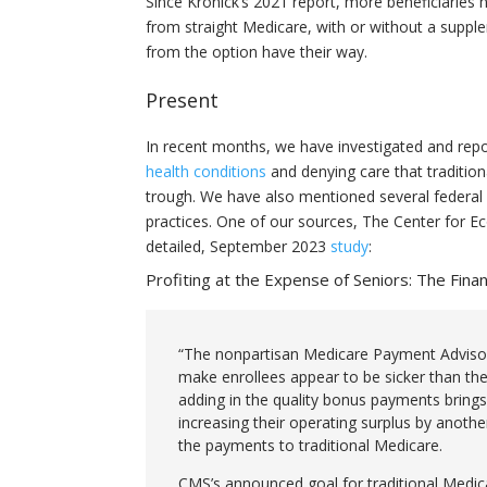
Since Kronick’s 2021 report, more beneficiaries 
from straight Medicare, with or without a supp
from the option have their way.
Present
In recent months, we have investigated and repo
health conditions
and denying care that traditio
trough. We have also mentioned several federal 
practices. One of our sources, The Center for E
detailed, September 2023
study
:
Profiting at the Expense of Seniors: The Fina
“The nonpartisan Medicare Payment Adviso
make enrollees appear to be sicker than th
adding in the quality bonus payments brings 
increasing their operating surplus by anot
the payments to traditional Medicare.
CMS’s announced goal for traditional Medica