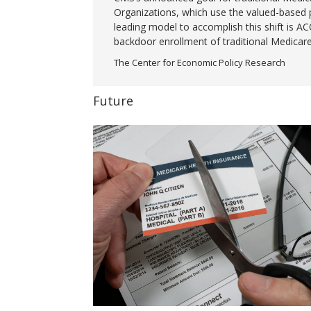
Organizations, which use the valued-based 
leading model to accomplish this shift is A
backdoor enrollment of traditional Medicare
The Center for Economic Policy Research
Future