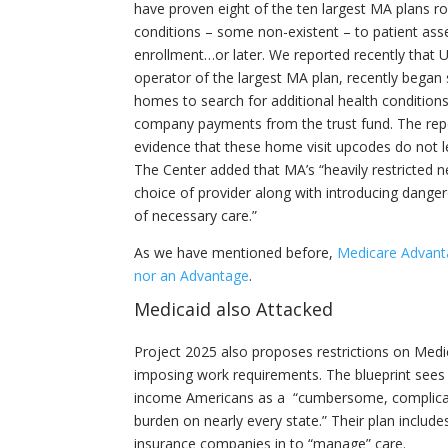
have proven eight of the ten largest MA plans ro
conditions – some non-existent – to patient as
enrollment…or later. We reported recently that 
operator of the largest MA plan, recently began
homes to search for additional health conditions
company payments from the trust fund. The rep
evidence that these home visit upcodes do not l
The Center added that MA’s “heavily restricted
choice of provider along with introducing dange
of necessary care.”
As we have mentioned before,
Medicare Advanta
nor an Advantage
.
Medicaid also Attacked
Project 2025 also proposes restrictions on Medica
imposing work requirements. The blueprint sees
income Americans as a “cumbersome, complicat
burden on nearly every state.” Their plan includes
insurance companies in to “manage” care.