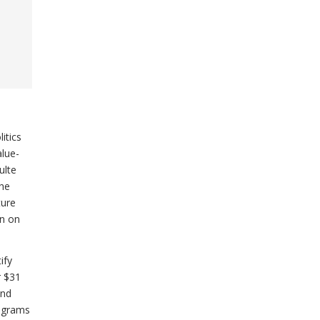
itics
alue-
ulte
the
ture
on on
ify
r $31
and
rograms