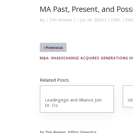
MA Past, Present, and Poss
by
Tim Rowan
|
Jul 26, 2024
|
CMS
,
Edi
‹
Previous
M&A: HHAEXCHANGE ACQUIRES GENERATIONS 
Related Posts
LeadingAge and Alliance Join
Vi
Dr. Oz
by Tim Rowan, Editor Emeritus