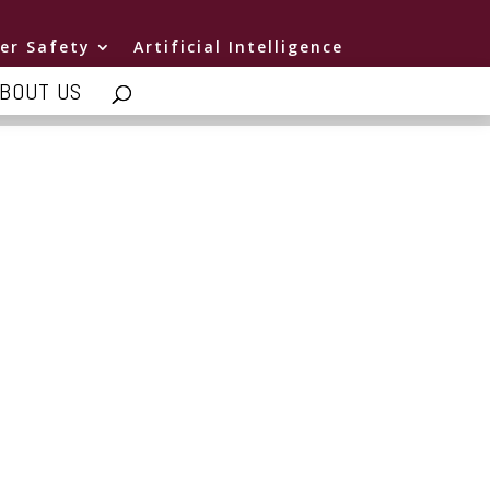
er Safety
Artificial Intelligence
BOUT US