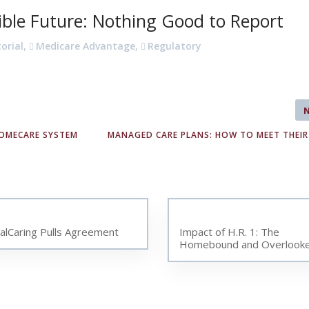
ible Future: Nothing Good to Report
torial
,
Medicare Advantage
,
Regulatory
HOMECARE SYSTEM
MANAGED CARE PLANS: HOW TO MEET THEIR
talCaring Pulls Agreement
Impact of H.R. 1: The
Homebound and Overlook