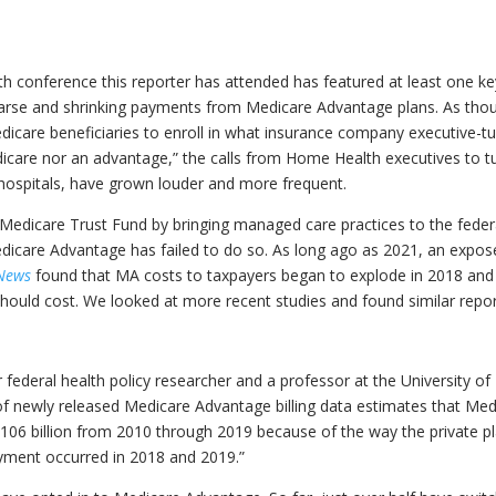
lth conference this reporter has attended has featured at least one k
parse and shrinking payments from Medicare Advantage plans. As tho
care beneficiaries to enroll in what insurance company executive-t
dicare nor an advantage,” the calls from Home Health executives to t
ospitals, have grown louder and more frequent.
e Medicare Trust Fund by bringing managed care practices to the feder
dicare Advantage has failed to do so. As long ago as 2021, an expos
 News
found that MA costs to taxpayers began to explode in 2018 and
should cost. We looked at more recent studies and found similar repor
 federal health policy researcher and a professor at the University of
s of newly released Medicare Advantage billing data estimates that Me
$106 billion from 2010 through 2019 because of the way the private p
payment occurred in 2018 and 2019.”