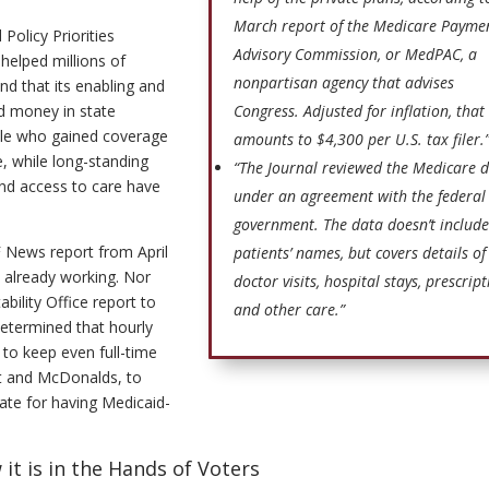
March report of the Medicare Payme
Policy Priorities
Advisory Commission, or MedPAC, a
helped millions of
nonpartisan agency that advises
d that its enabling and
d money in state
Congress. Adjusted for inflation, that
ple who gained coverage
amounts to $4,300 per U.S. tax filer.
, while long-standing
“The Journal reviewed the Medicare 
and access to care have
under an agreement with the federal
government. The data doesn’t include
 News report from April
patients’ names, but covers details of
e already working. Nor
doctor visits, hospital stays, prescrip
ility Office report to
and other care.”
etermined that hourly
to keep even full-time
rt and McDonalds, to
tate for having Medicaid-
it is in the Hands of Voters