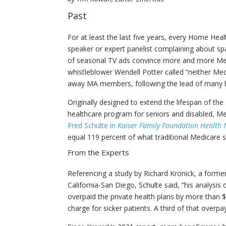
Past
For at least the last five years, every Home Hea
speaker or expert panelist complaining about s
of seasonal TV ads convince more and more Medi
whistleblower Wendell Potter called “neither Me
away MA members, following the lead of many h
Originally designed to extend the lifespan of th
healthcare program for seniors and disabled, Me
Fred Schulte in
Kaiser Family Foundation Health
equal 119 percent of what traditional Medicare 
From the Experts
Referencing a study by Richard Kronick, a former
California-San Diego, Schulte said, “his analysi
overpaid the private health plans by more than 
charge for sicker patients. A third of that over