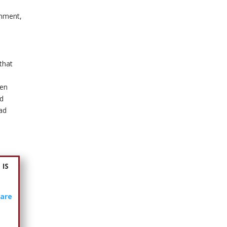
inment,
 that
ven
ed
had
 IS
are