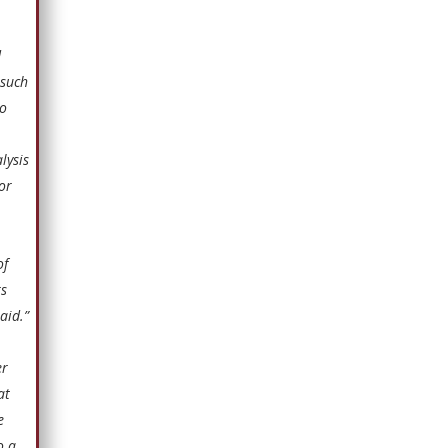
d
 such
no
lysis
or
of
rs
aid.”
er
at
e
o a