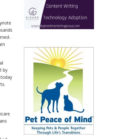
eynote
usands
urned-
urn
al
é by
 today
ts.
dicare
lans