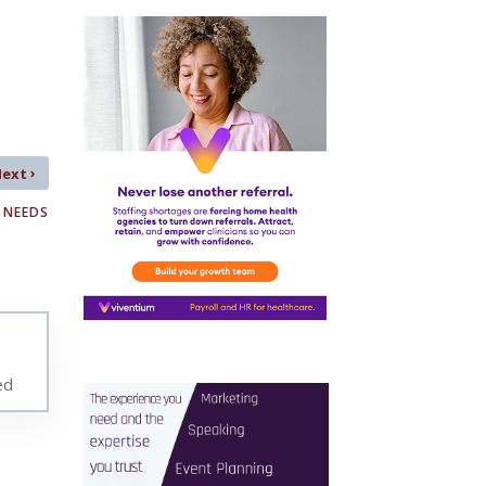
›
Next
 NEEDS
ed