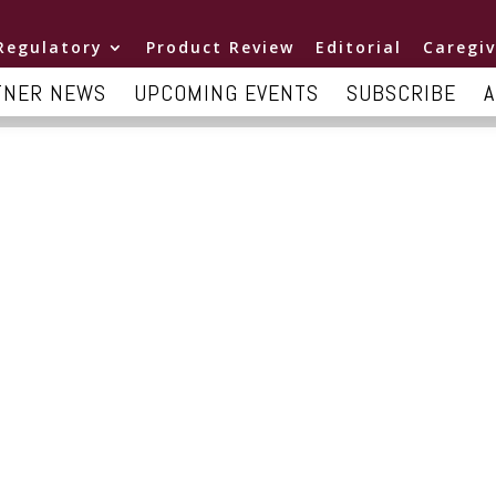
Regulatory
Product Review
Editorial
Caregiv
TNER NEWS
UPCOMING EVENTS
SUBSCRIBE
A