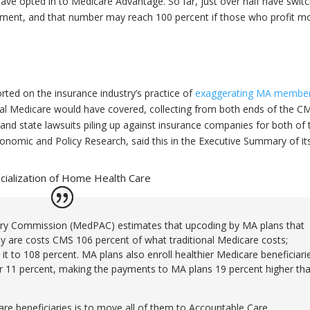
have opted in to Medicare Advantage. So far, just over half have swit
lement, and that number may reach 100 percent if those who profit m
rted on the insurance industry’s practice of
exaggerating MA membe
nal Medicare would have covered, collecting from both ends of the C
and state lawsuits piling up against insurance companies for both of
conomic and Policy Research, said this in the Executive Summary of it
ncialization of Home Health Care
ry Commission (MedPAC) estimates that upcoding by MA plans that
ey are costs CMS 106 percent of what traditional Medicare costs;
it to 108 percent. MA plans also enroll healthier Medicare beneficiari
her 11 percent, making the payments to MA plans 19 percent higher th
re beneficiaries is to move all of them to Accountable Care