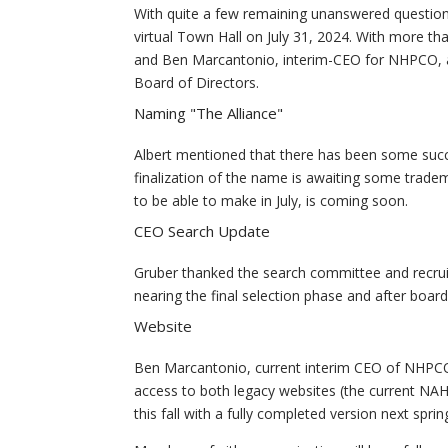
With quite a few remaining unanswered questio
virtual Town Hall on July 31, 2024. With more 
and Ben Marcantonio, interim-CEO for NHPCO, al
Board of Directors.
Naming "The Alliance"
Albert mentioned that there has been some succes
finalization of the name is awaiting some trad
to be able to make in July, is coming soon.
CEO Search Update
Gruber thanked the search committee and recruit
nearing the final selection phase and after boa
Website
Ben Marcantonio, current interim CEO of NHPCO 
access to both legacy websites (the current NA
this fall with a fully completed version next sprin