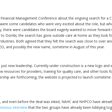
 Financial Management Conference about the ongoing search for a 
re were some candidates who were very excited about the role, but w
rily, there were candidates the board eagerly wanted to move forward 
g to Dombi, the search has gone outside care at home as they look fo
 industries. Both agreed that they felt the search was close to over an
, and possibly the new name, sometime in August of this year.
ust new leadership. Currently under construction is a new logo and 
esources for providers, training for quality care, and other tools fo
ership are forthcoming, the website is projected to launch sometime 
r, and even before the deal was inked, NAHC and NHPCO have alread
revious interview
that the two groups have already been lobbying tog