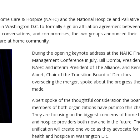
 Home Care & Hospice (NAHC) and the National Hospice and Palliative
in Washington D.C. to formally sign an affiliation agreement between
s, conversations, and compromises, the two groups announced their
e care at home community.
During the opening keynote address at the NAHC Fina
Management Conference in July, Bill Dombi, Presiden
NAHC and interim President of The Alliance, and Ken
Albert, Chair of the Transition Board of Directors
overseeing the merger, spoke about the progress th
made.
Albert spoke of the thoughtful consideration the boa
members of both organizations have put into this ch
They are focusing on the biggest concerns of home h
and hospice providers both now and in the future. Th
unification will create one voice as they advocate fo
health and hospice in Washington D.C.