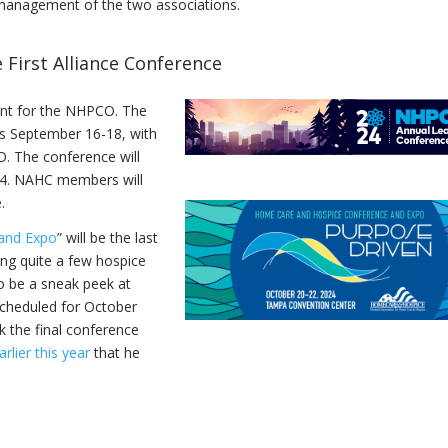
e management of the two associations.
First Alliance Conference
ent for the NHPCO. The
s September 16-18, with
. The conference will
24. NAHC members will
e.
and Expo
” will be the last
ng quite a few hospice
to be a sneak peek at
scheduled for October
k the final conference
lier this year
that he