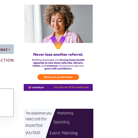
›
Next
ACTION