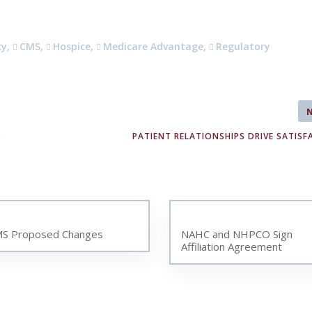
cy
,
CMS
,
Hospice
,
Medicare Advantage
,
Regulatory
S
PATIENT RELATIONSHIPS DRIVE SATISF
S Proposed Changes
NAHC and NHPCO Sign
Affiliation Agreement