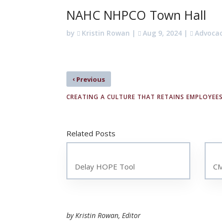
NAHC NHPCO Town Hall
by
Kristin Rowan
|
Aug 9, 2024
|
Advoca
‹
Previous
CREATING A CULTURE THAT RETAINS EMPLOYEE
Related Posts
Delay HOPE Tool
CM
by Kristin Rowan, Editor