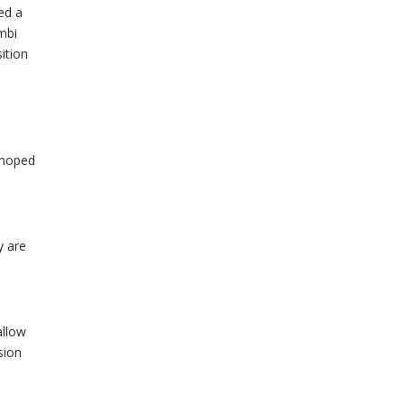
ed a
mbi
ition
 hoped
y are
allow
sion