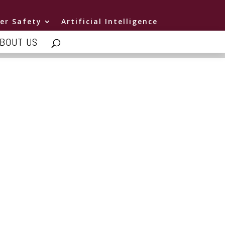
er Safety
Artificial Intelligence
BOUT US