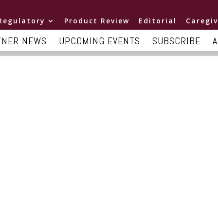
Regulatory
Product Review
Editorial
Caregiv
TNER NEWS
UPCOMING EVENTS
SUBSCRIBE
A