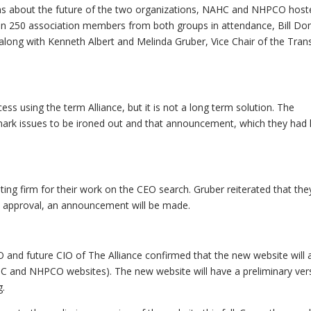
ns about the future of the two organizations, NAHC and NHPCO host
than 250 association members from both groups in attendance, Bill Do
ong with Kenneth Albert and Melinda Gruber, Vice Chair of the Trans
s using the term Alliance, but it is not a long term solution. The
emark issues to be ironed out and that announcement, which they had
ing firm for their work on the CEO search. Gruber reiterated that the
rd approval, an announcement will be made.
and future CIO of The Alliance confirmed that the new website will 
HC and NHPCO websites). The new website will have a preliminary ver
g.