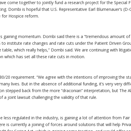
ve come together to jointly fund a research project for the Special 
ing. Dombi is hopeful that U.S. Representative Earl Blumenauer’s (D-
e for Hospice reform.
 is gaining momentum. Dombi said there is a “tremendous amount of
 to institute rate changes and rate cuts under the Patient Driven Gro
able, which really helps,” Dombi said. We are continuing with litigat
on which has set all these rate cuts in motion.
 80/20 requirement. “We agree with the intentions of improving the st
ny lives. But in the absence of additional funding, it’s very very diffi
ion stepped back from the more “draconian” interpretation, but The Al
of a joint lawsuit challenging the validity of that rule.
less regulated in the industry, is gaining a lot of attention from Fai
is currently a joining of forces around solutions that will help Priva