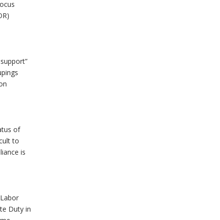
Focus
OR)
 support”
upings
ion
atus of
cult to
liance is
r Labor
te Duty in