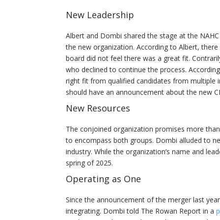
New Leadership
Albert and Dombi shared the stage at the NAHC
the new organization. According to Albert, the
board did not feel there was a great fit. Contra
who declined to continue the process. Accordin
right fit from qualified candidates from multiple
should have an announcement about the new CEO
New Resources
The conjoined organization promises more than j
to encompass both groups. Dombi alluded to new r
industry. While the organization’s name and lead
spring of 2025.
Operating as One
Since the announcement of the merger last yea
integrating. Dombi told The Rowan Report in a
p