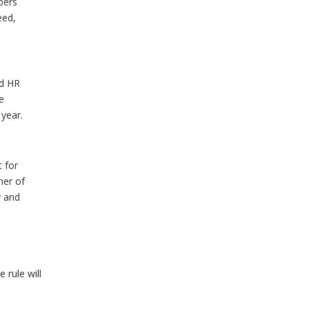
mbers
eed,
nd HR
he
 year.
t for
ner of
y and
 rule will