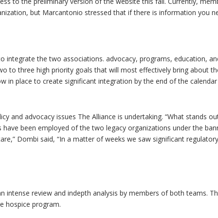
ess to the preliminary version of the website this fall. Currently, me
nization, but Marcantonio stressed that if there is information you n
o integrate the two associations. advocacy, programs, education, a
 to three high priority goals that will most effectively bring about t
 in place to create significant integration by the end of the calendar
icy and advocacy issues The Alliance is undertaking. “What stands ou
 have been employed of the two legacy organizations under the ban
 care,” Dombi said, “In a matter of weeks we saw significant regulator
n intense review and indepth analysis by members of both teams. The
e hospice program.