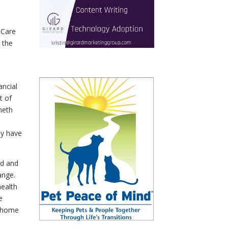
 Care
 the
ncial
t of
neth
ey have
rd and
ange.
ealth
e
r home