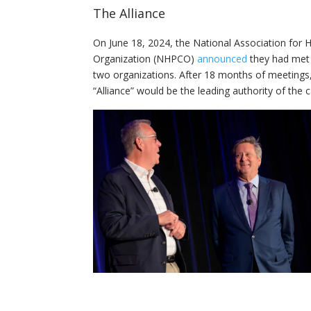
The Alliance
On June 18, 2024, the National Association for
Organization (NHPCO)
announced
they had met 
two organizations. After 18 months of meeting
“Alliance” would be the leading authority of th