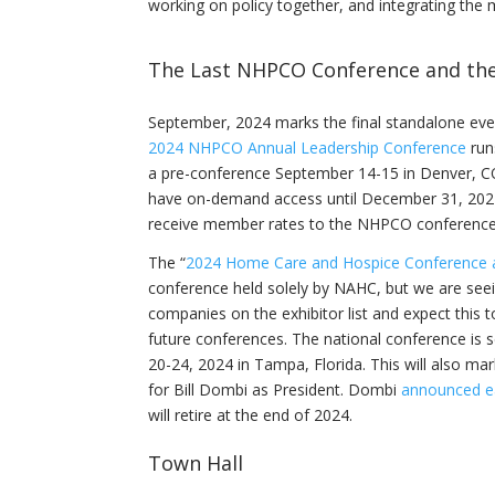
working on policy together, and integrating th
The Last NHPCO Conference and the 
September, 2024 marks the final standalone ev
2024 NHPCO Annual Leadership Conference
run
a pre-conference September 14-15 in Denver, CO
have on-demand access until December 31, 20
receive member rates to the NHPCO conferenc
The “
2024 Home Care and Hospice Conference 
conference held solely by NAHC, but we are seei
companies on the exhibitor list and expect this 
future conferences. The national conference is 
20-24, 2024 in Tampa, Florida. This will also mar
for Bill Dombi as President. Dombi
announced ear
will retire at the end of 2024.
Town Hall