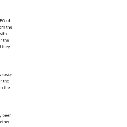
CEO of
hom the
with
r the
d they
website
r the
in the
y been
ether,