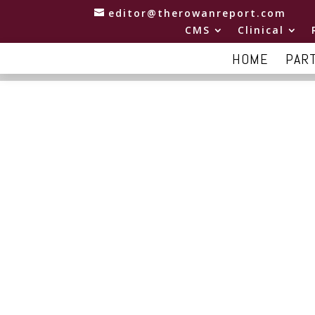
editor@therowanreport.com
CMS
Clinical
HOME
PAR