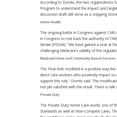
According to Dombi, the two organizations ha
Program to understand the impact and target
discussion draft will serve as a stepping ston
Home Health
The ongoing battle in Congress against CMS
in Congress to role back the authority of CMS
Model (PDGM). “We have gained a seat at the t
challenging Medicare’s validity of the regulati
Medicaid Home and Community-Based Services
The Final Rule modified in a positive way the
direct care workers who positively impact so ma
support this rule,” Dombi said. The modificat
not yet satisfied with the result. There is talk 
Private Duty
The Private Duty Home Care world, one of the 
Standards as well as Non-Compete Laws. There 