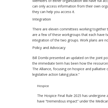
Members of either organization will have full acc
can only access information from their own orga
they can help you access it.
Integration
There are eleven committees working together t
are a few of these workgroups that each have two
integration of the two groups. Work plans are now
Policy and Advocacy
Bill Dombi presented an updated on the joint pol
the immediate term has been how the resources
The Alliance, focusing on hospice and palliative
legislative action taking place.”
Hospice
The Hospice Final Rule 2025 has undergone a
have “tremendous impact” under the Medicar