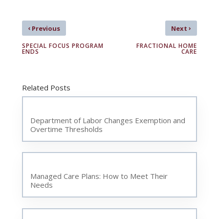
‹
›
Previous
Next
SPECIAL FOCUS PROGRAM
FRACTIONAL HOME
ENDS
CARE
Related Posts
Department of Labor Changes Exemption and
Overtime Thresholds
Managed Care Plans: How to Meet Their
Needs