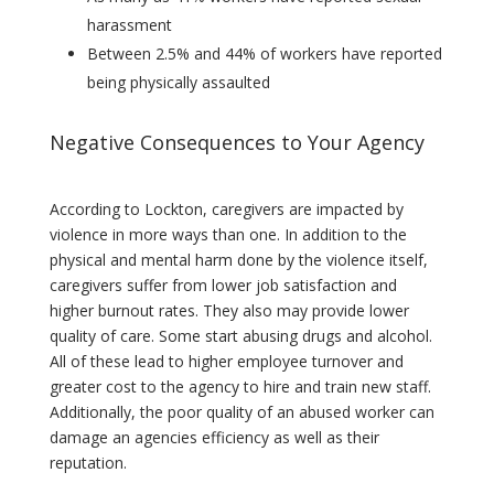
harassment
Between 2.5% and 44% of workers have reported
being physically assaulted
Negative Consequences to Your Agency
According to Lockton, caregivers are impacted by
violence in more ways than one. In addition to the
physical and mental harm done by the violence itself,
caregivers suffer from lower job satisfaction and
higher burnout rates. They also may provide lower
quality of care. Some start abusing drugs and alcohol.
All of these lead to higher employee turnover and
greater cost to the agency to hire and train new staff.
Additionally, the poor quality of an abused worker can
damage an agencies efficiency as well as their
reputation.