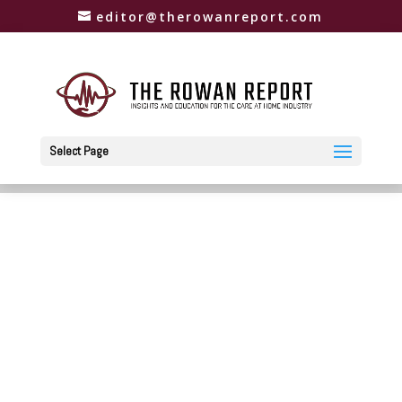
editor@therowanreport.com
Select Page