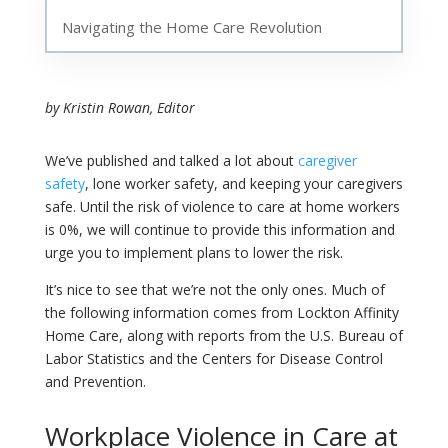
Navigating the Home Care Revolution
by Kristin Rowan, Editor
We’ve published and talked a lot about
caregiver
safety
, lone worker safety, and keeping your caregivers
safe. Until the risk of violence to care at home workers
is 0%, we will continue to provide this information and
urge you to implement plans to lower the risk.
It’s nice to see that we’re not the only ones. Much of
the following information comes from Lockton Affinity
Home Care, along with reports from the U.S. Bureau of
Labor Statistics and the Centers for Disease Control
and Prevention.
Workplace Violence in Care at