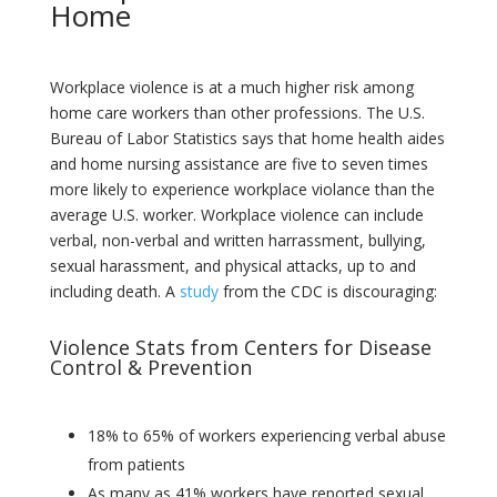
Home
Workplace violence is at a much higher risk among
home care workers than other professions. The U.S.
Bureau of Labor Statistics says that home health aides
and home nursing assistance are five to seven times
more likely to experience workplace violance than the
average U.S. worker. Workplace violence can include
verbal, non-verbal and written harrassment, bullying,
sexual harassment, and physical attacks, up to and
including death. A
study
from the CDC is discouraging:
Violence Stats from Centers for Disease
Control & Prevention
18% to 65% of workers experiencing verbal abuse
from patients
As many as 41% workers have reported sexual