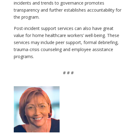
incidents and trends to governance promotes
transparency and further establishes accountability for
the program.
Post-incident support services can also have great
value for home healthcare workers’ well-being. These
services may include peer support, formal debriefing,
trauma-crisis counseling and employee assistance
programs.
# # #