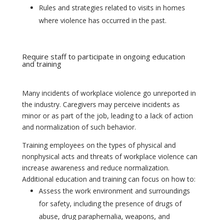
Rules and strategies related to visits in homes
where violence has occurred in the past.
Require staff to participate in ongoing education
and training
Many incidents of workplace violence go unreported in
the industry. Caregivers may perceive incidents as
minor or as part of the job, leading to a lack of action
and normalization of such behavior.
Training employees on the types of physical and
nonphysical acts and threats of workplace violence can
increase awareness and reduce normalization.
Additional education and training can focus on how to:
Assess the work environment and surroundings
for safety, including the presence of drugs of
abuse, drug paraphernalia, weapons, and