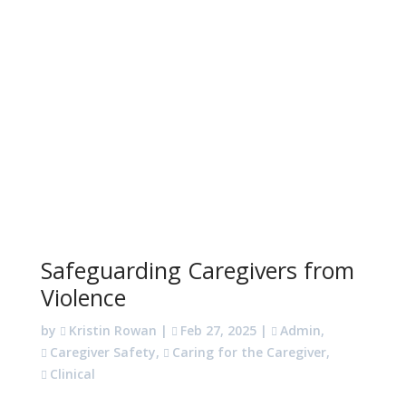
Safeguarding Caregivers from
Violence
by
Kristin Rowan
|
Feb 27, 2025
|
Admin
,
Caregiver Safety
,
Caring for the Caregiver
,
Clinical