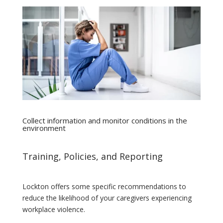
Collect information and monitor conditions in the
environment
Training, Policies, and Reporting
Lockton offers some specific recommendations to
reduce the likelihood of your caregivers experiencing
workplace violence.