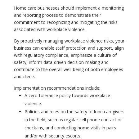
Home care businesses should implement a monitoring
and reporting process to demonstrate their
commitment to recognizing and mitigating the risks
associated with workplace violence.
By proactively managing workplace violence risks, your
business can enable staff protection and support, align
with regulatory compliance, emphasize a culture of
safety, inform data-driven decision-making and
contribute to the overall well-being of both employees
and clients.
Implementation recommendations include:
A zero-tolerance policy towards workplace
violence.
Policies and rules on the safety of lone caregivers
in the field, such as regular cell phone contact or
check-ins, and conducting home visits in pairs
and/or with security escorts.