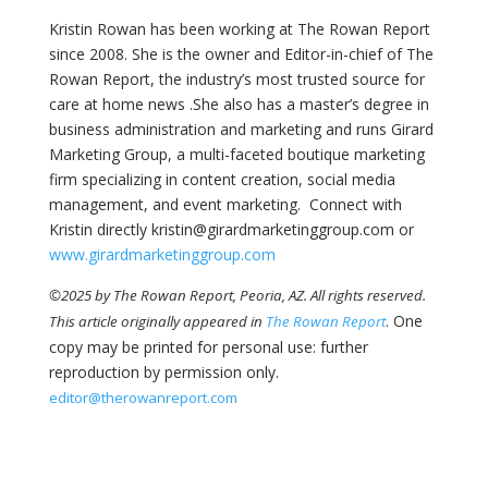
Kristin Rowan has been working at The Rowan Report
since 2008. She is the owner and Editor-in-chief of The
Rowan Report, the industry’s most trusted source for
care at home news .She also has a master’s degree in
business administration and marketing and runs Girard
Marketing Group, a multi-faceted boutique marketing
firm specializing in content creation, social media
management, and event marketing. Connect with
Kristin directly kristin@girardmarketinggroup.com or
www.girardmarketinggroup.com
©2025 by The Rowan Report, Peoria, AZ. All rights reserved.
. One
This article originally appeared in
The Rowan Report
copy may be printed for personal use: further
reproduction by permission only.
editor@therowanreport.com