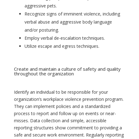
aggressive pets.
Recognize signs of imminent violence, including
verbal abuse and aggressive body language
and/or posturing.
Employ verbal de-escalation techniques.
Utilize escape and egress techniques.
Create and maintain a culture of safety and quality
throughout the organization
Identify an individual to be responsible for your
organization’s workplace violence prevention program.
They can implement policies and a standardized
process to report and follow up on events or near-
misses. Data collection and simple, accessible
reporting structures show commitment to providing a
safe and secure work environment. Regularly reporting