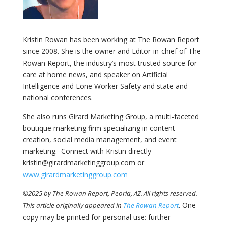
Kristin Rowan has been working at The Rowan Report
since 2008. She is the owner and Editor-in-chief of The
Rowan Report, the industry’s most trusted source for
care at home news, and speaker on Artificial
Intelligence and Lone Worker Safety and state and
national conferences.
She also runs Girard Marketing Group, a multi-faceted
boutique marketing firm specializing in content
creation, social media management, and event
marketing. Connect with Kristin directly
kristin@girardmarketinggroup.com or
www.girardmarketinggroup.com
©2025 by The Rowan Report, Peoria, AZ. All rights reserved.
. One
This article originally appeared in
The Rowan Report
copy may be printed for personal use: further