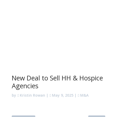
New Deal to Sell HH & Hospice
Agencies
by
Kristin Rowan
|
May 9, 2025
|
M&A