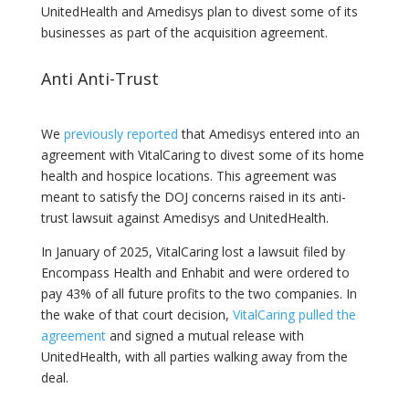
UnitedHealth and Amedisys plan to divest some of its
businesses as part of the acquisition agreement.
Anti Anti-Trust
We
previously reported
that Amedisys entered into an
agreement with VitalCaring to divest some of its home
health and hospice locations. This agreement was
meant to satisfy the DOJ concerns raised in its anti-
trust lawsuit against Amedisys and UnitedHealth.
In January of 2025, VitalCaring lost a lawsuit filed by
Encompass Health and Enhabit and were ordered to
pay 43% of all future profits to the two companies. In
the wake of that court decision,
VitalCaring pulled the
agreement
and signed a mutual release with
UnitedHealth, with all parties walking away from the
deal.