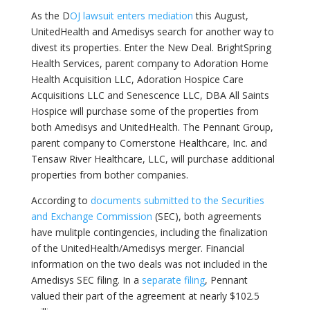
As the D
OJ lawsuit enters mediation
this August,
UnitedHealth and Amedisys search for another way to
divest its properties. Enter the New Deal. BrightSpring
Health Services, parent company to Adoration Home
Health Acquisition
LLC, Adoration Hospice Care
Acquisitions LLC and Senescence LLC, DBA All Saints
Hospice will purchase some of the properties from
both Amedisys and UnitedHealth. The Pennant Group,
parent company to Cornerstone Healthcare, Inc. and
Tensaw River Healthcare, LLC, will purchase additional
properties from bother companies.
According to
documents submitted to the Securities
and Exchange Commission
(SEC), both agreements
have mulitple contingencies, including the finalization
of the UnitedHealth/Amedisys merger. Financial
information on the two deals was not included in the
Amedisys SEC filing. In a
separate filing
, Pennant
valued their part of the agreement at nearly $102.5