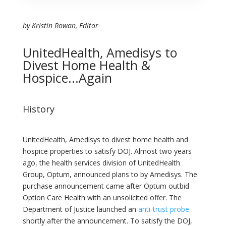
by Kristin Rowan, Editor
UnitedHealth, Amedisys to
Divest Home Health &
Hospice...Again
History
UnitedHealth, Amedisys to divest home health and
hospice properties to satisfy DOJ. Almost two years
ago, the health services division of UnitedHealth
Group, Optum, announced plans to by Amedisys. The
purchase announcement came after Optum outbid
Option Care Health with an unsolicited offer. The
Department of Justice launched an
anti-trust probe
shortly after the announcement. To satisfy the DOJ,