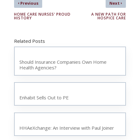
‹
›
Previous
Next
HOME CARE NURSES’ PROUD
A NEW PATH FOR
HISTORY
HOSPICE CARE
Related Posts
Should Insurance Companies Own Home
Health Agencies?
Enhabit Sells Out to PE
HHAeXchange: An Interview with Paul Joiner