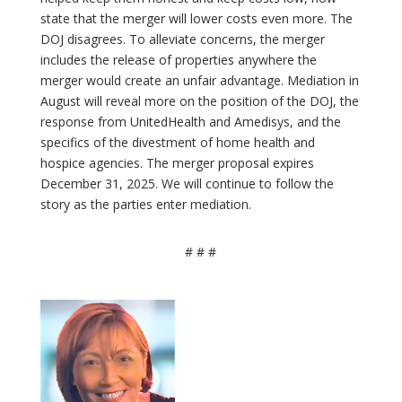
state that the merger will lower costs even more. The
DOJ disagrees. To alleviate concerns, the merger
includes the release of properties anywhere the
merger would create an unfair advantage. Mediation in
August will reveal more on the position of the DOJ, the
response from UnitedHealth and Amedisys, and the
specifics of the divestment of home health and
hospice agencies. The merger proposal expires
December 31, 2025. We will continue to follow the
story as the parties enter mediation.
# # #