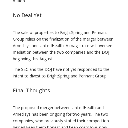
million.
No Deal Yet
The sale of properties to BrightSpring and Pennant
Group relies on the finalization of the merger between
Amedisys and UnitedHealth. A magistrate will oversee
mediation between the two companies and the DOJ
beginning this August.
The SEC and the DOJ have not yet responded to the
intent to divest to BrightSpring and Pennant Group.
Final Thoughts
The proposed merger between UnitedHealth and
Amedisys has been ongoing for two years. The two
companies, who previously stated their competition
helped keep them honest and keep costs low, now