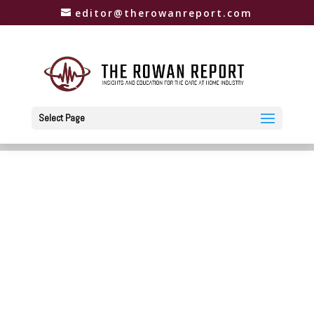
editor@therowanreport.com
Select Page