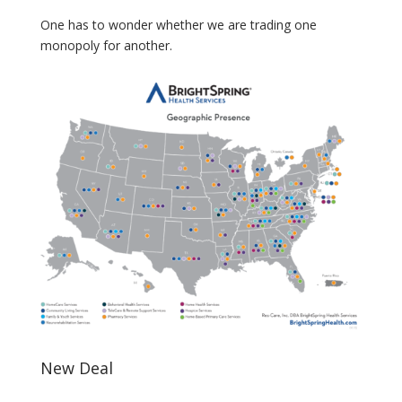
One has to wonder whether we are trading one
monopoly for another.
New Deal