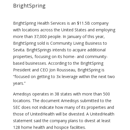
BrightSpring
BrightSpring Health Services is an $11.5B company
with locations across the United States and employing
more than 37,000 people. In January of this year,
BrightSpring sold is Community Living Business to
Sevita. BrightSprings intends to acquire additional
properties, focusing on its home- and community-
based businesses. According to the BrightSpring
President and CEO Jon Rousseau, BrightSpring is
“focused on getting to 3x leverage within the next two
years.”
Amedisys operates in 38 states with more than 500
locations. The document Amedisys submitted to the
SEC does not indicate how many of its properties and
those of UnitedHealth will be divested. A UnitedHealth
statement said the company plans to divest at least
128 home health and hospice facilities.