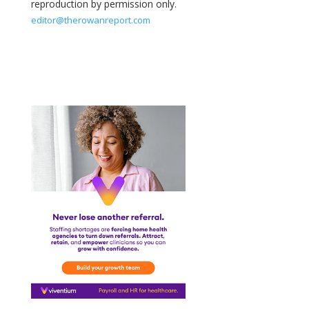
reproduction by permission only.
editor@therowanreport.com