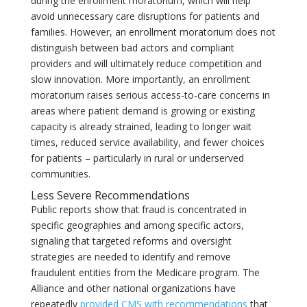
during the enrollment moratorium, which will help
avoid unnecessary care disruptions for patients and
families. However, an enrollment moratorium does not
distinguish between bad actors and compliant
providers and will ultimately reduce competition and
slow innovation. More importantly, an enrollment
moratorium raises serious access-to-care concerns in
areas where patient demand is growing or existing
capacity is already strained, leading to longer wait
times, reduced service availability, and fewer choices
for patients – particularly in rural or underserved
communities.
Less Severe Recommendations
Public reports show that fraud is concentrated in
specific geographies and among specific actors,
signaling that targeted reforms and oversight
strategies are needed to identify and remove
fraudulent entities from the Medicare program. The
Alliance and other national organizations have
repeatedly
provided CMS with recommendations
that