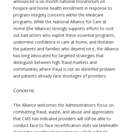
announced a six-month national moratorium on
hospice and home health enrollment in response to
program integrity concerns within the Medicare
programs. While the National Alliance for Care at
Home (the Alliance) strongly supports efforts to root
out bad actors who exploit these essential programs,
undermine confidence in care at home, and threaten
the patients and families who depend on it, the Alliance
has long advocated for targeted strategies that
distinguish between high-fraud markets and
communities where fraud is not an identified problem
and patients already face shortages of providers.
Concerns
The Alliance welcomes the Administration’s focus on
combatting fraud, waste, and abuse and appreciates
that CMS has indicated providers will still be able to
conduct face-to-face recertification visits via telehealth