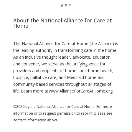
# # #
About the National Alliance for Care at
Home
The National Alliance for Care at Home (the Alliance) is
the leading authority in transforming care in the home.
As an inclusive thought leader, advocate, educator,
and convener, we serve as the unifying voice for
providers and recipients of home care, home health,
hospice, palliative care, and Medicaid home and
community-based services throughout all stages of
life. Learn more at www.AllianceForCareAtHome.org.
©2026 by the National Alliance for Care at Home. For more
information or to request permission to reprint, please see
contact information above.