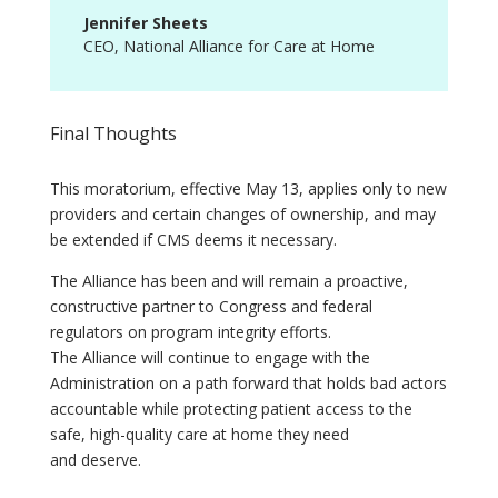
Jennifer Sheets
CEO
,
National Alliance for Care at Home
Final Thoughts
This moratorium, effective May 13, applies only to new
providers and certain changes of ownership, and may
be extended if CMS deems it necessary.
The Alliance has been and will remain a proactive,
constructive partner to Congress and federal
regulators on program integrity efforts.
The Alliance will continue to engage with the
Administration on a path forward that holds bad actors
accountable while protecting patient access to the
safe, high-quality care at home they need
and deserve.