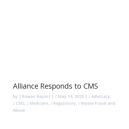
Alliance Responds to CMS
by
Rowan Report
|
May 14, 2026
|
Advocacy
,
CMS
,
Medicare
,
Regulatory
,
Waste Fraud and
Abuse