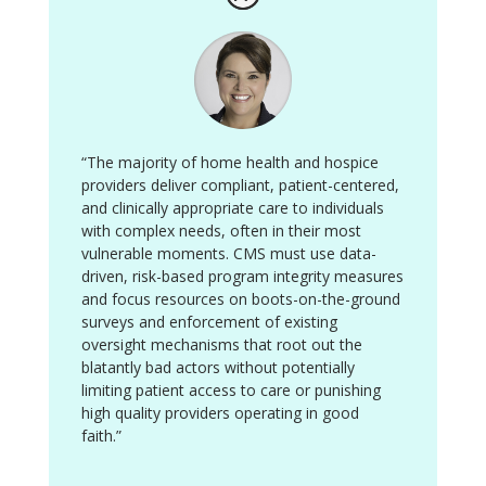
“The majority of home health and hospice
providers deliver compliant, patient-centered,
and clinically appropriate care to individuals
with complex needs, often in their most
vulnerable moments. CMS must use data-
driven, risk-based program integrity measures
and focus resources on boots-on-the-ground
surveys and enforcement of existing
oversight mechanisms that root out the
blatantly bad actors without potentially
limiting patient access to care or punishing
high quality providers operating in good
faith.”