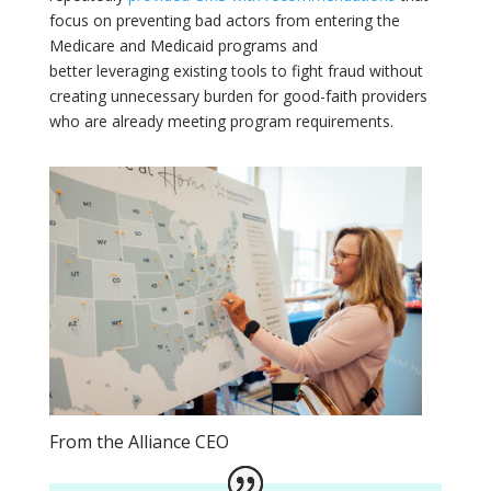
focus on preventing bad actors from entering the
Medicare and Medicaid programs and
better leveraging existing tools to fight fraud without
creating unnecessary burden for good-faith providers
who are already meeting program requirements.
From the Alliance CEO