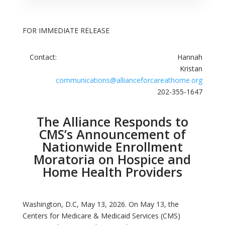
FOR IMMEDIATE RELEASE
Contact: Hannah
Kristan
communications@allianceforcareathome.org
202-355-1647
The Alliance Responds to
CMS’s Announcement of
Nationwide Enrollment
Moratoria on Hospice and
Home Health Providers
Washington, D.C, May 13, 2026. On May 13, the
Centers for Medicare & Medicaid Services (CMS)