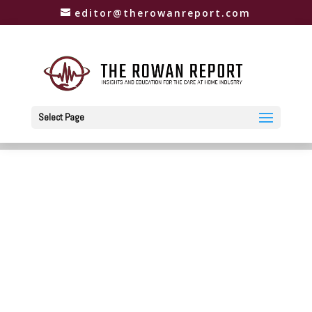
editor@therowanreport.com
Select Page