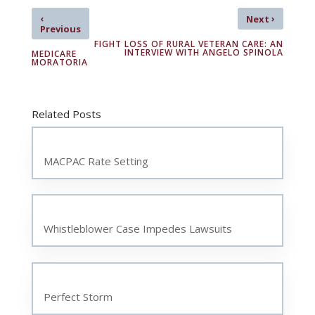
‹
›
Next
Previous
FIGHT LOSS OF RURAL VETERAN CARE: AN
INTERVIEW WITH ANGELO SPINOLA
MEDICARE
MORATORIA
Related Posts
MACPAC Rate Setting
Whistleblower Case Impedes Lawsuits
Perfect Storm