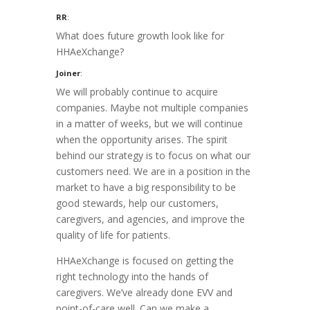
RR
:
What does future growth look like for
HHAeXchange?
Joiner
:
We will probably continue to acquire
companies. Maybe not multiple companies
in a matter of weeks, but we will continue
when the opportunity arises. The spirit
behind our strategy is to focus on what our
customers need. We are in a position in the
market to have a big responsibility to be
good stewards, help our customers,
caregivers, and agencies, and improve the
quality of life for patients.
HHAeXchange is focused on getting the
right technology into the hands of
caregivers. We’ve already done EVV and
point-of-care well. Can we make a