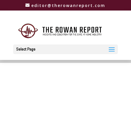
editor@therowanreport.com
Select Page