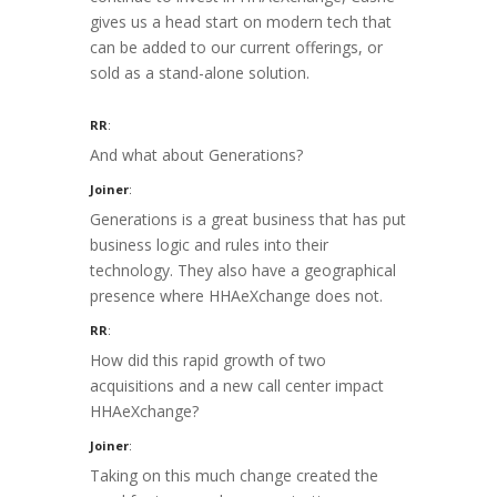
gives us a head start on modern tech that
can be added to our current offerings, or
sold as a stand-alone solution.
RR
:
And what about Generations?
Joiner
:
Generations is a great business that has put
business logic and rules into their
technology. They also have a geographical
presence where HHAeXchange does not.
RR
:
How did this rapid growth of two
acquisitions and a new call center impact
HHAeXchange?
Joiner
:
Taking on this much change created the