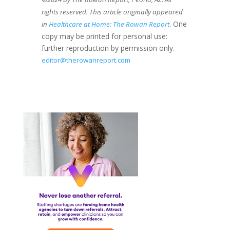
rights reserved. This article originally appeared
. One
in
Healthcare at Home: The Rowan Report
copy may be printed for personal use:
further reproduction by permission only.
editor@therowanreport.com