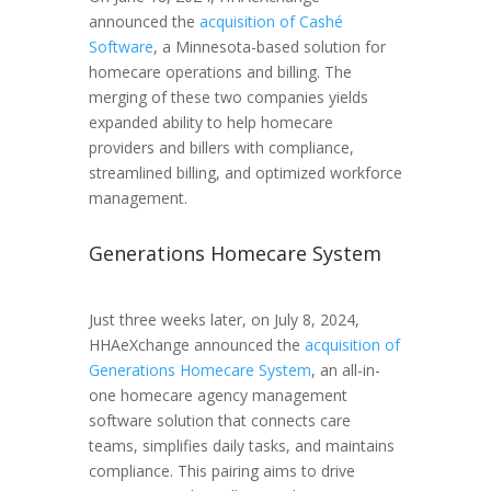
announced the
acquisition of Cashé
Software
, a Minnesota-based solution for
homecare operations and billing. The
merging of these two companies yields
expanded ability to help homecare
providers and billers with compliance,
streamlined billing, and optimized workforce
management.
Generations Homecare System
Just three weeks later, on July 8, 2024,
HHAeXchange announced the
acquisition of
Generations Homecare System
, an all-in-
one homecare agency management
software solution that connects care
teams, simplifies daily tasks, and maintains
compliance. This pairing aims to drive