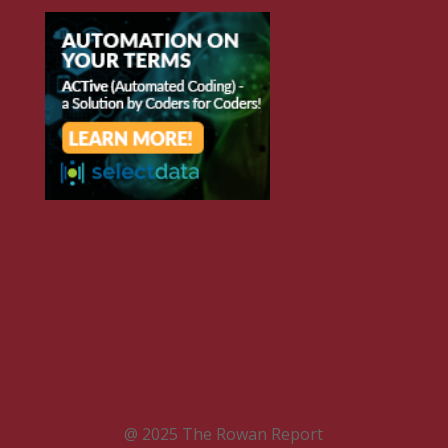
@ 2025 The Rowan Report