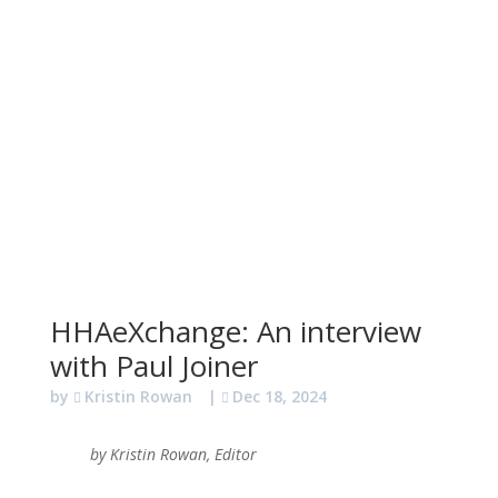
HHAeXchange: An interview
with Paul Joiner
by
Kristin Rowan
|
Dec 18, 2024
by Kristin Rowan, Editor