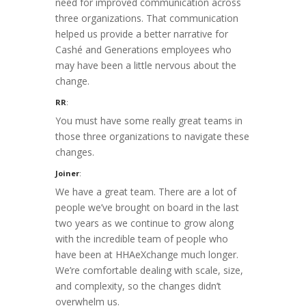
need for improved communication across
three organizations. That communication
helped us provide a better narrative for
Cashé and Generations employees who
may have been a little nervous about the
change.
RR
:
You must have some really great teams in
those three organizations to navigate these
changes.
Joiner
:
We have a great team. There are a lot of
people we’ve brought on board in the last
two years as we continue to grow along
with the incredible team of people who
have been at HHAeXchange much longer.
We’re comfortable dealing with scale, size,
and complexity, so the changes didn’t
overwhelm us.