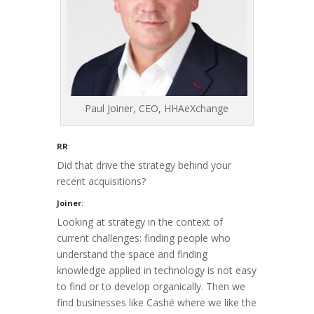
Paul Joiner, CEO, HHAeXchange
RR
:
Did that drive the strategy behind your
recent acquisitions?
Joiner
:
Looking at strategy in the context of
current challenges: finding people who
understand the space and finding
knowledge applied in technology is not easy
to find or to develop organically. Then we
find businesses like Cashé where we like the