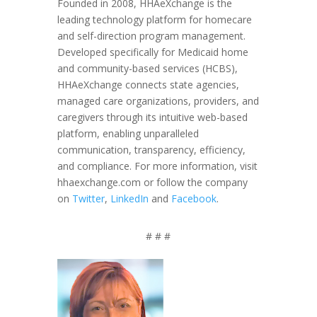
Founded in 2008, HHAeXchange is the
leading technology platform for homecare
and self-direction program management.
Developed specifically for Medicaid home
and community-based services (HCBS),
HHAeXchange connects state agencies,
managed care organizations, providers, and
caregivers through its intuitive web-based
platform, enabling unparalleled
communication, transparency, efficiency,
and compliance. For more information, visit
hhaexchange.com or follow the company
on
Twitter
,
LinkedIn
and
Facebook
.
# # #