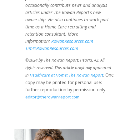
occasionally contribute news and analysis
articles under The Rowan Report’s new
ownership. He also continues to work part-
time as a Home Care recruiting and
retention consultant. More
information:
RowanResources.com
Tim@RowanResources.com
©2024 by The Rowan Report, Peoria, AZ. All
rights reserved. This article originally appeared
. One
in
Healthcare at Home: The Rowan Report
copy may be printed for personal use:
further reproduction by permission only.
editor@therowanreport.com