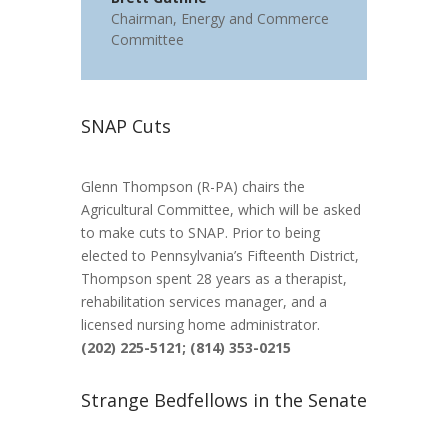
Chairman
,
Energy and Commerce
Committee
SNAP Cuts
Glenn Thompson (R-PA) chairs the
Agricultural Committee, which will be asked
to make cuts to SNAP. Prior to being
elected to Pennsylvania’s Fifteenth District,
Thompson spent 28 years as a therapist,
rehabilitation services manager, and a
licensed nursing home administrator.
(202) 225-5121; (814) 353-0215
Strange Bedfellows in the Senate