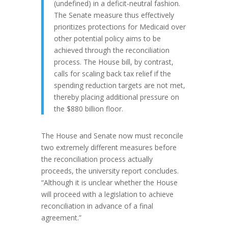
(undefined) in a deficit-neutral fashion.
The Senate measure thus effectively
prioritizes protections for Medicaid over
other potential policy aims to be
achieved through the reconciliation
process. The House bill, by contrast,
calls for scaling back tax relief if the
spending reduction targets are not met,
thereby placing additional pressure on
the $880 billion floor.
The House and Senate now must reconcile
two extremely different measures before
the reconciliation process actually
proceeds, the university report concludes.
“Although it is unclear whether the House
will proceed with a legislation to achieve
reconciliation in advance of a final
agreement.”