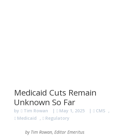
Medicaid Cuts Remain
Unknown So Far
by
Tim Rowan
|
May 1, 2025
|
CMS
,
Medicaid
,
Regulatory
by Tim Rowan, Editor Emeritus