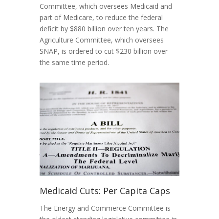
Committee, which oversees Medicaid and
part of Medicare, to reduce the federal
deficit by $880 billion over ten years. The
Agriculture Committee, which oversees
SNAP, is ordered to cut $230 billion over
the same time period.
Medicaid Cuts: Per Capita Caps
The Energy and Commerce Committee is