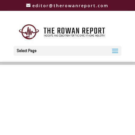
editor@therowanreport.com
Select Page