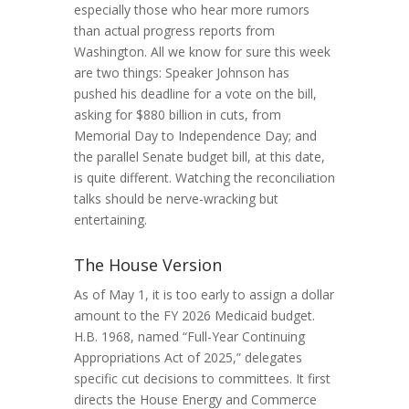
especially those who hear more rumors
than actual progress reports from
Washington. All we know for sure this week
are two things: Speaker Johnson has
pushed his deadline for a vote on the bill,
asking for $880 billion in cuts, from
Memorial Day to Independence Day; and
the parallel Senate budget bill, at this date,
is quite different. Watching the reconciliation
talks should be nerve-wracking but
entertaining.
The House Version
As of May 1, it is too early to assign a dollar
amount to the FY 2026 Medicaid budget.
H.B. 1968, named “Full-Year Continuing
Appropriations Act of 2025,” delegates
specific cut decisions to committees. It first
directs the House Energy and Commerce