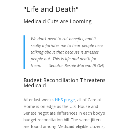
"Life and Death"
Medicaid Cuts are Looming
We don’t need to cut benefits, and it
really infuriates me to hear people here
talking about that because it stresses
people out. This is life and death for
them. –Senator Bernie Moreno (R-OH)
Budget Reconciliation Threatens
Medicaid
After last weeks
HHS purge
, all of Care at
Home is on edge as the U.S. House and
Senate negotiate differences in each body’s
budget reconciliation bill. The same jitters
are found among Medicaid-eligible citizens,