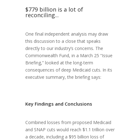
$779 billion is a lot of
reconciling...
One final independent analysis may draw
this discussion to a close that speaks
directly to our industry’s concerns. The
Commonwealth Fund, in a March 25 “Issue
Briefing,” looked at the long-term
consequences of deep Medicaid cuts. In its
executive summary, the briefing says:
Key Findings and Conclusions
Combined losses from proposed Medicaid
and SNAP cuts would reach $1.1 trillion over
a decade, including a $95 billion loss of