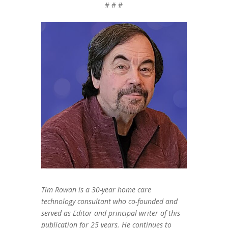
# # #
Tim Rowan is a 30-year home care
technology consultant who co-founded and
served as Editor and principal writer of this
publication for 25 years. He continues to