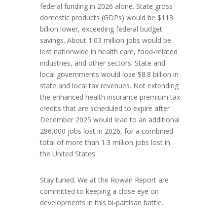
federal funding in 2026 alone. State gross
domestic products (GDPs) would be $113
billion lower, exceeding federal budget
savings. About 1.03 million jobs would be
lost nationwide in health care, food-related
industries, and other sectors. State and
local governments would lose $8.8 billion in
state and local tax revenues. Not extending
the enhanced health insurance premium tax
credits that are scheduled to expire after
December 2025 would lead to an additional
286,000 jobs lost in 2026, for a combined
total of more than 1.3 million jobs lost in
the United States.
Stay tuned. We at the Rowan Report are
committed to keeping a close eye on
developments in this bi-partisan battle.