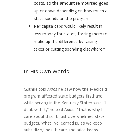
costs, so the amount reimbursed goes
up or down depending on how much a
state spends on the program.
Per capita caps would likely result in
less money for states, forcing them to
make up the difference by raising
taxes or cutting spending elsewhere.”
In His Own Words
Guthrie told
Axios
he saw how the Medicaid
program affected state budgets firsthand
while serving in the Kentucky Statehouse. “I
dealt with it,” he told Axios. “That is why I
care about this…It just overwhelmed state
budgets. What I’ve learned is, as we keep
subsidizing health care, the price keeps