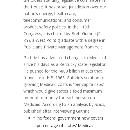
the oldest standing legislative committee in
the House. It has broad jurisdiction over our
nation’s energy, health care,
telecommunications, and consumer
product safety policies. In the 119th
Congress, it is chaired by Brett Guthrie (R-
KY), a West Point graduate with a degree in
Public and Private Management from Yale.
Guthrie has advocated changes to Medicaid
since his days as a Kentucky state legislator.
He pushed for the $880 billion in cuts that
found life in H.B. 1968. Guthrie’s solution to
growing Medicaid costs is “per capita caps”
which would give states a fixed maximum
amount of money for each person on
Medicaid. According to an analysis by
Axios
,
published after interviewing Guthrie:
“The federal government now covers
a percentage of states’ Medicaid