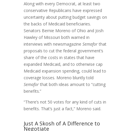
Along with every Democrat, at least two
conservative Republicans have expressed
uncertainty about putting budget savings on
the backs of Medicaid beneficiaries.
Senators Bernie Moreno of Ohio and Josh
Hawley of Missouri both warned in
interviews with newsmagazine
Semafor
that
proposals to cut the federal government’s
share of the costs in states that have
expanded Medicaid, and to otherwise cap
Medicaid expansion spending, could lead to
coverage losses. Moreno bluntly told
Semafor
that both ideas amount to “cutting
benefits.”
“There’s not 50 votes for any kind of cuts in
benefits. That’s just a fact,” Moreno said.
Just A Skosh of A Difference to
Negotiate