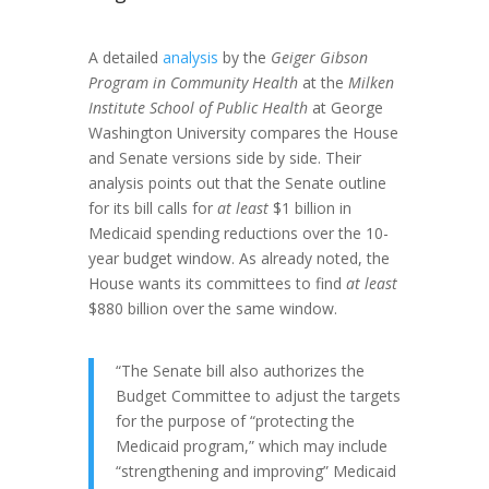
A detailed
analysis
by the
Geiger Gibson
Program in Community Health
at the
Milken
Institute School of Public Health
at George
Washington University compares the House
and Senate versions side by side. Their
analysis points out that the Senate outline
for its bill calls for
at least
$1 billion in
Medicaid spending reductions over the 10-
year budget window. As already noted, the
House wants its committees to find
at least
$880 billion over the same window.
“The Senate bill also authorizes the
Budget Committee to adjust the targets
for the purpose of “protecting the
Medicaid program,” which may include
“strengthening and improving” Medicaid