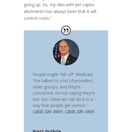
going up. So, my idea with per capita
allotments has always been that it will
control costs.”
People might “fall off” Medicaid.
“I’ve talked to a lot of providers,
other groups, and they’re
concerned. I’m not saying they’re
not, but I think we can do it in a
way that people get service.”
(202) 225-3501; (202) 225-3501
Brett Guthrie