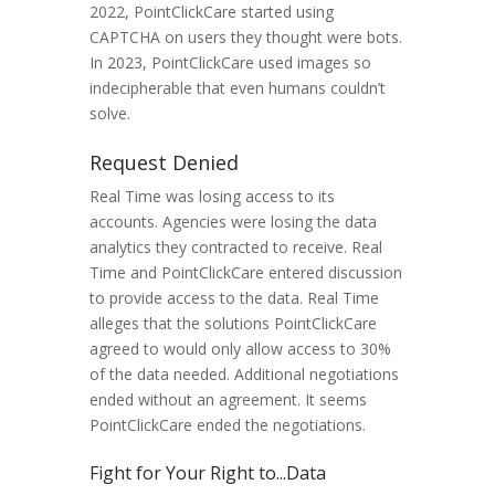
2022, PointClickCare started using
CAPTCHA on users they thought were bots.
In 2023, PointClickCare used images so
indecipherable that even humans couldn’t
solve.
Request Denied
Real Time was losing access to its
accounts. Agencies were losing the data
analytics they contracted to receive. Real
Time and PointClickCare entered discussion
to provide access to the data. Real Time
alleges that the solutions PointClickCare
agreed to would only allow access to 30%
of the data needed. Additional negotiations
ended without an agreement. It seems
PointClickCare ended the negotiations.
Fight for Your Right to...Data