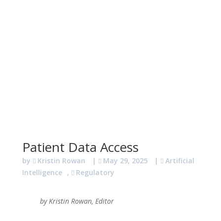
Patient Data Access
by
Kristin Rowan
|
May 29, 2025
|
Artificial
Intelligence
,
Regulatory
by Kristin Rowan, Editor