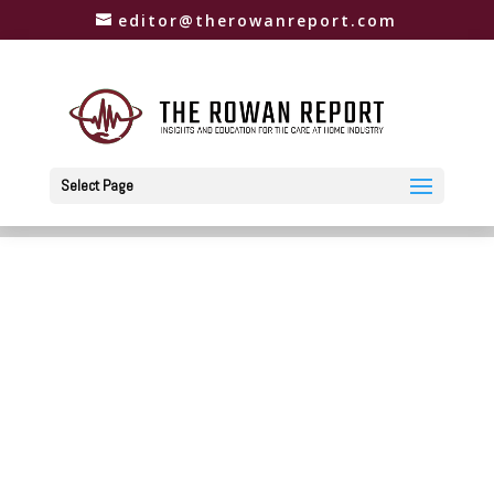
editor@therowanreport.com
Select Page