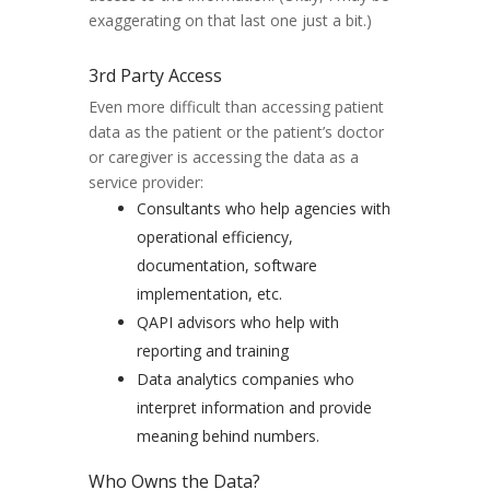
exaggerating on that last one just a bit.)
3rd Party Access
Even more difficult than accessing patient
data as the patient or the patient’s doctor
or caregiver is accessing the data as a
service provider:
Consultants who help agencies with
operational efficiency,
documentation, software
implementation, etc.
QAPI advisors who help with
reporting and training
Data analytics companies who
interpret information and provide
meaning behind numbers.
Who Owns the Data?