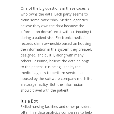
One of the big questions in these cases is
who owns the data. Each party seems to
claim some ownership. Medical agencies
believe they own the data because the
information doesn’t exist without inputing it
during a patient visit. Electronic medical
records claim ownership based on housing
the information in the system they created,
designed, and built. I, along with many
others I assume, believe the data belongs
to the patient. It is being used by the
medical agency to perform services and
housed by the software company much like
a storage facility. But, the information
should travel with the patient.
It's a Bot!
Skilled nursing facilities and other providers
often hire data analytics companies to help