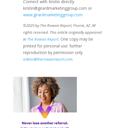
Connect with Kristin directly
kristin@girardmarketinggroup.com or
www.girardmarketinggroup.com
©2025 by The Rowan Report, Peoria, AZ. All
rights reserved. This article originally appeared
. One copy may be
in
The Rowan Report
printed for personal use: further
reproduction by permission only.
editor@therowanreport.com