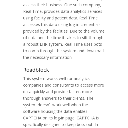
assess their business. One such company,
Real Time, provides data analytics services
using facility and patient data. Real Time
accesses this data using log-in credentials
provided by the facilities. Due to the volume
of data and the time it takes to sift through
a robust EHR system, Real Time uses bots
to comb through the system and download
the necessary information.
Roadblock
This system works well for analytics
companies and consultants to access more
data quickly and provide faster, more
thorough answers to their clients. The
system doesn’t work well when the
software housing the data enables
CAPTCHA on its log-in page. CAPTCHA is
specifically designed to keep bots out. In