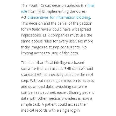
The Fourth Circuit decision upholds the
final
rule
from HHS implementing the Cures
Act
disincentives for information blocking
.
This decision and the denial of the petition
for
en banc
review could have widespread
implications. EHR companies must use the
same access rules for every user. No more
tricky images to stump consultants. No
limiting access to 30% of the data.
The use of artificial intelligence-based
software that can access EHR data without
standard API connectivity could be the next
step. Without needing permission to access
and download data, switching software
companies becomes easier. Sharing patient
data with other medical providers is now a
simple task. A patient could access their
medical records with a single log-in.