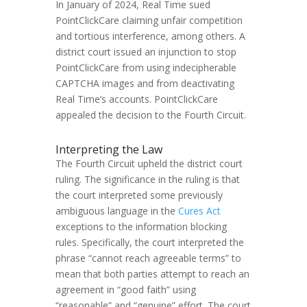
In January of 2024, Real Time sued
PointClickCare claiming unfair competition
and tortious interference, among others. A
district court issued an injunction to stop
PointClickCare from using indecipherable
CAPTCHA images and from deactivating
Real Time’s accounts. PointClickCare
appealed the decision to the Fourth Circuit.
Interpreting the Law
The Fourth Circuit upheld the district court
ruling. The significance in the ruling is that
the court interpreted some previously
ambiguous language in the
Cures Act
exceptions to the information blocking
rules. Specifically, the court interpreted the
phrase “cannot reach agreeable terms” to
mean that both parties attempt to reach an
agreement in “good faith” using
“reasonable” and “genuine” effort. The court