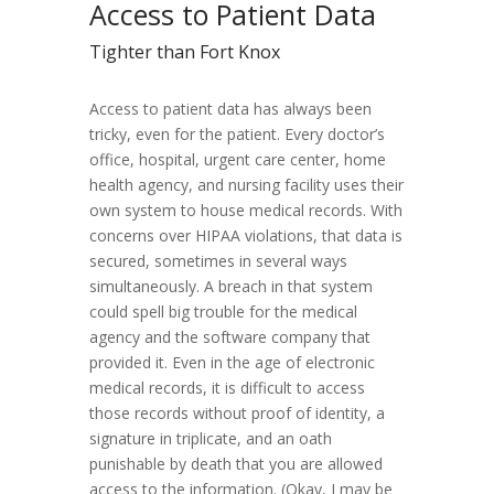
Access to Patient Data
Tighter than Fort Knox
Access to patient data has always been
tricky, even for the patient. Every doctor’s
office, hospital, urgent care center, home
health agency, and nursing facility uses their
own system to house medical records. With
concerns over HIPAA violations, that data is
secured, sometimes in several ways
simultaneously. A breach in that system
could spell big trouble for the medical
agency and the software company that
provided it. Even in the age of electronic
medical records, it is difficult to access
those records without proof of identity, a
signature in triplicate, and an oath
punishable by death that you are allowed
access to the information. (Okay, I may be