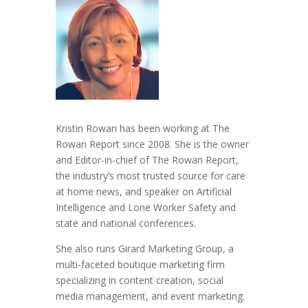
Kristin Rowan has been working at The
Rowan Report since 2008. She is the owner
and Editor-in-chief of The Rowan Report,
the industry’s most trusted source for care
at home news, and speaker on Artificial
Intelligence and Lone Worker Safety and
state and national conferences.
She also runs Girard Marketing Group, a
multi-faceted boutique marketing firm
specializing in content creation, social
media management, and event marketing.