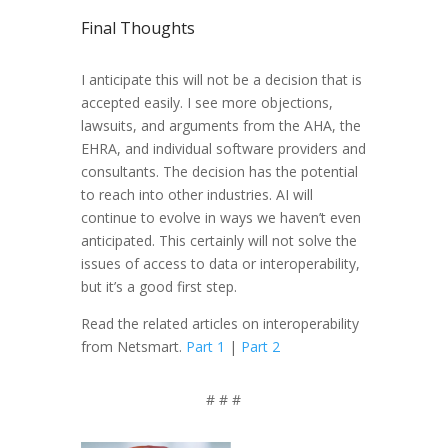
Final Thoughts
I anticipate this will not be a decision that is
accepted easily. I see more objections,
lawsuits, and arguments from the AHA, the
EHRA, and individual software providers and
consultants. The decision has the potential
to reach into other industries. AI will
continue to evolve in ways we haven’t even
anticipated. This certainly will not solve the
issues of access to data or interoperability,
but it’s a good first step.
Read the related articles on interoperability
from Netsmart.
Part 1
|
Part 2
# # #