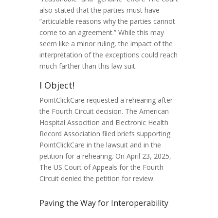
also stated that the parties must have
“articulable reasons why the parties cannot
come to an agreement.” While this may
seem like a minor ruling, the impact of the
interpretation of the exceptions could reach
much farther than this law suit.
I Object!
PointClickCare requested a rehearing after
the Fourth Circuit decision. The American
Hospital Assocition and Electronic Health
Record Association filed briefs supporting
PointClickCare in the lawsuit and in the
petition for a rehearing. On April 23, 2025,
The US Court of Appeals for the Fourth
Circuit denied the petition for review.
Paving the Way for Interoperability