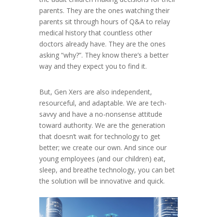
parents. They are the ones watching their
parents sit through hours of Q&A to relay
medical history that countless other
doctors already have. They are the ones
asking “why?”. They know there’s a better
way and they expect you to find it.
But, Gen Xers are also independent,
resourceful, and adaptable. We are tech-
savvy and have a no-nonsense attitude
toward authority. We are the generation
that doesn’t wait for technology to get
better; we create our own. And since our
young employees (and our children) eat,
sleep, and breathe technology, you can bet
the solution will be innovative and quick.