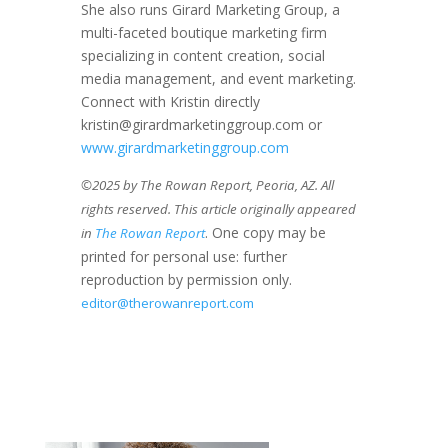
She also runs Girard Marketing Group, a
multi-faceted boutique marketing firm
specializing in content creation, social
media management, and event marketing.
Connect with Kristin directly
kristin@girardmarketinggroup.com or
www.girardmarketinggroup.com
©2025 by The Rowan Report, Peoria, AZ. All
rights reserved. This article originally appeared
. One copy may be
in
The Rowan Report
printed for personal use: further
reproduction by permission only.
editor@therowanreport.com