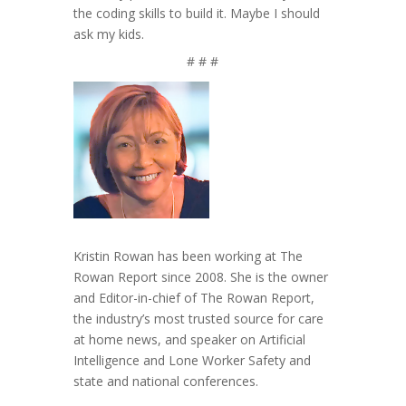
the coding skills to build it. Maybe I should
ask my kids.
# # #
Kristin Rowan has been working at The
Rowan Report since 2008. She is the owner
and Editor-in-chief of The Rowan Report,
the industry’s most trusted source for care
at home news, and speaker on Artificial
Intelligence and Lone Worker Safety and
state and national conferences.