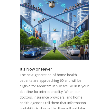
It's Now or Never
The next generation of home health
patients are approaching 60 and will be
eligible for Medicare in 5 years. 2030 is your
deadline for interoperability. When our
doctors, insurance providers, and home
health agencies tell them that information
portability isn’t possible, they will not take