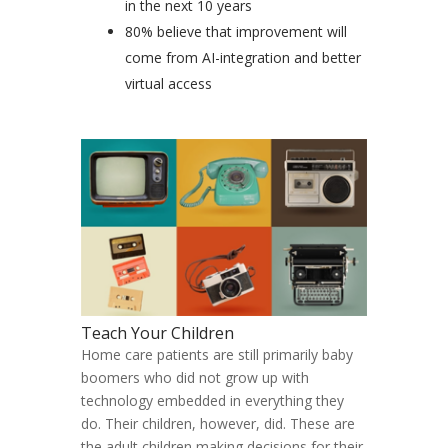
in the next 10 years
80% believe that improvement will
come from AI-integration and better
virtual access
Teach Your Children
Home care patients are still primarily baby
boomers who did not grow up with
technology embedded in everything they
do. Their children, however, did. These are
the adult children making decisions for their