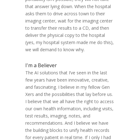
that answer lying down. When the hospital
asks them to drive across town to their
imaging center, wait for the imaging center
to transfer their results to a CD, and then
deliver the physical copy to the hospital
(yes, my hospital system made me do this),
we will demand to know why.
I'm a Believer
The AI solutions that I’ve seen in the last
few years have been innovative, creative,
and fascinating. I believe in my fellow Gen
Xers and the possibilities that lay before us.
I believe that we all have the right to access
our own health information, including visits,
test results, imaging, notes, and
recommendations. And I believe we have
the building blocks to unify health records
for every patient in real time. If I only I had