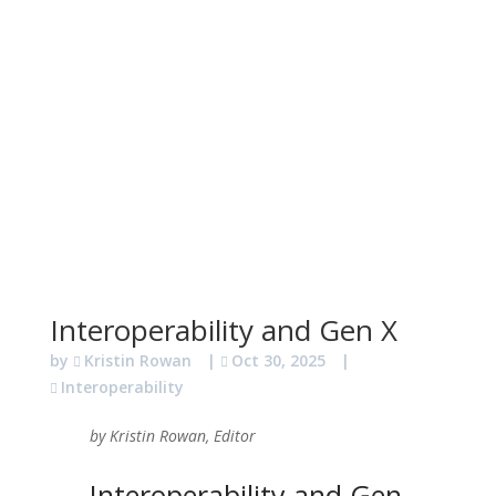
Interoperability and Gen X
by
Kristin Rowan
|
Oct 30, 2025
|
Interoperability
by Kristin Rowan, Editor
Interoperability and Gen