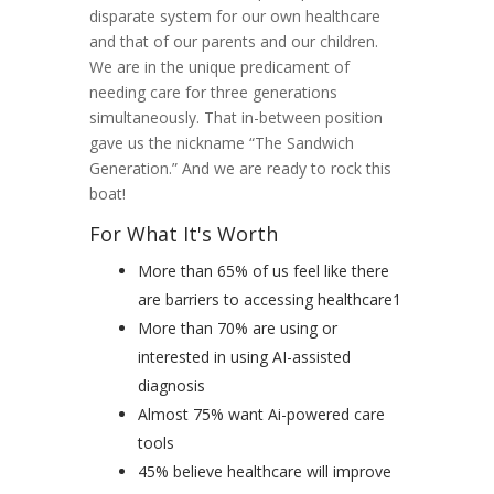
disparate system for our own healthcare
and that of our parents and our children.
We are in the unique predicament of
needing care for three generations
simultaneously. That in-between position
gave us the nickname “The Sandwich
Generation.” And we are ready to rock this
boat!
For What It's Worth
More than 65% of us feel like there
are barriers to accessing healthcare1
More than 70% are using or
interested in using AI-assisted
diagnosis
Almost 75% want Ai-powered care
tools
45% believe healthcare will improve