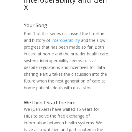
X
Your Song
Part 1 of this series discussed the timeline
and history of
interoperability
and the slow
progress that has been made so far. Both
in care at home and the broader health care
system, interoperability seems to stall
despite regulations and incentives for data
sharing. Part 2 takes the discussion into the
future when the next generation of care at
home patients deals with data silos.
We Didn't Start the Fire
We (Gen Xers) have waited 15 years for
HIEs to solve the free exchange of
information between health systems. We
have also watched and participated in the