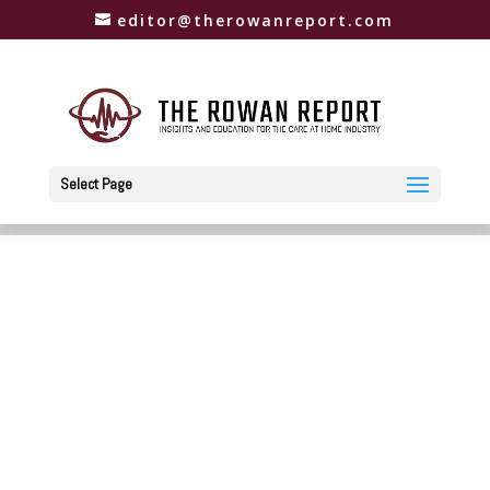
editor@therowanreport.com
Select Page