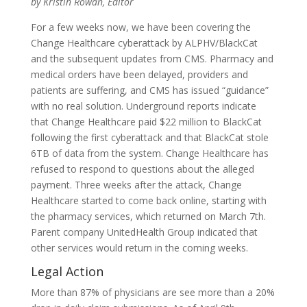
by Kristin Rowan, Editor
For a few weeks now, we have been covering the
Change Healthcare cyberattack by ALPHV/BlackCat
and the subsequent updates from CMS. Pharmacy and
medical orders have been delayed, providers and
patients are suffering, and CMS has issued “guidance”
with no real solution. Underground reports indicate
that Change Healthcare paid $22 million to BlackCat
following the first cyberattack and that BlackCat stole
6TB of data from the system. Change Healthcare has
refused to respond to questions about the alleged
payment. Three weeks after the attack, Change
Healthcare started to come back online, starting with
the pharmacy services, which returned on March 7th.
Parent company UnitedHealth Group indicated that
other services would return in the coming weeks.
Legal Action
More than 87% of physicians are see more than a 20%