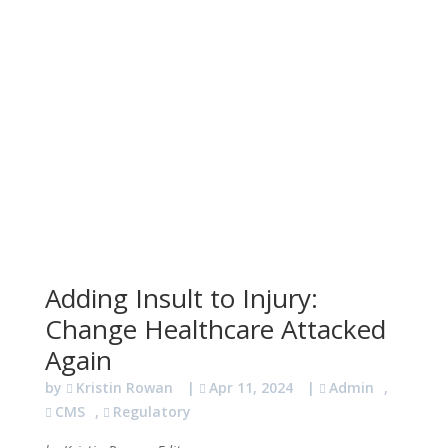
Adding Insult to Injury:
Change Healthcare Attacked
Again
by
Kristin Rowan
|
Apr 11, 2024
|
Admin
,
CMS
,
Regulatory