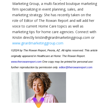
Marketing Group, a multi-faceted boutique marketing
firm specializing in event planning, sales, and
marketing strategy. She has recently taken on the
role of Editor of The Rowan Report and will add her
voice to current Home Care topics as well as
marketing tips for home care agencies. Connect with
Kristin directly kristin@girardmarketinggroup.com or
www.girardmarketinggroup.com
©2024 by The Rowan Report, Peoria, AZ. All rights reserved. This article
originally appeared in Healthcare at Home: The Rowan Report.
www.therowanreport.com
One copy may be printed for personal use:
further reproduction by permission only.
editor@therowanreport.com