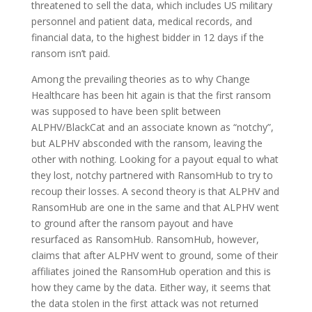
threatened to sell the data, which includes US military
personnel and patient data, medical records, and
financial data, to the highest bidder in 12 days if the
ransom isn’t paid.
Among the prevailing theories as to why Change
Healthcare has been hit again is that the first ransom
was supposed to have been split between
ALPHV/BlackCat and an associate known as “notchy”,
but ALPHV absconded with the ransom, leaving the
other with nothing. Looking for a payout equal to what
they lost, notchy partnered with RansomHub to try to
recoup their losses. A second theory is that ALPHV and
RansomHub are one in the same and that ALPHV went
to ground after the ransom payout and have
resurfaced as RansomHub. RansomHub, however,
claims that after ALPHV went to ground, some of their
affiliates joined the RansomHub operation and this is
how they came by the data. Either way, it seems that
the data stolen in the first attack was not returned