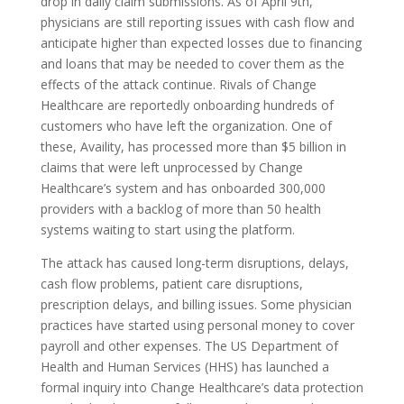
drop in daily claim submissions. As of April 9th,
physicians are still reporting issues with cash flow and
anticipate higher than expected losses due to financing
and loans that may be needed to cover them as the
effects of the attack continue. Rivals of Change
Healthcare are reportedly onboarding hundreds of
customers who have left the organization. One of
these, Availity, has processed more than $5 billion in
claims that were left unprocessed by Change
Healthcare’s system and has onboarded 300,000
providers with a backlog of more than 50 health
systems waiting to start using the platform.
The attack has caused long-term disruptions, delays,
cash flow problems, patient care disruptions,
prescription delays, and billing issues. Some physician
practices have started using personal money to cover
payroll and other expenses. The US Department of
Health and Human Services (HHS) has launched a
formal inquiry into Change Healthcare’s data protection