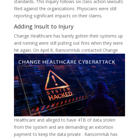
standards. This inquiry follows six class action lawsuits
filed against the organizations. Physicians were still
reporting significant impacts on their claims.
Adding Insult to Injury
Change Healthcare has barely gotten their systems up
and running were still putting out fires when they were
hit again.
On April 8, RansomHub contacted Change
Healthcare and alleged to have 4TB of data stolen
from the system and are demanding an extortion
payment to keep the data private . RansomHub has