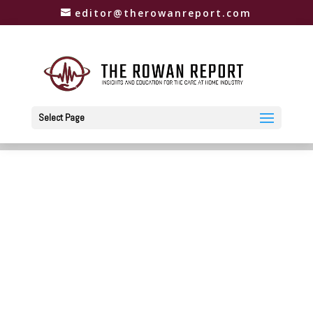
editor@therowanreport.com
Select Page