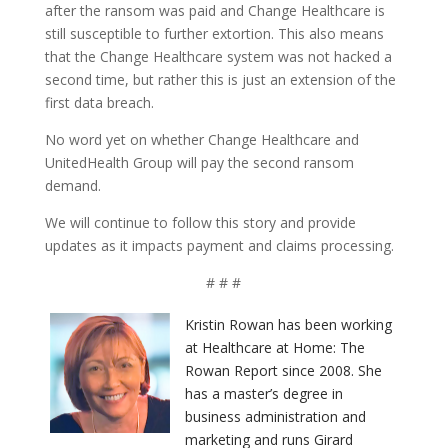
after the ransom was paid and Change Healthcare is
still susceptible to further extortion. This also means
that the Change Healthcare system was not hacked a
second time, but rather this is just an extension of the
first data breach.
No word yet on whether Change Healthcare and
UnitedHealth Group will pay the second ransom
demand.
We will continue to follow this story and provide
updates as it impacts payment and claims processing.
# # #
Kristin Rowan has been working
at Healthcare at Home: The
Rowan Report since 2008. She
has a master’s degree in
business administration and
marketing and runs Girard